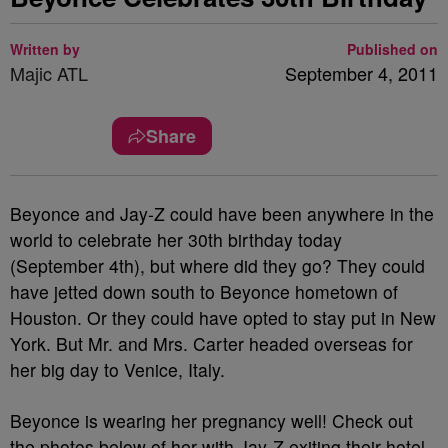
Written by
Published on
Majic ATL
September 4, 2011
Share
Beyonce and Jay-Z could have been anywhere in the
world to celebrate her 30th birthday today
(September 4th), but where did they go? They could
have jetted down south to Beyonce hometown of
Houston. Or they could have opted to stay put in New
York. But Mr. and Mrs. Carter headed overseas for
her big day to Venice, Italy.
Beyonce is wearing her pregnancy well! Check out
the photos below of her with Jay-Z exiting their hotel