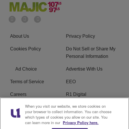
About Us
Privacy Policy
Cookies Policy
Do Not Sell or Share My
Personal Information
Ad Choice
Advertise With Us
Terms of Service
EEO
Careers
R1 Digital
When you visit our website, we store cookies on
WAMJ FCC Public File
WUMJ FCC Public File
your browser to collect information. You can choose
which types of cookies you allow on our site. You
WUMJ FCC Applications
WAMJ FCC Applications
can learn more in our
Privacy Policy here.