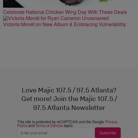
Celebrate National Chicken Wing Day With These Deals
Victoria Monét on New Album & Embracing Vulnerability
Love Majic 107.5 / 97.5 Atlanta?
Get more! Join the Majic 107.5 /
97.5 Atlanta Newsletter
This site is protected by reCAPTCHA and the Google
Privacy
Policy
and
Terms of Service
apply.
Subscribe