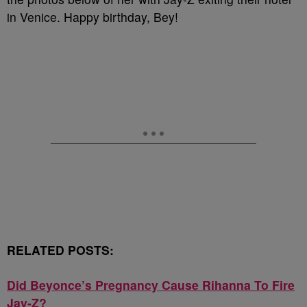
in Venice. Happy birthday, Bey!
RELATED POSTS:
Did Beyonce’s Pregnancy Cause Rihanna To Fire
Jay-Z?