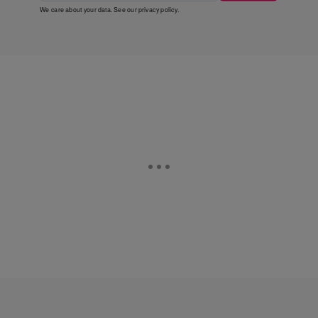
We care about your data. See our
privacy policy
.