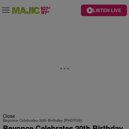
LISTEN LIVE
Close
Beyonce Celebrates 30th Birthday [PHOTOS]
Beyonce Celebrates 30th Birthday