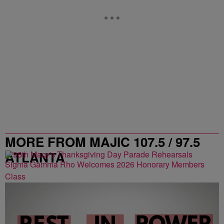
MORE FROM MAJIC 107.5 / 97.5
ATLANTA
Sigma Gamma Rho Welcomes 2026 Honorary Members
Class