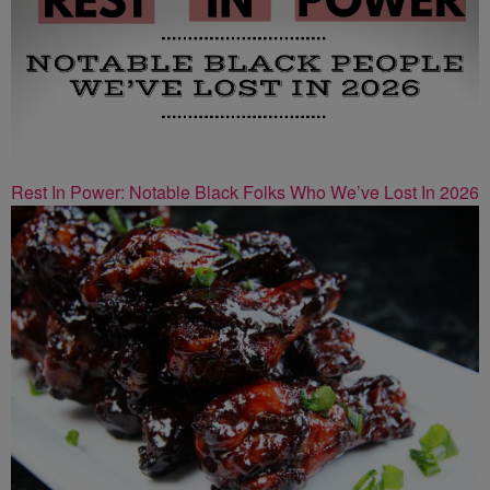
Rest In Power: Notable Black Folks Who We’ve Lost In 2026