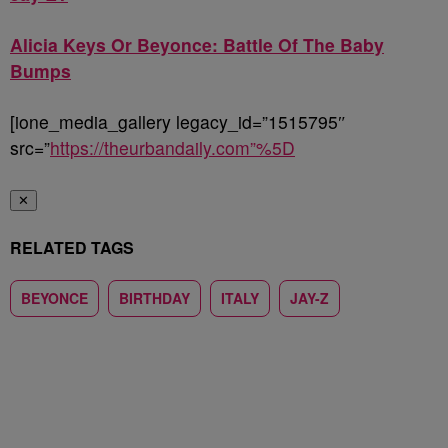
Alicia Keys Or Beyonce: Battle Of The Baby
Bumps
[ione_media_gallery legacy_id=”1515795″
src=”
https://theurbandaily.com”%5D
✕
RELATED TAGS
BEYONCE
BIRTHDAY
ITALY
JAY-Z