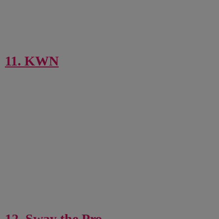
11. KWN
12. Sway the Pro