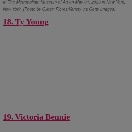
at The Metropolitan Museum of Art on May 04, 2026 in New York,
New York. (Photo by Gilbert Flores/Variety via Getty Images)
18. Ty Young
19. Victoria Bennie