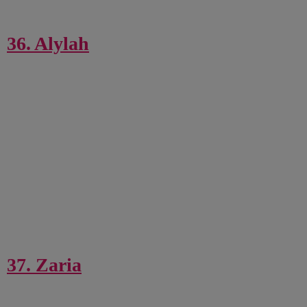
36. Alylah
37. Zaria