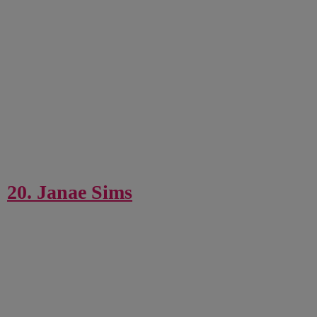
20. Janae Sims