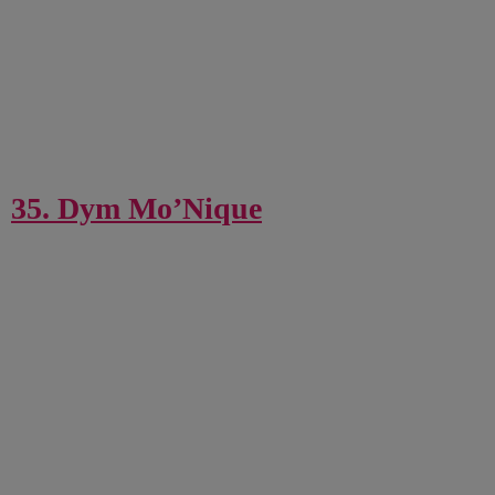
35. Dym Mo’Nique