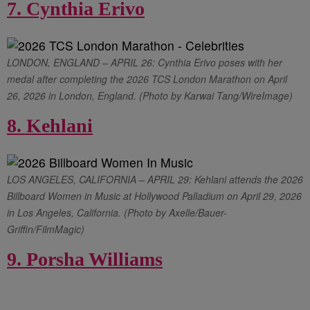
7. Cynthia Erivo
LONDON, ENGLAND – APRIL 26: Cynthia Erivo poses with her
medal after completing the 2026 TCS London Marathon on April
26, 2026 in London, England. (Photo by Karwai Tang/WireImage)
8. Kehlani
LOS ANGELES, CALIFORNIA – APRIL 29: Kehlani attends the 2026
Billboard Women in Music at Hollywood Palladium on April 29, 2026
in Los Angeles, California. (Photo by Axelle/Bauer-
Griffin/FilmMagic)
9. Porsha Williams