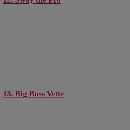
13. Big Boss Vette