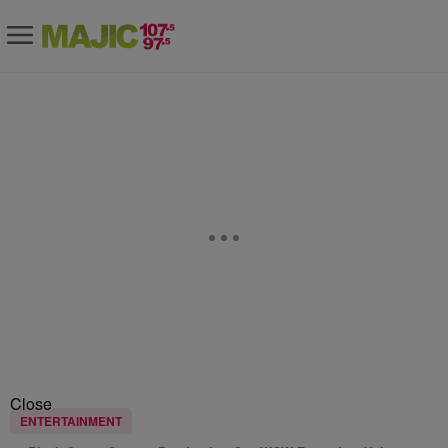
Close
ENTERTAINMENT