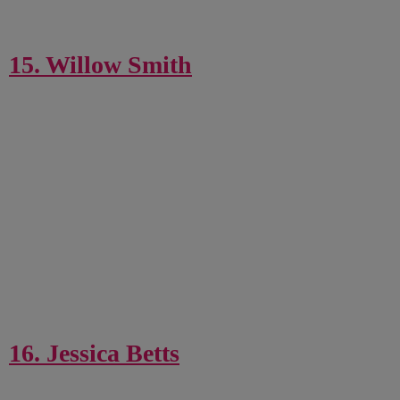
15. Willow Smith
16. Jessica Betts