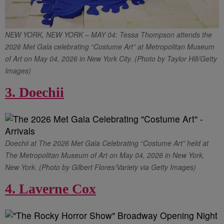
NEW YORK, NEW YORK – MAY 04: Tessa Thompson attends the
2026 Met Gala celebrating “Costume Art” at Metropolitan Museum
of Art on May 04, 2026 in New York City. (Photo by Taylor Hill/Getty
Images)
3. Doechii
Doechii at The 2026 Met Gala Celebrating “Costume Art” held at
The Metropolitan Museum of Art on May 04, 2026 in New York,
New York. (Photo by Gilbert Flores/Variety via Getty Images)
4. Laverne Cox