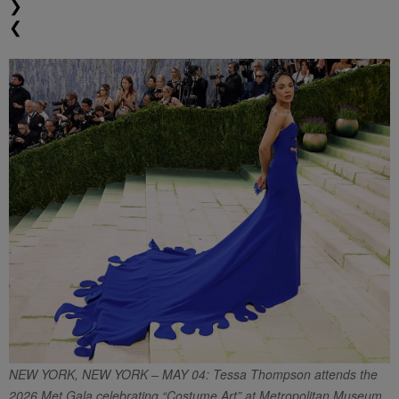
❯
❮
NEW YORK, NEW YORK – MAY 04: Tessa Thompson attends the
2026 Met Gala celebrating “Costume Art” at Metropolitan Museum