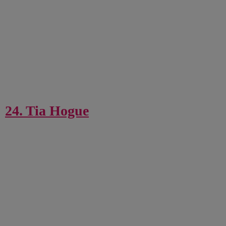
24. Tia Hogue