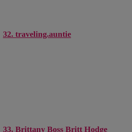
32. traveling.auntie
33. Brittany Boss Britt Hodge