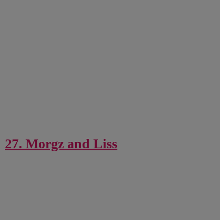
27. Morgz and Liss