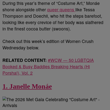
During this year’s theme of “Costume Art,” Monáe
shone alongside other
queer queens
like Tessa
Thompson and Doechii, who hit the steps barefoot,
looking like every crevice of her body was slathered
in the finest cocoa butter (swoons).
Check out this week’s edition of Women Crush
Wednesday below.
RELATED CONTENT:
#WCW — 50 LGBTQIA
Booked & Busy Baddies Breaking Hearts (Hi
Porsha!), Vol. 2
1. Janelle Monáe