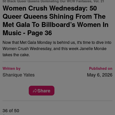
50 Black Queer Queens Dominating Our WCW Fantasies, Vol. 21
Women Crush Wednesday: 50
Queer Queens Shining From The
Met Gala To Billboard’s Women In
Music - Page 36
Now that Met Gala Monday is behind us, it's time to dive into
Women Crush Wednesday, and this week Janelle Monáe
takes the cake.
Written by
Published on
Shanique Yates
May 6, 2026
Share
36
of 50