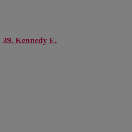
39. Kennedy E.