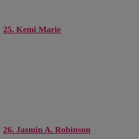
25. Kemi Marie
26. Jasmin A. Robinson