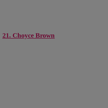
21. Choyce Brown