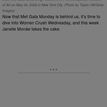
of Art on May 04, 2026 in New York City. (Photo by Taylor Hill/Getty
Images)
Now that Met Gala Monday is behind us, it’s time to
dive into Women Crush Wednesday, and this week
Janelle Monáe takes the cake.