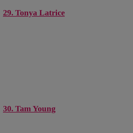
29. Tonya Latrice
30. Tam Young