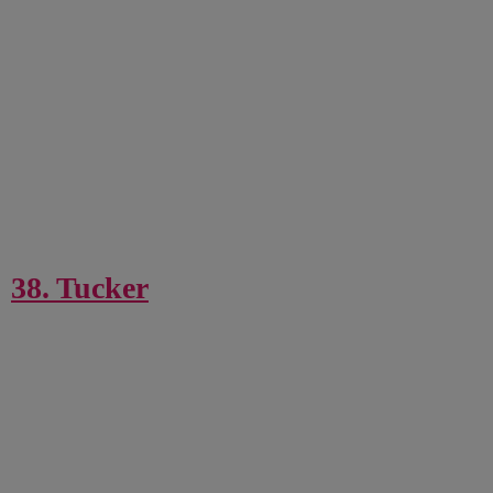
38. Tucker