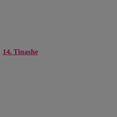
14. Tinashe