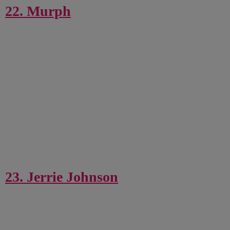
22. Murph
23. Jerrie Johnson