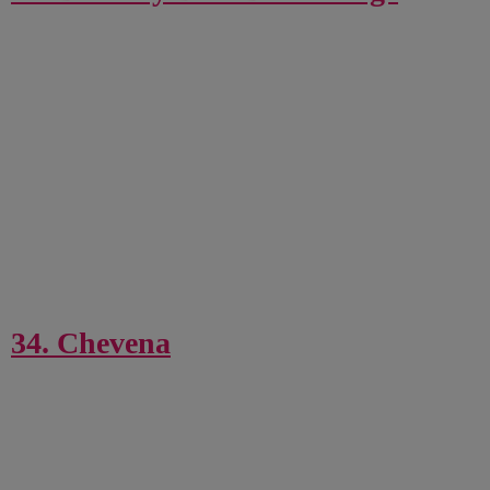
34. Chevena