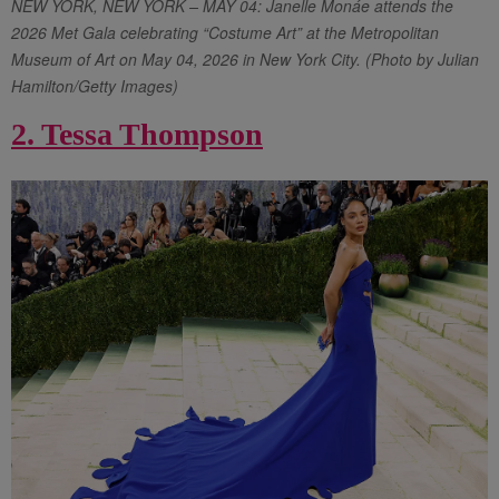
NEW YORK, NEW YORK – MAY 04: Janelle Monáe attends the
2026 Met Gala celebrating “Costume Art” at the Metropolitan
Museum of Art on May 04, 2026 in New York City. (Photo by Julian
Hamilton/Getty Images)
2. Tessa Thompson