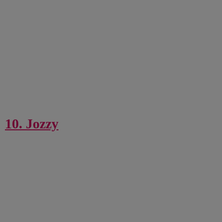
10. Jozzy