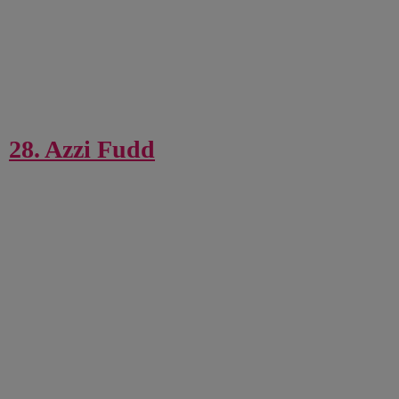
28. Azzi Fudd