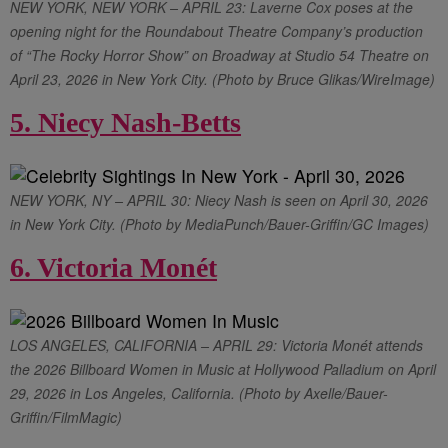
NEW YORK, NEW YORK – APRIL 23: Laverne Cox poses at the
opening night for the Roundabout Theatre Company’s production
of “The Rocky Horror Show” on Broadway at Studio 54 Theatre on
April 23, 2026 in New York City. (Photo by Bruce Glikas/WireImage)
5. Niecy Nash-Betts
NEW YORK, NY – APRIL 30: Niecy Nash is seen on April 30, 2026
in New York City. (Photo by MediaPunch/Bauer-Griffin/GC Images)
6. Victoria Monét
LOS ANGELES, CALIFORNIA – APRIL 29: Victoria Monét attends
the 2026 Billboard Women in Music at Hollywood Palladium on April
29, 2026 in Los Angeles, California. (Photo by Axelle/Bauer-
Griffin/FilmMagic)