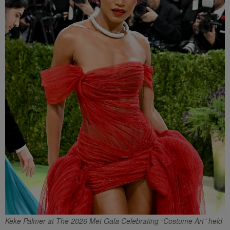
Keke Palmer at The 2026 Met Gala Celebrating “Costume Art” held