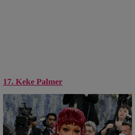
17. Keke Palmer