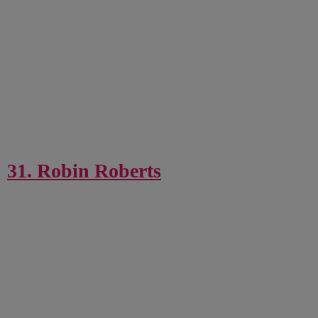
31. Robin Roberts