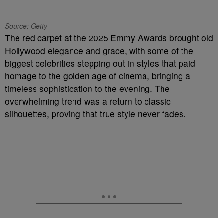
Source: Getty
The red carpet at the 2025 Emmy Awards brought old
Hollywood elegance and grace, with some of the
biggest celebrities stepping out in styles that paid
homage to the golden age of cinema, bringing a
timeless sophistication to the evening. The
overwhelming trend was a return to classic
silhouettes, proving that true style never fades.