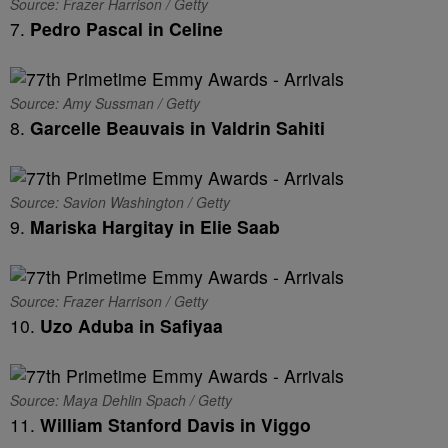
Source: Frazer Harrison / Getty
7.
Pedro Pascal in Celine
Source: Amy Sussman / Getty
8.
Garcelle Beauvais in Valdrin Sahiti
Source: Savion Washington / Getty
9.
Mariska Hargitay in Elie Saab
Source: Frazer Harrison / Getty
10.
Uzo Aduba in Safiyaa
Source: Maya Dehlin Spach / Getty
11.
William Stanford Davis in Viggo