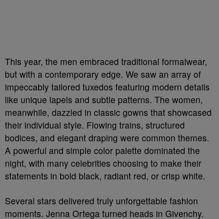
This year, the men embraced traditional formalwear,
but with a contemporary edge. We saw an array of
impeccably tailored tuxedos featuring modern details
like unique lapels and subtle patterns. The women,
meanwhile, dazzled in classic gowns that showcased
their individual style. Flowing trains, structured
bodices, and elegant draping were common themes.
A powerful and simple color palette dominated the
night, with many celebrities choosing to make their
statements in bold black, radiant red, or crisp white.
Several stars delivered truly unforgettable fashion
moments. Jenna Ortega turned heads in Givenchy.