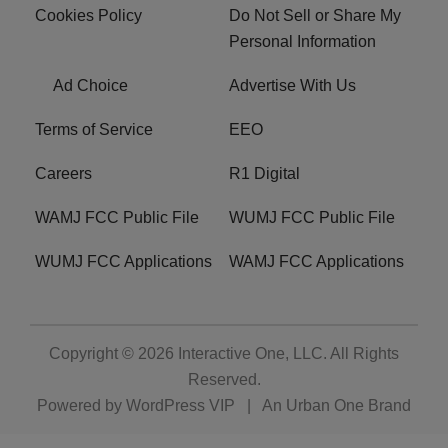
Cookies Policy
Do Not Sell or Share My
Personal Information
Ad Choice
Advertise With Us
Terms of Service
EEO
Careers
R1 Digital
WAMJ FCC Public File
WUMJ FCC Public File
WUMJ FCC Applications
WAMJ FCC Applications
Copyright © 2026
Interactive One, LLC
. All Rights
Reserved.
Powered by
WordPress VIP
|
An Urban One Brand