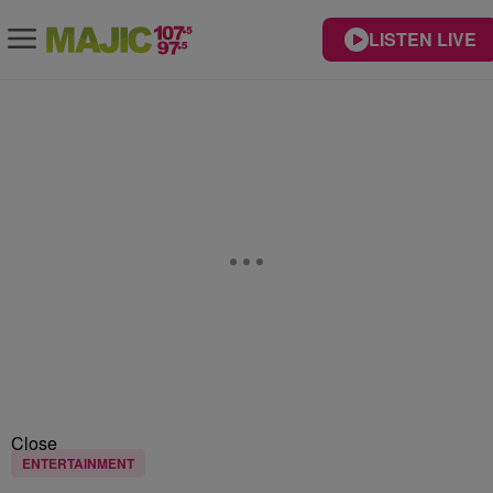
LISTEN LIVE
Close
ENTERTAINMENT