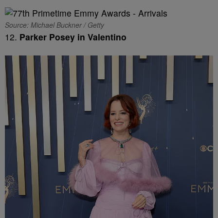
Source: Michael Buckner / Getty
12.
Parker Posey in Valentino