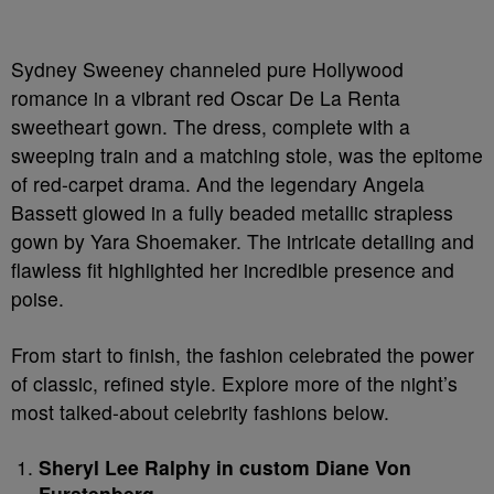
Sydney Sweeney channeled pure Hollywood
romance in a vibrant red Oscar De La Renta
sweetheart gown. The dress, complete with a
sweeping train and a matching stole, was the epitome
of red-carpet drama. And the legendary Angela
Bassett glowed in a fully beaded metallic strapless
gown by Yara Shoemaker. The intricate detailing and
flawless fit highlighted her incredible presence and
poise.
From start to finish, the fashion celebrated the power
of classic, refined style. Explore more of the night’s
most talked-about celebrity fashions below.
Sheryl Lee Ralphy in custom Diane Von
Furstenberg