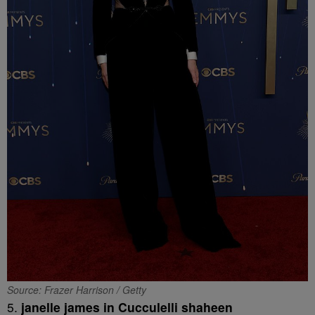
Source: Frazer Harrison / Getty
5.
janelle james in Cucculelli shaheen