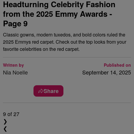
Headturning Celebrity Fashion
from the 2025 Emmy Awards -
Page 9
Classic gowns, modern tuxedos, and bold colors ruled the
2025 Emmys red carpet. Check out the top looks from your
favorite celebrities on the red carpet.
Written by
Published on
Nia Noelle
September 14, 2025
Share
9
of 27
❯
❮