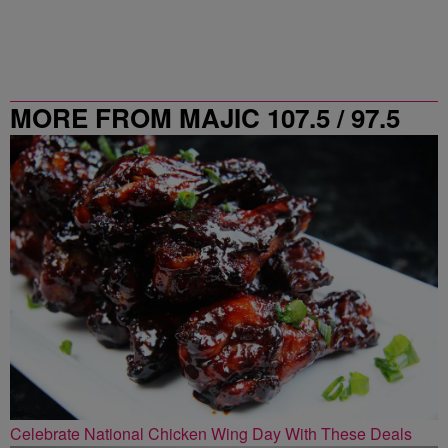
MORE FROM MAJIC 107.5 / 97.5
ATLANTA
Celebrate National Chicken Wing Day With These Deals