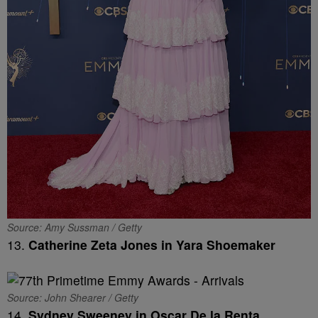
Source: Amy Sussman / Getty
13.
Catherine Zeta Jones in Yara Shoemaker
Source: John Shearer / Getty
14.
Sydney Sweeney in Oscar De la Renta