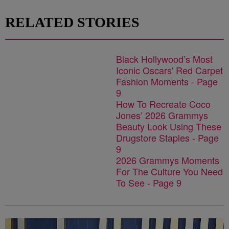
RELATED STORIES
Black Hollywood’s Most
Iconic Oscars' Red Carpet
Fashion Moments - Page
9
How To Recreate Coco
Jones’ 2026 Grammys
Beauty Look Using These
Drugstore Staples - Page
9
2026 Grammys Moments
For The Culture You Need
To See - Page 9