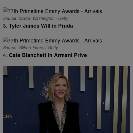
Source: Savion Washington / Getty
3.
Tyler James Will in Prada
Source: Gilbert Flores / Getty
4.
Cate Blanchett in Armani Prive