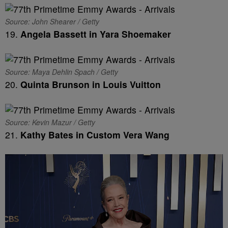
Source: John Shearer / Getty
19.
Angela Bassett in Yara Shoemaker
Source: Maya Dehlin Spach / Getty
20.
Quinta Brunson in Louis Vuitton
Source: Kevin Mazur / Getty
21.
Kathy Bates in Custom Vera Wang