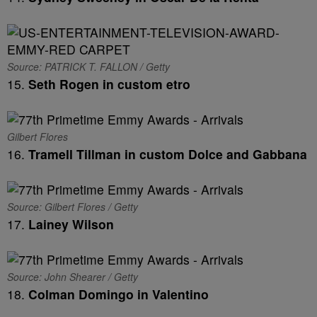
Source: PATRICK T. FALLON / Getty
15.
Seth Rogen in custom etro
Gilbert Flores
16.
Tramell Tillman in custom Dolce and Gabbana
Source: Gilbert Flores / Getty
17.
Lainey Wilson
Source: John Shearer / Getty
18.
Colman Domingo in Valentino