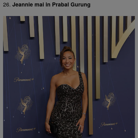
26.
Jeannie mai in Prabal Gurung