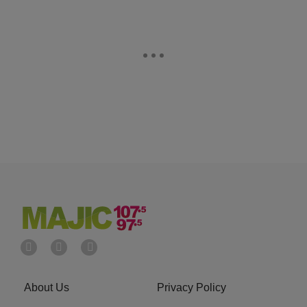
About Us
Privacy Policy