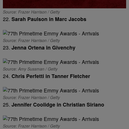
Source: Frazer Harrison / Getty
22.
Sarah Paulson in Marc Jacobs
Source: Frazer Harrison / Getty
23.
Jenna Ortena in Givenchy
Source: Amy Sussman / Getty
24.
Chris Perfetti in Tanner Fletcher
Source: Frazer Harrison / Getty
25.
Jennifer Coolidge in Christian Siriano
Source: Frazer Harrison / Getty