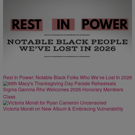
Rest In Power: Notable Black Folks Who We’ve Lost In 2026
Sigma Gamma Rho Welcomes 2026 Honorary Members
Class
Victoria Monét on New Album & Embracing Vulnerability