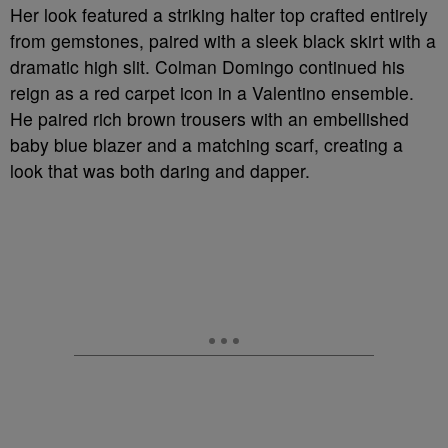
Her look featured a striking halter top crafted entirely
from gemstones, paired with a sleek black skirt with a
dramatic high slit. Colman Domingo continued his
reign as a red carpet icon in a Valentino ensemble.
He paired rich brown trousers with an embellished
baby blue blazer and a matching scarf, creating a
look that was both daring and dapper.