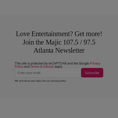
Love Entertainment? Get more!
Join the Majic 107.5 / 97.5
Atlanta Newsletter
This site is protected by reCAPTCHA and the Google
Privacy
Policy
and
Terms of Service
apply.
Subscribe
We care about your data. See our
privacy policy
.