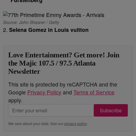
Source: John Shearer / Getty
2.
Selena Gomez in Louis vuitton
Love Entertainment? Get more! Join
the Majic 107.5 / 97.5 Atlanta
Newsletter
This site is protected by reCAPTCHA and the
Google
Privacy Policy
and
Terms of Service
apply.
Subscribe
We care about your data. See our
privacy policy
.