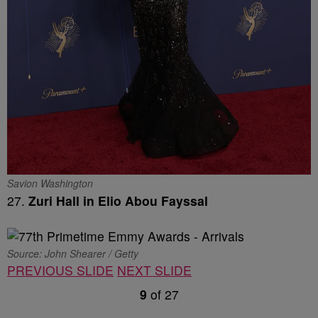
Savion Washington
27.
Zuri Hall in Elio Abou Fayssal
Source: John Shearer / Getty
PREVIOUS SLIDE
NEXT SLIDE
9
of
27