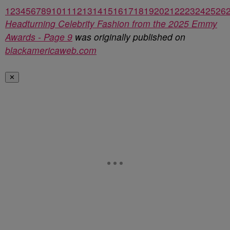
1
2
3
4
5
6
7
8
9
10
11
12
13
14
15
16
17
18
19
20
21
22
23
24
25
26
Headturning Celebrity Fashion from the 2025 Emmy
Awards - Page 9
was originally published on
blackamericaweb.com
✕