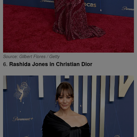
Source: Gilbert Flores / Getty
6.
Rashida Jones in Christian Dior