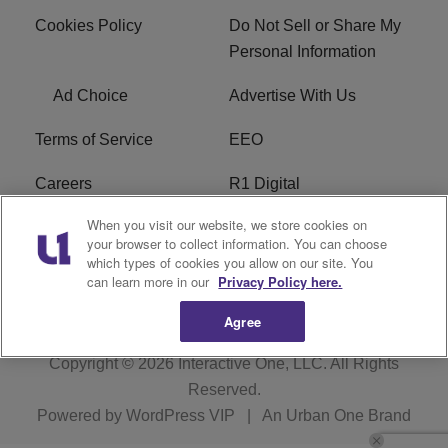
Cookies Policy
Do Not Sell or Share My
Personal Information
Ad Choice
Advertise With Us
Terms of Service
EEO
Careers
R1 Digital
When you visit our website, we store cookies on
WAMJ FCC Public File
WUMJ FCC Public File
your browser to collect information. You can choose
which types of cookies you allow on our site. You
WUMJ FCC Applications
WAMJ FCC Applications
can learn more in our
Privacy Policy here.
Agree
Copyright © 2026
Interactive One, LLC
. All Rights
Reserved.
Powered by
WordPress VIP
|
An Urban One Brand