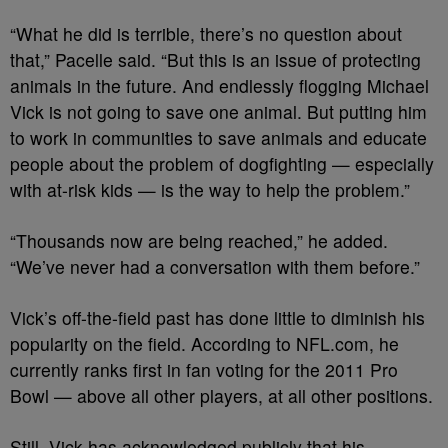
“What he did is terrible, there’s no question about
that,” Pacelle said. “But this is an issue of protecting
animals in the future. And endlessly flogging Michael
Vick is not going to save one animal. But putting him
to work in communities to save animals and educate
people about the problem of dogfighting — especially
with at-risk kids — is the way to help the problem.”
“Thousands now are being reached,” he added.
“We’ve never had a conversation with them before.”
Vick’s off-the-field past has done little to diminish his
popularity on the field. According to NFL.com, he
currently ranks first in fan voting for the 2011 Pro
Bowl — above all other players, at all other positions.
Still, Vick has acknowledged publicly that his