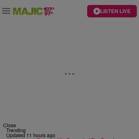
LISTEN LIVE
Close
Trending
Updated 11 hours ago