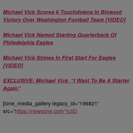
Michael Vick Scores 6 Touchdowns In Blowout
Victory Over Washington Football Team [VIDEO]
Michael Vick Named Starting Quarterback Of
Philadelphia Eagles
Michael Vick Shines In First Start For Eagles
[VIDEO]
EXCLUSIVE: Michael Vick, “I Want To Be A Starter
Again”
[ione_media_gallery legacy_id=”196821″
src=”
https://newsone.com”%5D