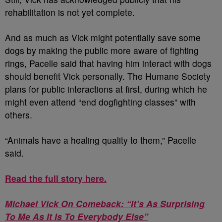
rehabilitation is not yet complete.
And as much as Vick might potentially save some
dogs by making the public more aware of fighting
rings, Pacelle said that having him interact with dogs
should benefit Vick personally. The Humane Society
plans for public interactions at first, during which he
might even attend “end dogfighting classes” with
others.
“Animals have a healing quality to them,” Pacelle
said.
Read the full story here.
Michael Vick On Comeback: “It’s As Surprising
To Me As It Is To Everybody Else”