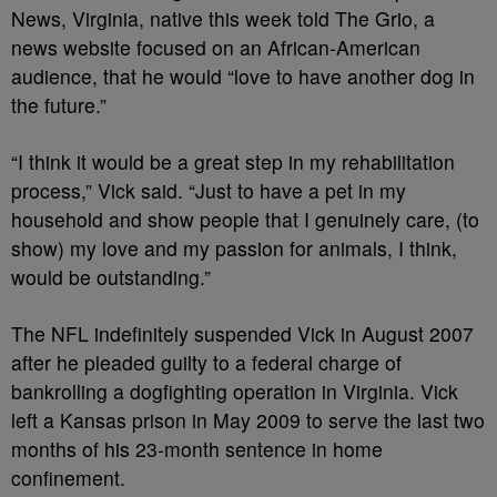
News, Virginia, native this week told The Grio, a
news website focused on an African-American
audience, that he would “love to have another dog in
the future.”
“I think it would be a great step in my rehabilitation
process,” Vick said. “Just to have a pet in my
household and show people that I genuinely care, (to
show) my love and my passion for animals, I think,
would be outstanding.”
The NFL indefinitely suspended Vick in August 2007
after he pleaded guilty to a federal charge of
bankrolling a dogfighting operation in Virginia. Vick
left a Kansas prison in May 2009 to serve the last two
months of his 23-month sentence in home
confinement.