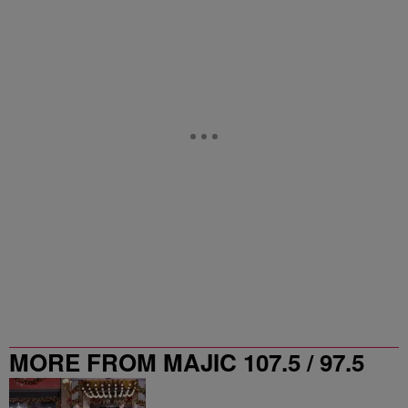
MORE FROM MAJIC 107.5 / 97.5
ATLANTA