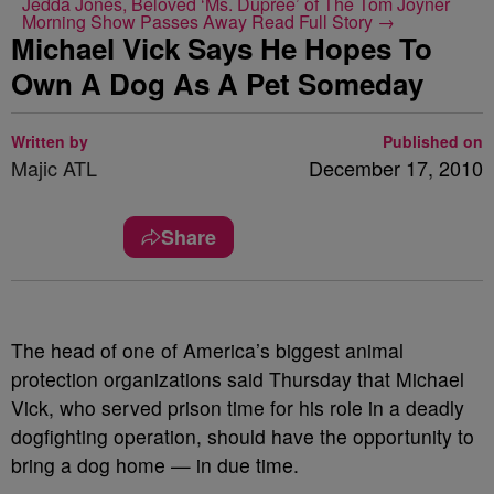
Jedda Jones, Beloved ‘Ms. Dupree’ of The Tom Joyner
Morning Show Passes Away
Read Full Story →
Michael Vick Says He Hopes To
Own A Dog As A Pet Someday
Written by
Published on
Majic ATL
December 17, 2010
Share
The head of one of America’s biggest animal
protection organizations said Thursday that Michael
Vick, who served prison time for his role in a deadly
dogfighting operation, should have the opportunity to
bring a dog home — in due time.