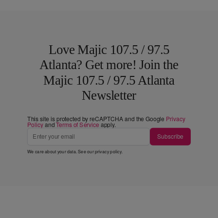
Love Majic 107.5 / 97.5
Atlanta? Get more! Join the
Majic 107.5 / 97.5 Atlanta
Newsletter
This site is protected by reCAPTCHA and the Google
Privacy
Policy
and
Terms of Service
apply.
Subscribe
We care about your data. See our
privacy policy
.