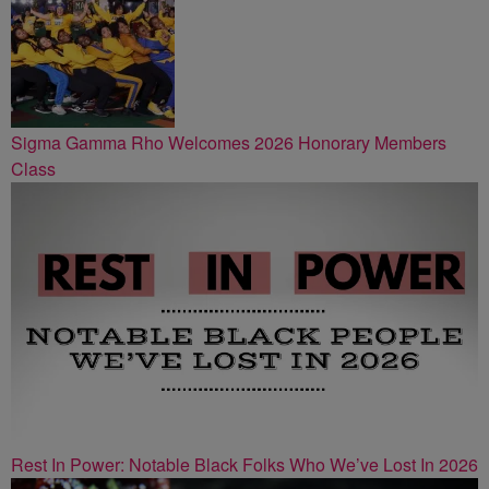
Sigma Gamma Rho Welcomes 2026 Honorary Members
Class
Rest In Power: Notable Black Folks Who We’ve Lost In 2026