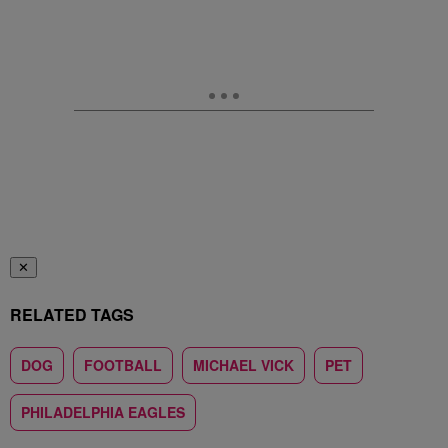
✕
RELATED TAGS
DOG
FOOTBALL
MICHAEL VICK
PET
PHILADELPHIA EAGLES