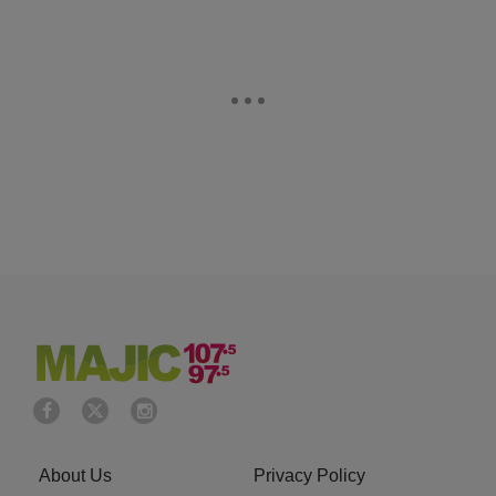
About Us
Privacy Policy