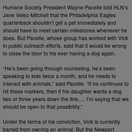
Humane Society President Wayne Pacelle told HLN’s
Jane Velez-Mitchell that the Philadelphia Eagles
quarterback shouldn’t get a pet immediately and
should have to meet certain milestones whenever he
does. But Pacelle, whose group has worked with Vick
in public outreach efforts, said that it would be wrong
to close the door to his ever having a dog again.
“He’s been going through counseling, he’s been
speaking to kids twice a month, and he needs to
interact with animals,” said Pacelle. “If he continues to
hit these markers, then if his daughter wants a dog
two or three years down the line,… I’m saying that we
should be open to that possibility.”
Under the terms of his conviction, Vick is currently
barred from owning an animal. But the Newport