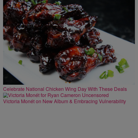
Celebrate National Chicken Wing Day With These Deals
Victoria Monét on New Album & Embracing Vulnerability