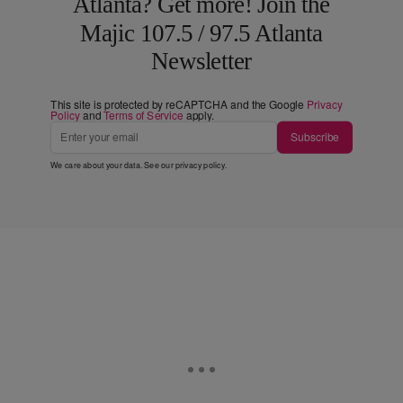
Atlanta? Get more! Join the
Majic 107.5 / 97.5 Atlanta
Newsletter
This site is protected by reCAPTCHA and the Google
Privacy
Policy
and
Terms of Service
apply.
Subscribe
We care about your data. See our
privacy policy
.