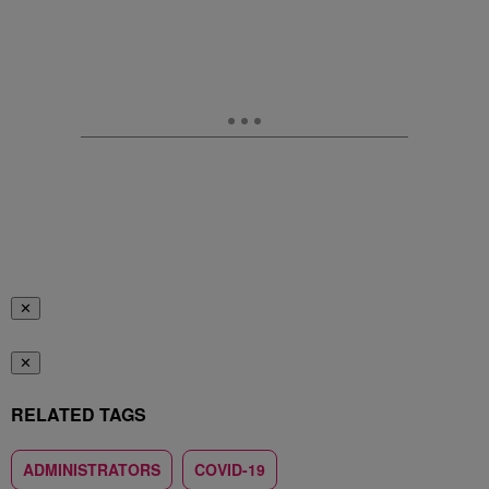
✕
✕
RELATED TAGS
ADMINISTRATORS
COVID-19