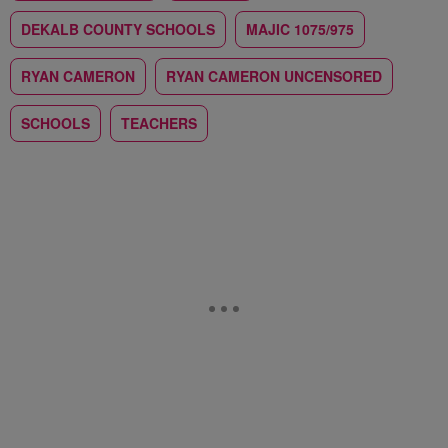
DEKALB COUNTY SCHOOLS
MAJIC 1075/975
RYAN CAMERON
RYAN CAMERON UNCENSORED
SCHOOLS
TEACHERS