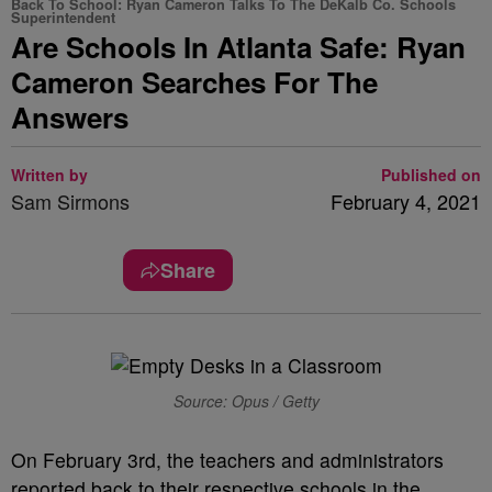
Back To School: Ryan Cameron Talks To The DeKalb Co. Schools
Superintendent
Are Schools In Atlanta Safe: Ryan
Cameron Searches For The
Answers
Written by
Published on
Sam Sirmons
February 4, 2021
Share
Source: Opus / Getty
On February 3rd, the teachers and administrators
reported back to their respective schools in the