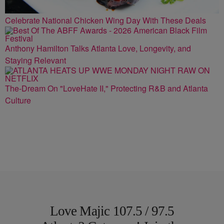
Celebrate National Chicken Wing Day With These Deals
Anthony Hamilton Talks Atlanta Love, Longevity, and
Staying Relevant
The-Dream On "LoveHate II," Protecting R&B and Atlanta
Culture
Love Majic 107.5 / 97.5