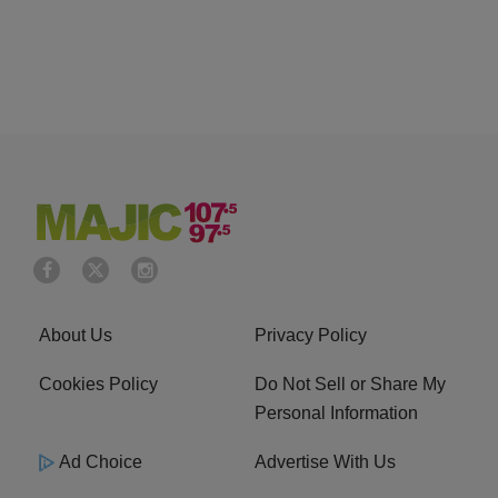
About Us
Privacy Policy
Cookies Policy
Do Not Sell or Share My
Personal Information
Ad Choice
Advertise With Us