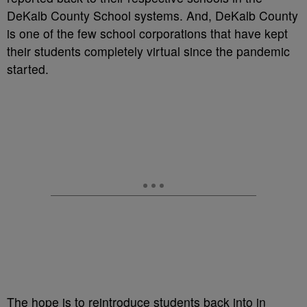
DeKalb County School systems. And, DeKalb County
is one of the few school corporations that have kept
their students completely virtual since the pandemic
started.
The hope is to reintroduce students back into in