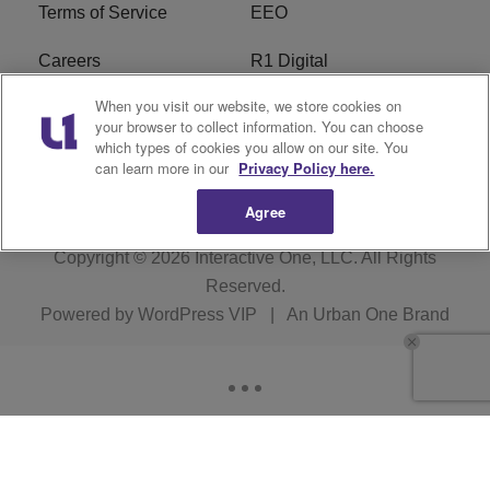
Terms of Service
EEO
Careers
R1 Digital
When you visit our website, we store cookies on
WAMJ FCC Public File
WUMJ FCC Public File
your browser to collect information. You can choose
which types of cookies you allow on our site. You
WUMJ FCC Applications
WAMJ FCC Applications
can learn more in our
Privacy Policy here.
Agree
Copyright © 2026
Interactive One, LLC
. All Rights
Reserved.
Powered by
WordPress VIP
|
An Urban One Brand