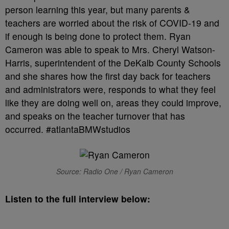
person learning this year, but many parents &
teachers are worried about the risk of COVID-19 and
if enough is being done to protect them. Ryan
Cameron was able to speak to Mrs. Cheryl Watson-
Harris, superintendent of the DeKalb County Schools
and she shares how the first day back for teachers
and administrators were, responds to what they feel
like they are doing well on, areas they could improve,
and speaks on the teacher turnover that has
occurred. #atlantaBMWstudios
Source: Radio One / Ryan Cameron
Listen to the full interview below: