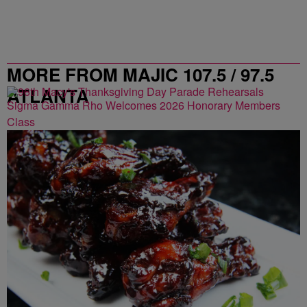
MORE FROM MAJIC 107.5 / 97.5
ATLANTA
Sigma Gamma Rho Welcomes 2026 Honorary Members
Class