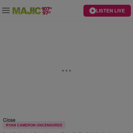
LISTEN LIVE
Close
RYAN CAMERON UNCENSORED