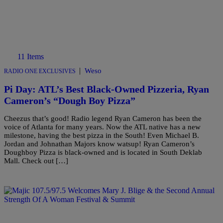
11 Items
|
Weso
RADIO ONE EXCLUSIVES
Pi Day: ATL’s Best Black-Owned Pizzeria, Ryan
Cameron’s “Dough Boy Pizza”
Cheezus that’s good! Radio legend Ryan Cameron has been the
voice of Atlanta for many years. Now the ATL native has a new
milestone, having the best pizza in the South! Even Michael B.
Jordan and Johnathan Majors know watsup! Ryan Cameron’s
Doughboy Pizza is black-owned and is located in South Deklab
Mall. Check out […]