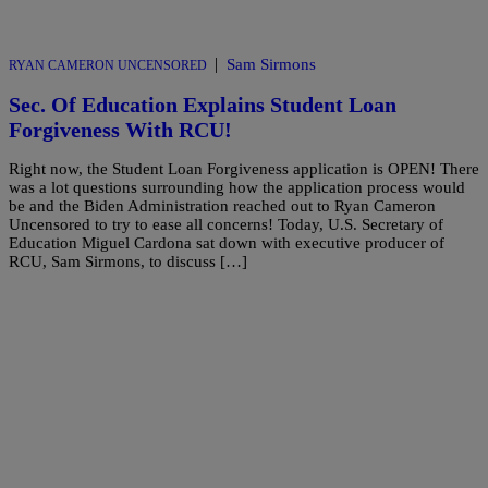
|
Sam Sirmons
RYAN CAMERON UNCENSORED
Sec. Of Education Explains Student Loan
Forgiveness With RCU!
Right now, the Student Loan Forgiveness application is OPEN! There
was a lot questions surrounding how the application process would
be and the Biden Administration reached out to Ryan Cameron
Uncensored to try to ease all concerns! Today, U.S. Secretary of
Education Miguel Cardona sat down with executive producer of
RCU, Sam Sirmons, to discuss […]