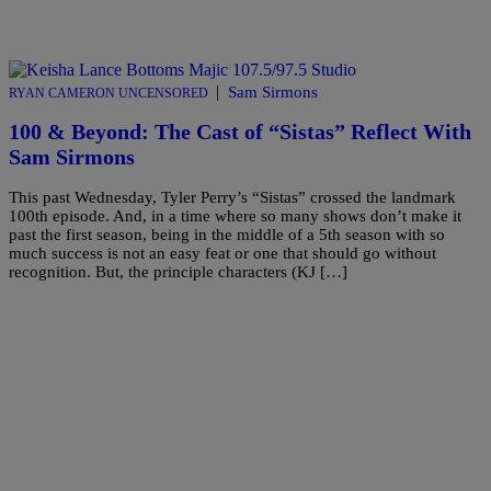
|
Sam Sirmons
RYAN CAMERON UNCENSORED
100 & Beyond: The Cast of “Sistas” Reflect With
Sam Sirmons
This past Wednesday, Tyler Perry’s “Sistas” crossed the landmark
100th episode. And, in a time where so many shows don’t make it
past the first season, being in the middle of a 5th season with so
much success is not an easy feat or one that should go without
recognition. But, the principle characters (KJ […]