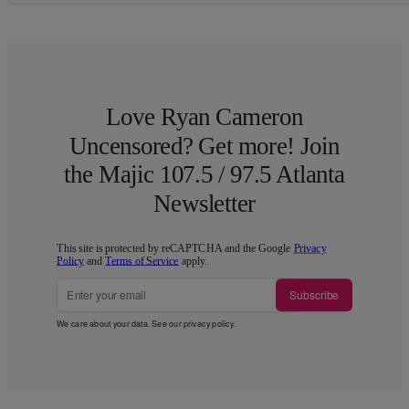
Love Ryan Cameron
Uncensored? Get more! Join
the Majic 107.5 / 97.5 Atlanta
Newsletter
This site is protected by reCAPTCHA and the Google
Privacy
Policy
and
Terms of Service
apply.
Subscribe
We care about your data. See our
privacy policy
.