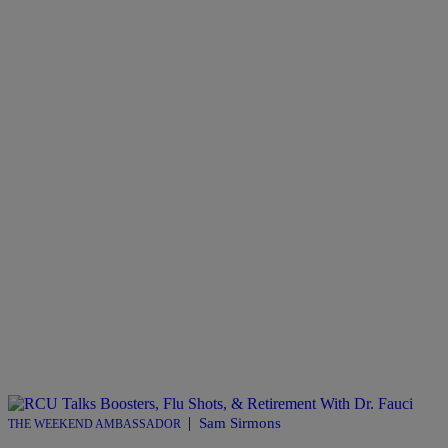
|
Sam Sirmons
THE WEEKEND AMBASSADOR