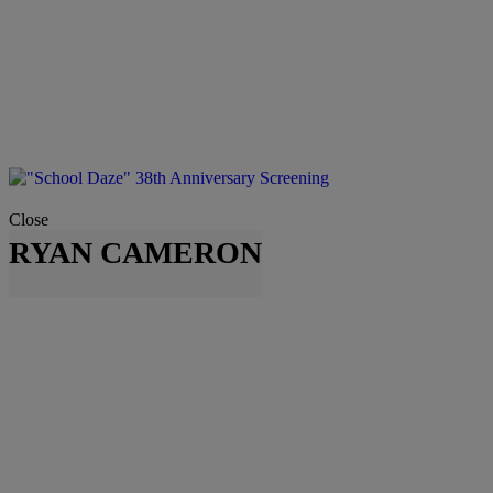
Close
RYAN CAMERON