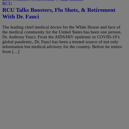
RCU Talks Boosters, Flu Shots, & Retirement
With Dr. Fauci
The leading chief medical doctor for the White House and face of
the medical community for the United States has been one person,
Dr. Anthony Fauci. From the AIDS/HIV epidemic to COVID-19’s
global pandemic, Dr. Fauci has been a trusted source of not only
information but medical advisory for the country. Before he retires
from […]