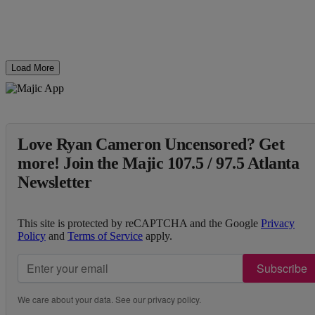
Load More
Love Ryan Cameron Uncensored? Get
more! Join the Majic 107.5 / 97.5 Atlanta
Newsletter
This site is protected by reCAPTCHA and the Google
Privacy
Policy
and
Terms of Service
apply.
Subscribe
We care about your data. See our
privacy policy
.