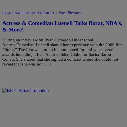
|
Sam Sirmons
RYAN CAMERON UNCENSORED
Actress & Comedian Luenell Talks Borat, NDA’s,
& More!
During an interview on Ryan Cameron Uncensored,
Actress/Comedian Luenell shared her experience with the 2006 film
“Borat.” The film went on to be nominated for and win several
awards including a Best Actor Golden Globe for Sacha Baron
Cohen. She shared that she signed a contract where she could not
reveal that she was not […]