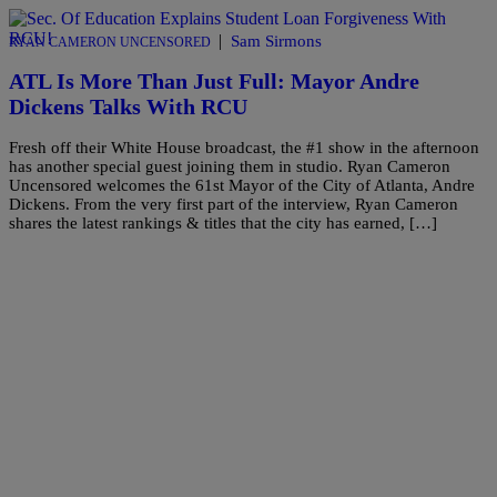
|
Sam Sirmons
RYAN CAMERON UNCENSORED
ATL Is More Than Just Full: Mayor Andre
Dickens Talks With RCU
Fresh off their White House broadcast, the #1 show in the afternoon
has another special guest joining them in studio. Ryan Cameron
Uncensored welcomes the 61st Mayor of the City of Atlanta, Andre
Dickens. From the very first part of the interview, Ryan Cameron
shares the latest rankings & titles that the city has earned, […]