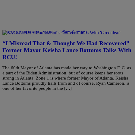
|
Sam Sirmons
RYAN CAMERON UNCENSORED
“I Misread That & Thought We Had Recovered”
Former Mayor Keisha Lance Bottoms Talks With
RCU!
The 60th Mayor of Atlanta has made her way to Washington D.C. as
a part of the Biden Administration, but of course keeps her roots
strong in Atlanta. Zone 1 is where former Mayor of Atlanta, Keisha
Lance Bottoms proudly hails from and of course, Ryan Cameron, is
one of her favorite people in the […]