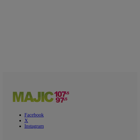
Facebook
X
Instagram