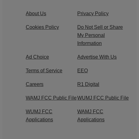
About Us
Privacy Policy
Cookies Policy
Do Not Sell or Share
My Personal
Information
Ad Choice
Advertise With Us
Terms of Service
EEO
Careers
R1 Digital
WAMJ FCC Public File
WUMJ FCC Public File
WUMJ FCC
WAMJ FCC
Applications
Applications