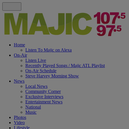
Home
Listen To Majic on Alexa
On-Air
Listen Live
Recently Played Songs / Majic ATL Playlist
On-Air Schedule
Steve Harvey Morning Show
News
Local News
Community Corner
Exclusive Interviews
Entertainment News
National
Music
Photos
Video
Lifestyle