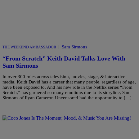
|
Sam Sirmons
THE WEEKEND AMBASSADOR
“From Scratch” Keith David Talks Love With
Sam Sirmons
In over 300 roles across television, movies, stage, & interactive
media, Keith David has a career that many people, regardless of age,
have been exposed to. And his new role in the Netflix series “From
Scratch,” has garnered so many emotions due to its storyline, Sam
Sirmons of Ryan Cameron Uncensored had the opportunity to […]