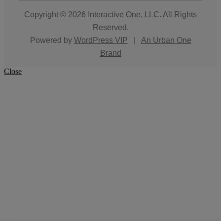
Copyright © 2026
Interactive One, LLC
. All Rights
Reserved.
Powered by
WordPress VIP
|
An Urban One
Brand
Close