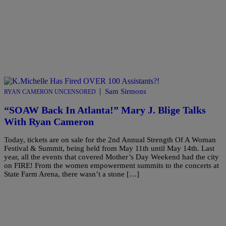
|
Sam Sirmons
RYAN CAMERON UNCENSORED
“SOAW Back In Atlanta!” Mary J. Blige Talks
With Ryan Cameron
Today, tickets are on sale for the 2nd Annual Strength Of A Woman
Festival & Summit, being held from May 11th until May 14th. Last
year, all the events that covered Mother’s Day Weekend had the city
on FIRE! From the women empowerment summits to the concerts at
State Farm Arena, there wasn’t a stone […]