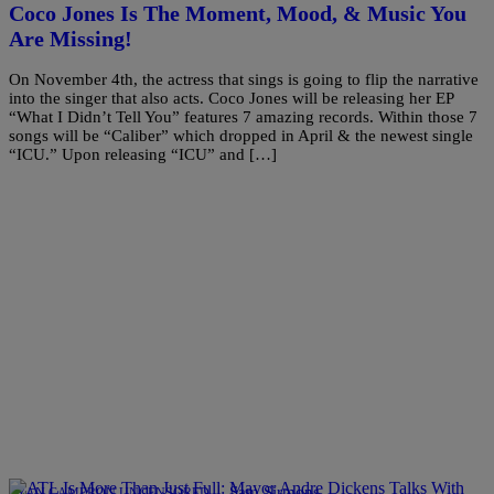
Coco Jones Is The Moment, Mood, & Music You
Are Missing!
On November 4th, the actress that sings is going to flip the narrative
into the singer that also acts. Coco Jones will be releasing her EP
“What I Didn’t Tell You” features 7 amazing records. Within those 7
songs will be “Caliber” which dropped in April & the newest single
“ICU.” Upon releasing “ICU” and […]
|
Sam Sirmons
RYAN CAMERON UNCENSORED