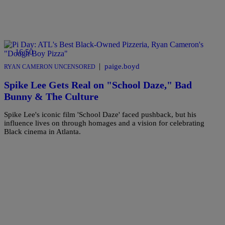
16:50
|
paige.boyd
RYAN CAMERON UNCENSORED
Spike Lee Gets Real on "School Daze," Bad
Bunny & The Culture
Spike Lee's iconic film 'School Daze' faced pushback, but his
influence lives on through homages and a vision for celebrating
Black cinema in Atlanta.