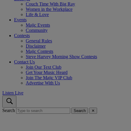
Couch Time With Big Ray
Women in the Workplace
Life & Love
Events
Majic Events
Community
Contests
General Rules
Disclaimer
Majic Contests
Steve Harvey Morning Show Contests
Contact Us
Join Our Text Club
Get Your Music Heard
Join The Majic VIP Club
Advertise With Us
Listen Live
Search
Search
✕