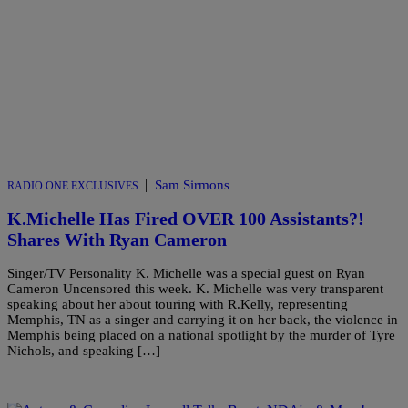
|
Sam Sirmons
RADIO ONE EXCLUSIVES
K.Michelle Has Fired OVER 100 Assistants?!
Shares With Ryan Cameron
Singer/TV Personality K. Michelle was a special guest on Ryan
Cameron Uncensored this week. K. Michelle was very transparent
speaking about her about touring with R.Kelly, representing
Memphis, TN as a singer and carrying it on her back, the violence in
Memphis being placed on a national spotlight by the murder of Tyre
Nichols, and speaking […]