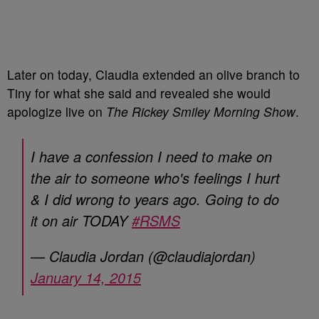
Later on today, Claudia extended an olive branch to
Tiny for what she said and revealed she would
apologize live on
The Rickey Smiley Morning Show
.
I have a confession I need to make on
the air to someone who's feelings I hurt
& I did wrong to years ago. Going to do
it on air TODAY
#RSMS
— Claudia Jordan (@claudiajordan)
January 14, 2015