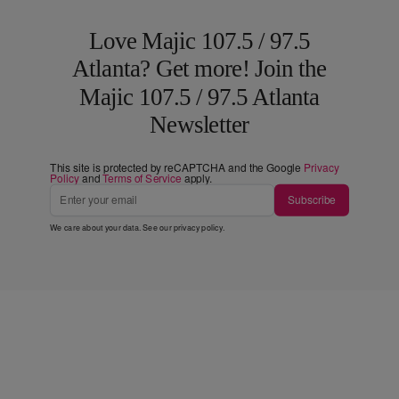
Love Majic 107.5 / 97.5
Atlanta? Get more! Join the
Majic 107.5 / 97.5 Atlanta
Newsletter
This site is protected by reCAPTCHA and the Google
Privacy
Policy
and
Terms of Service
apply.
Subscribe
We care about your data. See our
privacy policy
.