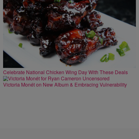
Celebrate National Chicken Wing Day With These Deals
Victoria Monét on New Album & Embracing Vulnerability