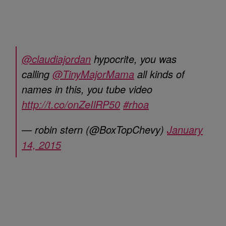
@claudiajordan
hypocrite, you was
calling
@TinyMajorMama
all kinds of
names in this, you tube video
http://t.co/onZeIlRP50
#rhoa
— robin stern (@BoxTopChevy)
January
14, 2015