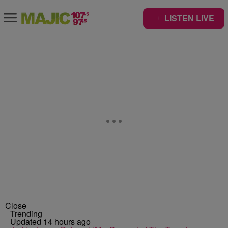
LISTEN LIVE
Close
Trending
Updated 14 hours ago