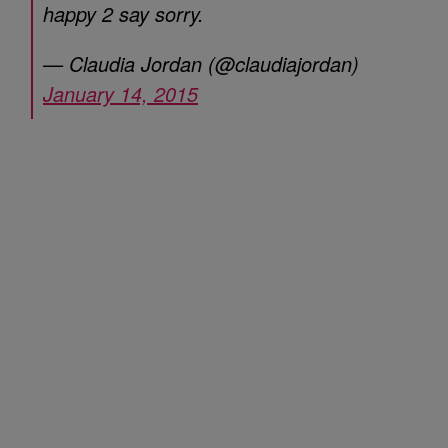
happy 2 say sorry.
— Claudia Jordan (@claudiajordan)
January 14, 2015