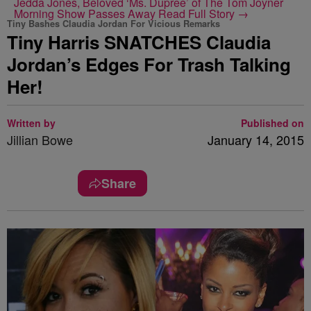
Jedda Jones, Beloved ‘Ms. Dupree’ of The Tom Joyner
Morning Show Passes Away
Read Full Story →
Tiny Bashes Claudia Jordan For Vicious Remarks
Tiny Harris SNATCHES Claudia
Jordan’s Edges For Trash Talking
Her!
Written by
Published on
Jillian Bowe
January 14, 2015
Share