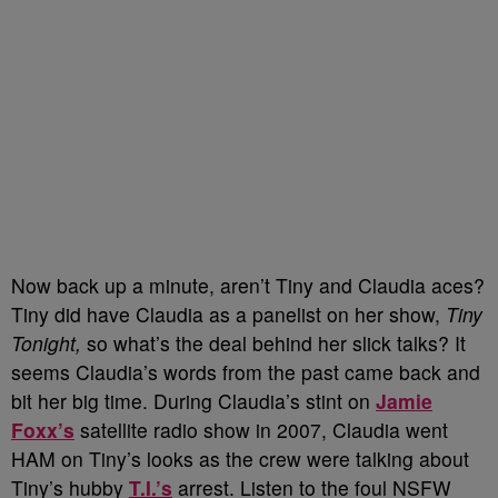
Now back up a minute, aren’t Tiny and Claudia aces?
Tiny did have Claudia as a panelist on her show,
Tiny
Tonight,
so what’s the deal behind her slick talks? It
seems Claudia’s words from the past came back and
bit her big time. During Claudia’s stint on
Jamie
Foxx’s
satellite radio show in 2007, Claudia went
HAM on Tiny’s looks as the crew were talking about
Tiny’s hubby
T.I.’s
arrest. Listen to the foul NSFW