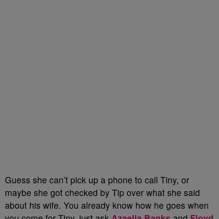
Guess she can’t pick up a phone to call Tiny, or
maybe she got checked by Tip over what she said
about his wife. You already know how he goes when
you come for Tiny, just ask
Azaelia Banks
and
Floyd