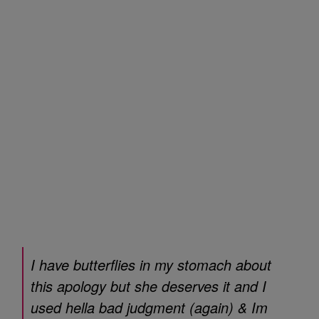
I have butterflies in my stomach about
this apology but she deserves it and I
used hella bad judgment (again) & Im