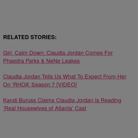
RELATED STORIES:
Girl, Calm Down: Claudia Jordan Comes For
Phaedra Parks & NeNe Leakes
Claudia Jordan Tells Us What To Expect From Her
On ‘RHOA’ Season 7 [VIDEO]
Kandi Buruss Claims Claudia Jordan Is Reading
‘Real Housewives of Atlanta’ Cast