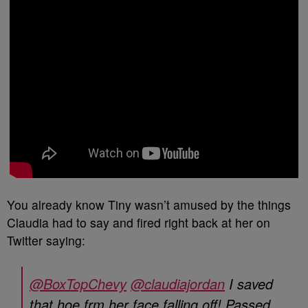
You already know Tiny wasn’t amused by the things
Claudia had to say and fired right back at her on
Twitter saying:
@BoxTopChevy
@claudiajordan
I saved
that hoe frm her face falling off! Passed