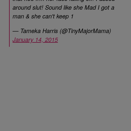
around slut! Sound like she Mad I got a
man & she can't keep 1
— Tameka Harris (@TinyMajorMama)
January 14, 2015