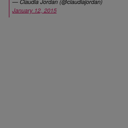
— Claudia Jordan (@claudiajordan)
January 12, 2015