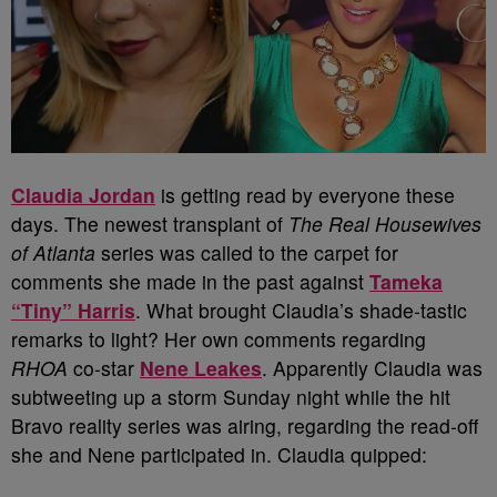
Claudia Jordan
is getting read by everyone these
days. The newest transplant of
The Real Housewives
of Atlanta
series was called to the carpet for
comments she made in the past against
Tameka
“Tiny” Harris
. What brought Claudia’s shade-tastic
remarks to light? Her own comments regarding
RHOA
co-star
Nene Leakes
. Apparently Claudia was
subtweeting up a storm Sunday night while the hit
Bravo reality series was airing, regarding the read-off
she and Nene participated in. Claudia quipped: