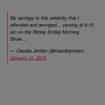
My apology to this celebrity that I
offended and wronged… coming at 8:10
am on the Rickey Smiley Morning
Show….
— Claudia Jordan (@claudiajordan)
January 14, 2015