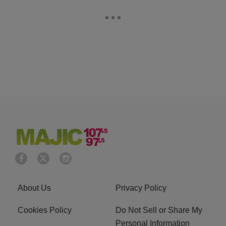
About Us
Privacy Policy
Cookies Policy
Do Not Sell or Share My
Personal Information