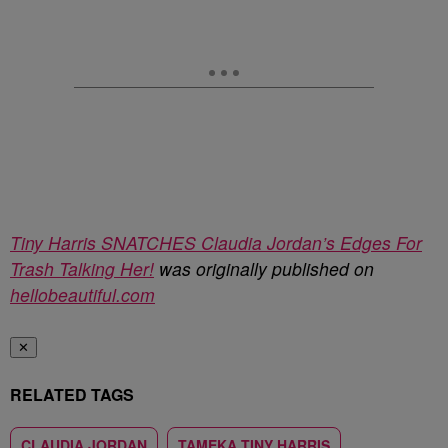
Tiny Harris SNATCHES Claudia Jordan’s Edges For
Trash Talking Her!
was originally published on
hellobeautiful.com
✕
RELATED TAGS
CLAUDIA JORDAN
TAMEKA TINY HARRIS