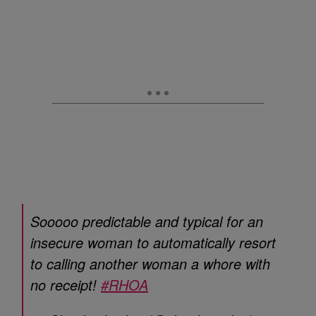
Sooooo predictable and typical for an
insecure woman to automatically resort
to calling another woman a whore with
no receipt!
#RHOA