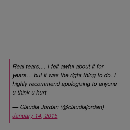
Real tears,,,, I felt awful about it for
years… but it was the right thing to do. I
highly recommend apologizing to anyone
u think u hurt
— Claudia Jordan (@claudiajordan)
January 14, 2015