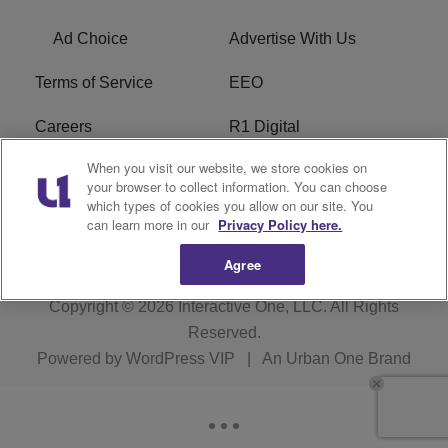
Ad Choice
Advertise With Us
Terms of Service
EEO
Careers
R1 Digital
When you visit our website, we store cookies on
WAMJ FCC Public File
WUMJ FCC Public File
your browser to collect information. You can choose
which types of cookies you allow on our site. You
WUMJ FCC Applications
WAMJ FCC Applications
can learn more in our
Privacy Policy here.
Agree
Copyright © 2026
Interactive One, LLC
. All Rights
Reserved.
Powered by
WordPress VIP
|
An Urban One Brand