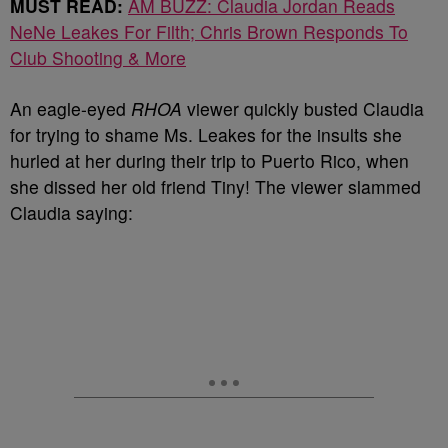
MUST READ:
AM BUZZ: Claudia Jordan Reads
NeNe Leakes For Filth; Chris Brown Responds To
Club Shooting & More
An eagle-eyed
RHOA
viewer quickly busted Claudia
for trying to shame Ms. Leakes for the insults she
hurled at her during their trip to Puerto Rico, when
she dissed her old friend Tiny! The viewer slammed
Claudia saying: