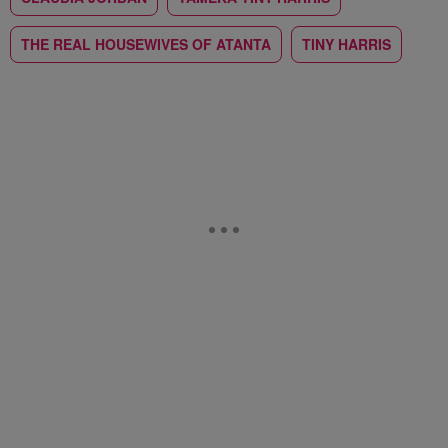
THE REAL HOUSEWIVES OF ATANTA
TINY HARRIS