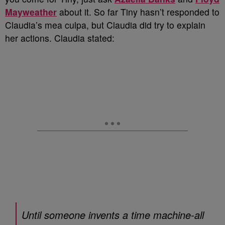
Mayweather
about it. So far Tiny hasn’t responded to
Claudia’s mea culpa, but Claudia did try to explain
her actions. Claudia stated:
Until someone invents a time machine-all