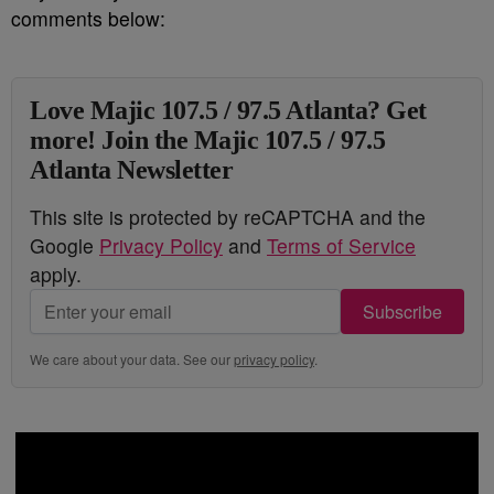
comments below:
Love Majic 107.5 / 97.5 Atlanta? Get
more! Join the Majic 107.5 / 97.5
Atlanta Newsletter
This site is protected by reCAPTCHA and the
Google
Privacy Policy
and
Terms of Service
apply.
Subscribe
We care about your data. See our
privacy policy
.