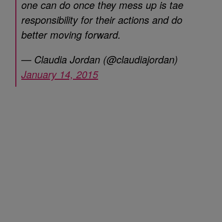
one can do once they mess up is tae
responsibility for their actions and do
better moving forward.
— Claudia Jordan (@claudiajordan)
January 14, 2015