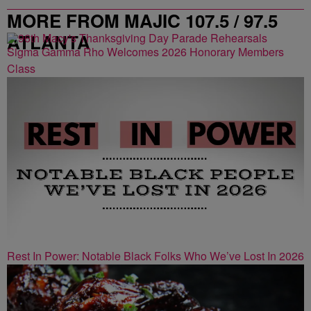
MORE FROM MAJIC 107.5 / 97.5
ATLANTA
Sigma Gamma Rho Welcomes 2026 Honorary Members
Class
Rest In Power: Notable Black Folks Who We’ve Lost In 2026