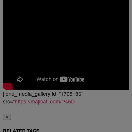
[ione_media_gallery id=”1705186″
src=”
https://majicatl.com/”%5D
✕
RELATED TAGS