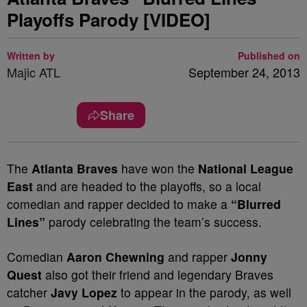
Playoffs Parody [VIDEO]
Written by
Published on
Majic ATL
September 24, 2013
Share
The
Atlanta Braves
have won the
National League
East
and are headed to the playoffs, so a local
comedian and rapper decided to make a
“Blurred
Lines”
parody celebrating the team’s success.
Comedian
Aaron Chewning
and rapper
Jonny
Quest
also got their friend and legendary Braves
catcher
Javy Lopez
to appear in the parody, as well