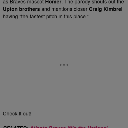
as Braves mascot
Homer
. The parody shouts out the
Upton brothers
and mentions closer
Craig Kimbrel
having “the fastest pitch in this place.”
Check it out!
RELATED:
Atlanta Braves Win the National