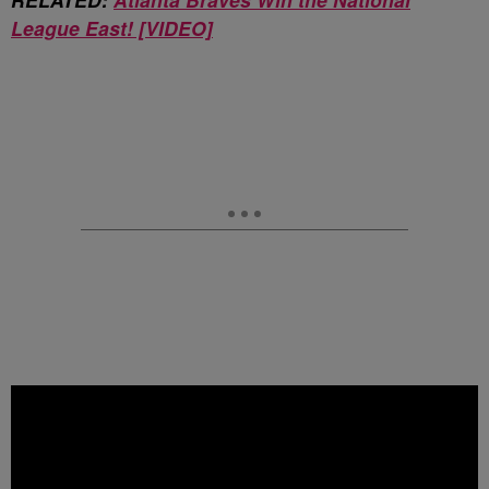
League East! [VIDEO]