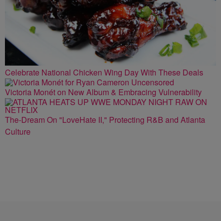
Celebrate National Chicken Wing Day With These Deals
Victoria Monét on New Album & Embracing Vulnerability
The-Dream On "LoveHate II," Protecting R&B and Atlanta
Culture