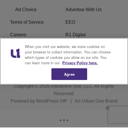
Ad Choice
Advertise With Us
Terms of Service
EEO
Careers
R1 Digital
When you visit our website, we store cookies on
WAMJ FCC Public File
WUMJ FCC Public File
your browser to collect information. You can choose
which types of cookies you allow on our site. You
WUMJ FCC Applications
WAMJ FCC Applications
can learn more in our
Privacy Policy here.
Agree
Copyright © 2026
Interactive One, LLC
. All Rights
Reserved.
Powered by
WordPress VIP
|
An Urban One Brand