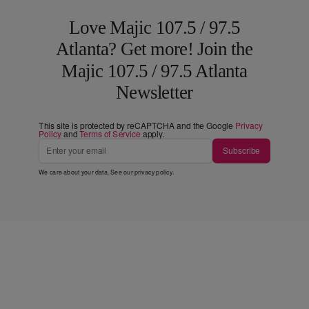
Love Majic 107.5 / 97.5
Atlanta? Get more! Join the
Majic 107.5 / 97.5 Atlanta
Newsletter
This site is protected by reCAPTCHA and the Google
Privacy
Policy
and
Terms of Service
apply.
Subscribe
We care about your data. See our
privacy policy
.