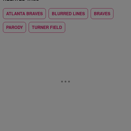
ATLANTA BRAVES
BLURRED LINES
BRAVES
PARODY
TURNER FIELD