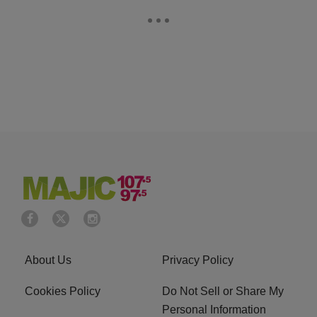
About Us
Privacy Policy
Cookies Policy
Do Not Sell or Share My
Personal Information