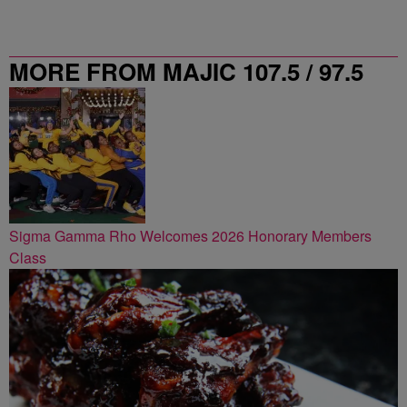
MORE FROM MAJIC 107.5 / 97.5
ATLANTA
Sigma Gamma Rho Welcomes 2026 Honorary Members
Class