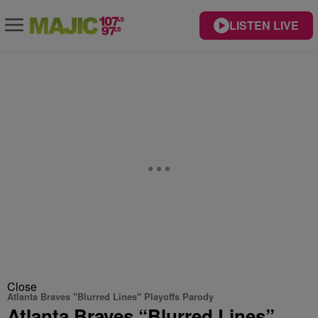
LISTEN LIVE
Close
Atlanta Braves "Blurred Lines" Playoffs Parody
Atlanta Braves “Blurred Lines”