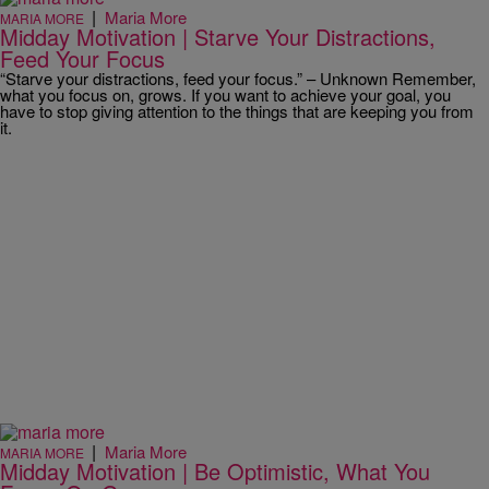
|
Maria More
MARIA MORE
Midday Motivation | Starve Your Distractions,
Feed Your Focus
“Starve your distractions, feed your focus.” – Unknown Remember,
what you focus on, grows. If you want to achieve your goal, you
have to stop giving attention to the things that are keeping you from
it.
|
Maria More
MARIA MORE
Midday Motivation | Be Optimistic, What You