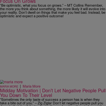
Focus On Grows
“Be optimistic, what you focus on grows.” – MT Collins Remember,
the more you think about something, the more likely it will evolve into
your reality. Don’t dwell on things that make you feel bad. Instead, be
optimistic and expect a positive outcome!
|
Maria More
MARIA MORE
Midday Motivation | Don’t Let Negative People Pull
You Down To Their Level
“Sometimes the only taste of success a person has is when they
take a bite out of you.” – Zig Ziglar Don’t let negative people pull you