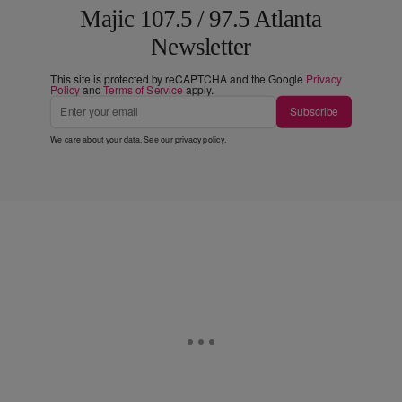
Majic 107.5 / 97.5 Atlanta
Newsletter
This site is protected by reCAPTCHA and the Google
Privacy
Policy
and
Terms of Service
apply.
Subscribe
We care about your data. See our
privacy policy
.