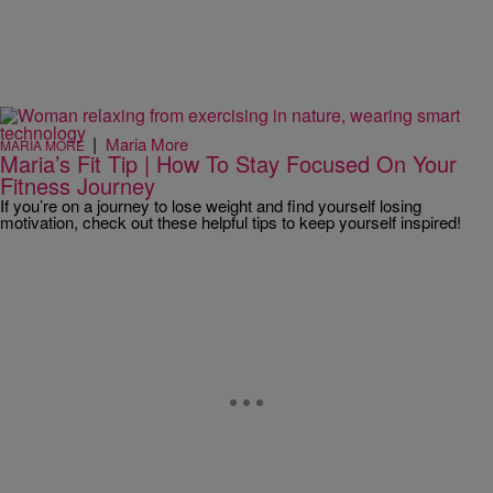
|
Maria More
MARIA MORE
Maria’s Fit Tip | How To Stay Focused On Your
Fitness Journey
If you’re on a journey to lose weight and find yourself losing
motivation, check out these helpful tips to keep yourself inspired!