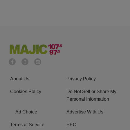
About Us
Privacy Policy
Cookies Policy
Do Not Sell or Share My
Personal Information
Ad Choice
Advertise With Us
Terms of Service
EEO