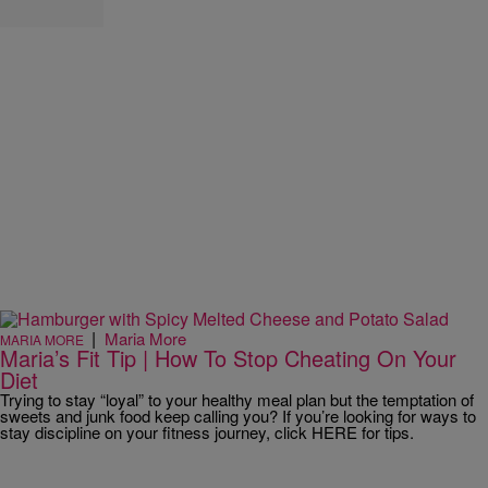
|
Maria More
MARIA MORE
Maria’s Fit Tip | How To Stop Cheating On Your
Diet
Trying to stay “loyal” to your healthy meal plan but the temptation of
sweets and junk food keep calling you? If you’re looking for ways to
stay discipline on your fitness journey, click HERE for tips.