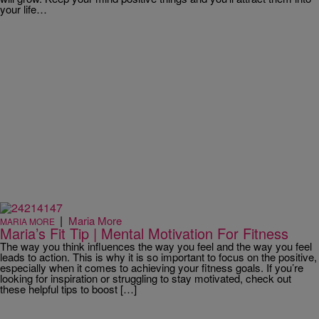
your life…
|
Maria More
MARIA MORE
Maria’s Fit Tip | Mental Motivation For Fitness
The way you think influences the way you feel and the way you feel
leads to action. This is why it is so important to focus on the positive,
especially when it comes to achieving your fitness goals. If you’re
looking for inspiration or struggling to stay motivated, check out
these helpful tips to boost […]