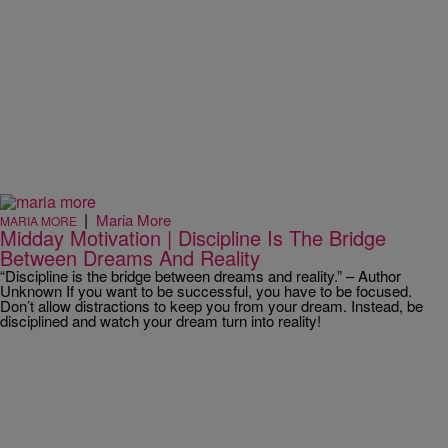
|
Maria More
MARIA MORE
Midday Motivation | Discipline Is The Bridge
Between Dreams And Reality
“Discipline is the bridge between dreams and reality.” – Author
Unknown If you want to be successful, you have to be focused.
Don’t allow distractions to keep you from your dream. Instead, be
disciplined and watch your dream turn into reality!