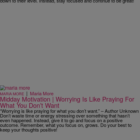
down to their level. Instead, stay focused and continue to be great!
|
Maria More
MARIA MORE
Midday Motivation | Worrying Is Like Praying For
What You Don’t Want
“Worrying is like praying for what you don’t want.” – Author Unknown
Don’t waste time or energy stressing over something that hasn’t
even happened. Instead, give it to go and focus on a positive
outcome. Remember, what you focus on, grows. Do your best to
keep your thoughts positive!