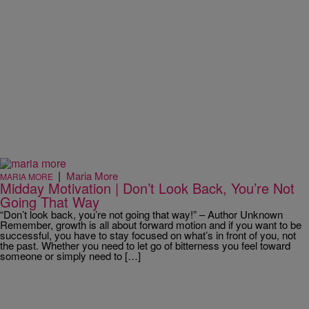
|
Maria More
MARIA MORE
Midday Motivation | Don’t Look Back, You’re Not
Going That Way
“Don’t look back, you’re not going that way!” – Author Unknown
Remember, growth is all about forward motion and if you want to be
successful, you have to stay focused on what’s in front of you, not
the past. Whether you need to let go of bitterness you feel toward
someone or simply need to […]