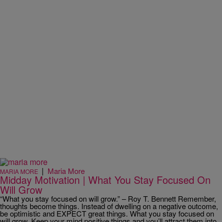
|
Maria More
MARIA MORE
Midday Motivation | What You Stay Focused On
Will Grow
“What you stay focused on will grow.” – Roy T. Bennett Remember,
thoughts become things. Instead of dwelling on a negative outcome,
be optimistic and EXPECT great things. What you stay focused on
will grow. Keep your mind positive things and you’ll attract them into