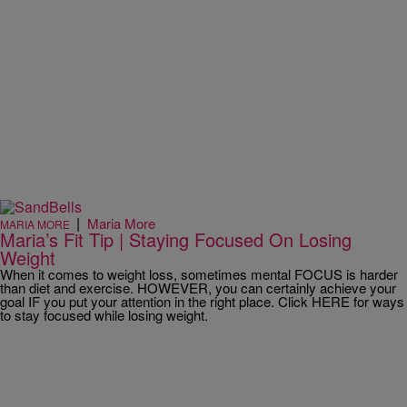
|
Maria More
MARIA MORE
Maria’s Fit Tip | Staying Focused On Losing
Weight
When it comes to weight loss, sometimes mental FOCUS is harder
than diet and exercise. HOWEVER, you can certainly achieve your
goal IF you put your attention in the right place. Click HERE for ways
to stay focused while losing weight.