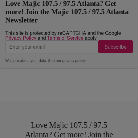
Love Majic 107.5 / 97.5 Atlanta? Get
more! Join the Majic 107.5 / 97.5 Atlanta
Newsletter
This site is protected by reCAPTCHA and the Google
Privacy Policy
and
Terms of Service
apply.
Subscribe
We care about your data. See our
privacy policy
.
Love Majic 107.5 / 97.5
Atlanta? Get more! Join the