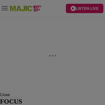
LISTEN LIVE
Close
FOCUS