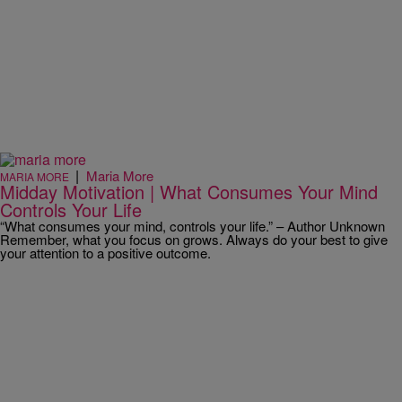
|
Maria More
MARIA MORE
Midday Motivation | What Consumes Your Mind
Controls Your Life
“What consumes your mind, controls your life.” – Author Unknown
Remember, what you focus on grows. Always do your best to give
your attention to a positive outcome.