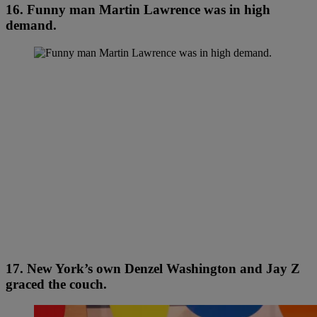
16. Funny man Martin Lawrence was in high
demand.
17. New York’s own Denzel Washington and Jay Z
graced the couch.