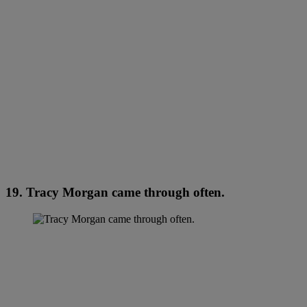
19. Tracy Morgan came through often.