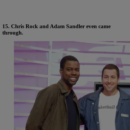
15. Chris Rock and Adam Sandler even came
through.