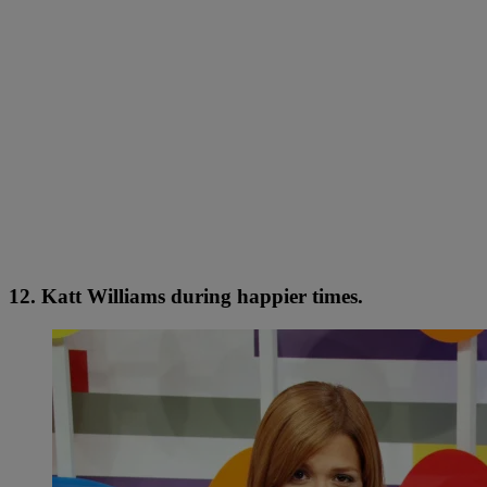
12. Katt Williams during happier times.