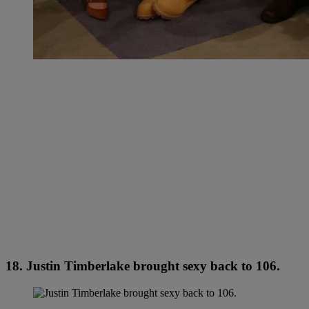
18. Justin Timberlake brought sexy back to 106.