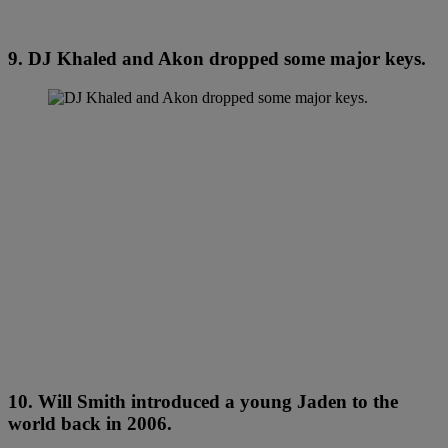
9. DJ Khaled and Akon dropped some major keys.
10. Will Smith introduced a young Jaden to the
world back in 2006.