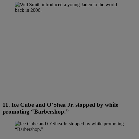
11. Ice Cube and O’Shea Jr. stopped by while
promoting “Barbershop.”