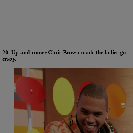
20. Up-and-comer Chris Brown made the ladies go
crazy.