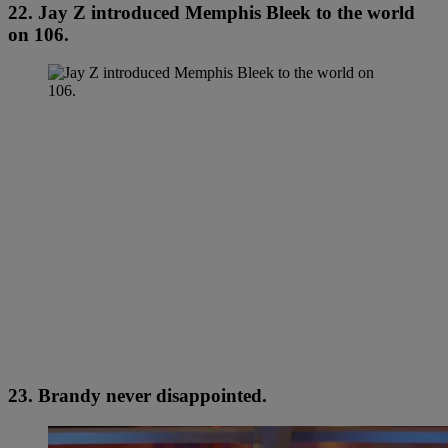
22. Jay Z introduced Memphis Bleek to the world
on 106.
23. Brandy never disappointed.