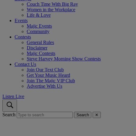
Couch Time With Big Ray
Women in the Workplace
Life & Love
Events
Majic Events
Community
Contests
General Rules
Disclaimer
Majic Contests
Steve Harvey Morning Show Contests
Contact Us
Join Our Text Club
Get Your Music Heard
Join The Majic VIP Club
Advertise With Us
Listen Live
Search
Search
✕