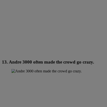
13. Andre 3000 often made the crowd go crazy.