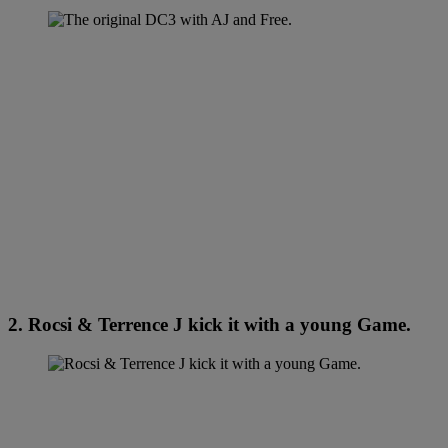
2. Rocsi & Terrence J kick it with a young Game.