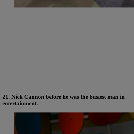
21. Nick Cannon before he was the busiest man in
entertainment.