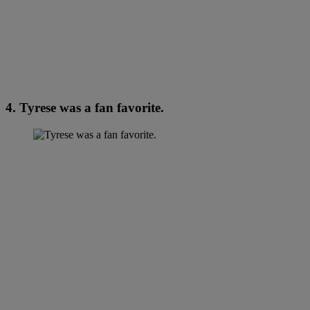
4. Tyrese was a fan favorite.