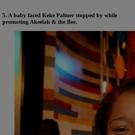
5. A baby faced Keke Palmer stopped by while
promoting Akeelah & the Bee.