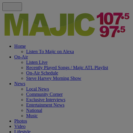
Home
Listen To Majic on Alexa
On-Air
Listen Live
Recently Played Songs / Majic ATL Playlist
On-Air Schedule
Steve Harvey Morning Show
News
Local News
Community Corner
Exclusive Interviews
Entertainment News
National
Music
Photos
Video
Lifestyle