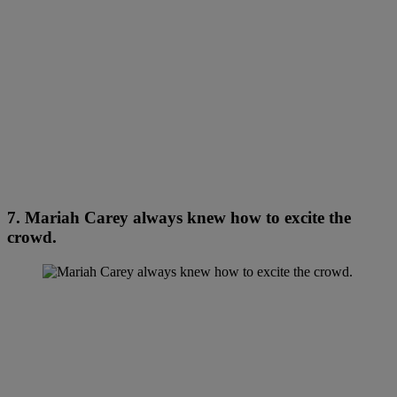
7. Mariah Carey always knew how to excite the
crowd.