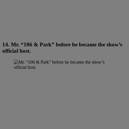
14. Mr. “106 & Park” before he became the show’s
official host.