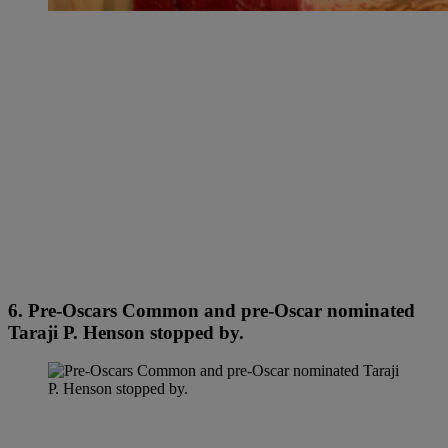
6. Pre-Oscars Common and pre-Oscar nominated
Taraji P. Henson stopped by.