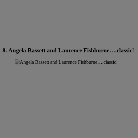
8. Angela Bassett and Laurence Fishburne….classic!