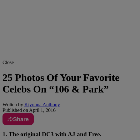
Close
25 Photos Of Your Favorite
Celebs On “106 & Park”
Written by
Kiyonna Anthony
Published on
April 1, 2016
Share
1. The original DC3 with AJ and Free.