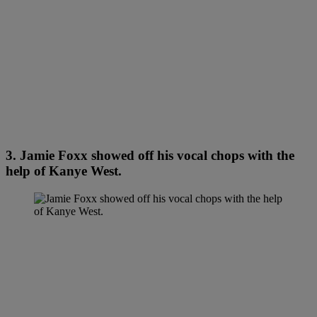
3. Jamie Foxx showed off his vocal chops with the
help of Kanye West.