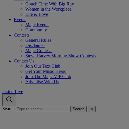
Couch Time With Big Ray
Women in the Workplace
Life & Love
Events
Majic Events
Community
Contests
General Rules
Disclaimer
Majic Contests
Steve Harvey Morning Show Contests
Contact Us
Join Our Text Club
Get Your Music Heard
Join The Majic VIP Club
Advertise With Us
Listen Live
Search
Search
✕