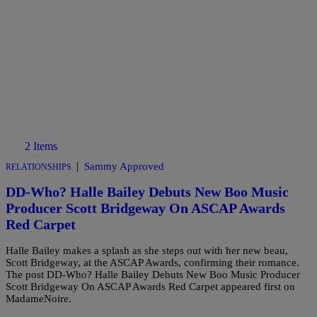
2 Items
|
Sammy Approved
RELATIONSHIPS
DD-Who? Halle Bailey Debuts New Boo Music
Producer Scott Bridgeway On ASCAP Awards
Red Carpet
Halle Bailey makes a splash as she steps out with her new beau,
Scott Bridgeway, at the ASCAP Awards, confirming their romance.
The post DD-Who? Halle Bailey Debuts New Boo Music Producer
Scott Bridgeway On ASCAP Awards Red Carpet appeared first on
MadameNoire.