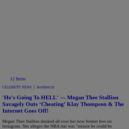
12 Items
|
lexdirects
CELEBRITY NEWS
'He's Going To HELL' — Megan Thee Stallion
Savagely Outs ‘Cheating’ Klay Thompson & The
Internet Goes Off!
Megan Thee Stallion dunked all over her now former boo on
Instagram. She alleges the NBA star was "unsure he could be