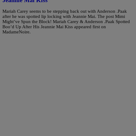
Mariah Carey seems to be stepping back out with Anderson .Paak
after he was spotted lip locking with Jeannie Mai. The post Mimi
Might’ve Spun the Block! Mariah Carey & Anderson .Paak Spotted
Boo’d Up After His Jeannie Mai Kiss appeared first on
MadameNoire.