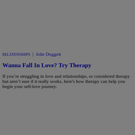
|
Jolie Doggett
RELATIONSHIPS
Wanna Fall In Love? Try Therapy
If you’re struggling in love and relationships, or considered therapy
but aren’t sure if it really works, here's how therapy can help you
begin your self-love journey.