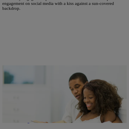
engagement on social media with a kiss against a sun-covered
backdrop.
2 Items
|
Danica Daniel
RELATIONSHIPS
Is Abstinence Really ‘Not for Everyone?’
Rethinking The Narrative For Believers