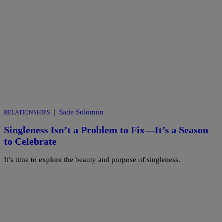
|
Sade Solomon
RELATIONSHIPS
Singleness Isn’t a Problem to Fix—It’s a Season
to Celebrate
It’s time to explore the beauty and purpose of singleness.