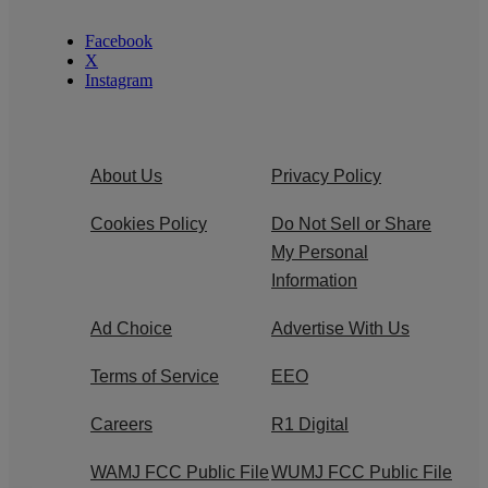
Facebook
X
Instagram
About Us
Privacy Policy
Cookies Policy
Do Not Sell or Share
My Personal
Information
Ad Choice
Advertise With Us
Terms of Service
EEO
Careers
R1 Digital
WAMJ FCC Public File
WUMJ FCC Public File