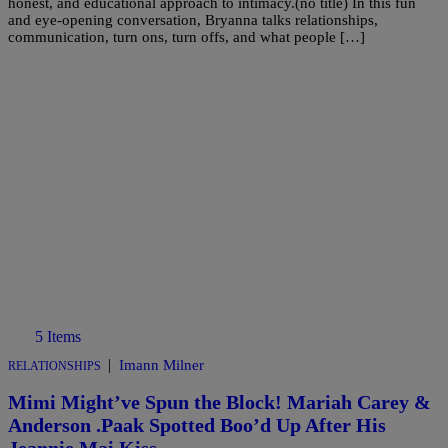
honest, and educational approach to intimacy.(no title) In this fun
and eye-opening conversation, Bryanna talks relationships,
communication, turn ons, turn offs, and what people […]
5 Items
|
Imann Milner
RELATIONSHIPS
Mimi Might’ve Spun the Block! Mariah Carey &
Anderson .Paak Spotted Boo’d Up After His
Jeannie Mai Kiss