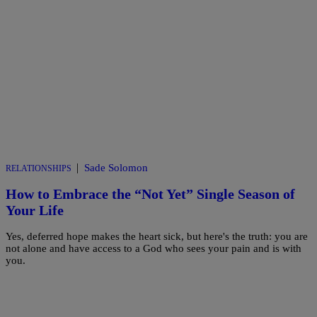
|
Sade Solomon
RELATIONSHIPS
How to Embrace the “Not Yet” Single Season of
Your Life
Yes, deferred hope makes the heart sick, but here's the truth: you are
not alone and have access to a God who sees your pain and is with
you.