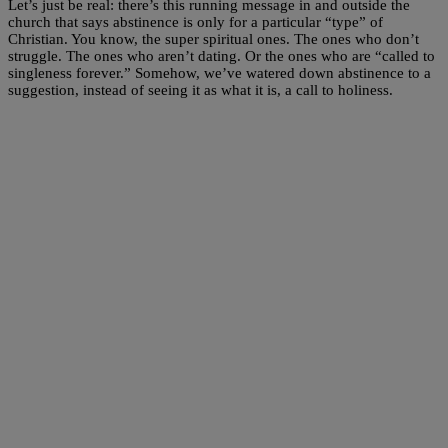
Let’s just be real: there’s this running message in and outside the
church that says abstinence is only for a particular “type” of
Christian. You know, the super spiritual ones. The ones who don’t
struggle. The ones who aren’t dating. Or the ones who are “called to
singleness forever.” Somehow, we’ve watered down abstinence to a
suggestion, instead of seeing it as what it is, a call to holiness.