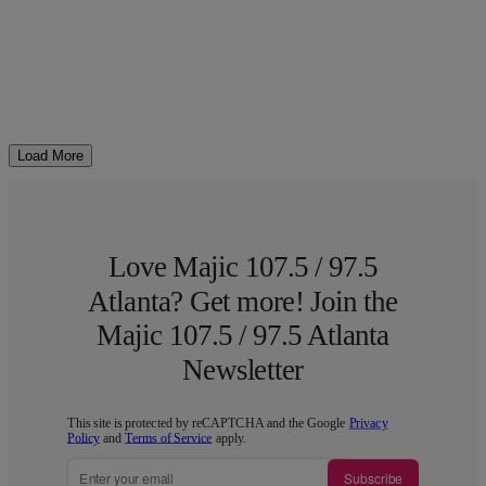
Load More
Love Majic 107.5 / 97.5
Atlanta? Get more! Join the
Majic 107.5 / 97.5 Atlanta
Newsletter
This site is protected by reCAPTCHA and the Google
Privacy
Policy
and
Terms of Service
apply.
Subscribe