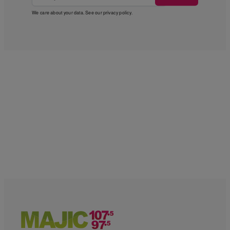
We care about your data. See our
privacy policy
.