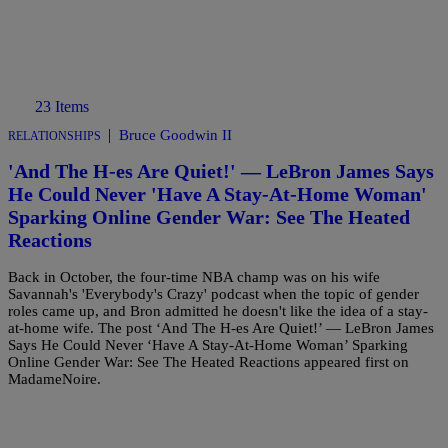
23 Items
|
Bruce Goodwin II
RELATIONSHIPS
'And The H-es Are Quiet!' — LeBron James Says
He Could Never 'Have A Stay-At-Home Woman'
Sparking Online Gender War: See The Heated
Reactions
Back in October, the four-time NBA champ was on his wife
Savannah's 'Everybody's Crazy' podcast when the topic of gender
roles came up, and Bron admitted he doesn't like the idea of a stay-
at-home wife. The post ‘And The H-es Are Quiet!’ — LeBron James
Says He Could Never ‘Have A Stay-At-Home Woman’ Sparking
Online Gender War: See The Heated Reactions appeared first on
MadameNoire.