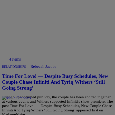
4 Items
|
Rebecah Jacobs
RELATIONSHIPS
Time For Love! — Despite Busy Schedules, New
Couple Chase Infiniti And Tyriq Withers ‘Still
Going Strong’
Though unconfirmed publicly, the couple has been spotted together
at various events and Withers supported Infiniti's show premiere. The
post Time For Love! — Despite Busy Schedules, New Couple Chase
Infiniti And Tyriq Withers ‘Still Going Strong’ appeared first on
MadameNoire.