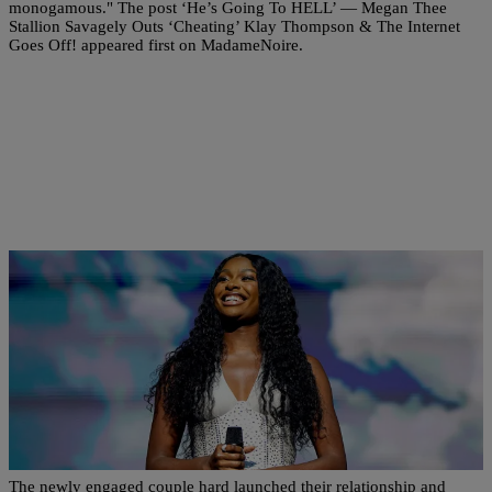
monogamous." The post ‘He’s Going To HELL’ — Megan Thee
Stallion Savagely Outs ‘Cheating’ Klay Thompson & The Internet
Goes Off! appeared first on MadameNoire.
|
Danielle Jennings
RELATIONSHIPS
Congrats! Coco Jones And NBA Star Donovan
Mitchell Announce Engagement
The newly engaged couple hard launched their relationship and