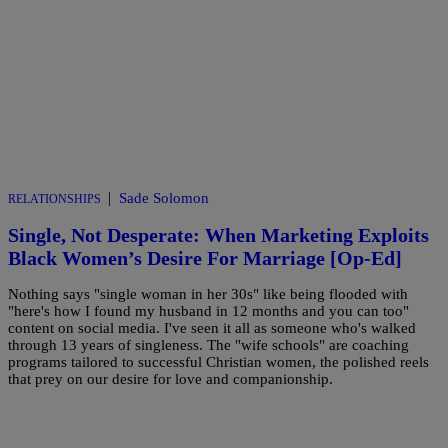
|
Sade Solomon
RELATIONSHIPS
Single, Not Desperate: When Marketing Exploits
Black Women’s Desire For Marriage [Op-Ed]
Nothing says "single woman in her 30s" like being flooded with
"here's how I found my husband in 12 months and you can too"
content on social media. I've seen it all as someone who's walked
through 13 years of singleness. The "wife schools" are coaching
programs tailored to successful Christian women, the polished reels
that prey on our desire for love and companionship.