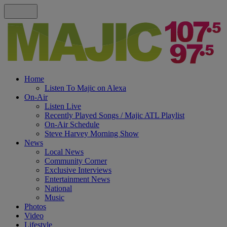
Home
Listen To Majic on Alexa
On-Air
Listen Live
Recently Played Songs / Majic ATL Playlist
On-Air Schedule
Steve Harvey Morning Show
News
Local News
Community Corner
Exclusive Interviews
Entertainment News
National
Music
Photos
Video
Lifestyle