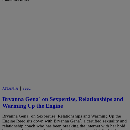
|
reec
ATLANTA
Bryanna Gena` on Sexpertise, Relationships and
Warming Up the Engine
Bryanna Gena` on Sexpertise, Relationships and Warming Up the
Engine Reec sits down with Bryanna Gena`, a certified sexuality and
relationship coach who has been breaking the internet with her bold,