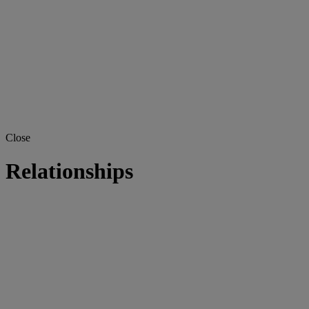
Close
Relationships