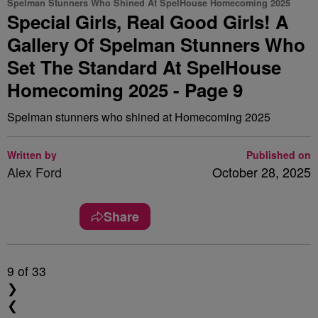
Spelman Stunners Who Shined At SpelHouse Homecoming 2025
Special Girls, Real Good Girls! A
Gallery Of Spelman Stunners Who
Set The Standard At SpelHouse
Homecoming 2025 - Page 9
Spelman stunners who shined at Homecoming 2025
Written by
Published on
Alex Ford
October 28, 2025
Share
9
of 33
❯
❮