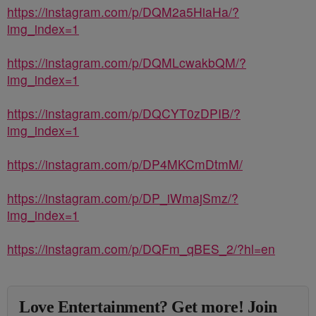
https://instagram.com/p/DQM2a5HiaHa/?
img_index=1
https://instagram.com/p/DQMLcwakbQM/?
img_index=1
https://instagram.com/p/DQCYT0zDPIB/?
img_index=1
https://instagram.com/p/DP4MKCmDtmM/
https://instagram.com/p/DP_iWmajSmz/?
img_index=1
https://instagram.com/p/DQFm_qBES_2/?hl=en
Love Entertainment? Get more! Join