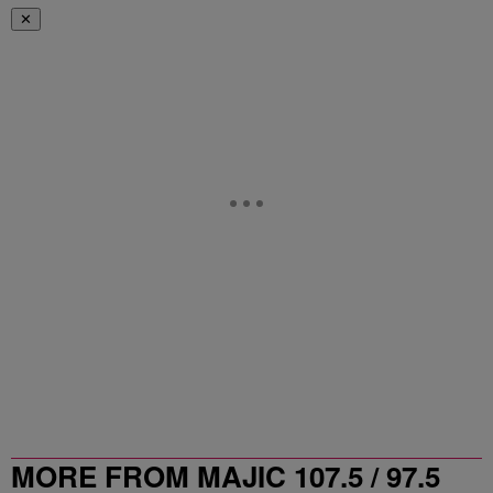
✕
MORE FROM MAJIC 107.5 / 97.5