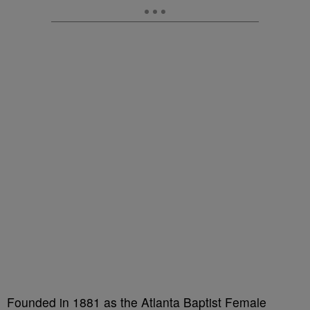
Founded in 1881 as the Atlanta Baptist Female