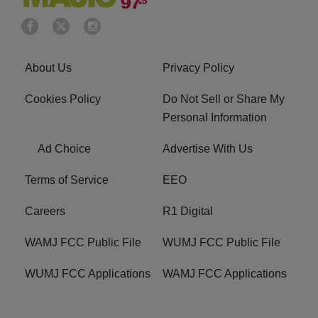
About Us
Privacy Policy
Cookies Policy
Do Not Sell or Share My
Personal Information
Ad Choice
Advertise With Us
Terms of Service
EEO
Careers
R1 Digital
WAMJ FCC Public File
WUMJ FCC Public File
WUMJ FCC Applications
WAMJ FCC Applications