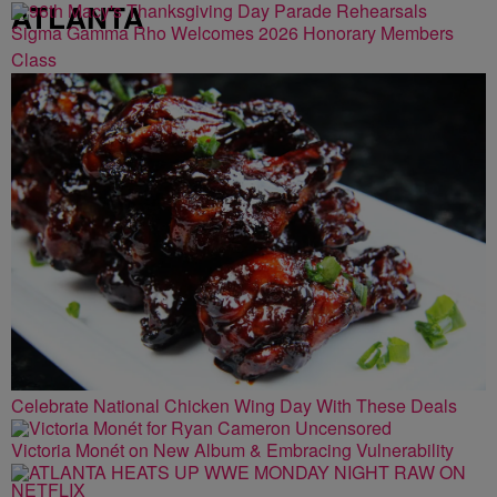
ATLANTA
Sigma Gamma Rho Welcomes 2026 Honorary Members
Class
Celebrate National Chicken Wing Day With These Deals
Victoria Monét on New Album & Embracing Vulnerability