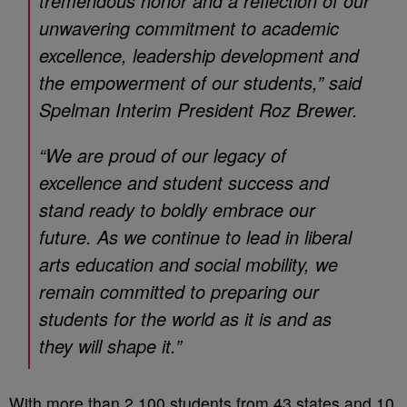
tremendous honor and a reflection of our
unwavering commitment to academic
excellence, leadership development and
the empowerment of our students,” said
Spelman Interim President Roz Brewer.
“We are proud of our legacy of
excellence and student success and
stand ready to boldly embrace our
future. As we continue to lead in liberal
arts education and social mobility, we
remain committed to preparing our
students for the world as it is and as
they will shape it.”
With more than 2,100 students from 43 states and 10