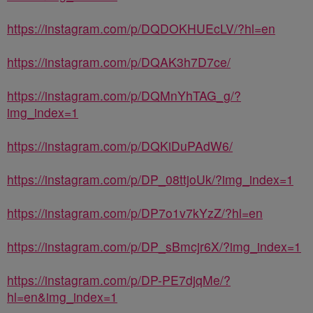
https://instagram.com/p/DQDOKHUEcLV/?hl=en
https://instagram.com/p/DQAK3h7D7ce/
https://instagram.com/p/DQMnYhTAG_g/?
img_index=1
https://instagram.com/p/DQKiDuPAdW6/
https://instagram.com/p/DP_08ttjoUk/?img_index=1
https://instagram.com/p/DP7o1v7kYzZ/?hl=en
https://instagram.com/p/DP_sBmcjr6X/?img_index=1
https://instagram.com/p/DP-PE7djqMe/?
hl=en&img_index=1