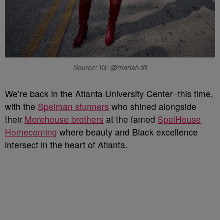
Source: IG: @mariah.till
We’re back in the Atlanta University Center–this time,
with the
Spelman stunners
who shined alongside
their
Morehouse brothers
at the famed
SpelHouse
Homecoming
where beauty and Black excellence
intersect in the heart of Atlanta.