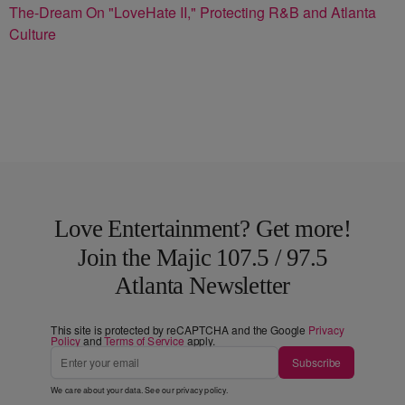
The-Dream On "LoveHate II," Protecting R&B and Atlanta
Culture
Love Entertainment? Get more!
Join the Majic 107.5 / 97.5
Atlanta Newsletter
This site is protected by reCAPTCHA and the Google
Privacy
Policy
and
Terms of Service
apply.
Subscribe
We care about your data. See our
privacy policy
.