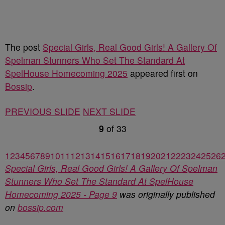
The post
Special Girls, Real Good Girls! A Gallery Of
Spelman Stunners Who Set The Standard At
SpelHouse Homecoming 2025
appeared first on
Bossip
.
PREVIOUS SLIDE
NEXT SLIDE
9
of
33
1
2
3
4
5
6
7
8
9
10
11
12
13
14
15
16
17
18
19
20
21
22
23
24
25
26
Special Girls, Real Good Girls! A Gallery Of Spelman
Stunners Who Set The Standard At SpelHouse
Homecoming 2025 - Page 9
was originally published
on
bossip.com