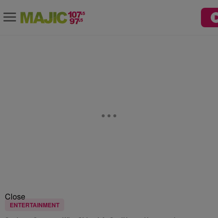
Close
ENTERTAINMENT