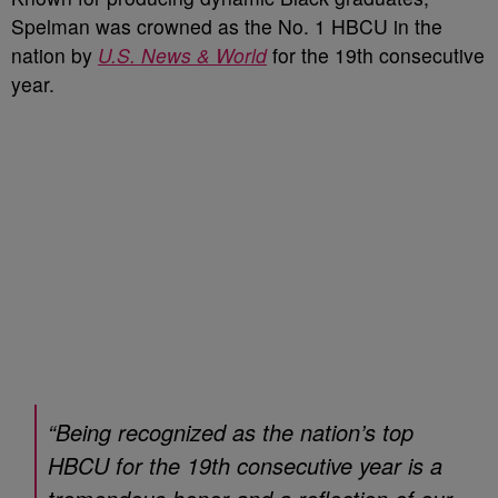
Spelman was crowned as the No. 1 HBCU in the
nation by
U.S. News & World
for the 19th consecutive
year.
“Being recognized as the nation’s top
HBCU for the 19th consecutive year is a