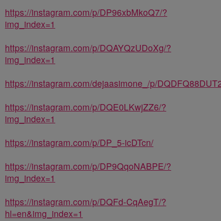
https://instagram.com/p/DP96xbMkoQ7/?
img_index=1
https://instagram.com/p/DQAYQzUDoXg/?
img_index=1
https://instagram.com/dejaasimone_/p/DQDFQ88DUT2
https://instagram.com/p/DQE0LKwjZZ6/?
img_index=1
https://instagram.com/p/DP_5-icDTcn/
https://instagram.com/p/DP9QqoNABPE/?
img_index=1
https://instagram.com/p/DQFd-CqAegT/?
hl=en&img_index=1