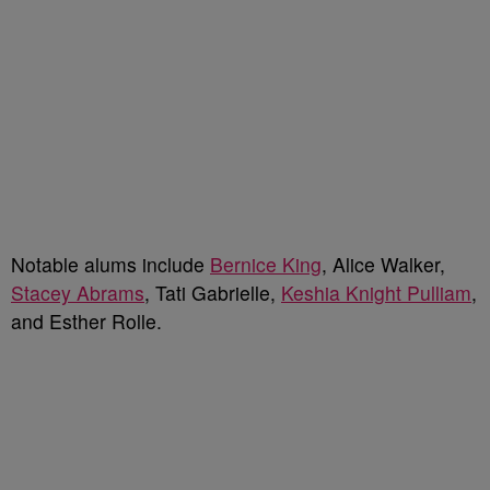
Notable alums include
Bernice King
, Alice Walker,
Stacey Abrams
, Tati Gabrielle,
Keshia Knight Pulliam
,
and Esther Rolle.