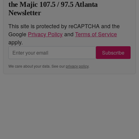
the Majic 107.5 / 97.5 Atlanta
Newsletter
This site is protected by reCAPTCHA and the
Google
Privacy Policy
and
Terms of Service
apply.
Subscribe
We care about your data. See our
privacy policy
.