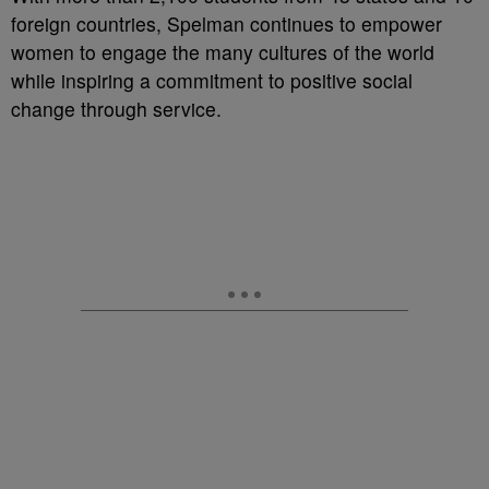
foreign countries, Spelman continues to empower
women to engage the many cultures of the world
while inspiring a commitment to positive social
change through service.