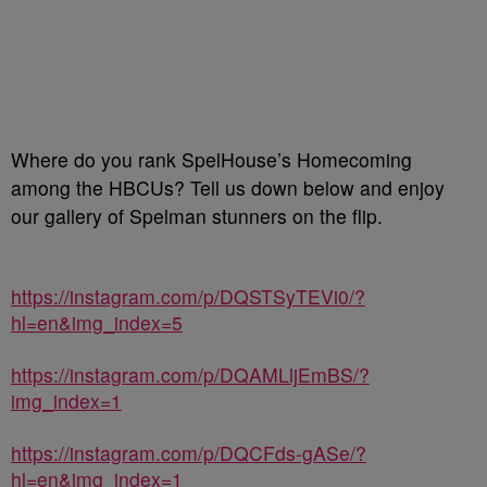
Where do you rank SpelHouse’s Homecoming
among the HBCUs? Tell us down below and enjoy
our gallery of Spelman stunners on the flip.
https://instagram.com/p/DQSTSyTEVi0/?
hl=en&img_index=5
https://instagram.com/p/DQAMLljEmBS/?
img_index=1
https://instagram.com/p/DQCFds-gASe/?
hl=en&img_index=1