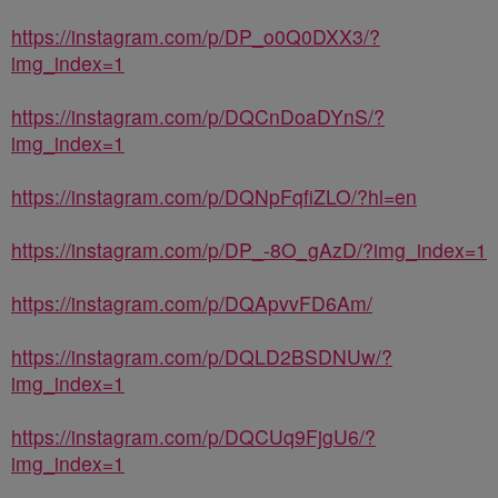
https://instagram.com/p/DP_o0Q0DXX3/?
img_index=1
https://instagram.com/p/DQCnDoaDYnS/?
img_index=1
https://instagram.com/p/DQNpFqfiZLO/?hl=en
https://instagram.com/p/DP_-8O_gAzD/?img_index=1
https://instagram.com/p/DQApvvFD6Am/
https://instagram.com/p/DQLD2BSDNUw/?
img_index=1
https://instagram.com/p/DQCUq9FjgU6/?
img_index=1