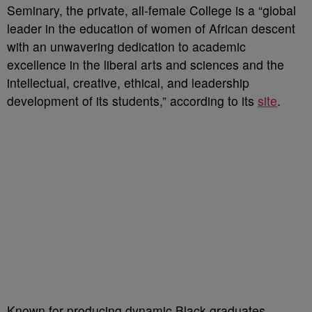
Seminary, the private, all-female College is a “global
leader in the education of women of African descent
with an unwavering dedication to academic
excellence in the liberal arts and sciences and the
intellectual, creative, ethical, and leadership
development of its students,” according to its
site
.
Known for producing dynamic Black graduates,