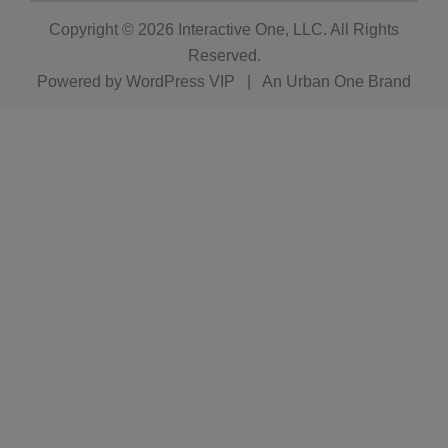
Copyright © 2026
Interactive One, LLC
. All Rights
Reserved.
Powered by
WordPress VIP
|
An Urban One Brand