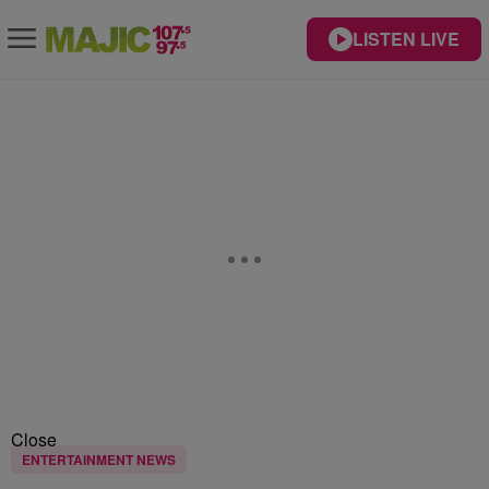
LISTEN LIVE
Close
ENTERTAINMENT NEWS