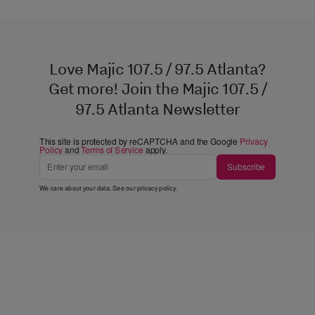
Love Majic 107.5 / 97.5 Atlanta?
Get more! Join the Majic 107.5 /
97.5 Atlanta Newsletter
This site is protected by reCAPTCHA and the Google
Privacy
Policy
and
Terms of Service
apply.
Subscribe
We care about your data. See our
privacy policy
.