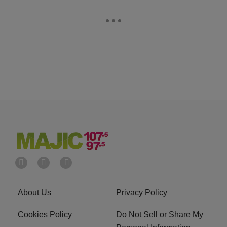
About Us
Privacy Policy
Cookies Policy
Do Not Sell or Share My