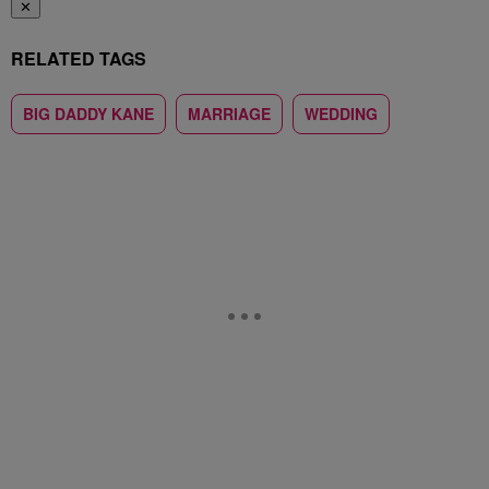
✕
RELATED TAGS
BIG DADDY KANE
MARRIAGE
WEDDING