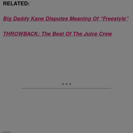
RELATED:
Big Daddy Kane Disputes Meaning Of “Freestyle”
THROWBACK: The Best Of The Juice Crew