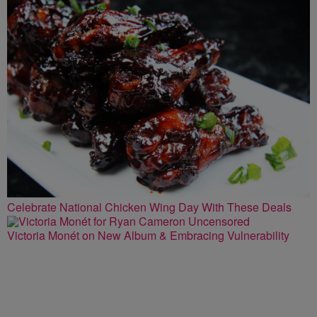
Celebrate National Chicken Wing Day With These Deals
Victoria Monét on New Album & Embracing Vulnerability