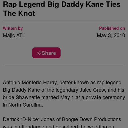
Rap Legend Big Daddy Kane Ties
The Knot
Written by
Published on
Majic ATL
May 3, 2010
Share
Antonio Monterio Hardy, better known as rap legend
Big Daddy Kane of the legendary Juice Crew, and his
bride Shawnette married May 1 at a private ceremony
in North Carolina.
Derrick “D-Nice” Jones of Boogie Down Productions
was in attendance and described the wedding on