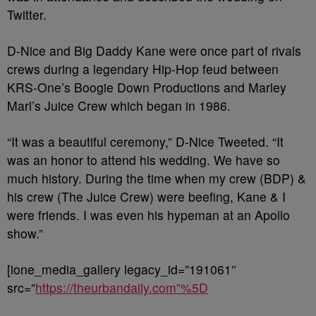
Twitter.
D-Nice and Big Daddy Kane were once part of rivals
crews during a legendary Hip-Hop feud between
KRS-One’s Boogie Down Productions and Marley
Marl’s Juice Crew which began in 1986.
“It was a beautiful ceremony,” D-Nice Tweeted. “It
was an honor to attend his wedding. We have so
much history. During the time when my crew (BDP) &
his crew (The Juice Crew) were beefing, Kane & I
were friends. I was even his hypeman at an Apollo
show.”
[ione_media_gallery legacy_id=”191061″
src=”
https://theurbandaily.com”%5D