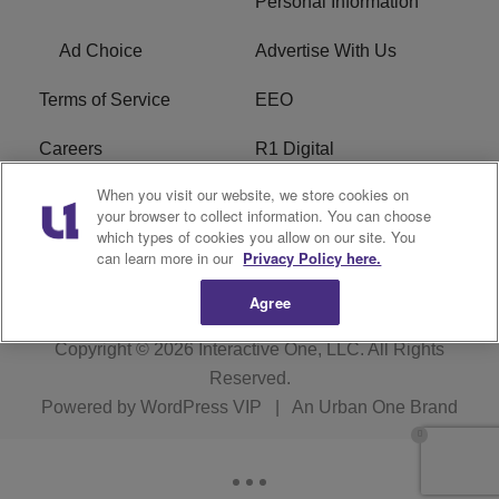
Personal Information
Ad Choice
Advertise With Us
Terms of Service
EEO
Careers
R1 Digital
When you visit our website, we store cookies on
WAMJ FCC Public File
WUMJ FCC Public File
your browser to collect information. You can choose
which types of cookies you allow on our site. You
WUMJ FCC Applications
WAMJ FCC Applications
can learn more in our
Privacy Policy here.
Agree
Copyright © 2026
Interactive One, LLC
. All Rights
Reserved.
Powered by
WordPress VIP
|
An Urban One Brand