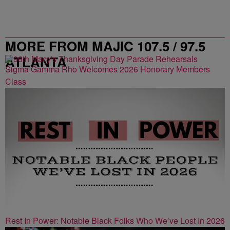
MORE FROM MAJIC 107.5 / 97.5
ATLANTA
Sigma Gamma Rho Welcomes 2026 Honorary Members
Class
Rest In Power: Notable Black Folks Who We’ve Lost In 2026