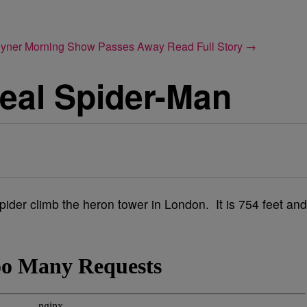
Joyner Morning Show Passes Away
Read Full Story →
eal Spider-Man
der climb the heron tower in London. It is 754 feet and