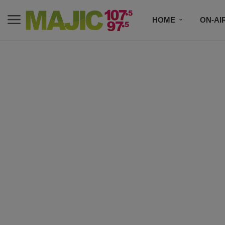
HOME
ON-AI