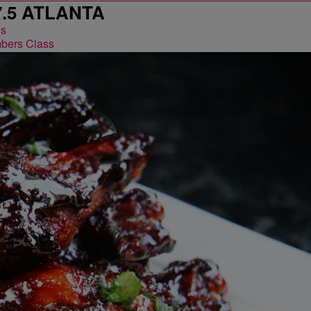
7.5 ATLANTA
bers Class