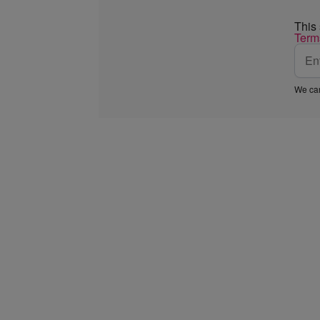
This
Term
We car