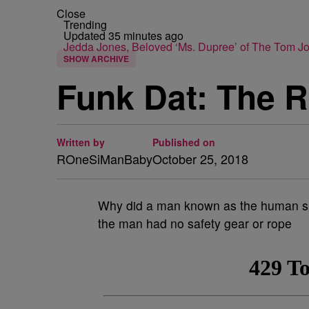
Close
Trending
Updated 35 minutes ago
Jedda Jones, Beloved ‘Ms. Dupree’ of The Tom 
SHOW ARCHIVE
Funk Dat: The R
Written by
Published on
ROneSiManBaby
October 25, 2018
Why did a man known as the human spi
the man had no safety gear or rope