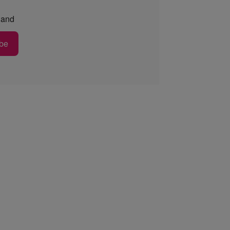
and
be