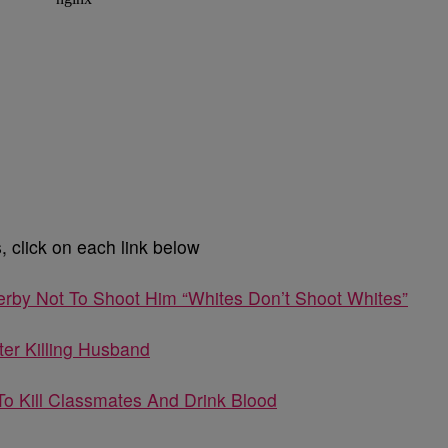
 click on each link below
erby Not To Shoot Him “Whites Don’t Shoot Whites”
fter Killing Husband
To Kill Classmates And Drink Blood