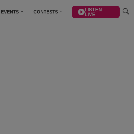
LISTEN
EVENTS
CONTESTS
LIVE