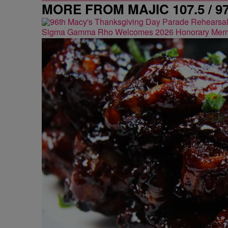
MORE FROM MAJIC 107.5 / 9
Sigma Gamma Rho Welcomes 2026 Honorary Mem