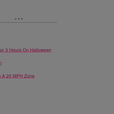
For 3 Hours On Halloween
n
In A 25 MPH Zone