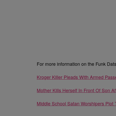
For more information on the Funk Dats,
Kroger Killer Pleads With Armed Pass
Mother Kills Herself In Front Of Son A
Middle School Satan Worshipers Plot 