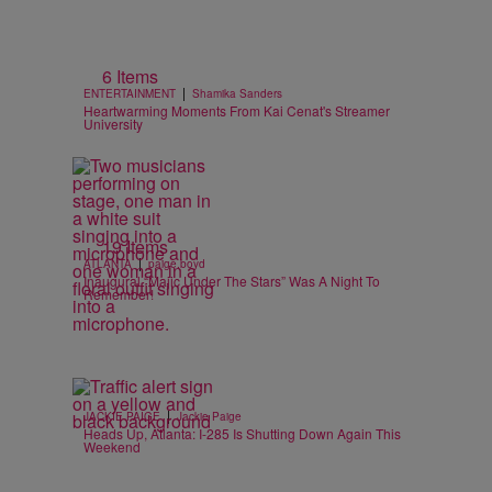
6 Items
|
ENTERTAINMENT
Shamika Sanders
Heartwarming Moments From Kai Cenat's Streamer
University
19 Items
|
ATLANTA
paige.boyd
Inaugural “Majic Under The Stars” Was A Night To
Remember!
|
JACKIE PAIGE
Jackie Paige
Heads Up, Atlanta: I-285 Is Shutting Down Again This
Weekend