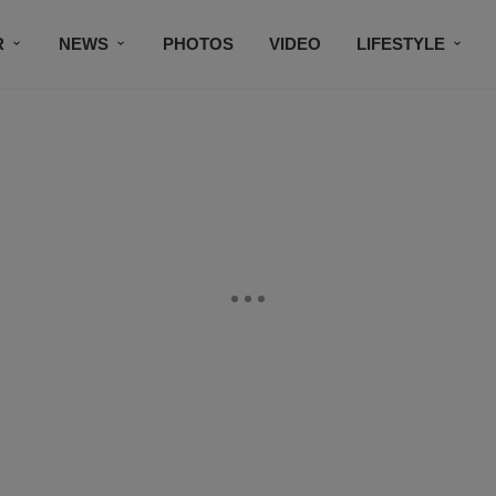
R
NEWS
PHOTOS
VIDEO
LIFESTYLE
CONTACT US