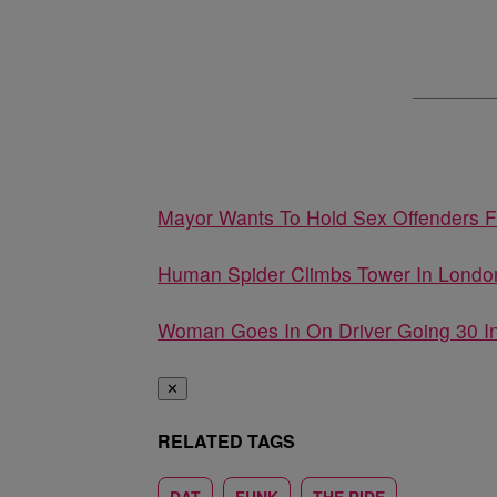
Mayor Wants To Hold Sex Offenders 
Human Spider Climbs Tower In Londo
Woman Goes In On Driver Going 30 
✕
RELATED TAGS