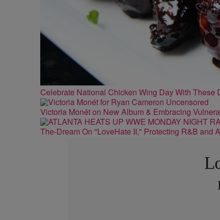
Celebrate National Chicken Wing Day With These 
Victoria Monét on New Album & Embracing Vulnerab
The-Dream On "LoveHate II," Protecting R&B and At
Lo