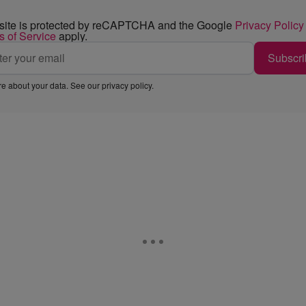
 site is protected by reCAPTCHA and the Google
Privacy Policy
s of Service
apply.
Subscri
e about your data. See our
privacy policy
.