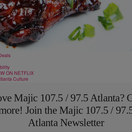
Deals
ility
lanta Culture
ve Majic 107.5 / 97.5 Atlanta? 
more! Join the Majic 107.5 / 97.
Atlanta Newsletter