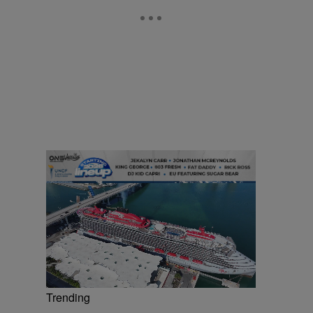
Trending