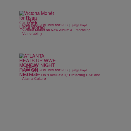
19:22
|
RYAN CAMERON UNCENSORED
paige.boyd
Victoria Monét on New Album & Embracing
Vulnerability
22:46
|
RYAN CAMERON UNCENSORED
paige.boyd
The-Dream On “LoveHate II,” Protecting R&B and
Atlanta Culture