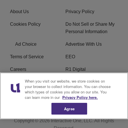
About Us
Privacy Policy
Cookies Policy
Do Not Sell or Share My
Personal Information
Ad Choice
Advertise With Us
Terms of Service
EEO
Careers
R1 Digital
When you visit our website, we store cookies on
WAMJ FCC Public File
WUMJ FCC Public File
your browser to collect information. You can choose
which types of cookies you allow on our site. You
WUMJ FCC Applications
WAMJ FCC Applications
can learn more in our
Privacy Policy here.
Agree
Copyright © 2026
Interactive One, LLC
. All Rights