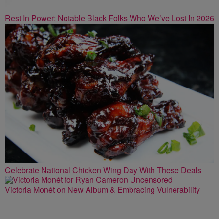
Rest In Power: Notable Black Folks Who We’ve Lost In 2026
Celebrate National Chicken Wing Day With These Deals
Victoria Monét on New Album & Embracing Vulnerability