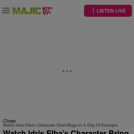
LISTEN LIVE
Close
Watch Idris Elba's Character Chief Bogo In A Clip Of Zootopia
Watch Idris Elba’s Character Bring