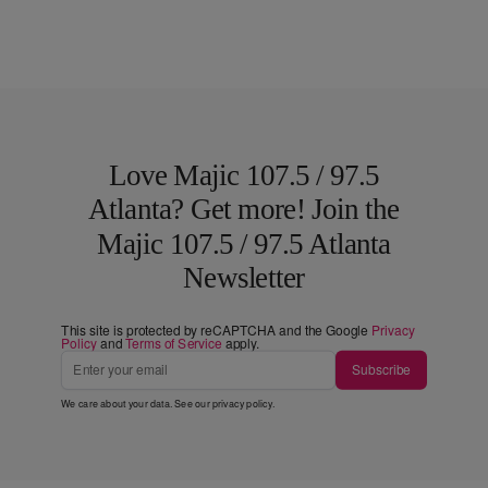
Love Majic 107.5 / 97.5
Atlanta? Get more! Join the
Majic 107.5 / 97.5 Atlanta
Newsletter
This site is protected by reCAPTCHA and the Google
Privacy
Policy
and
Terms of Service
apply.
Subscribe
We care about your data. See our
privacy policy
.