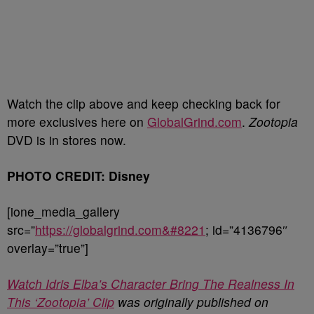
Watch the clip above and keep checking back for
more exclusives here on
GlobalGrind.com
.
Zootopia
DVD is in stores now.
PHOTO CREDIT: Disney
[ione_media_gallery
src=”
https://globalgrind.com&#8221
; id=”4136796″
overlay=”true”]
Watch Idris Elba’s Character Bring The Realness In
This ‘Zootopia’ Clip
was originally published on