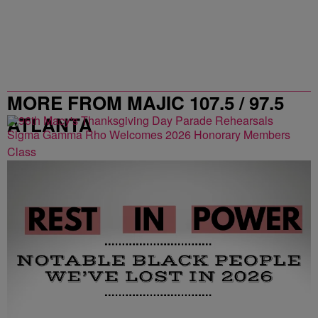
MORE FROM MAJIC 107.5 / 97.5
ATLANTA
Sigma Gamma Rho Welcomes 2026 Honorary Members
Class