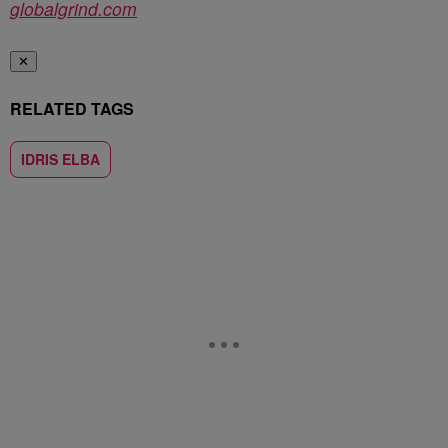
globalgrind.com
✕
RELATED TAGS
IDRIS ELBA