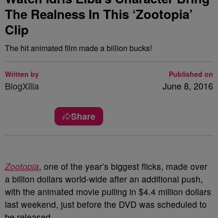
The Realness In This ‘Zootopia’
Clip
The hit animated film made a billion bucks!
Written by
Published on
BlogXilla
June 8, 2016
Share
Zootopia
, one of the year’s biggest flicks, made over
a billion dollars world-wide after an additional push,
with the animated movie pulling in $4.4 million dollars
last weekend, just before the DVD was scheduled to
be released.