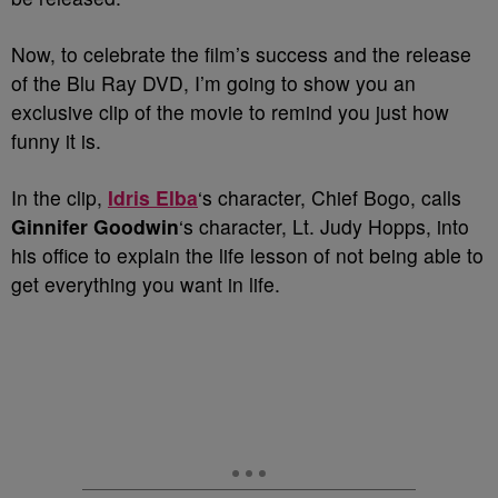
Now, to celebrate the film’s success and the release
of the Blu Ray DVD, I’m going to show you an
exclusive clip of the movie to remind you just how
funny it is.
In the clip,
Idris Elba
‘s character, Chief Bogo, calls
Ginnifer Goodwin
‘s character, Lt. Judy Hopps, into
his office to explain the life lesson of not being able to
get everything you want in life.