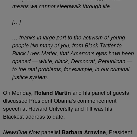
means we cannot sleepwalk through life.
[…]
… thanks in large part to the activism of young
people like many of you, from Black Twitter to
Black Lives Matter, that America’s eyes have been
opened — white, black, Democrat, Republican —
to the real problems, for example, in our criminal
justice system.
On Monday,
Roland Martin
and his panel of guests
discussed President Obama’s commencement
speech at Howard University and if it was his
Blackest address to date.
NewsOne Now
panelist
Barbara Arnwine
, President