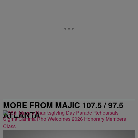
MORE FROM MAJIC 107.5 / 97.5
ATLANTA
Sigma Gamma Rho Welcomes 2026 Honorary Members
Class