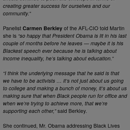
creating greater success for ourselves and our
community.”
Panelist
Carmen Berkley
of the AFL-CIO told Martin
she is
“so happy that President Obama is lit in his last
couple of months before he leaves — maybe it is his
Blackest speech ever because he is talking about
income inequality, he’s talking about education.”
“I think the underlying message that he said is that
we have to be activists … it’s not just about us going
to college and making a bunch of money, it’s about us
making sure that when Black people run for office and
when we’re trying to achieve more, that we’re
supporting each other,”
said Berkley.
She continued, Mr. Obama addressing Black Lives