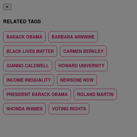
✕
RELATED TAGS
BARACK OBAMA
BARBARA ARNWINE
BLACK LIVES MATTER
CARMEN BERKLEY
GIANNO CALDWELL
HOWARD UNIVERSITY
INCOME INEQUALITY
NEWSONE NOW
PRESIDENT BARACK OBAMA
ROLAND MARTIN
SHONDA RHIMES
VOTING RIGHTS