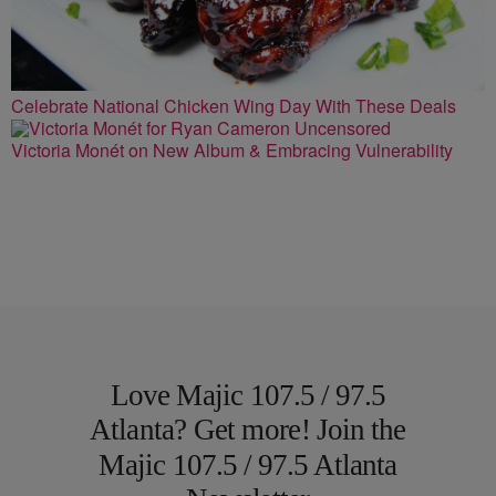
Celebrate National Chicken Wing Day With These Deals
Victoria Monét on New Album & Embracing Vulnerability
Love Majic 107.5 / 97.5
Atlanta? Get more! Join the
Majic 107.5 / 97.5 Atlanta