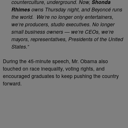
counterculture, underground. Now,
Shonda
Rhimes
owns Thursday night, and Beyoncé runs
the world. We’re no longer only entertainers,
we’re producers, studio executives. No longer
small business owners — we’re CEOs, we’re
mayors, representatives, Presidents of the United
States.”
During the 45-minute speech, Mr. Obama also
touched on race inequality, voting rights, and
encouraged graduates to keep pushing the country
forward.