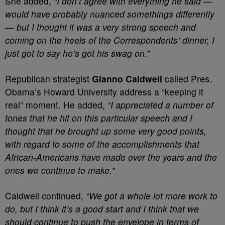
She added,
“I don’t agree with everything he said —
would have probably nuanced somethings differently
— but I thought it was a very strong speech and
coming on the heels of the Correspondents’ dinner, I
just got to say he’s got his swag on.”
Republican strategist
Gianno Caldwell
called Pres.
Obama’s Howard University address a “keeping it
real” moment. He added,
“I appreciated a number of
tones that he hit on this particular speech and I
thought that he brought up some very good points,
with regard to some of the accomplishments that
African-Americans have made over the years and the
ones we continue to make.”
Caldwell continued,
“We got a whole lot more work to
do, but I think it’s a good start and I think that we
should continue to push the envelope in terms of