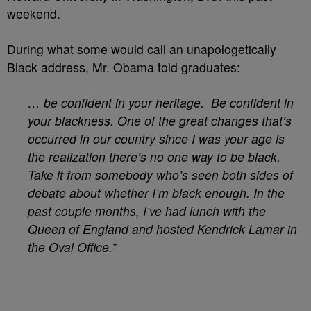
weekend.
During what some would call an unapologetically
Black address, Mr. Obama told graduates:
… be confident in your heritage. Be confident in
your blackness. One of the great changes that’s
occurred in our country since I was your age is
the realization there’s no one way to be black.
Take it from somebody who’s seen both sides of
debate about whether I’m black enough. In the
past couple months, I’ve had lunch with the
Queen of England and hosted Kendrick Lamar in
the Oval Office.”