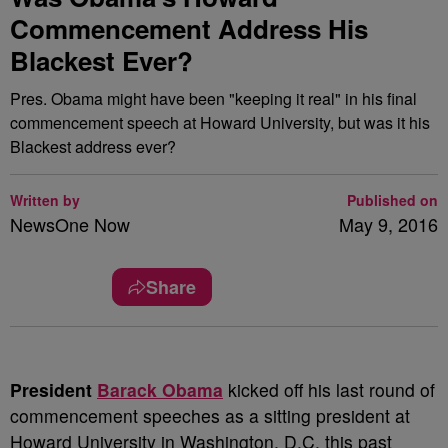
Commencement Address His
Blackest Ever?
Pres. Obama might have been "keeping it real" in his final
commencement speech at Howard University, but was it his
Blackest address ever?
Written by
Published on
NewsOne Now
May 9, 2016
Share
P
resident
Barack Obama
kicked off his last round of
commencement speeches as a sitting president at
Howard University in Washington, D.C. this past