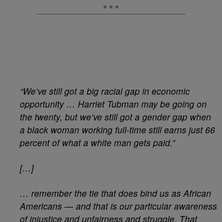
“We’ve still got a big racial gap in economic
opportunity … Harriet Tubman may be going on
the twenty, but we’ve still got a gender gap when
a black woman working full-time still earns just 66
percent of what a white man gets paid.”
[…]
… remember the tie that does bind us as African
Americans — and that is our particular awareness
of injustice and unfairness and struggle. That