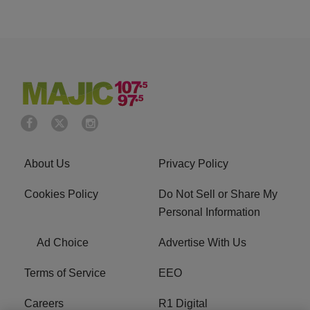
About Us
Privacy Policy
Cookies Policy
Do Not Sell or Share My
Personal Information
Ad Choice
Advertise With Us
Terms of Service
EEO
Careers
R1 Digital