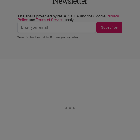
Newsletter
This site is protected by reCAPTCHA and the Google
Privacy
Policy
and
Terms of Service
apply.
Subscribe
We care about your data. See our
privacy policy
.