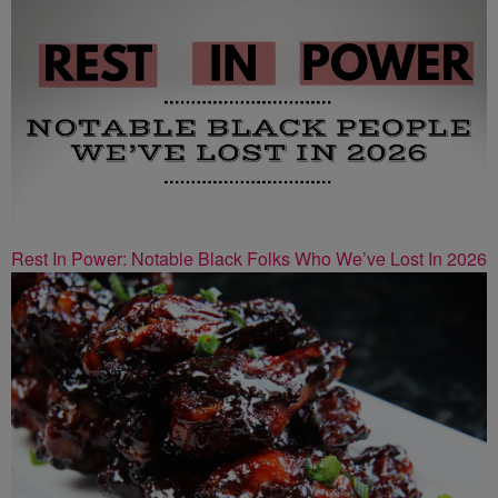
Rest In Power: Notable Black Folks Who We’ve Lost In 2026