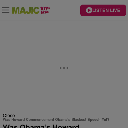
LISTEN LIVE
Close
Was Howard Commencement Obama's Blackest Speech Yet?
Was Obama’s Howard