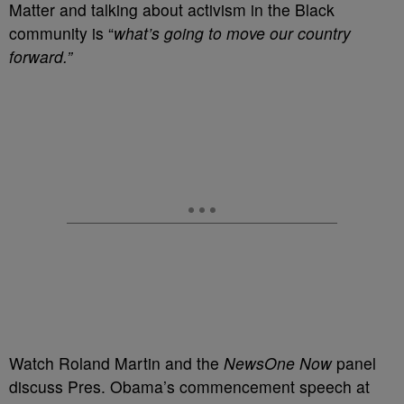
Matter and talking about activism in the Black
community is “
what’s going to move our country
forward.”
Watch Roland Martin and the
NewsOne Now
panel
discuss Pres. Obama’s commencement speech at