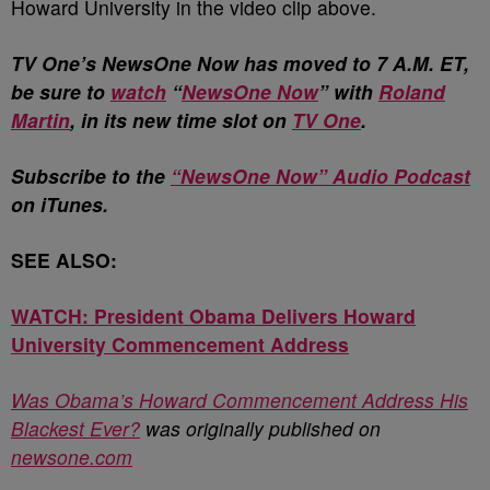
Howard University in the video clip above.
T
V One’s NewsOne Now has moved to 7 A.M. ET,
be sure to
watch
“
NewsOne Now
” with
Roland
Martin
, in its new time slot on
TV One
.
Subscribe to the
“NewsOne Now” Audio Podcast
on iTunes.
SEE ALSO:
WATCH: President Obama Delivers Howard
University Commencement Address
Was Obama’s Howard Commencement Address His
Blackest Ever?
was originally published on
newsone.com