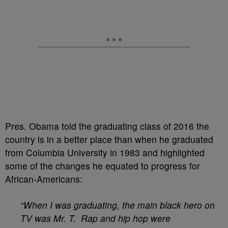
Pres. Obama told the graduating class of 2016 the
country is in a better place than when he graduated
from Columbia University in 1983 and highlighted
some of the changes he equated to progress for
African-Americans:
“When I was graduating, the main black hero on
TV was Mr. T. Rap and hip hop were