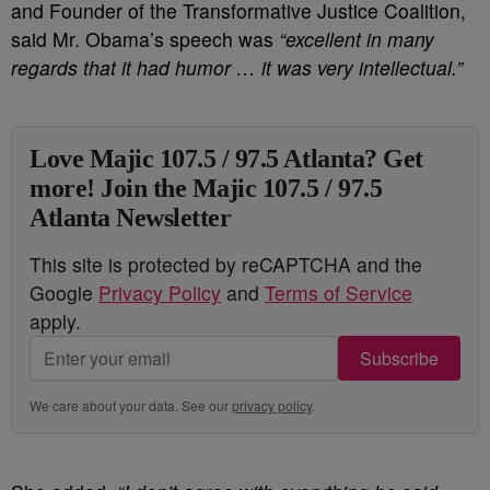
and Founder of the Transformative Justice Coalition,
said Mr. Obama’s speech was
“excellent in many
regards that it had humor … it was very intellectual.”
Love Majic 107.5 / 97.5 Atlanta? Get
more! Join the Majic 107.5 / 97.5
Atlanta Newsletter
This site is protected by reCAPTCHA and the
Google
Privacy Policy
and
Terms of Service
apply.
Subscribe
We care about your data. See our
privacy policy
.