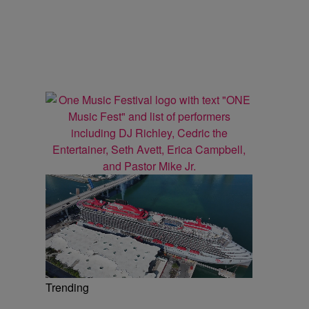
Trending