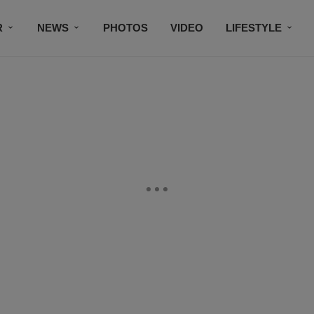
R
NEWS
PHOTOS
VIDEO
LIFESTYLE
CONTACT US