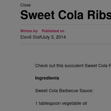
Close
Sweet Cola Rib
Written by
Published on
Elev8 Staff
July 3, 2014
Check out this succulent Sweet Cola Rib
Ingredients
Sweet Cola Barbecue Sauce:
1 tablespoon vegetable oil