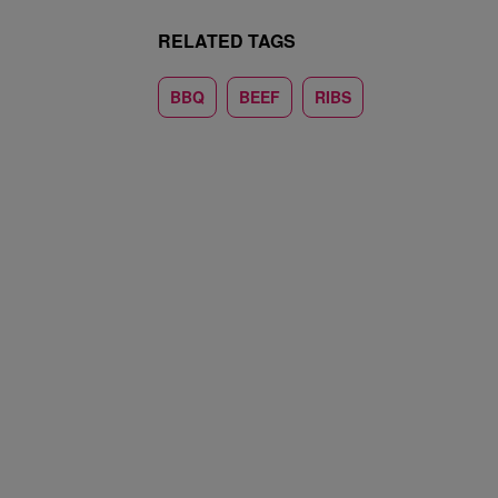
RELATED TAGS
BBQ
BEEF
RIBS