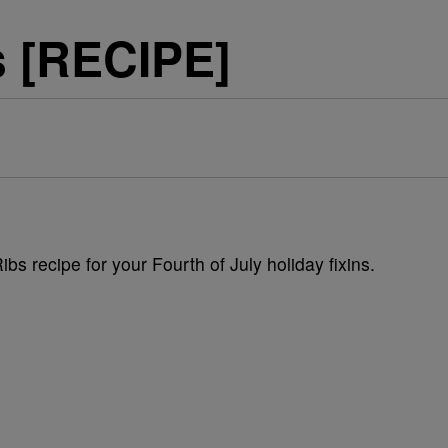
s [RECIPE]
s recipe for your Fourth of July holiday fixins.