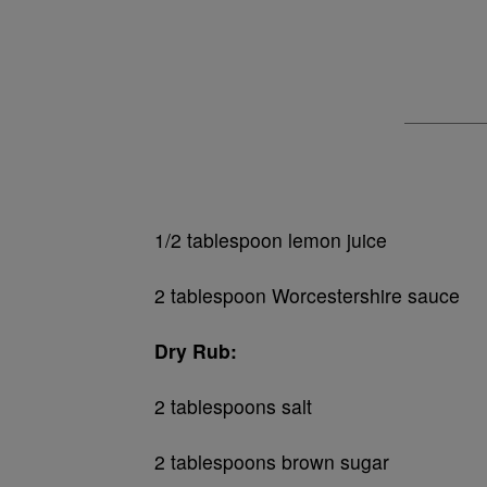
1/2 tablespoon lemon juice
2 tablespoon Worcestershire sauce
Dry Rub:
2 tablespoons salt
2 tablespoons brown sugar