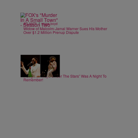
|
ATLANTA
paige.boyd
Widow of Malcolm-Jamal Warner Sues His Mother
Over $1.2 Million Prenup Dispute
19 Items
|
ATLANTA
paige.boyd
Inaugural “Majic Under The Stars” Was A Night To
Remember!