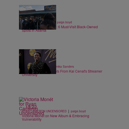
7 Items
|
ENTREPRENEURSHIP
paige.boyd
Black Business Month: 6 Must-Visit Black-Owned
Spots in Atlanta
6 Items
|
ENTERTAINMENT
Shamika Sanders
Heartwarming Moments From Kai Cenat's Streamer
University
19:22
|
RYAN CAMERON UNCENSORED
paige.boyd
Victoria Monét on New Album & Embracing
Vulnerability