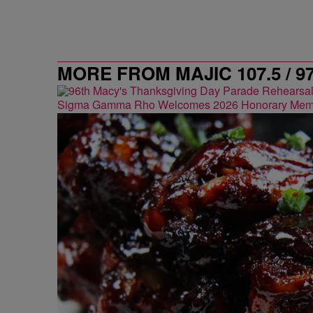
MORE FROM MAJIC 107.5 / 9
Sigma Gamma Rho Welcomes 2026 Honorary Mem