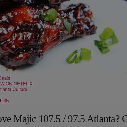
Deals
lanta Culture
ility
ve Majic 107.5 / 97.5 Atlanta? 