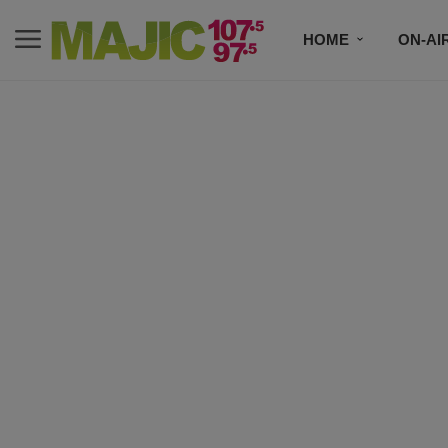
HOME
ON-AI