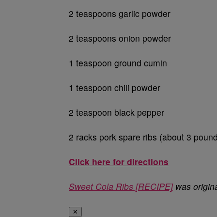
2 teaspoons garlic powder
2 teaspoons onion powder
1 teaspoon ground cumin
1 teaspoon chili powder
2 teaspoon black pepper
2 racks pork spare ribs (about 3 poun
Click here for directions
Sweet Cola Ribs [RECIPE]
was origin
✕