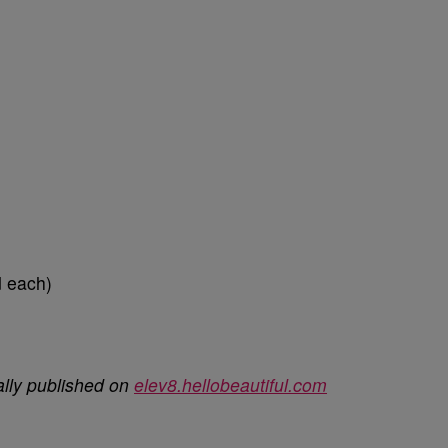
d each)
ally published on
elev8.hellobeautiful.com