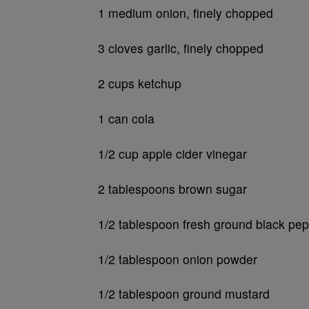
1 medium onion, finely chopped
3 cloves garlic, finely chopped
2 cups ketchup
1 can cola
1/2 cup apple cider vinegar
2 tablespoons brown sugar
1/2 tablespoon fresh ground black pe
1/2 tablespoon onion powder
1/2 tablespoon ground mustard