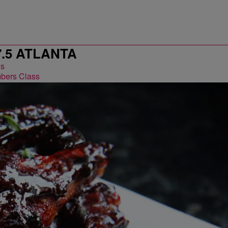
7.5 ATLANTA
bers Class