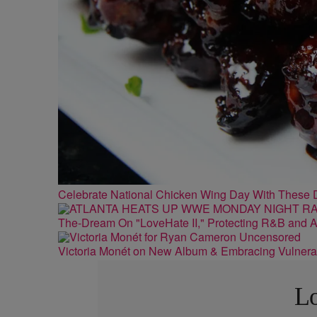
Celebrate National Chicken Wing Day With These 
The-Dream On "LoveHate II," Protecting R&B and At
Victoria Monét on New Album & Embracing Vulnerab
Lo