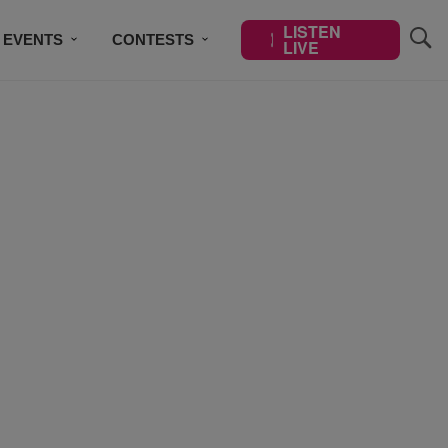
LISTEN
EVENTS
CONTESTS
LIVE