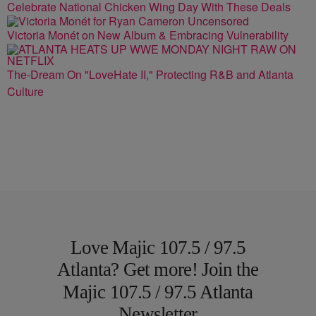
Celebrate National Chicken Wing Day With These Deals
Victoria Monét on New Album & Embracing Vulnerability
The-Dream On "LoveHate II," Protecting R&B and Atlanta
Culture
Love Majic 107.5 / 97.5
Atlanta? Get more! Join the
Majic 107.5 / 97.5 Atlanta
Newsletter