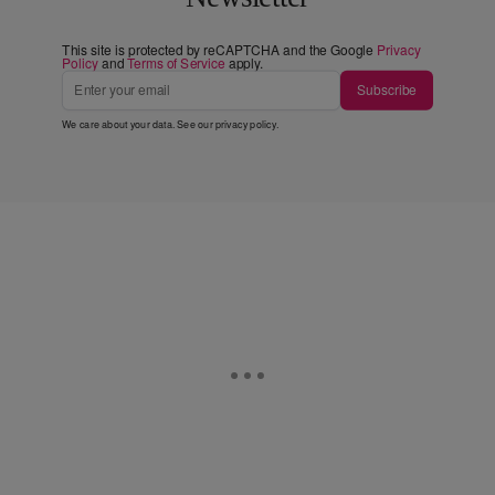
This site is protected by reCAPTCHA and the Google
Privacy
Policy
and
Terms of Service
apply.
Subscribe
We care about your data. See our
privacy policy
.