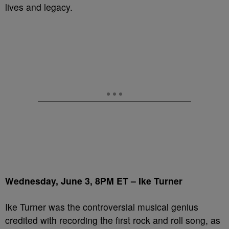
lives and legacy.
Wednesday, June 3, 8PM ET – Ike Turner
Ike Turner was the controversial musical genius
credited with recording the first rock and roll song, as