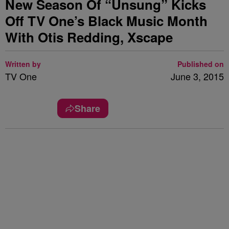
New Season Of “Unsung” Kicks
Off TV One’s Black Music Month
With Otis Redding, Xscape
Written by
Published on
TV One
June 3, 2015
Share