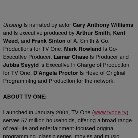
Unsung
is narrated by actor
Gary Anthony Williams
and is executive produced by
Arthur Smith
,
Kent
Weed
, and
Frank Sinton
of A. Smith & Co.
Productions for TV One.
Mark Rowland
is Co-
Executive Producer.
Lamar Chase
is Producer and
Jubba Seyyid
is Executive in Charge of Production
for TV One.
D’Angela Proctor
is Head of Original
Programming and Production for the network.
ABOUT TV ONE:
Launched in January 2004, TV One (
www.tvone.tv
)
serves 57 million households, offering a broad range
of real-life and entertainment-focused original
programming, classic series, movies and music