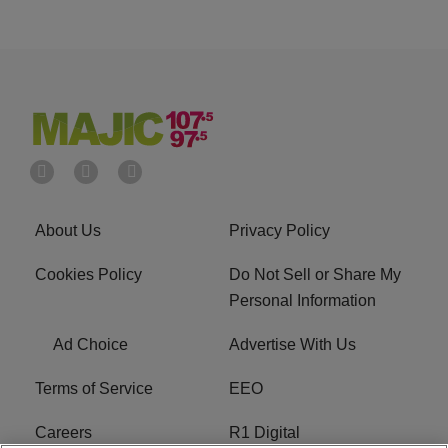
About Us
Privacy Policy
Cookies Policy
Do Not Sell or Share My
Personal Information
Ad Choice
Advertise With Us
Terms of Service
EEO
Careers
R1 Digital