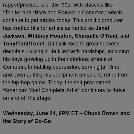
rapper/producers of the ’90s, with classics like
“Tonite” and “Born and Raised in Compton,” which
continue to get airplay today. This prolific producer
has crafted hits for artists as varied as
Janet
Jackson, Whitney Houston, Shaquille O’Neal
,
and
Tony!Toni!Tone!.
DJ Quik rose to great success
despite surviving a life filled with hardships, including
his days growing up in the notorious streets of
Compton, to battling depression, serving jail time,
and even putting his equipment on sale to retire from
the hip-hop game. Today, the self-proclaimed
“Americaz Most Complete Artist” continues to thrive
on and off the stage.
Wednesday, June 24, 8PM ET – Chuck Brown and
the Story of Go-Go