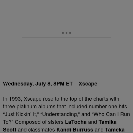
Wednesday, July 8, 8PM ET – Xscape
In 1993, Xscape rose to the top of the charts with
three platinum albums that included number one hits
“Just Kickin’ It,” “Understanding,” and “Who Can I Run
To?” Composed of sisters
LaTocha
and
Tamika
Scott
and classmates
Kandi Burruss
and
Tameka