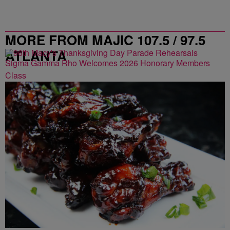
MORE FROM MAJIC 107.5 / 97.5
ATLANTA
Sigma Gamma Rho Welcomes 2026 Honorary Members
Class