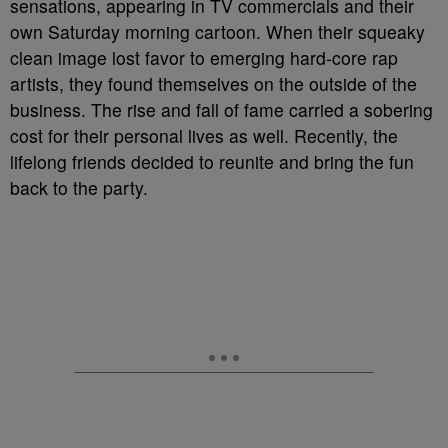
sensations, appearing in TV commercials and their
own Saturday morning cartoon. When their squeaky
clean image lost favor to emerging hard-core rap
artists, they found themselves on the outside of the
business. The rise and fall of fame carried a sobering
cost for their personal lives as well. Recently, the
lifelong friends decided to reunite and bring the fun
back to the party.