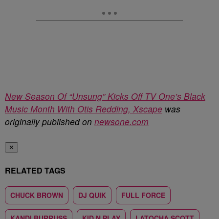
New Season Of “Unsung” Kicks Off TV One’s Black
Music Month With Otis Redding, Xscape
was
originally published on
newsone.com
✕
RELATED TAGS
CHUCK BROWN
DJ QUIK
FULL FORCE
KANDI BURRUSS
KID N PLAY
LATOCHA SCOTT