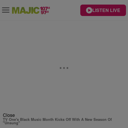
LISTEN LIVE
Close
TV One's Black Music Month Kicks Off With A New Season Of
"Unsung"