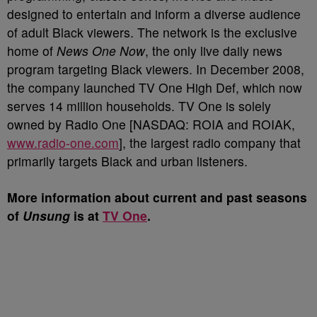
designed to entertain and inform a diverse audience
of adult Black viewers. The network is the exclusive
home of
News One Now
, the only live daily news
program targeting Black viewers. In December 2008,
the company launched TV One High Def, which now
serves 14 million households. TV One is solely
owned by Radio One [NASDAQ: ROIA and ROIAK,
www.radio-one.com
], the largest radio company that
primarily targets Black and urban listeners.
More information about current and past seasons
of
Unsung
is at
TV One
.