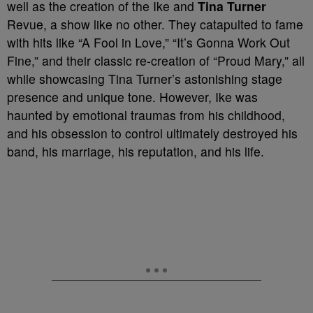
well as the creation of the Ike and
Tina Turner
Revue, a show like no other. They catapulted to fame
with hits like “A Fool in Love,” “It’s Gonna Work Out
Fine,” and their classic re-creation of “Proud Mary,” all
while showcasing Tina Turner’s astonishing stage
presence and unique tone. However, Ike was
haunted by emotional traumas from his childhood,
and his obsession to control ultimately destroyed his
band, his marriage, his reputation, and his life.