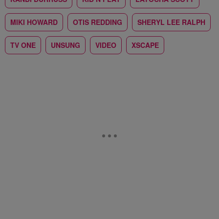
MIKI HOWARD
OTIS REDDING
SHERYL LEE RALPH
TV ONE
UNSUNG
VIDEO
XSCAPE