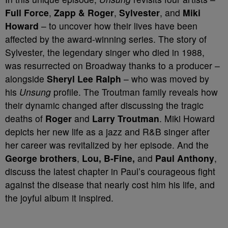
Full Force
,
Zapp & Roger
,
Sylvester
, and
Miki
Howard
– to uncover how their lives have been
affected by the award-winning series. The story of
Sylvester, the legendary singer who died in 1988,
was resurrected on Broadway thanks to a producer –
alongside
Sheryl Lee Ralph
– who was moved by
his
Unsung
profile. The Troutman family reveals how
their dynamic changed after discussing the tragic
deaths of
Roger
and
Larry Troutman
. Miki Howard
depicts her new life as a jazz and R&B singer after
her career was revitalized by her episode. And the
George brothers
,
Lou, B-Fine,
and
Paul Anthony
,
discuss the latest chapter in Paul’s courageous fight
against the disease that nearly cost him his life, and
the joyful album it inspired.