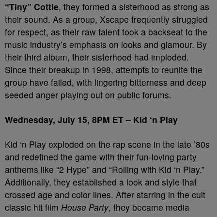
“Tiny” Cottle
, they formed a sisterhood as strong as
their sound. As a group, Xscape frequently struggled
for respect, as their raw talent took a backseat to the
music industry’s emphasis on looks and glamour. By
their third album, their sisterhood had imploded.
Since their breakup in 1998, attempts to reunite the
group have failed, with lingering bitterness and deep
seeded anger playing out on public forums.
Wednesday, July 15, 8PM ET – Kid ‘n Play
Kid ‘n Play exploded on the rap scene in the late ’80s
and redefined the game with their fun-loving party
anthems like “2 Hype” and “Rolling with Kid ‘n Play.”
Additionally, they established a look and style that
crossed age and color lines. After starring in the cult
classic hit film
House Party
, they became media