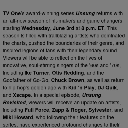
TV One
’s award-winning series
Unsung
returns with
an all-new season of hit-makers and game changers
starting
Wednesday
,
June 3
rd
at
8 p.m. ET
. This
season is filled with trailblazing artists who dominated
the charts, pushed the boundaries of their genre, and
inspired legions of fans with their legendary sound.
Viewers will be able to reflect on the lives of
innovative, soul-stirring singers of the ’60s and ’70s,
including
Ike Turner
,
Otis Redding
, and the
Godfather of Go-Go,
Chuck Brown
, as well as return
to hip-hop’s golden age with
Kid ‘n Play
,
DJ Quik
,
and
Xscape
. In a special episode,
Unsung
Revisited
, viewers will receive an update on artists,
including
Full Force
,
Zapp & Roger
,
Sylvester
, and
Miki Howard
, who following their features on the
series, have experienced profound changes to their