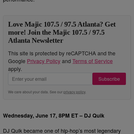
Love Majic 107.5 / 97.5 Atlanta? Get
more! Join the Majic 107.5 / 97.5
Atlanta Newsletter
This site is protected by reCAPTCHA and the
Google
Privacy Policy
and
Terms of Service
apply.
Subscribe
We care about your data. See our
privacy policy
.
Wednesday, June 17, 8PM ET – DJ Quik
DJ Quik became one of hip-hop’s most legendary