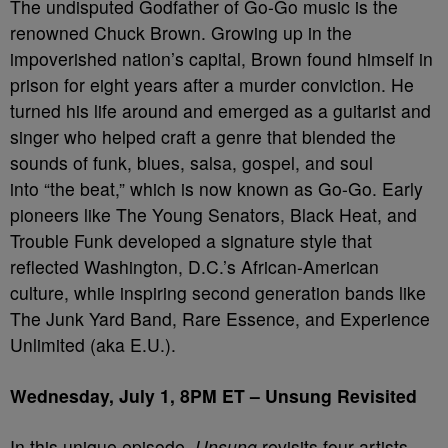
The undisputed Godfather of Go-Go music is the
renowned Chuck Brown. Growing up in the
impoverished nation’s capital, Brown found himself in
prison for eight years after a murder conviction. He
turned his life around and emerged as a guitarist and
singer who helped craft a genre that blended the
sounds of funk, blues, salsa, gospel, and soul
into “the beat,” which is now known as Go-Go. Early
pioneers like The Young Senators, Black Heat, and
Trouble Funk developed a signature style that
reflected Washington, D.C.’s African-American
culture, while inspiring second generation bands like
The Junk Yard Band, Rare Essence, and Experience
Unlimited (aka E.U.).
Wednesday, July 1, 8PM ET –
Unsung Revisited
In this unique episode,
Unsung
revisits four artists –