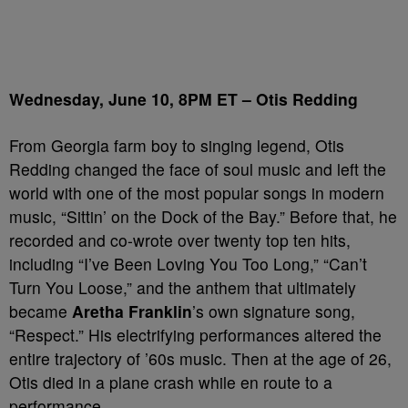
Wednesday, June 10, 8PM ET – Otis Redding
From Georgia farm boy to singing legend, Otis
Redding changed the face of soul music and left the
world with one of the most popular songs in modern
music, “Sittin’ on the Dock of the Bay.” Before that, he
recorded and co-wrote over twenty top ten hits,
including “I’ve Been Loving You Too Long,” “Can’t
Turn You Loose,” and the anthem that ultimately
became
Aretha Franklin
’s own signature song,
“Respect.” His electrifying performances altered the
entire trajectory of ’60s music. Then at the age of 26,
Otis died in a plane crash while en route to a
performance.