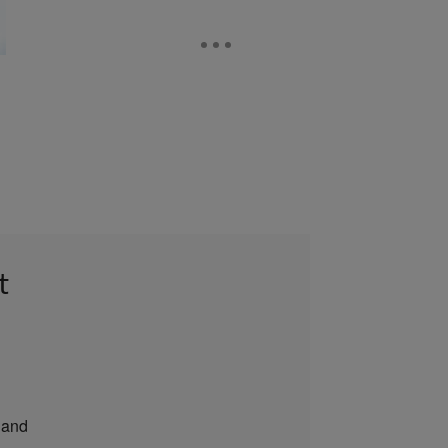
t
and