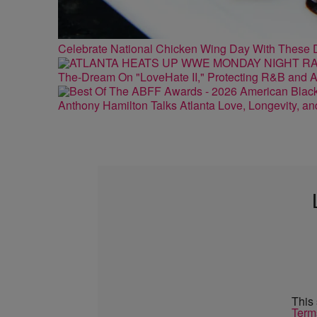
Celebrate National Chicken Wing Day With These 
The-Dream On "LoveHate II," Protecting R&B and At
Anthony Hamilton Talks Atlanta Love, Longevity, a
This
Term