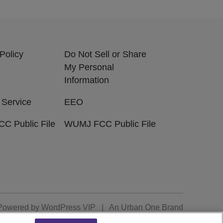
Policy
Do Not Sell or Share
My Personal
Information
 Service
EEO
C Public File
WUMJ FCC Public File
Powered by
WordPress VIP
|
An Urban One Brand