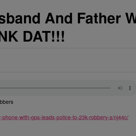
usband And Father 
NK DAT!!!
bbers
hone-with-gps-leads-police-to-23k-robbery-s/nj44c/