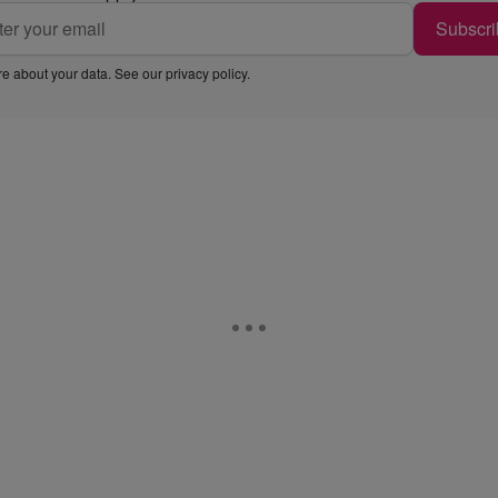
Subscri
e about your data. See our
privacy policy
.