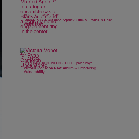
|
MOVIES
Jackie Paige
‘Why Did I Get Married Again?’ Official Trailer Is Here:
Watch Now
19:22
|
RYAN CAMERON UNCENSORED
paige.boyd
Victoria Monét on New Album & Embracing
Vulnerability