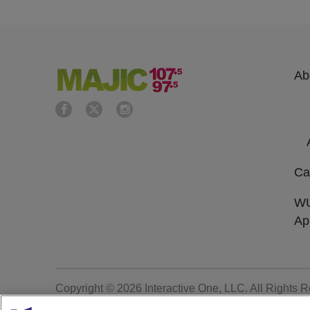
Ab
Ca
W
Ap
Copyright © 2026
Interactive One, LLC
. All Rights 