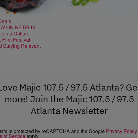
Deals
lanta Culture
nd Staying Relevant
Love Majic 107.5 / 97.5 Atlanta? Ge
more! Join the Majic 107.5 / 97.5
Atlanta Newsletter
 site is protected by reCAPTCHA and the Google
Privacy Policy
s of Service
apply.