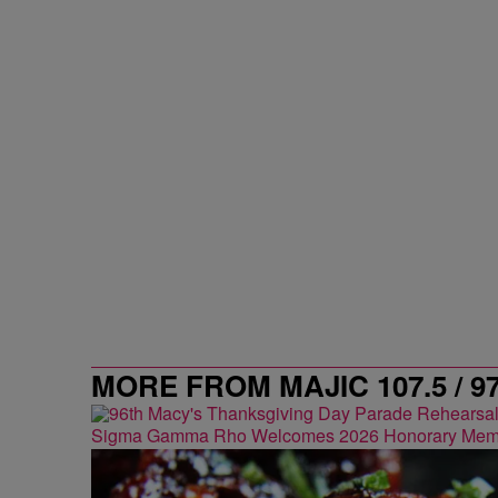
MORE FROM MAJIC 107.5 / 9
Sigma Gamma Rho Welcomes 2026 Honorary Mem