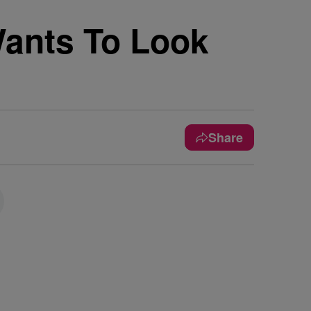
Wants To Look
Share