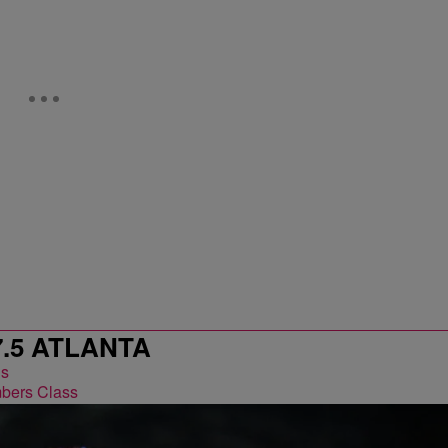
7.5 ATLANTA
bers Class