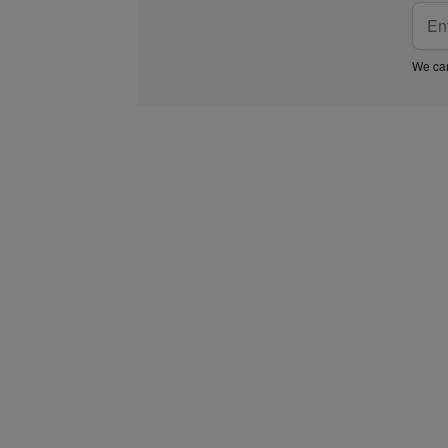
We car