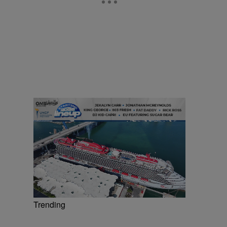
Trending