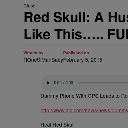
Close
Red Skull: A H
Like This….. FU
Written by
Published on
ROneSiManBaby
February 5, 2015
Dummy Phone With GPS Leads to Ro
http://www.ajc.com/news/news/dummy-p
Real Red Skull