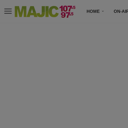
HOME
ON-AI