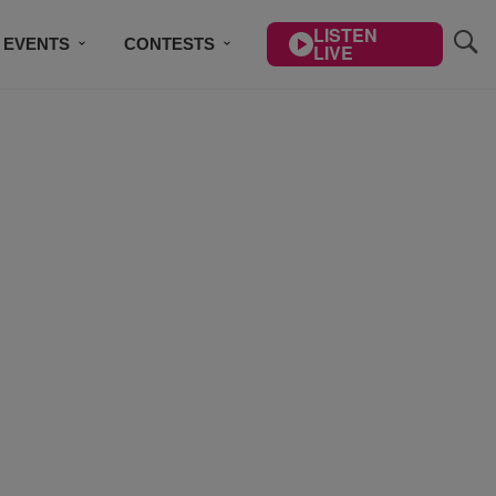
LISTEN
EVENTS
CONTESTS
LIVE