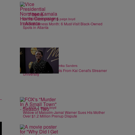
7 Items
|
ENTREPRENEURSHIP
paige.boyd
Black Business Month: 6 Must-Visit Black-Owned
Spots in Atlanta
6 Items
|
ENTERTAINMENT
Shamika Sanders
Heartwarming Moments From Kai Cenat's Streamer
University
|
ATLANTA
paige.boyd
Widow of Malcolm-Jamal Warner Sues His Mother
Over $1.2 Million Prenup Dispute