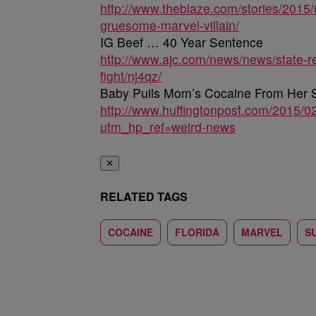
http://www.theblaze.com/stories/2015/
gruesome-marvel-villain/
IG Beef … 40 Year Sentence
http://www.ajc.com/news/news/state-r
fight/nj4qz/
Baby Pulls Mom’s Cocaine From Her S
http://www.huffingtonpost.com/2015/
utm_hp_ref=weird-news
✕
RELATED TAGS
COCAINE
FLORIDA
MARVEL
S