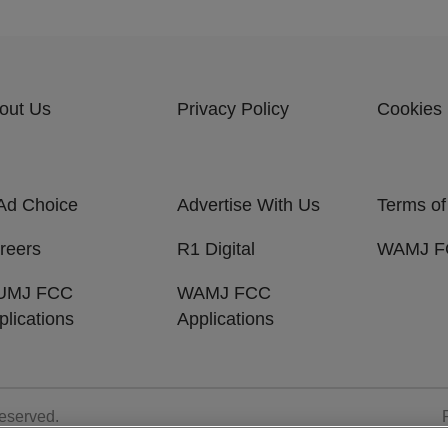
out Us
Privacy Policy
Cookies 
Ad Choice
Advertise With Us
Terms of
reers
R1 Digital
WAMJ FC
UMJ FCC
WAMJ FCC
plications
Applications
Reserved.