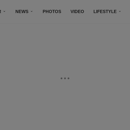
R
NEWS
PHOTOS
VIDEO
LIFESTYLE
CONTACT US