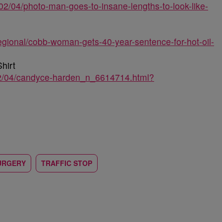
02/04/photo-man-goes-to-insane-lengths-to-look-like-
egional/cobb-woman-gets-40-year-sentence-for-hot-oil-
hirt
02/04/candyce-harden_n_6614714.html?
URGERY
TRAFFIC STOP