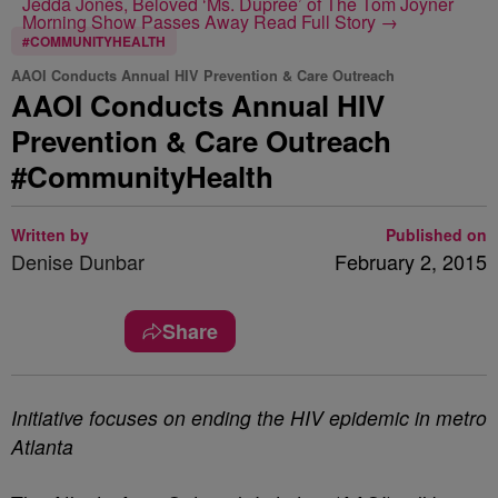
Jedda Jones, Beloved ‘Ms. Dupree’ of The Tom Joyner
Morning Show Passes Away
Read Full Story →
#COMMUNITYHEALTH
AAOI Conducts Annual HIV Prevention & Care Outreach
AAOI Conducts Annual HIV
Prevention & Care Outreach
#CommunityHealth
Written by
Published on
Denise Dunbar
February 2, 2015
Share
Initiative focuses on ending the HIV epidemic in metro
Atlanta