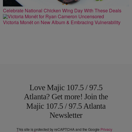
Celebrate National Chicken Wing Day With These Deals
Victoria Monét on New Album & Embracing Vulnerability
Love Majic 107.5 / 97.5
Atlanta? Get more! Join the
Majic 107.5 / 97.5 Atlanta
Newsletter
This site is protected by reCAPTCHA and the Google
Privacy