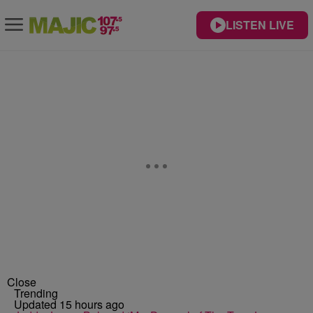
LISTEN LIVE
Close
Trending
Updated 15 hours ago