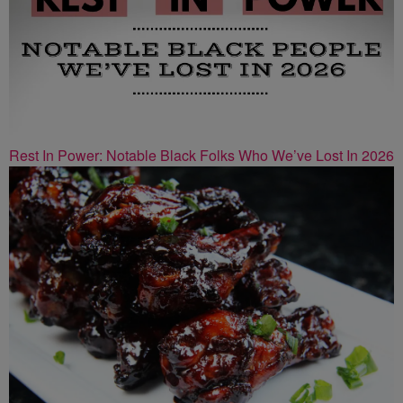
Rest In Power: Notable Black Folks Who We’ve Lost In 2026