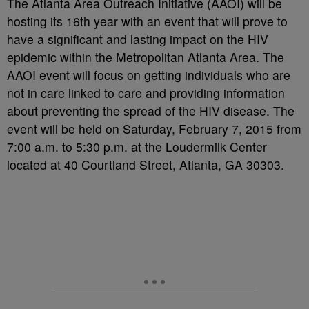
The Atlanta Area Outreach Initiative (AAOI) will be
hosting its 16
th
year with an event that will prove to
have a significant and lasting impact on the HIV
epidemic within the Metropolitan Atlanta Area. The
AAOI event will focus on getting individuals who are
not in care linked to care and providing information
about preventing the spread of the HIV disease. The
event will be held on Saturday, February 7, 2015 from
7:00 a.m. to 5:30 p.m. at the Loudermilk Center
located at 40 Courtland Street, Atlanta, GA 30303.