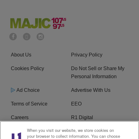
About Us
Privacy Policy
Cookies Policy
Do Not Sell or Share My
Personal Information
Ad Choice
Advertise With Us
Terms of Service
EEO
Careers
R1 Digital
When you visit our website, we store cookies on
WAMJ FCC Public File
WUMJ FCC Public File
your browser to collect information. You can choose