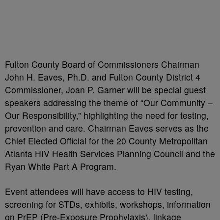
Fulton County Board of Commissioners Chairman
John H. Eaves, Ph.D. and Fulton County District 4
Commissioner, Joan P. Garner will be special guest
speakers addressing the theme of “Our Community –
Our Responsibility,” highlighting the need for testing,
prevention and care. Chairman Eaves serves as the
Chief Elected Official for the 20 County Metropolitan
Atlanta HIV Health Services Planning Council and the
Ryan White Part A Program.
Event attendees will have access to HIV testing,
screening for STDs, exhibits, workshops, information
on PrEP (Pre-Exposure Prophylaxis), linkage