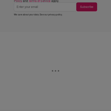
Policy
and
Terms of Service
apply.
Subscribe
We care about your data. See our
privacy policy
.