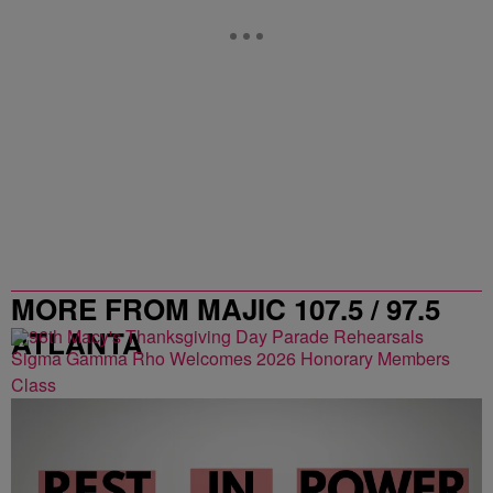
MORE FROM MAJIC 107.5 / 97.5
ATLANTA
Sigma Gamma Rho Welcomes 2026 Honorary Members
Class