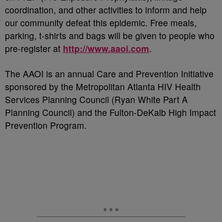
coordination, and other activities to inform and help
our community defeat this epidemic. Free meals,
parking, t-shirts and bags will be given to people who
pre-register at
http://www.aaoi.com
.
The AAOI is an annual Care and Prevention Initiative
sponsored by the Metropolitan Atlanta HIV Health
Services Planning Council (Ryan White Part A
Planning Council) and the Fulton-DeKalb High Impact
Prevention Program.