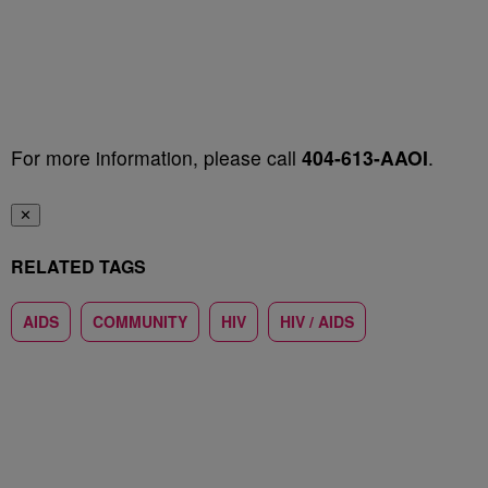
For more information, please call
404-613-AAOI
.
✕
RELATED TAGS
AIDS
COMMUNITY
HIV
HIV / AIDS