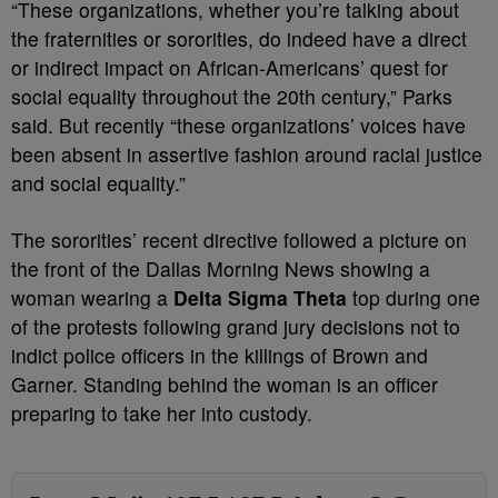
“These organizations, whether you’re talking about
the fraternities or sororities, do indeed have a direct
or indirect impact on African-Americans’ quest for
social equality throughout the 20th century,” Parks
said. But recently “these organizations’ voices have
been absent in assertive fashion around racial justice
and social equality.”
The sororities’ recent directive followed a picture on
the front of the Dallas Morning News showing a
woman wearing a
Delta Sigma Theta
top during one
of the protests following grand jury decisions not to
indict police officers in the killings of Brown and
Garner. Standing behind the woman is an officer
preparing to take her into custody.