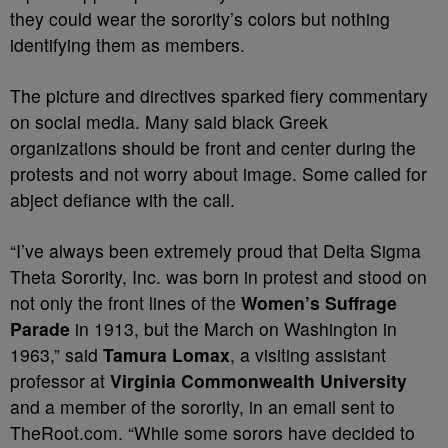
they could wear the sorority’s colors but nothing
identifying them as members.
The picture and directives sparked fiery commentary
on social media. Many said black Greek
organizations should be front and center during the
protests and not worry about image. Some called for
abject defiance with the call.
“I’ve always been extremely proud that Delta Sigma
Theta Sorority, Inc. was born in protest and stood on
not only the front lines of the
Women’s Suffrage
Parade
in 1913, but the March on Washington in
1963,” said
Tamura Lomax
, a visiting assistant
professor at
Virginia Commonwealth University
and a member of the sorority, in an email sent to
TheRoot.com. “While some sorors have decided to