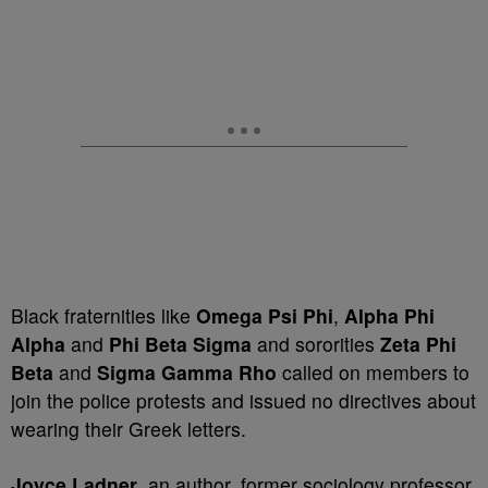
Black fraternities like
Omega Psi Phi
,
Alpha Phi
Alpha
and
Phi Beta Sigma
and sororities
Zeta Phi
Beta
and
Sigma Gamma Rho
called on members to
join the police protests and issued no directives about
wearing their Greek letters.
Joyce Ladner
, an author, former sociology professor