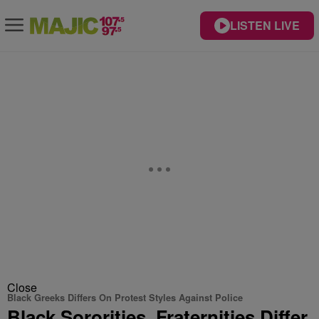
LISTEN LIVE
Close
Black Greeks Differs On Protest Styles Against Police
Black Sororities, Fraternities Differ