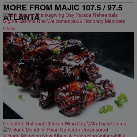
MORE FROM MAJIC 107.5 / 97.5
ATLANTA
Sigma Gamma Rho Welcomes 2026 Honorary Members
Class
Celebrate National Chicken Wing Day With These Deals
Victoria Monét on New Album & Embracing Vulnerability