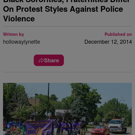
On Protest Styles Against Police
Violence
Written by
Published on
hollowaylynette
December 12, 2014
Share