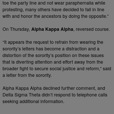
toe the party line and not wear paraphernalia while
protesting, many others have decided to fall in line
with and honor the ancestors by doing the opposite.”
On Thursday,
Alpha Kappa Alpha
, reversed course.
“It appears the request to refrain from wearing the
sorority’s letters has become a distraction and a
distortion of the sorority’s position on these issues
that is diverting attention and effort away from the
broader fight to secure social justice and reform,” said
a letter from the sorority.
Alpha Kappa Alpha declined further comment, and
Delta Sigma Theta didn’t respond to telephone calls
seeking additional information.