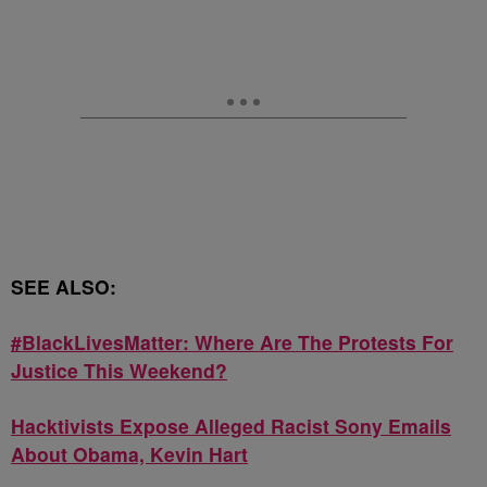
SEE ALSO:
#BlackLivesMatter: Where Are The Protests For
Justice This Weekend?
Hacktivists Expose Alleged Racist Sony Emails
About Obama, Kevin Hart