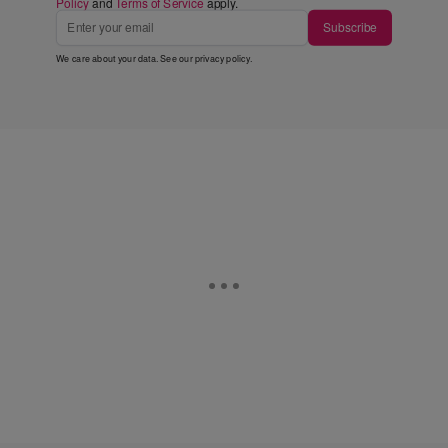
Policy
and
Terms of Service
apply.
Subscribe
We care about your data. See our
privacy policy
.