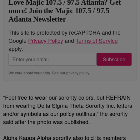
Love Majic 107.5 / 97.5 Atlanta? Get
more! Join the Majic 107.5 / 97.5
Atlanta Newsletter
This site is protected by reCAPTCHA and the
Google
Privacy Policy
and
Terms of Service
apply.
Subscribe
We care about your data. See our
privacy policy
.
“Feel free to wear our sorority colors, but REFRAIN
from wearing Delta Sigma Theta Sorority Inc. letters
and/or symbols as our policy outlines,” the sorority
said after the photo was published.
Alpha Kappa Alpha sorority also told its members