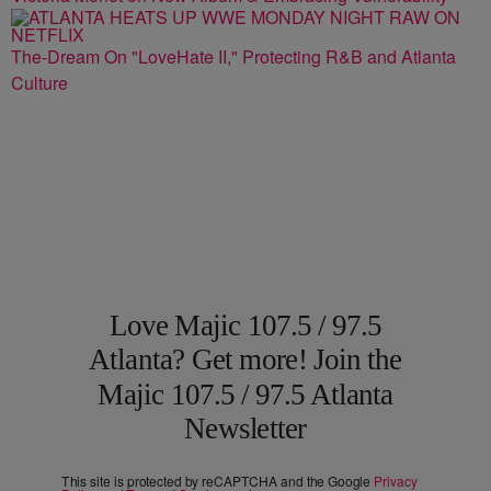
The-Dream On "LoveHate II," Protecting R&B and Atlanta
Culture
Love Majic 107.5 / 97.5
Atlanta? Get more! Join the
Majic 107.5 / 97.5 Atlanta
Newsletter
This site is protected by reCAPTCHA and the Google
Privacy