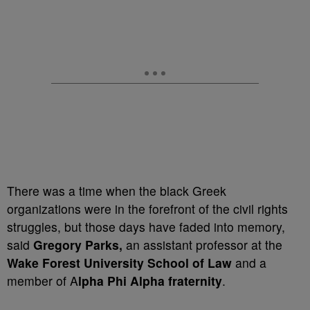
There was a time when the black Greek
organizations were in the forefront of the civil rights
struggles, but those days have faded into memory,
said
Gregory Parks,
an assistant professor at the
Wake Forest University School of Law
and a
member of A
lpha Phi Alpha fraternity
.