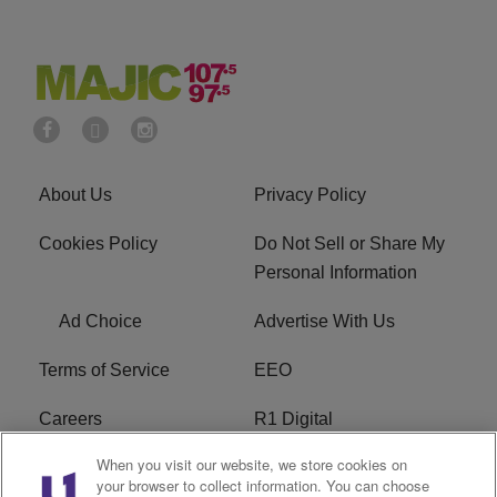
About Us
Privacy Policy
Cookies Policy
Do Not Sell or Share My
Personal Information
Ad Choice
Advertise With Us
Terms of Service
EEO
Careers
R1 Digital
When you visit our website, we store cookies on
WAMJ FCC Public File
WUMJ FCC Public File
your browser to collect information. You can choose