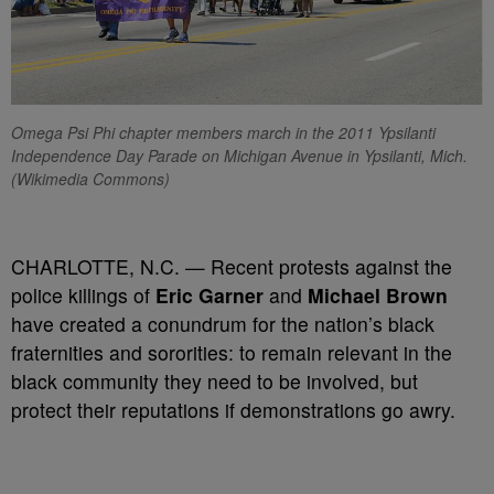
Omega Psi Phi chapter members march in the 2011 Ypsilanti
Independence Day Parade on Michigan Avenue in Ypsilanti, Mich.
(Wikimedia Commons)
CHARLOTTE, N.C. — Recent protests against the
police killings of
Eric Garner
and
Michael Brown
have created a conundrum for the nation’s black
fraternities and sororities: to remain relevant in the
black community they need to be involved, but
protect their reputations if demonstrations go awry.