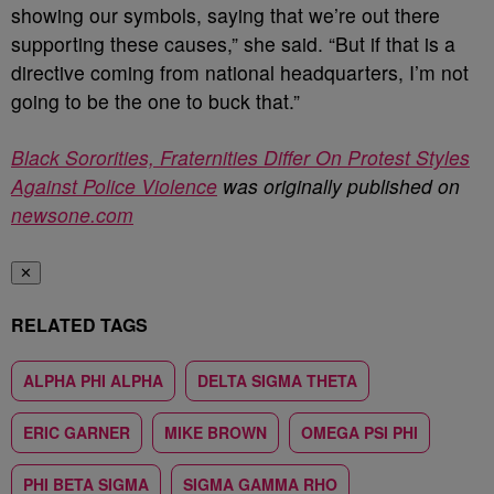
showing our symbols, saying that we’re out there
supporting these causes,” she said. “But if that is a
directive coming from national headquarters, I’m not
going to be the one to buck that.”
Black Sororities, Fraternities Differ On Protest Styles
Against Police Violence
was originally published on
newsone.com
✕
RELATED TAGS
ALPHA PHI ALPHA
DELTA SIGMA THETA
ERIC GARNER
MIKE BROWN
OMEGA PSI PHI
PHI BETA SIGMA
SIGMA GAMMA RHO