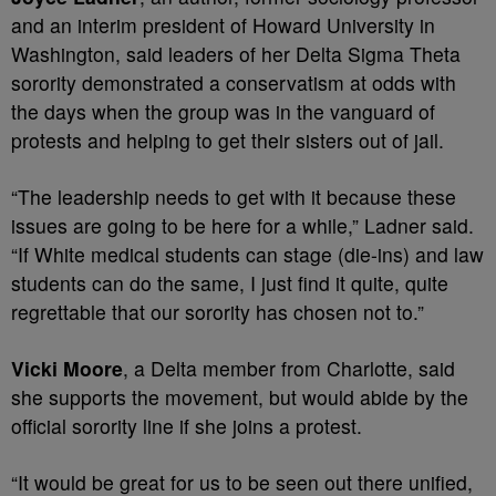
and an interim president of Howard University in
Washington, said leaders of her Delta Sigma Theta
sorority demonstrated a conservatism at odds with
the days when the group was in the vanguard of
protests and helping to get their sisters out of jail.
“The leadership needs to get with it because these
issues are going to be here for a while,” Ladner said.
“If White medical students can stage (die-ins) and law
students can do the same, I just find it quite, quite
regrettable that our sorority has chosen not to.”
Vicki Moore
, a Delta member from Charlotte, said
she supports the movement, but would abide by the
official sorority line if she joins a protest.
“It would be great for us to be seen out there unified,