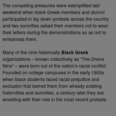
The competing pressures were exemplified last
weekend when black Greek members and alumni
participated in lay down protests across the country
and two sororities asked their members not to wear
their letters during the demonstrations so as not to
embarrass them.
Many of the nine historically
Black Greek
organizations – known collectively as “The Divine
Nine” – were born out of the nation’s racial conflict.
Founded on college campuses in the early 1900s
when black students faced racial prejudice and
exclusion that barred them from already existing
fraternities and sororities, a century later they are
wrestling with their role in the most recent protests.