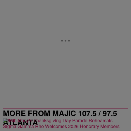
MORE FROM MAJIC 107.5 / 97.5
ATLANTA
Sigma Gamma Rho Welcomes 2026 Honorary Members