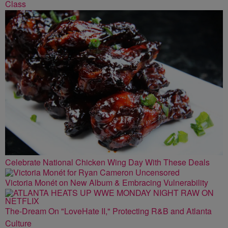
Class
Celebrate National Chicken Wing Day With These Deals
Victoria Monét on New Album & Embracing Vulnerability
The-Dream On "LoveHate II," Protecting R&B and Atlanta
Culture