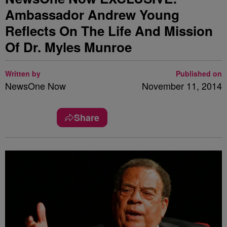
Ambassador Andrew Young
Reflects On The Life And Mission
Of Dr. Myles Munroe
Written by
Published on
NewsOne Now
November 11, 2014
Share