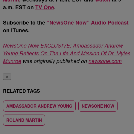
a.m. EST on
TV One
.
Subscribe to the
“NewsOne Now” Audio Podcast
on iTunes.
NewsOne Now EXCLUSIVE: Ambassador Andrew
Young Reflects On The Life And Mission Of Dr. Myles
Munroe
was originally published on
newsone.com
✕
RELATED TAGS
AMBASSADOR ANDREW YOUNG
NEWSONE NOW
ROLAND MARTIN