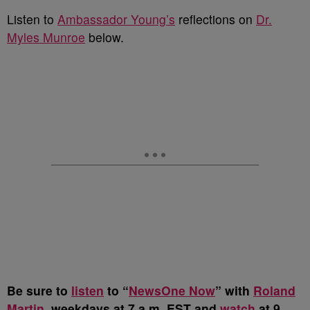
Listen to
Ambassador Young’s
reflections on
Dr.
Myles Munroe
below.
Be sure to
listen
to “
NewsOne Now
” with
Roland
Martin
, weekdays at 7 a.m. EST and
watch
at 9