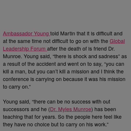
Ambassador Young
told Martin that it is difficult and
at the same time not difficult to go on with the
Global
Leadership Forum
after the death of is friend Dr.
Munroe. Young said, “there is shock and sadness” as
a result of the accident and went on to say, “you can
kill a man, but you can’t kill a mission and I think the
conference is carrying on because it was his mission
to carry on.”
Young said, “there can be no success with out
successors and he (
Dr. Myles Munroe
) has been
teaching that for years. So the people here feel like
they have no choice but to carry on his work.”