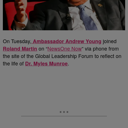
On Tuesday,
Ambassador Andrew Young
joined
Roland Martin
on “
NewsOne Now
” via phone from
the site of the Global Leadership Forum to reflect on
the life of
Dr. Myles Munroe
.