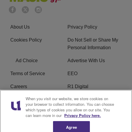
About Us
Privacy Policy
Cookies Policy
Do Not Sell or Share My
Personal Information
Ad Choice
Advertise With Us
Terms of Service
EEO
Careers
R1 Digital
When you visit our website, we store cookies on
WAMJ FCC Public File
WUMJ FCC Public File
your browser to collect information. You can choose
which types of cookies you allow on our site. You
WUMJ FCC Applications
WAMJ FCC Applications
can learn more in our
Privacy Policy here.
Agree