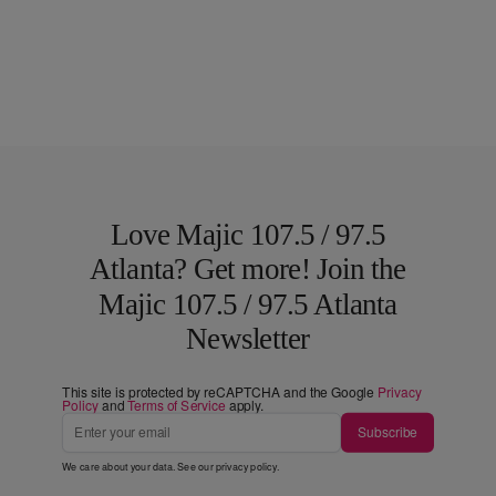
Love Majic 107.5 / 97.5
Atlanta? Get more! Join the
Majic 107.5 / 97.5 Atlanta
Newsletter
This site is protected by reCAPTCHA and the Google
Privacy
Policy
and
Terms of Service
apply.
Subscribe
We care about your data. See our
privacy policy
.