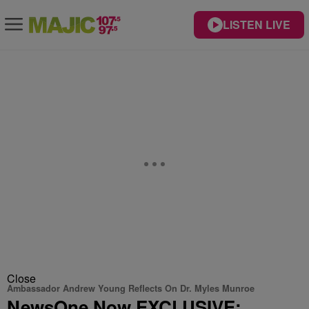
LISTEN LIVE
Close
Ambassador Andrew Young Reflects On Dr. Myles Munroe
NewsOne Now EXCLUSIVE: