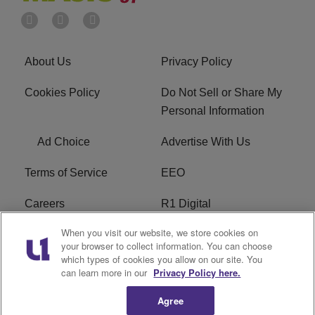
About Us
Privacy Policy
Cookies Policy
Do Not Sell or Share My
Personal Information
Ad Choice
Advertise With Us
Terms of Service
EEO
Careers
R1 Digital
When you visit our website, we store cookies on
WAMJ FCC Public File
WUMJ FCC Public File
your browser to collect information. You can choose
which types of cookies you allow on our site. You
WUMJ FCC Applications
WAMJ FCC Applications
can learn more in our
Privacy Policy here.
Agree