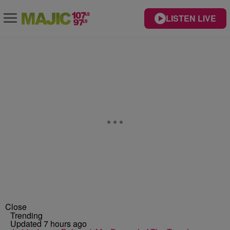
LISTEN LIVE
Close
Trending
Updated 7 hours ago