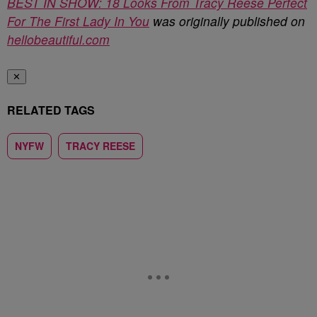
BEST IN SHOW: 18 Looks From Tracy Reese Perfect
For The First Lady In You
was originally published on
hellobeautiful.com
✕
RELATED TAGS
NYFW
TRACY REESE