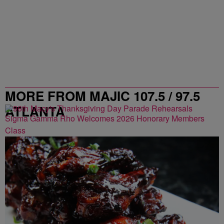
MORE FROM MAJIC 107.5 / 97.5
ATLANTA
Sigma Gamma Rho Welcomes 2026 Honorary Members
Class