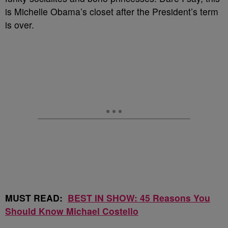
is Michelle Obama’s closet after the President’s term
is over.
MUST READ:
BEST IN SHOW: 45 Reasons You
Should Know Michael Costello