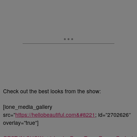
Check out the best looks from the show:
[ione_media_gallery
src=”
https://hellobeautiful.com&#8221
; id=”2702626″
overlay=”true”]