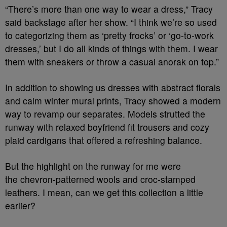
“There’s more than one way to wear a dress,” Tracy
said backstage after her show. “I think we’re so used
to categorizing them as ‘pretty frocks’ or ‘go-to-work
dresses,’ but I do all kinds of things with them. I wear
them with sneakers or throw a casual anorak on top.”
In addition to showing us dresses with abstract florals
and calm winter mural prints, Tracy showed a modern
way to revamp our separates. Models strutted the
runway with relaxed boyfriend fit trousers and cozy
plaid cardigans that offered a refreshing balance.
But the highlight on the runway for me were
the chevron-patterned wools and croc-stamped
leathers. I mean, can we get this collection a little
earlier?