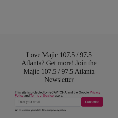
Love Majic 107.5 / 97.5
Atlanta? Get more! Join the
Majic 107.5 / 97.5 Atlanta
Newsletter
This site is protected by reCAPTCHA and the Google
Privacy
Policy
and
Terms of Service
apply.
Subscribe
We care about your data. See our
privacy policy
.