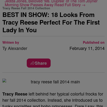
Jedda Jones, Beloved ‘Ms. Dupree’ of The Tom Joyner
Morning Show Passes Away
Read Full Story →
Tracy Reese Fall 2014 Collection
BEST IN SHOW: 18 Looks From
Tracy Reese Perfect For The First
Lady In You
Written by
Published on
Ty Alexander
February 11, 2014
Share
Tracy Reese
left behind her typical colorful frocks for
her fall 2014 collection. Instead, she introduced us to
funky socialites and boho princesses. Dare I say, this