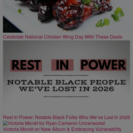
Celebrate National Chicken Wing Day With These Deals
Rest In Power: Notable Black Folks Who We’ve Lost In 2026
Victoria Monét on New Album & Embracing Vulnerability