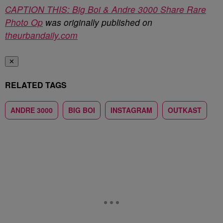
CAPTION THIS: Big Boi & Andre 3000 Share Rare
Photo Op
was originally published on
theurbandaily.com
✕
RELATED TAGS
ANDRE 3000
BIG BOI
INSTAGRAM
OUTKAST