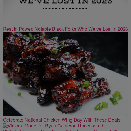
Rest In Power: Notable Black Folks Who We’ve Lost In 2026
Celebrate National Chicken Wing Day With These Deals