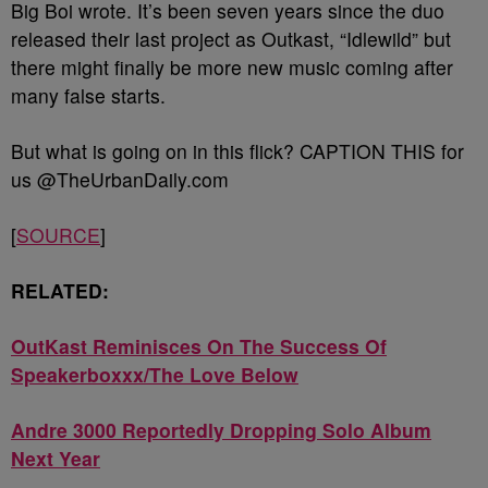
Big Boi wrote. It’s been seven years since the duo
released their last project as Outkast, “Idlewild” but
there might finally be more new music coming after
many false starts.
But what is going on in this flick? CAPTION THIS for
us @TheUrbanDaily.com
[
SOURCE
]
RELATED:
OutKast Reminisces On The Success Of
Speakerboxxx/The Love Below
Andre 3000 Reportedly Dropping Solo Album
Next Year