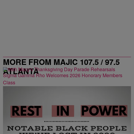
MORE FROM MAJIC 107.5 / 97.5
ATLANTA
Sigma Gamma Rho Welcomes 2026 Honorary Members
Class