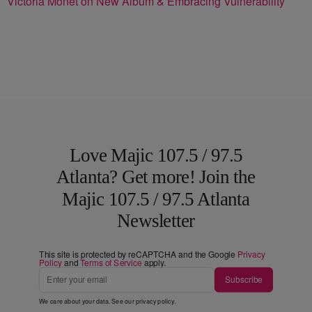
Victoria Monét on New Album & Embracing Vulnerability
Love Majic 107.5 / 97.5
Atlanta? Get more! Join the
Majic 107.5 / 97.5 Atlanta
Newsletter
This site is protected by reCAPTCHA and the Google
Privacy
Policy
and
Terms of Service
apply.
Subscribe
We care about your data. See our
privacy policy
.