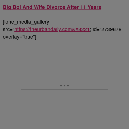
Big Boi And Wife Divorce After 11 Years
[ione_media_gallery
src=”
https://theurbandaily.com&#8221
; id=”2739678″
overlay=”true”]