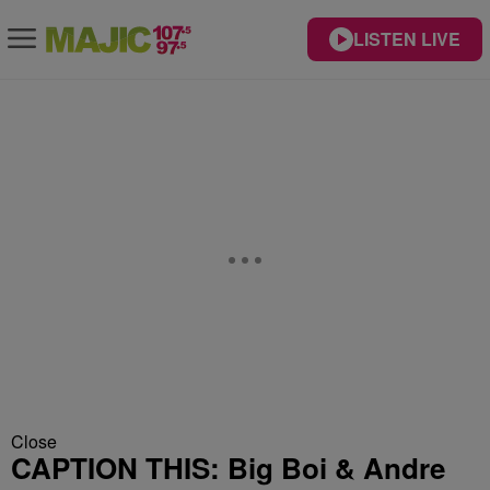
LISTEN LIVE
Close
CAPTION THIS: Big Boi & Andre