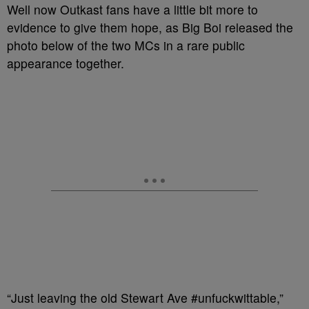
Well now Outkast fans have a little bit more to
evidence to give them hope, as Big Boi released the
photo below of the two MCs in a rare public
appearance together.
“Just leaving the old Stewart Ave #unfuckwittable,”