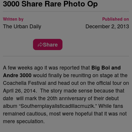
3000 Share Rare Photo Op
Written by
Published on
The Urban Daily
December 2, 2013
Share
A few weeks ago it was reported that
Big Boi and
Andre 3000
would finally be reuniting on stage at the
Coachella Festival and head out on the official tour on
April 26, 2014. The story made sense because that
date will mark the 20th anniversary of their debut
album “Southernplayalisticadillacmuzik.” While fans
remained cautious, most were hopeful that it was not
mere speculation.