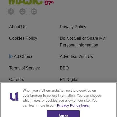
About Us
Privacy Policy
Cookies Policy
Do Not Sell or Share My
Personal Information
Ad Choice
Advertise With Us
Terms of Service
EEO
Careers
R1 Digital
When you visit our website, we store cookies on
WAMJ FCC Public File
WUMJ FCC Public File
your browser to collect information. You can choose
which types of cookies you allow on our site. You
WUMJ FCC Applications
WAMJ FCC Applications
can learn more in our
Privacy Policy here.
Agree