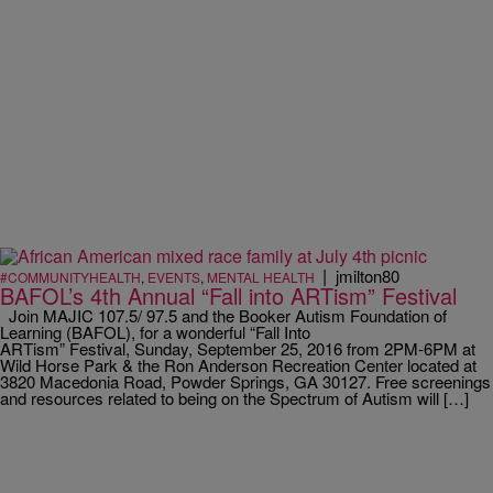
|
jmilton80
#COMMUNITYHEALTH
,
EVENTS
,
MENTAL HEALTH
BAFOL’s 4th Annual “Fall into ARTism” Festival
Join MAJIC 107.5/ 97.5 and the Booker Autism Foundation of
Learning (BAFOL), for a wonderful “Fall Into
ARTism” Festival, Sunday, September 25, 2016 from 2PM-6PM at
Wild Horse Park & the Ron Anderson Recreation Center located at
3820 Macedonia Road, Powder Springs, GA 30127. Free screenings
and resources related to being on the Spectrum of Autism will […]