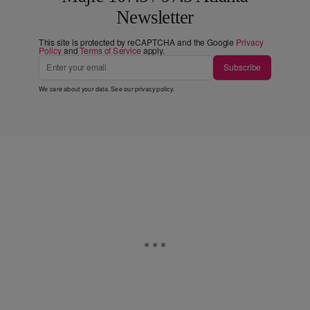
Newsletter
This site is protected by reCAPTCHA and the Google
Privacy
Policy
and
Terms of Service
apply.
Subscribe
We care about your data. See our
privacy policy
.