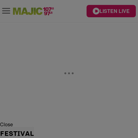
LISTEN LIVE
Close
FESTIVAL