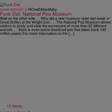
|
ROneSiManBaby
SHOW ARCHIVE
Funk Dat: National Poo Museum
Well on the other side… Why did a new museum open last week in
Great Brittan at the Wright Zoo…. The National Poo Museum allows
visitors to study and view the excrement of more than 20 different
animals… there is even some fossilized poo that dates back 140
million years! For more information on the […]
15 Items