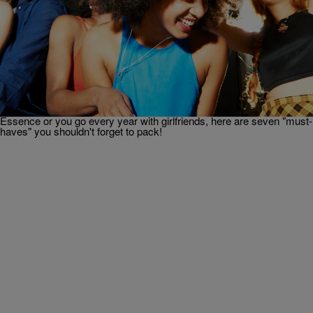
|
Danielle James
SO BEAUTIFUL
FAB FINDS: Everything You Need For Essence
Festival
Essence Festival is approaching, and during July 4th weekend
African-American women and their friends will descend upon New
Orleans, Louisiana, for a fun-filled weekend of music, beauty,
upliftment, education, and more! Whether this is your first time at
Essence or you go every year with girlfriends, here are seven "must-
haves" you shouldn't forget to pack!