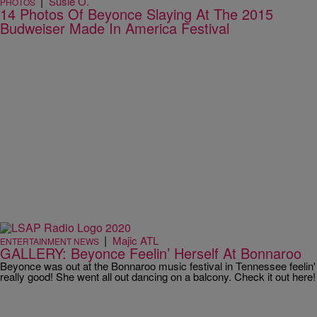
|
Susie O.
PHOTOS
14 Photos Of Beyonce Slaying At The 2015
Budweiser Made In America Festival
|
Majic ATL
ENTERTAINMENT NEWS
GALLERY: Beyonce Feelin’ Herself At Bonnaroo
Beyonce was out at the Bonnaroo music festival in Tennessee feelin'
really good! She went all out dancing on a balcony. Check it out here!