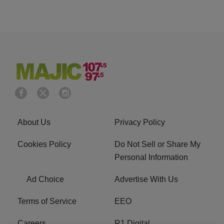
About Us
Privacy Policy
Cookies Policy
Do Not Sell or Share My
Personal Information
Ad Choice
Advertise With Us
Terms of Service
EEO
Careers
R1 Digital