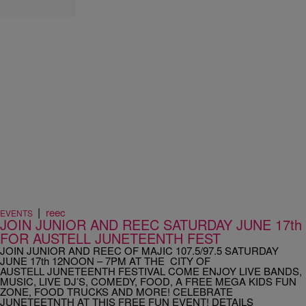
|
reec
EVENTS
JOIN JUNIOR AND REEC SATURDAY JUNE 17th
FOR AUSTELL JUNETEENTH FEST
JOIN JUNIOR AND REEC OF MAJIC 107.5/97.5 SATURDAY
JUNE 17th 12NOON – 7PM AT THE CITY OF
AUSTELL JUNETEENTH FESTIVAL COME ENJOY LIVE BANDS,
MUSIC, LIVE DJ’S, COMEDY, FOOD, A FREE MEGA KIDS FUN
ZONE, FOOD TRUCKS AND MORE! CELEBRATE
JUNETEETNTH AT THIS FREE FUN EVENT! DETAILS