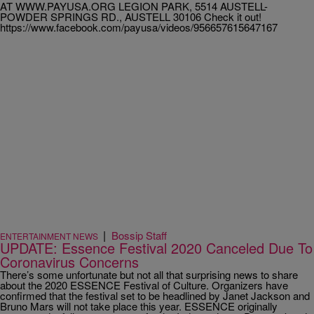
AT WWW.PAYUSA.ORG LEGION PARK, 5514 AUSTELL-
POWDER SPRINGS RD., AUSTELL 30106 Check it out!
https://www.facebook.com/payusa/videos/956657615647167
|
Bossip Staff
ENTERTAINMENT NEWS
UPDATE: Essence Festival 2020 Canceled Due To
Coronavirus Concerns
There’s some unfortunate but not all that surprising news to share
about the 2020 ESSENCE Festival of Culture. Organizers have
confirmed that the festival set to be headlined by Janet Jackson and
Bruno Mars will not take place this year. ESSENCE originally