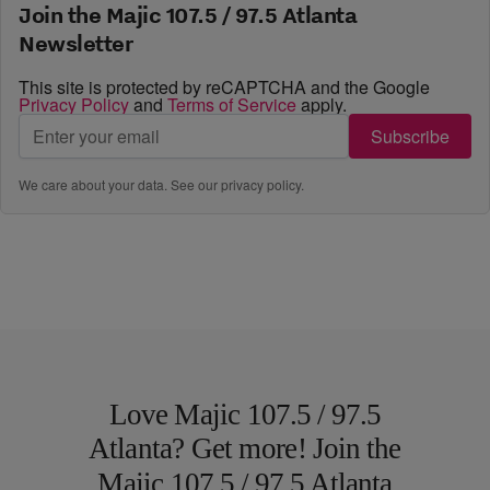
Join the Majic 107.5 / 97.5 Atlanta
Newsletter
This site is protected by reCAPTCHA and the Google
Privacy Policy
and
Terms of Service
apply.
Subscribe
We care about your data. See our
privacy policy
.
Love Majic 107.5 / 97.5
Atlanta? Get more! Join the
Majic 107.5 / 97.5 Atlanta