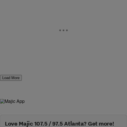
Load More
Love Majic 107.5 / 97.5 Atlanta? Get more!