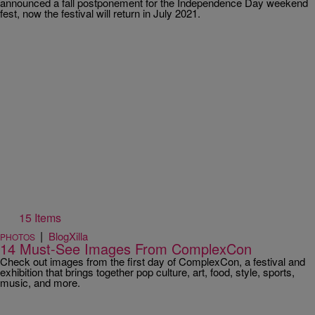
announced a fall postponement for the Independence Day weekend
fest, now the festival will return in July 2021.
15 Items
|
BlogXilla
PHOTOS
14 Must-See Images From ComplexCon
Check out images from the first day of ComplexCon, a festival and
exhibition that brings together pop culture, art, food, style, sports,
music, and more.