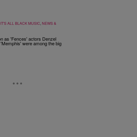
,
IT'S ALL BLACK MUSIC
,
NEWS &
on as 'Fences' actors Denzel
al 'Memphis' were among the big