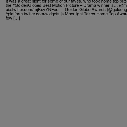
It was a great night for some of our faves, who took home top pr
the #GoldenGlobes Best Motion Picture – Drama winner is… @mo
pic.twitter.com/mjKxyYNFco — Golden Globe Awards (@goldengl
//platform.twitter.com/widgets.js Moonlight Takes Home Top Awar
few […]