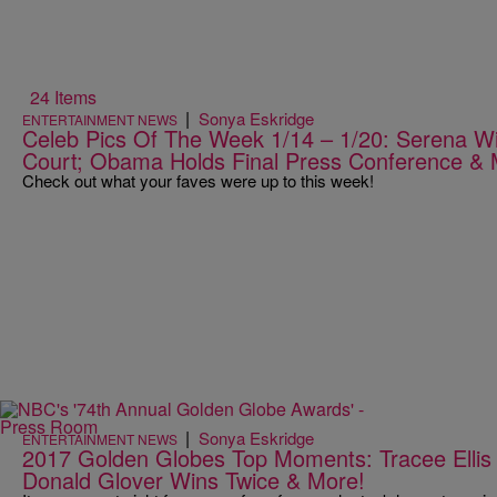
24 Items
|
Sonya Eskridge
ENTERTAINMENT NEWS
Celeb Pics Of The Week 1/14 – 1/20: Serena Wi
Court; Obama Holds Final Press Conference &
Check out what your faves were up to this week!
|
Sonya Eskridge
ENTERTAINMENT NEWS
2017 Golden Globes Top Moments: Tracee Ellis
Donald Glover Wins Twice & More!