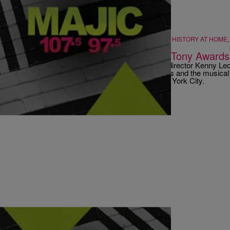
ATLANTA
,
BLACK MUSIC IS...
,
ENTERTAINMENT NEWS
,
HISTORY AT HOME
|
Majic ATL
GOSSIP
,
PHOTOS
Kenny Leon’s ‘Fences’ Wins Big At Tony Awards
It was a great evening on Broadway for Atlanta director Kenny Le
Washington and Viola Davis, 'Fela!'s Bill T. Jones and the music
winners at the 64th Annual Tony Awards in New York City.