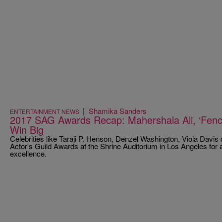
|
Shamika Sanders
ENTERTAINMENT NEWS
2017 SAG Awards Recap: Mahershala Ali, ‘Fence
Win Big
Celebrities like Taraji P. Henson, Denzel Washington, Viola Davi
Actor's Guild Awards at the Shrine Auditorium in Los Angeles for a 
excellence.