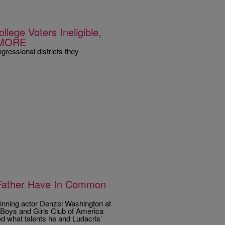
ege Voters Ineligible,
 MORE
gressional districts they
 Father Have In Common
nning actor Denzel Washington at
 Boys and Girls Club of America
d what talents he and Ludacris’