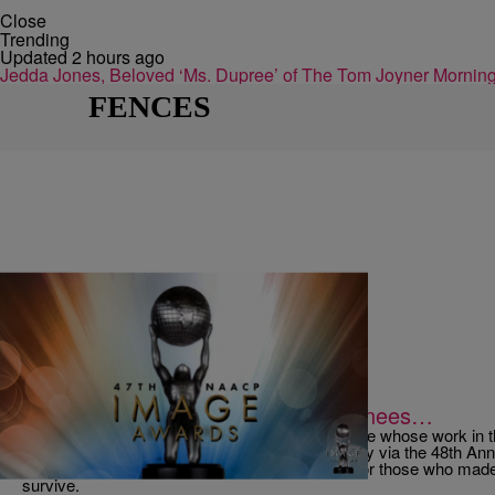
Close
Trending
Updated 2 hours ago
Jedda Jones, Beloved ‘Ms. Dupree’ of The Tom Joyner Morn
FENCES
|
jamilahlemieux
NATIONAL
To The NAACP Image Award Nominees…
As the time has come again for us to honor those whose work in the
literature, film and social justice shone so brightly via the 48t
like to take a moment to express our gratitude for those who mad
survive.