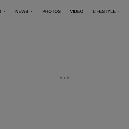
R
NEWS
PHOTOS
VIDEO
LIFESTYLE
CONTACT US