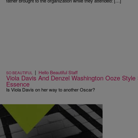
father brought to the organization while they attended: […]
|
Hello Beautiful Staff
SO BEAUTIFUL
Viola Davis And Denzel Washington Ooze Styl
Essence
Is Viola Davis on her way to another Oscar?