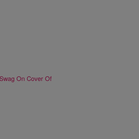
e Swag On Cover Of