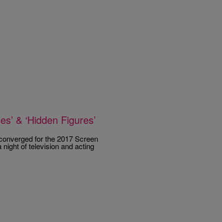
s’ & ‘Hidden Figures’
s converged for the 2017 Screen
night of television and acting