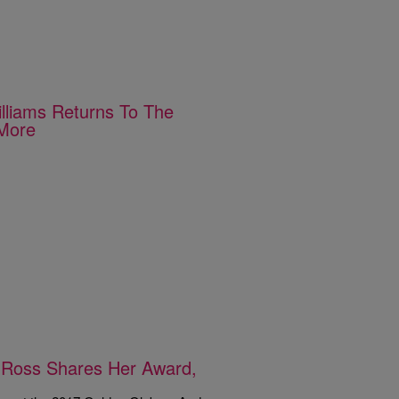
lliams Returns To The
 More
 Ross Shares Her Award,