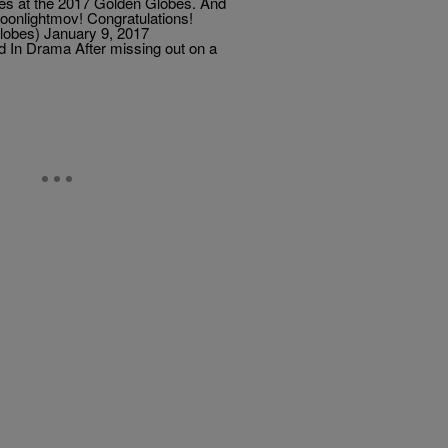
izes at the 2017 Golden Globes. And
onlightmov! Congratulations!
obes) January 9, 2017
d In Drama After missing out on a