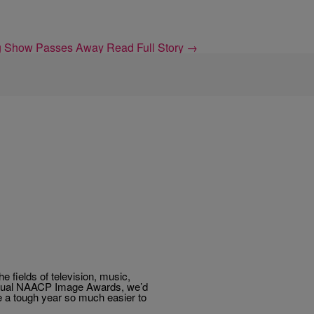
ing Show Passes Away
Read Full Story →
 fields of television, music,
h Annual NAACP Image Awards, we’d
e a tough year so much easier to