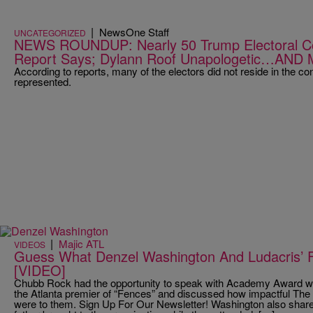
|
NewsOne Staff
UNCATEGORIZED
NEWS ROUNDUP: Nearly 50 Trump Electoral Coll
Report Says; Dylann Roof Unapologetic…AND
According to reports, many of the electors did not reside in the con
represented.
|
Majic ATL
VIDEOS
Guess What Denzel Washington And Ludacris’
[VIDEO]
Chubb Rock had the opportunity to speak with Academy Award wi
the Atlanta premier of “Fences” and discussed how impactful The
were to them. Sign Up For Our Newsletter! Washington also share