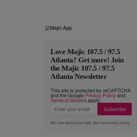
Love Majic 107.5 / 97.5
Atlanta? Get more! Join
the Majic 107.5 / 97.5
Atlanta Newsletter
This site is protected by reCAPTCHA
and the Google
Privacy Policy
and
Terms of Service
apply.
Subscribe
We care about your data. See our
privacy policy
.