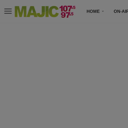
HOME
ON-AI