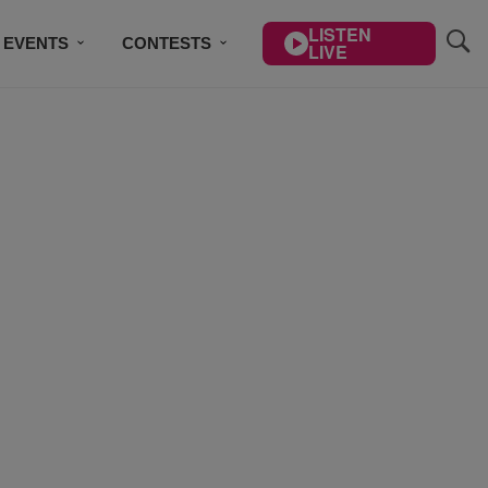
LISTEN
EVENTS
CONTESTS
LIVE