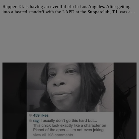
Rapper T.I. is having an eventful trip in Los Angeles. After getting
into a heated standoff with the LAPD at the Supperclub, T.I. was a…
|
The Urban Daily
ENTERTAINMENT NEWS
Ray J Slammed For Giving Fan A Taste Of Her
Own Medicine [PHOTO]
When you decide you want to become a celebrity, you leave