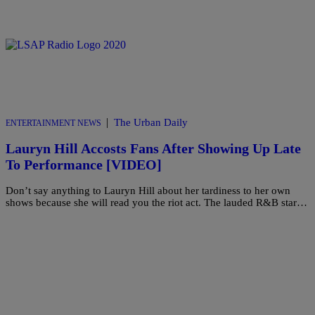
|
The Urban Daily
ENTERTAINMENT NEWS
Lauryn Hill Accosts Fans After Showing Up Late
To Performance [VIDEO]
Don’t say anything to Lauryn Hill about her tardiness to her own
shows because she will read you the riot act. The lauded R&B star…