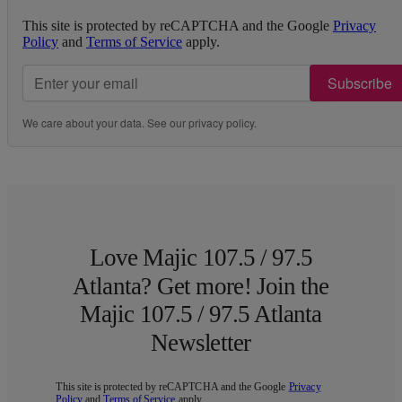
This site is protected by reCAPTCHA and the Google
Privacy
Policy
and
Terms of Service
apply.
Subscribe
We care about your data. See our
privacy policy
.
Love Majic 107.5 / 97.5
Atlanta? Get more! Join the
Majic 107.5 / 97.5 Atlanta
Newsletter
This site is protected by reCAPTCHA and the Google
Privacy
Policy
and
Terms of Service
apply.