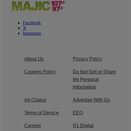
Facebook
X
Instagram
About Us
Privacy Policy
Cookies Policy
Do Not Sell or Share
My Personal
Information
Ad Choice
Advertise With Us
Terms of Service
EEO
Careers
R1 Digital