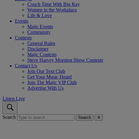
Couch Time With Big Ray
Women in the Workplace
Life & Love
Events
Majic Events
Community
Contests
General Rules
Disclaimer
Majic Contests
Steve Harvey Morning Show Contests
Contact Us
Join Our Text Club
Get Your Music Heard
Join The Majic VIP Club
Advertise With Us
Listen Live
Search
Search
✕