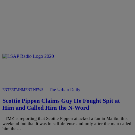
|
The Urban Daily
ENTERTAINMENT NEWS
Scottie Pippen Claims Guy He Fought Spit at
Him and Called Him the N-Word
TMZ is reporting that Scottie Pippen attacked a fan in Malibu this
weekend but that it was in self-defense and only after the man called
him the…