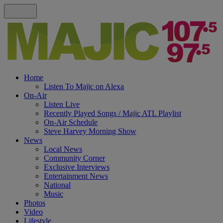
Home
Listen To Majic on Alexa
On-Air
Listen Live
Recently Played Songs / Majic ATL Playlist
On-Air Schedule
Steve Harvey Morning Show
News
Local News
Community Corner
Exclusive Interviews
Entertainment News
National
Music
Photos
Video
Lifestyle