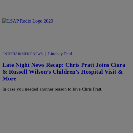
|
Lindsey Paul
ENTERTAINMENT NEWS
Late Night News Recap: Chris Pratt Joins Ciara
& Russell Wilson’s Children’s Hospital Visit &
More
In case you needed another reason to love Chris Pratt.