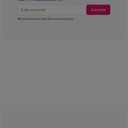
Subscribe
We care about your data. See our
privacy policy
.