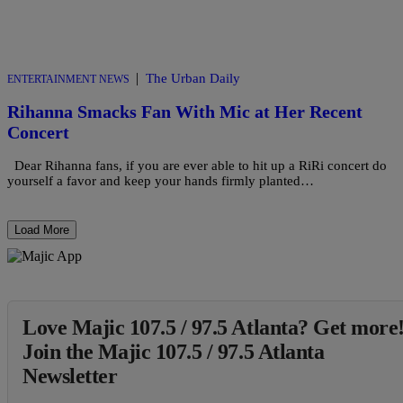
|
The Urban Daily
ENTERTAINMENT NEWS
Rihanna Smacks Fan With Mic at Her Recent
Concert
Dear Rihanna fans, if you are ever able to hit up a RiRi concert do
yourself a favor and keep your hands firmly planted…
Load More
Love Majic 107.5 / 97.5 Atlanta? Get more
Join the Majic 107.5 / 97.5 Atlanta
Newsletter