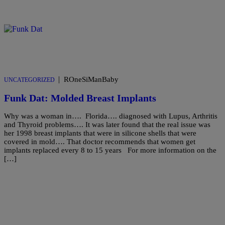
|
ROneSiManBaby
UNCATEGORIZED
Funk Dat: Molded Breast Implants
Why was a woman in…. Florida…. diagnosed with Lupus, Arthritis
and Thyroid problems…. It was later found that the real issue was
her 1998 breast implants that were in silicone shells that were
covered in mold…. That doctor recommends that women get
implants replaced every 8 to 15 years For more information on the
[…]