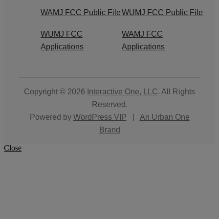
WAMJ FCC Public File
WUMJ FCC Public File
WUMJ FCC
WAMJ FCC
Applications
Applications
Copyright © 2026
Interactive One, LLC
. All Rights
Reserved.
Powered by
WordPress VIP
|
An Urban One
Brand
Close