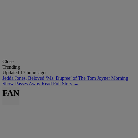
Close
Trending
Updated 17 hours ago
Jedda Jones, Beloved ‘Ms. Dupree’ of The Tom Joyner Morning
Show Passes Away
Read Full Story →
FAN