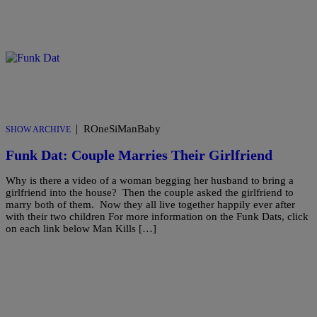
|
ROneSiManBaby
SHOW ARCHIVE
Funk Dat: Couple Marries Their Girlfriend
Why is there a video of a woman begging her husband to bring a
girlfriend into the house? Then the couple asked the girlfriend to
marry both of them. Now they all live together happily ever after
with their two children For more information on the Funk Dats, click
on each link below Man Kills […]