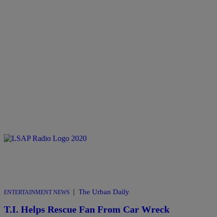
|
The Urban Daily
ENTERTAINMENT NEWS
T.I. Helps Rescue Fan From Car Wreck