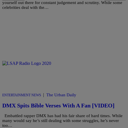
yourself out there for constant judgement and scrutiny. While some
celebrities deal with the…
|
The Urban Daily
ENTERTAINMENT NEWS
DMX Spits Bible Verses With A Fan [VIDEO]
Embattled rapper DMX has had his fair share of hard times. While
many would say he’s still dealing with some struggles, he’s never
too…