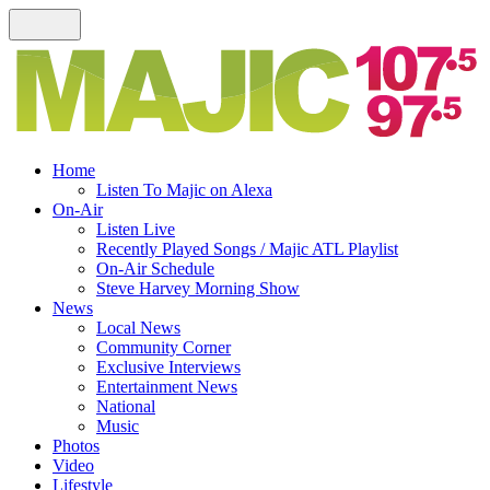
Home
Listen To Majic on Alexa
On-Air
Listen Live
Recently Played Songs / Majic ATL Playlist
On-Air Schedule
Steve Harvey Morning Show
News
Local News
Community Corner
Exclusive Interviews
Entertainment News
National
Music
Photos
Video
Lifestyle