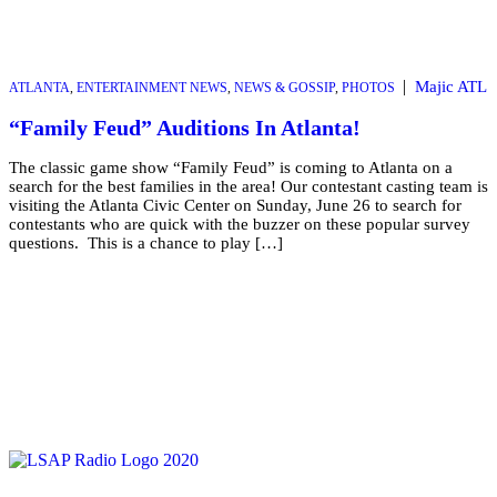
|
Majic ATL
ATLANTA
,
ENTERTAINMENT NEWS
,
NEWS & GOSSIP
,
PHOTOS
“Family Feud” Auditions In Atlanta!
The classic game show “Family Feud” is coming to Atlanta on a
search for the best families in the area! Our contestant casting team is
visiting the Atlanta Civic Center on Sunday, June 26 to search for
contestants who are quick with the buzzer on these popular survey
questions. This is a chance to play […]