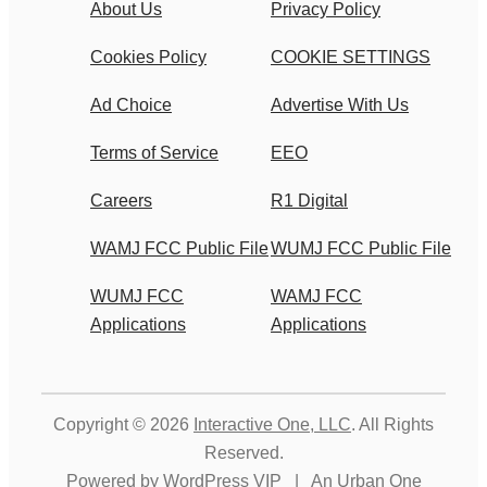
About Us
Privacy Policy
Cookies Policy
COOKIE SETTINGS
Ad Choice
Advertise With Us
Terms of Service
EEO
Careers
R1 Digital
WAMJ FCC Public File
WUMJ FCC Public File
WUMJ FCC
WAMJ FCC
Applications
Applications
Copyright © 2026
Interactive One, LLC
. All Rights
Reserved.
Powered by
WordPress VIP
|
An Urban One