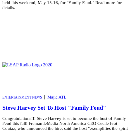
held this weekend, May 15-16, for "Family Feud." Read more for
details.
|
Majic ATL
ENTERTAINMENT NEWS
Steve Harvey Set To Host "Family Feud"
Congratulations!!! Steve Harvey is set to become the host of Family
Feud this fall! FremantleMedia North America CEO Cecile Frot-
Coutaz, who announced the hire, said the host "exemplifies the spirit