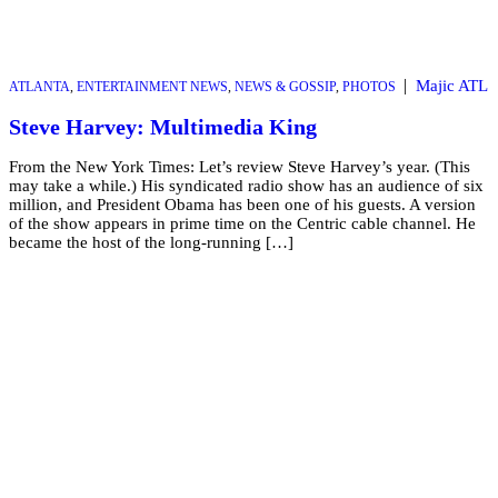
|
Majic ATL
ATLANTA
,
ENTERTAINMENT NEWS
,
NEWS & GOSSIP
,
PHOTOS
Steve Harvey: Multimedia King
From the New York Times: Let’s review Steve Harvey’s year. (This
may take a while.) His syndicated radio show has an audience of six
million, and President Obama has been one of his guests. A version
of the show appears in prime time on the Centric cable channel. He
became the host of the long-running […]