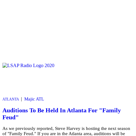
|
Majic ATL
ATLANTA
Auditions To Be Held In Atlanta For "Family
Feud"
As we previously reported, Steve Harvey is hosting the next season
of "Family Feud." If you are in the Atlanta area, auditions will be