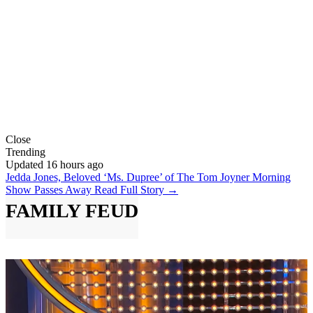
Close
Trending
Updated 16 hours ago
Jedda Jones, Beloved ‘Ms. Dupree’ of The Tom Joyner Morning
Show Passes Away
Read Full Story →
FAMILY FEUD