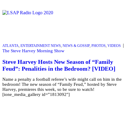
|
ATLANTA
,
ENTERTAINMENT NEWS
,
NEWS & GOSSIP
,
PHOTOS
,
VIDEOS
The Steve Harvey Morning Show
Steve Harvey Hosts New Season of “Family
Feud”: Penalities in the Bedroom? [VIDEO]
Name a penalty a football referee’s wife might call on him in the
bedroom! The new season of “Family Feud,” hosted by Steve
Harvey, premieres this week, so be sure to watch!
[ione_media_gallery id=”1813092″]