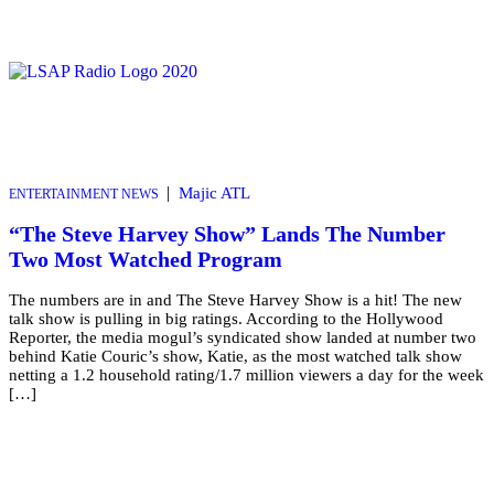
|
Majic ATL
ENTERTAINMENT NEWS
“The Steve Harvey Show” Lands The Number
Two Most Watched Program
The numbers are in and The Steve Harvey Show is a hit! The new
talk show is pulling in big ratings. According to the Hollywood
Reporter, the media mogul’s syndicated show landed at number two
behind Katie Couric’s show, Katie, as the most watched talk show
netting a 1.2 household rating/1.7 million viewers a day for the week
[…]