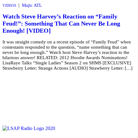
|
Majic ATL
VIDEOS
Watch Steve Harvey’s Reaction on “Family
Feud!”: Something That Can Never Be Long
Enough! [VIDEO]
It was straight comedy on a recent episode of “Family Feud” when
contestants responded to the question, “name something that can
never be long enough.” Watch host Steve Harvey’s reaction to the
hilarious answer! RELATED: 2012 Hoodie Awards Nominations!
LisaRaye Talks “Single Ladies” Season 2 on SHMS [EXCLUSIVE]
Strawberry Letter: Strange Actions [AUDIO] Strawberry Letter: […]