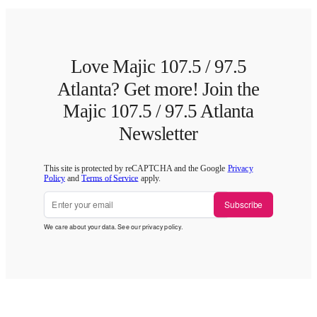
Love Majic 107.5 / 97.5
Atlanta? Get more! Join the
Majic 107.5 / 97.5 Atlanta
Newsletter
This site is protected by reCAPTCHA and the Google
Privacy
Policy
and
Terms of Service
apply.
Subscribe
We care about your data. See our
privacy policy
.