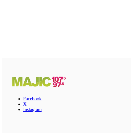
Facebook
X
Instagram