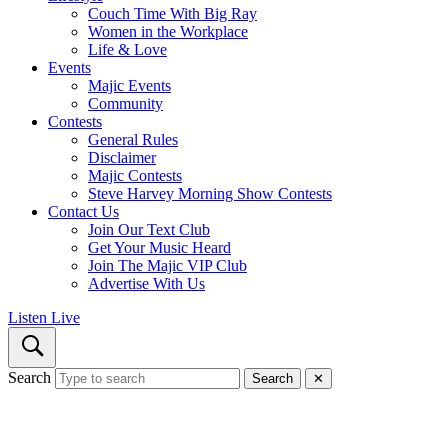
Couch Time With Big Ray
Women in the Workplace
Life & Love
Events
Majic Events
Community
Contests
General Rules
Disclaimer
Majic Contests
Steve Harvey Morning Show Contests
Contact Us
Join Our Text Club
Get Your Music Heard
Join The Majic VIP Club
Advertise With Us
Listen Live
Search
Search
✕