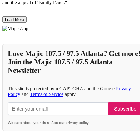
and the appeal of 'Family Feud'."
Load More
Love Majic 107.5 / 97.5 Atlanta? Get more
Join the Majic 107.5 / 97.5 Atlanta
Newsletter
This site is protected by reCAPTCHA and the Google
Privacy
Policy
and
Terms of Service
apply.
Subscribe
We care about your data. See our
privacy policy
.