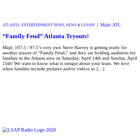
|
Majic ATL
ATLANTA
,
ENTERTAINMENT NEWS
,
NEWS & GOSSIP
“Family Feud” Atlanta Tryouts!
Majic 107.5 / 97.5’s very own Steve Harvey is getting ready for
another season of “Family Feud,” and they are holding auditions for
families in the Atlanta area on Saturday, April 14th and Sunday, April
15th! We want to know what is unique about your team. We love
when families include pictures and/or videos so […]