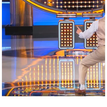
|
Brittany Lewis
ENTERTAINMENT NEWS
This Lawyer Twerking & Stanky Legging On
“Family Feud” Is The Best Thing Ever
Shout out to all the people who have this man as their lawyer,
because he's hilarious.