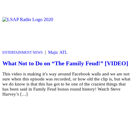
|
Majic ATL
ENTERTAINMENT NEWS
What Not to Do on “The Family Feud!” [VIDEO]
This video is making it’s way around Facebook walls and we are not
sure when this episode was recorded, or how old the clip is, but what
we do know is that this has got to be one of the craziest things that
has been said in Family Feud bonus round history! Watch Steve
Harvey’s […]