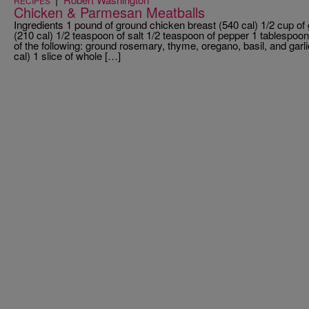
RECIPES
Chicken & Parmesan Meatballs
Ingredients 1 pound of ground chicken breast (540 cal) 1/2 cup o
(210 cal) 1/2 teaspoon of salt 1/2 teaspoon of pepper 1 tablespoo
of the following: ground rosemary, thyme, oregano, basil, and garl
cal) 1 slice of whole […]