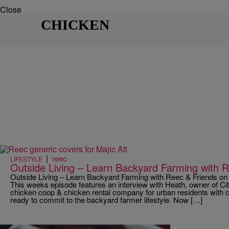
Close
CHICKEN
|
reec
LIFESTYLE
Outside Living – Learn Backyard Farming with 
Outside Living – Learn Backyard Farming with Reec & Friends on
This weeks episode features an interview with Heath, owner of Ci
chicken coop & chicken rental company for urban residents with 
ready to commit to the backyard farmer lifestyle. Now […]