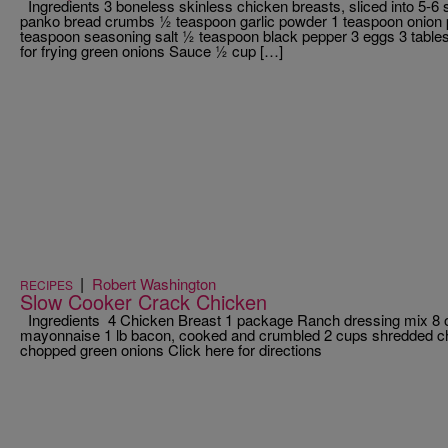
Ingredients 3 boneless skinless chicken breasts, sliced into 5-6 
panko bread crumbs ½ teaspoon garlic powder 1 teaspoon onion
teaspoon seasoning salt ½ teaspoon black pepper 3 eggs 3 tables
for frying green onions Sauce ½ cup […]
|
Robert Washington
RECIPES
Slow Cooker Crack Chicken
Ingredients 4 Chicken Breast 1 package Ranch dressing mix 8
mayonnaise 1 lb bacon, cooked and crumbled 2 cups shredded ch
chopped green onions Click here for directions