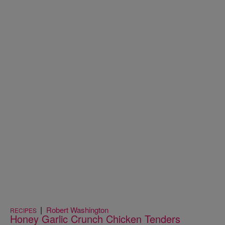
|
Robert Washington
RECIPES
Honey Garlic Crunch Chicken Tenders