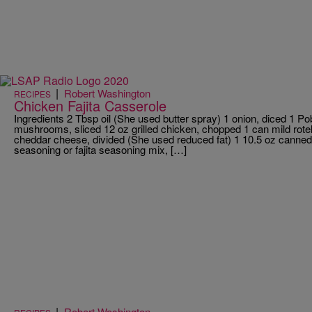
|
Robert Washington
RECIPES
Chicken Fajita Casserole
Ingredients 2 Tbsp oil (She used butter spray) 1 onion, diced 1 Po
mushrooms, sliced 12 oz grilled chicken, chopped 1 can mild rote
cheddar cheese, divided (She used reduced fat) 1 10.5 oz canned 
seasoning or fajita seasoning mix, […]
|
Robert Washington