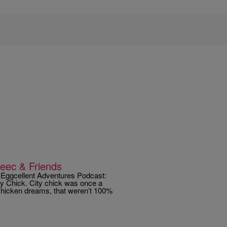
Reec & Friends
 Eggcellent Adventures Podcast:
ty Chick. City chick was once a
chicken dreams, that weren’t 100%