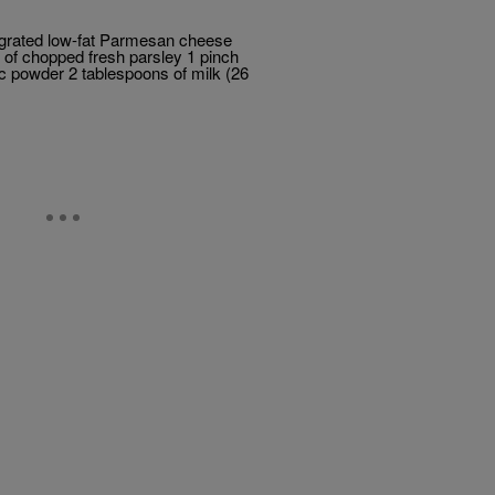
f grated low-fat Parmesan cheese
n of chopped fresh parsley 1 pinch
ic powder 2 tablespoons of milk (26