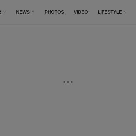
R
NEWS
PHOTOS
VIDEO
LIFESTYLE
CONTACT US