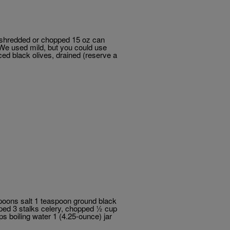
 shredded or chopped 15 oz can
(We used mild, but you could use
ed black olives, drained (reserve a
poons salt 1 teaspoon ground black
pped 3 stalks celery, chopped ½ cup
s boiling water 1 (4.25-ounce) jar