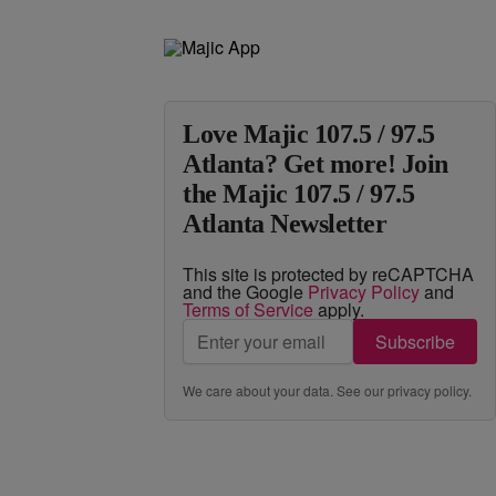
Love Majic 107.5 / 97.5
Atlanta? Get more! Join
the Majic 107.5 / 97.5
Atlanta Newsletter
This site is protected by reCAPTCHA
and the Google
Privacy Policy
and
Terms of Service
apply.
Subscribe
We care about your data. See our
privacy policy
.