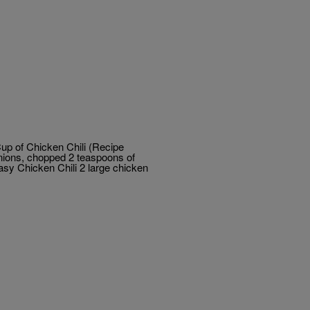
up of Chicken Chili (Recipe
nions, chopped 2 teaspoons of
Easy Chicken Chili 2 large chicken