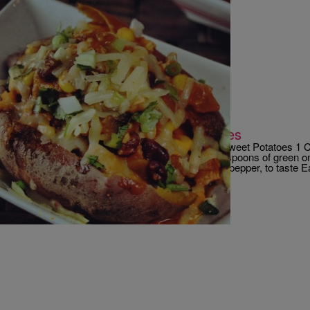
|
Robert Washington
RECIPES
Chicken Chili Stuffed Sweet Potatoes
Chicken Chili Stuffed Sweet Potatoes 2 Large Sweet Potatoes 1 C
Follows) 1/2 cup of shredded jack cheese 2 teaspoons of green o
cilantro, chopped 1 tablespoon of olive oil salt & pepper, to taste 
breasts, boneless, skinless, and cubed 1/2 […]