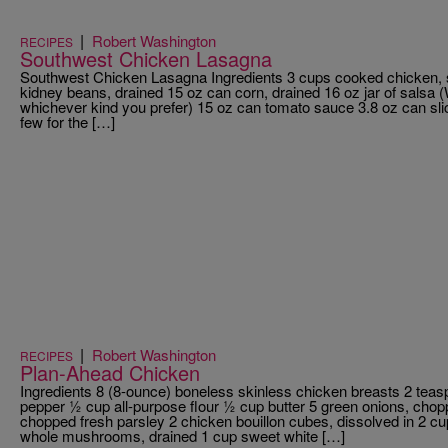
|
Robert Washington
RECIPES
Southwest Chicken Lasagna
Southwest Chicken Lasagna Ingredients 3 cups cooked chicken,
kidney beans, drained 15 oz can corn, drained 16 oz jar of salsa 
whichever kind you prefer) 15 oz can tomato sauce 3.8 oz can slic
few for the […]
|
Robert Washington
RECIPES
Plan-Ahead Chicken
Ingredients 8 (8-ounce) boneless skinless chicken breasts 2 teas
pepper ½ cup all-purpose flour ½ cup butter 5 green onions, cho
chopped fresh parsley 2 chicken bouillon cubes, dissolved in 2 cup
whole mushrooms, drained 1 cup sweet white […]