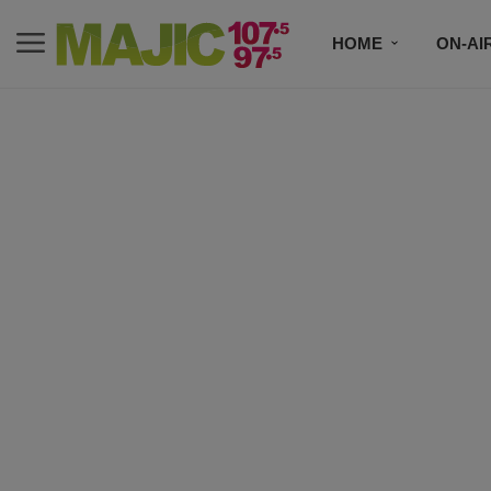
HOME
ON-AI