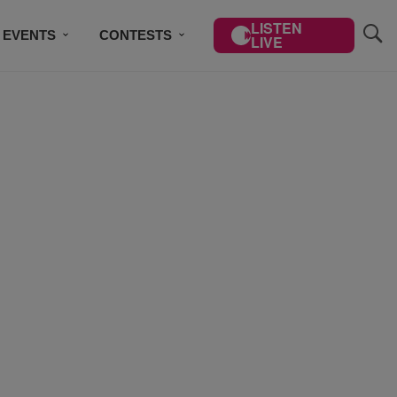
LISTEN
EVENTS
CONTESTS
LIVE