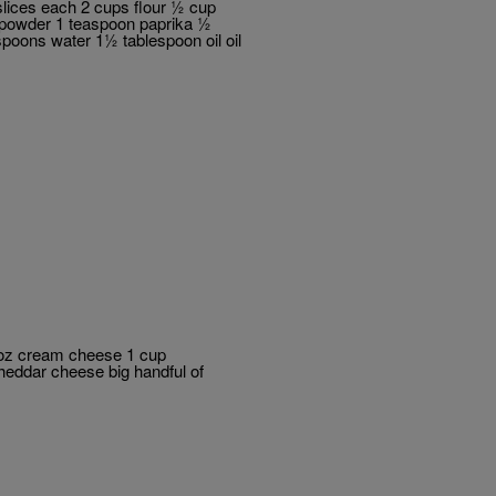
slices each 2 cups flour ½ cup
 powder 1 teaspoon paprika ½
poons water 1½ tablespoon oil oil
 oz cream cheese 1 cup
eddar cheese big handful of