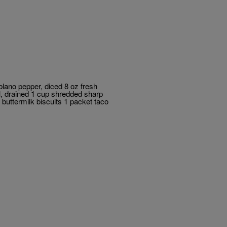
blano pepper, diced 8 oz fresh
l, drained 1 cup shredded sharp
buttermilk biscuits 1 packet taco