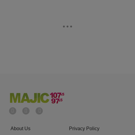
About Us
Privacy Policy