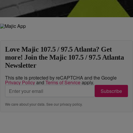
Load More
Love Majic 107.5 / 97.5 Atlanta? Get
more! Join the Majic 107.5 / 97.5 Atlanta
Newsletter
This site is protected by reCAPTCHA and the Google
Privacy Policy
and
Terms of Service
apply.
Subscribe
We care about your data. See our
privacy policy
.