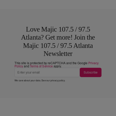
Love Majic 107.5 / 97.5
Atlanta? Get more! Join the
Majic 107.5 / 97.5 Atlanta
Newsletter
This site is protected by reCAPTCHA and the Google
Privacy
Policy
and
Terms of Service
apply.
Subscribe
We care about your data. See our
privacy policy
.