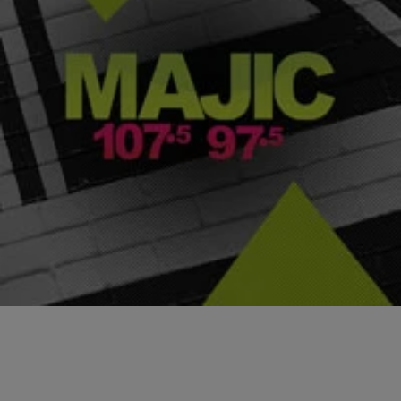
|
Jazmine Pendleton
PHOTOS
Celebrities with Mental Health Disorders