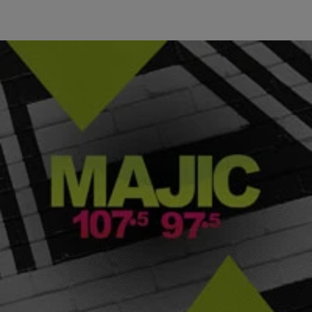
|
Majic ATL
ENTERTAINMENT NEWS
Brandon Marshall Helps AFC To Victory At Pro
Bowl
When NFL players go into the pro Bowl, they usually have a
lacksidasical attitude towards the game. Though there were a few
glimpses of that in this past Sunday’s game, the 2012 Pro Bowl was
a game filled with replay worthy plays and a star turn for the Miami
Dolphins’ wide receiver, Brandon Marshall. Marshall […]