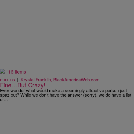
16 Items
|
Krystal Franklin, BlackAmericaWeb.com
PHOTOS
Fine…But Crazy!
Ever wonder what would make a seemingly attractive person just
spaz out? While we don’t have the answer (sorry), we do have a list
of…