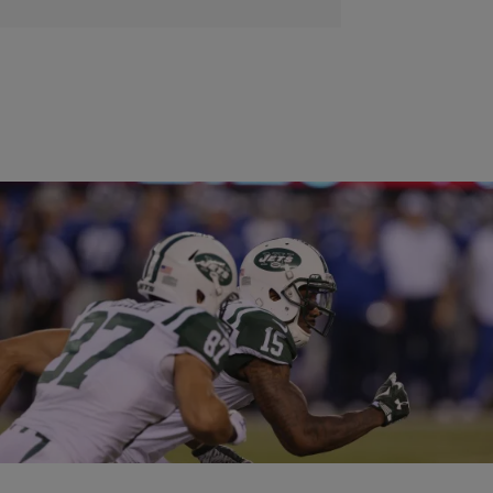
|
Carl Lamarre
ENTERTAINMENT NEWS
NY Jets Receiver Brandon Marshall Thinks ‘White
Players Are Treated Differently’
When the NY Jets acquired Brandon Marshall last offseason from
the Chicago Bears, the team knew what they were getting: a talented
receiver with a…