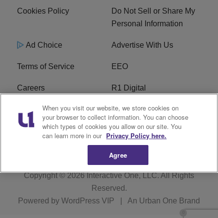
Cookies Policy
Do Not Sell or Share My
Personal Information
Ad Choice
Advertise With Us
Terms of Service
EEO
Careers
R1 Digital
When you visit our website, we store cookies on
WAMJ FCC Public File
WUMJ FCC Public File
your browser to collect information. You can choose
which types of cookies you allow on our site. You
WUMJ FCC Applications
WAMJ FCC Applications
can learn more in our
Privacy Policy here.
Agree
Copyright © 2026
Interactive One, LLC
. All Rights
Reserved.
Powered by
WordPress VIP
|
An Urban One Brand