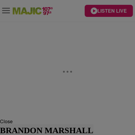
LISTEN LIVE
Close
BRANDON MARSHALL