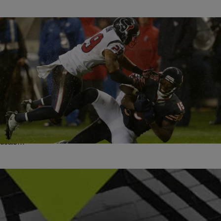
|
bjosephsny
ENTERTAINMENT NEWS
Frank Gore, Brandon Marshall And Owen Daniels
Among Many To Switch Teams In Crazy NFL Free
Agency
This year, NFL free agency has been the new March Madness.
There was just so much that went on in its first day. Numerous
deals…