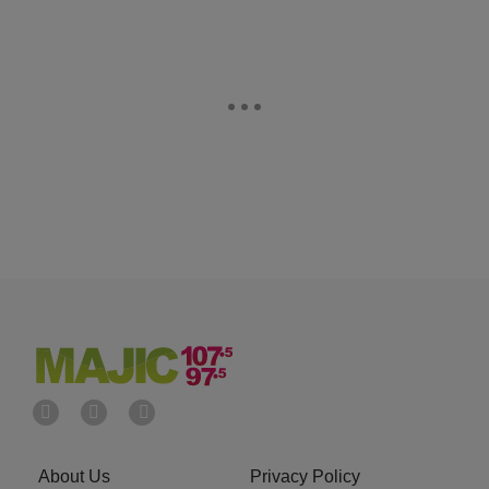
About Us
Privacy Policy