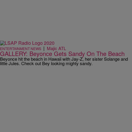
|
Majic ATL
ENTERTAINMENT NEWS
GALLERY: Beyonce Gets Sandy On The Beach
Beyonce hit the beach in Hawaii with Jay-Z, her sister Solange and
little Jules. Check out Bey looking mighty sandy.