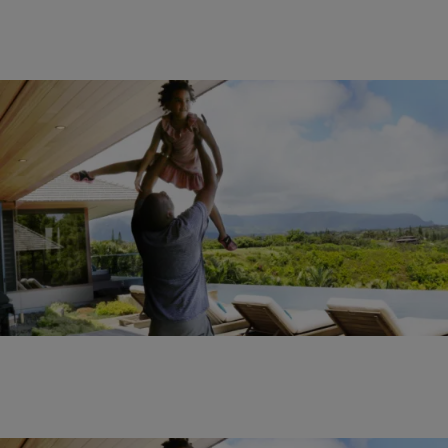
22 Items
|
Sukii
ENTERTAINMENT NEWS
,
PHOTOS
Check Out Beyoncé’s Hawaiian Vacation With
Blue Ivy & Jay Z