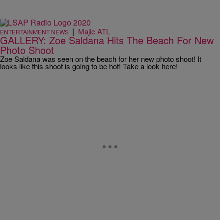
|
Majic ATL
ENTERTAINMENT NEWS
GALLERY: Zoe Saldana Hits The Beach For New
Photo Shoot
Zoe Saldana was seen on the beach for her new photo shoot! It
looks like this shoot is going to be hot! Take a look here!