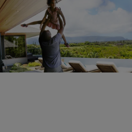
22 Items
|
Sukii
PHOTOS
Check Out Beyoncé’s Hawaiian Vacation Blue Ivy
& Jay Z