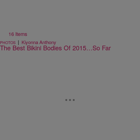
16 Items
|
Kiyonna Anthony
PHOTOS
The Best Bikini Bodies Of 2015…So Far