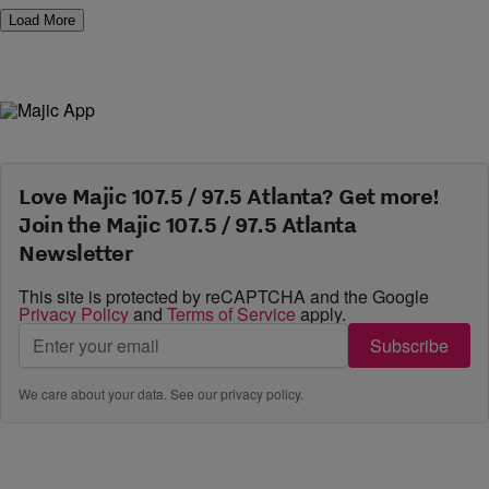
Load More
Love Majic 107.5 / 97.5 Atlanta? Get more!
Join the Majic 107.5 / 97.5 Atlanta
Newsletter
This site is protected by reCAPTCHA and the Google
Privacy Policy
and
Terms of Service
apply.
Subscribe
We care about your data. See our
privacy policy
.