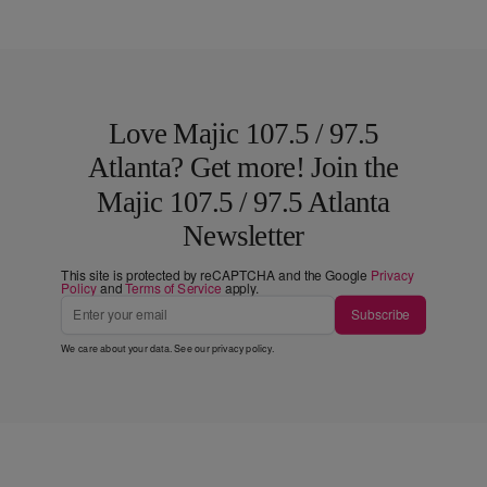
Love Majic 107.5 / 97.5
Atlanta? Get more! Join the
Majic 107.5 / 97.5 Atlanta
Newsletter
This site is protected by reCAPTCHA and the Google
Privacy
Policy
and
Terms of Service
apply.
Subscribe
We care about your data. See our
privacy policy
.