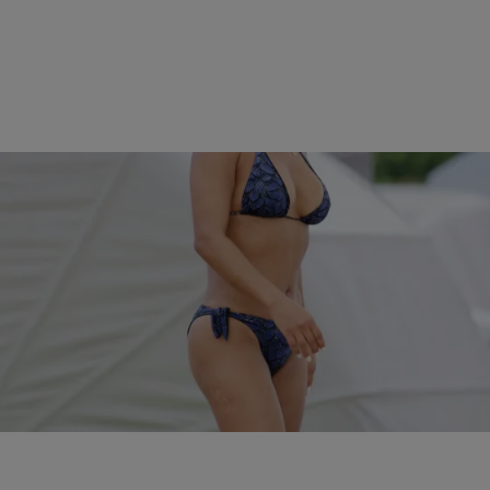
|
Kiyonna Anthony
ENTERTAINMENT NEWS
Spring Breakers! The Sexiest Celebrity Bikini
Babes In 2016…So Far
In honor of the warming temps, check out these celebrities who are
starting the season off the right way - posted up in bikinis.