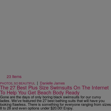
23 Items
|
Danielle James
PHOTOS
,
SO BEAUTIFUL
The 27 Best Plus Size Swimsuits On The Internet
To Help You Get Beach Body Ready
Gone are the days of only boring black swimsuits for our curvy
ladies. We’ve featured the 27 best bathing suits that will have you
looking flawless. There is something for everyone ranging from sizes
8 to 28 and even options under $20.00! Enjoy.