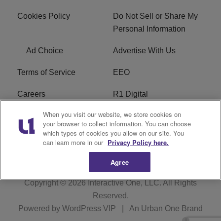
Cookies Policy
Do Not Sell or Share My
Personal Information
Ad Choice
Advertise With Us
Terms of Service
EEO
Careers
R1 Digital
When you visit our website, we store cookies on
WAMJ FCC Public File
WUMJ FCC Public File
your browser to collect information. You can choose
which types of cookies you allow on our site. You
WUMJ FCC Applications
WAMJ FCC Applications
can learn more in our
Privacy Policy here.
Agree
Copyright © 2026
Interactive One, LLC
. All Rights
Reserved.
Powered by
WordPress VIP
|
An Urban One Brand