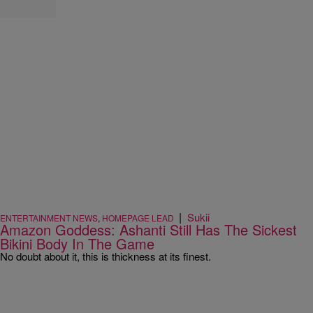
|
Sukii
ENTERTAINMENT NEWS
,
HOMEPAGE LEAD
Amazon Goddess: Ashanti Still Has The Sickest
Bikini Body In The Game
No doubt about it, this is thickness at its finest.