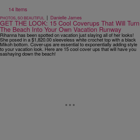
14 Items
|
Danielle James
PHOTOS
,
SO BEAUTIFUL
GET THE LOOK: 15 Cool Coverups That Will Turn
The Beach Into Your Own Vacation Runway
Rihanna has been spotted on vacation just slaying all of her looks!
She posed in a $1,820.00 sleeveless white crochet top with a black
Mikoh bottom. Cover-ups are essential to exponentially adding style
to your vacation look. Here are 15 cool cover ups that will have you
sashaying down the beach!