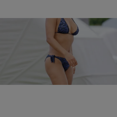
5 Items
|
Kiyonna Anthony
PHOTOS
The Sexiest Celebrity Bikini Babes In 2016…So
Far