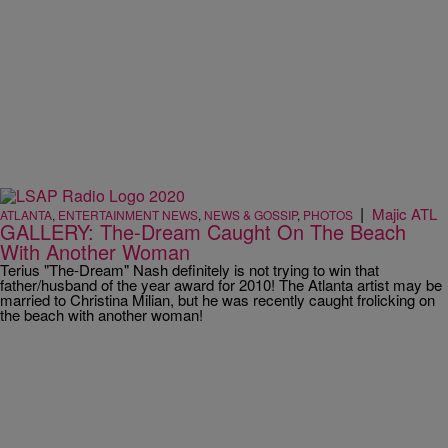
|
Majic ATL
ATLANTA
,
ENTERTAINMENT NEWS
,
NEWS & GOSSIP
,
PHOTOS
GALLERY: The-Dream Caught On The Beach
With Another Woman
Terius "The-Dream" Nash definitely is not trying to win that
father/husband of the year award for 2010! The Atlanta artist may be
married to Christina Milian, but he was recently caught frolicking on
the beach with another woman!