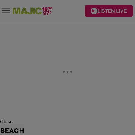
LISTEN LIVE
Close
BEACH