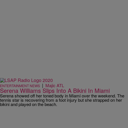
|
Majic ATL
ENTERTAINMENT NEWS
Serena Williams Slips Into A Bikini In Miami
Serena showed off her toned body in Miami over the weekend. The
tennis star is recovering from a foot injury but she strapped on her
bikini and played on the beach.