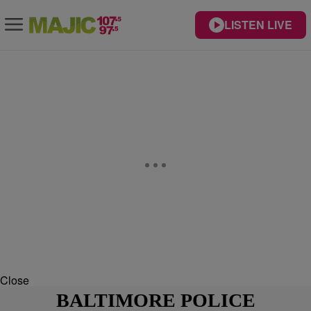
LISTEN LIVE
Close
BALTIMORE POLICE