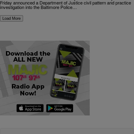
Friday announced a Department of Justice civil pattern and practice
investigation into the Baltimore Police…
Load More