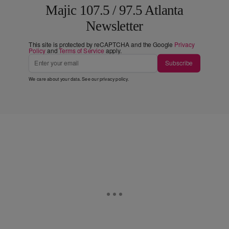
Majic 107.5 / 97.5 Atlanta
Newsletter
This site is protected by reCAPTCHA and the Google
Privacy
Policy
and
Terms of Service
apply.
Subscribe
We care about your data. See our
privacy policy
.