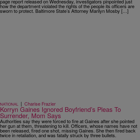
page report released on Wednesday, investigators pinpointed just
how the department violated the rights of the people its officers are
sworn to protect. Baltimore State’s Attorney Marilyn Mosby […]
|
Charise Frazier
NATIONAL
Korryn Gaines Ignored Boyfriend’s Pleas To
Surrender, Mom Says
Authorities say they were forced to fire at Gaines after she pointed
her gun at them, threatening to kill. Officers, whose names have not
been released, fired one shot, missing Gaines. She then fired back
twice in retaliation, and was fatally struck by three bullets.