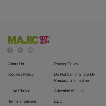
About Us
Privacy Policy
Cookies Policy
Do Not Sell or Share My
Personal Information
Ad Choice
Advertise With Us
Terms of Service
EEO