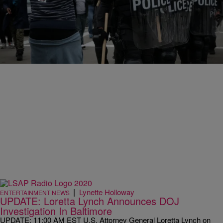
|
Angela Bronner Helm
ENTERTAINMENT NEWS
Did Someone Really Post An “Enjoy Your Ride”
Sign In The Back Of A Baltimore Police Van?
In what must be filed under “you can’t be serious,” the Baltimore
police is investigating a sign found inside the rear door of a police…
|
Lynette Holloway
ENTERTAINMENT NEWS
UPDATE: Loretta Lynch Announces DOJ
Investigation In Baltimore
UPDATE: 11:00 AM EST U.S. Attorney General Loretta Lynch on