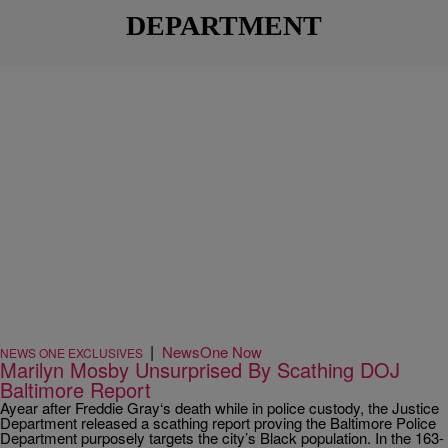
DEPARTMENT
|
NewsOne Now
NEWS ONE EXCLUSIVES
Marilyn Mosby Unsurprised By Scathing DOJ
Baltimore Report
Ayear after Freddie Gray‘s death while in police custody, the Justice
Department released a scathing report proving the Baltimore Police
Department purposely targets the city’s Black population. In the 163-