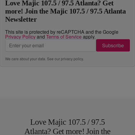
Love Majic 107.5 / 97.5 Atlanta? Get
more! Join the Majic 107.5 / 97.5 Atlanta
Newsletter
This site is protected by reCAPTCHA and the Google
Privacy Policy
and
Terms of Service
apply.
Subscribe
We care about your data. See our
privacy policy
.
Love Majic 107.5 / 97.5
Atlanta? Get more! Join the