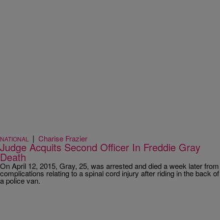
|
Charise Frazier
NATIONAL
Judge Acquits Second Officer In Freddie Gray
Death
On April 12, 2015, Gray, 25, was arrested and died a week later from
complications relating to a spinal cord injury after riding in the back of
a police van.