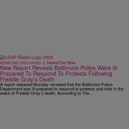
|
NewsOne Now
NEWS ONE EXCLUSIVES
New Report Reveals Baltimore Police Were Ill-
Prepared To Respond To Protests Following
Freddie Gray’s Death
A report released Monday revealed that the Baltimore Police
Department was ill-prepared to respond to protests and riots in the
wake of Freddie Gray’s death. According to The…