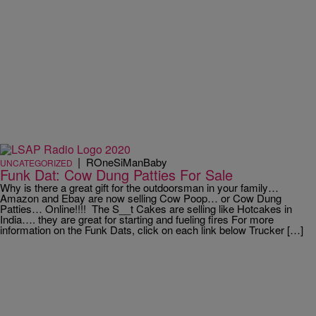
|
ROneSiManBaby
UNCATEGORIZED
Funk Dat: Cow Dung Patties For Sale
Why is there a great gift for the outdoorsman in your family…
Amazon and Ebay are now selling Cow Poop… or Cow Dung
Patties… Online!!!! The S__t Cakes are selling like Hotcakes in
India…. they are great for starting and fueling fires For more
information on the Funk Dats, click on each link below Trucker […]