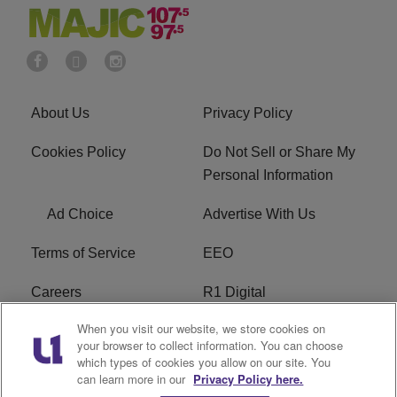
About Us
Privacy Policy
Cookies Policy
Do Not Sell or Share My
Personal Information
Ad Choice
Advertise With Us
Terms of Service
EEO
Careers
R1 Digital
When you visit our website, we store cookies on
WAMJ FCC Public File
WUMJ FCC Public File
your browser to collect information. You can choose
which types of cookies you allow on our site. You
WUMJ FCC Applications
WAMJ FCC Applications
can learn more in our
Privacy Policy here.