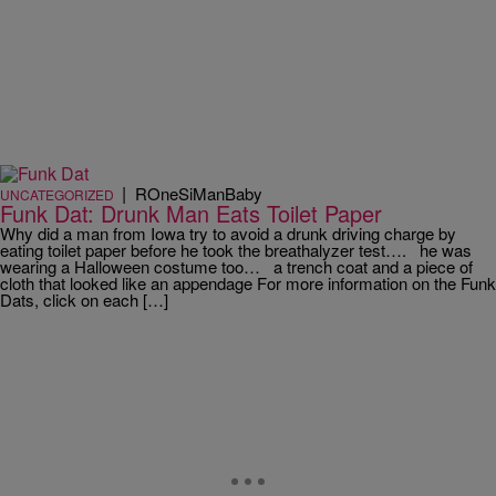
|
ROneSiManBaby
UNCATEGORIZED
Funk Dat: Drunk Man Eats Toilet Paper
Why did a man from Iowa try to avoid a drunk driving charge by
eating toilet paper before he took the breathalyzer test…. he was
wearing a Halloween costume too… a trench coat and a piece of
cloth that looked like an appendage For more information on the Funk
Dats, click on each […]