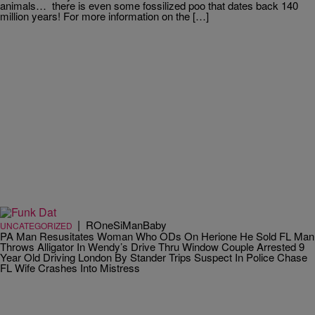
animals… there is even some fossilized poo that dates back 140
million years! For more information on the […]
|
ROneSiManBaby
UNCATEGORIZED
PA Man Resusitates Woman Who ODs On Herione He Sold FL Man
Throws Alligator In Wendy’s Drive Thru Window Couple Arrested 9
Year Old Driving London By Stander Trips Suspect In Police Chase
FL Wife Crashes Into Mistress