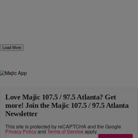
Load More
Love Majic 107.5 / 97.5 Atlanta? Get
more! Join the Majic 107.5 / 97.5 Atlanta
Newsletter
This site is protected by reCAPTCHA and the Google
Privacy Policy
and
Terms of Service
apply.