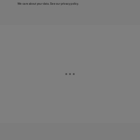
We care about your data. See our
privacy policy
.