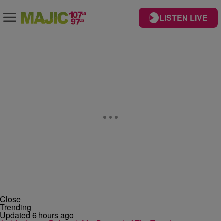
LISTEN LIVE
Close
Trending
Updated 6 hours ago