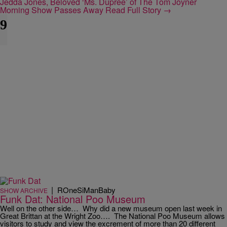
Jedda Jones, Beloved ‘Ms. Dupree’ of The Tom Joyner
Morning Show Passes Away
Read Full Story →
9
|
ROneSiManBaby
SHOW ARCHIVE
Funk Dat: National Poo Museum
Well on the other side… Why did a new museum open last week in
Great Brittan at the Wright Zoo…. The National Poo Museum allows
visitors to study and view the excrement of more than 20 different