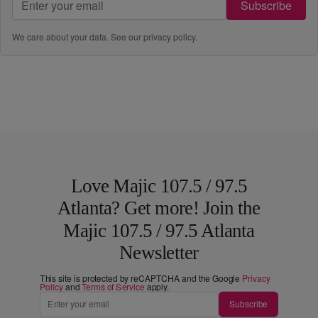
Subscribe
We care about your data. See our
privacy policy
.
Love Majic 107.5 / 97.5
Atlanta? Get more! Join the
Majic 107.5 / 97.5 Atlanta
Newsletter
This site is protected by reCAPTCHA and the Google
Privacy
Policy
and
Terms of Service
apply.
Subscribe