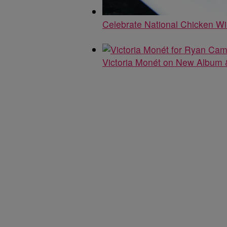
Celebrate National Chicken W
Victoria Monét on New Album &