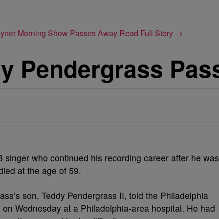
Joyner Morning Show Passes Away
Read Full Story →
y Pendergrass Pas
 singer who continued his recording career after he was
died at the age of 59.
ass’s son, Teddy Pendergrass II, told the Philadelphia
ed on Wednesday at a Philadelphia-area hospital. He had