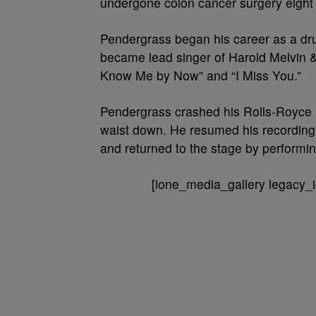
undergone colon cancer surgery eight 
Pendergrass began his career as a dru
became lead singer of Harold Melvin &
Know Me by Now” and “I Miss You.”
Pendergrass crashed his Rolls-Royce i
waist down. He resumed his recording
and returned to the stage by performin
[ione_media_gallery legacy_