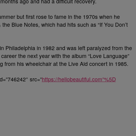
months ago and had a difficult recovery.
mmer but first rose to fame in the 1970s when he
 the Blue Notes, which had hits such as “If You Don’t
n Philadelphia in 1982 and was left paralyzed from the
 career the next year with the album “Love Language”
g from his wheelchair at the Live Aid concert in 1985.
id=”746242″ src=”
https://hellobeautiful.com”%5D