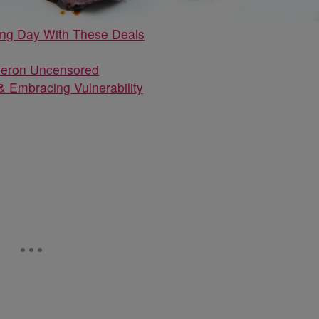
ing Day With These Deals
 Embracing Vulnerability