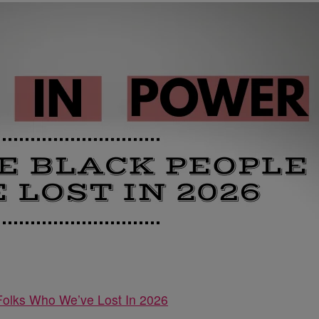
Folks Who We’ve Lost In 2026