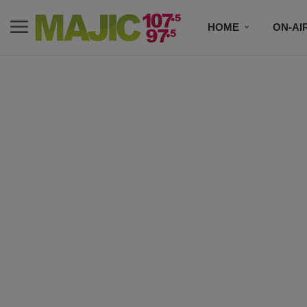
HOME
ON-AI