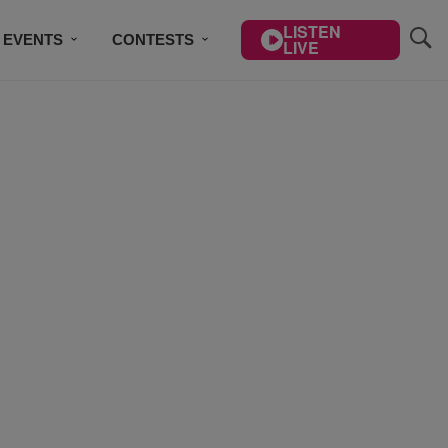
LISTEN
EVENTS
CONTESTS
LIVE