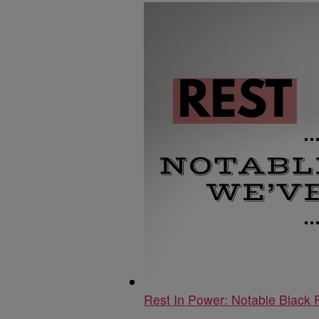
Rest In Power: Notable Black 