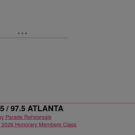
 / 97.5 ATLANTA
2026 Honorary Members Class