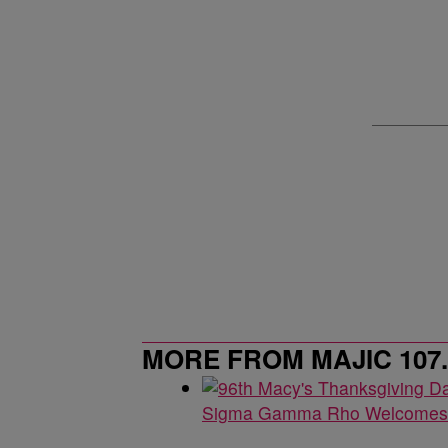
MORE FROM MAJIC 107.5
Sigma Gamma Rho Welcomes 