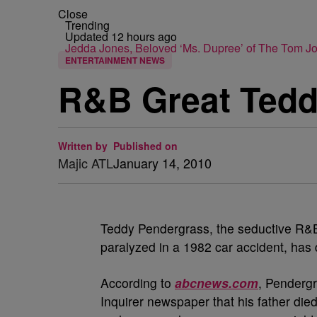
Close
Trending
Updated 12 hours ago
Jedda Jones, Beloved ‘Ms. Dupree’ of The Tom 
ENTERTAINMENT NEWS
R&B Great Tedd
Written by
Published on
Majic ATL
January 14, 2010
Teddy Pendergrass, the seductive R&B
paralyzed in a 1982 car accident, has 
According to
abcnews.com
, Pendergr
Inquirer newspaper that his father di