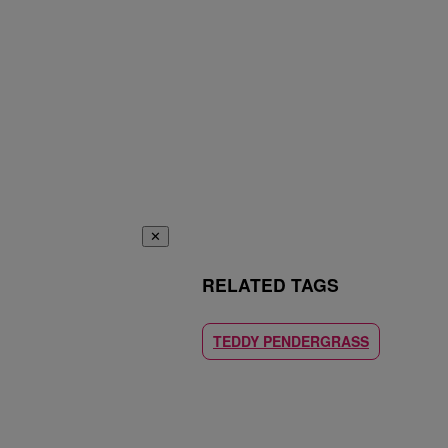
✕
RELATED TAGS
TEDDY PENDERGRASS