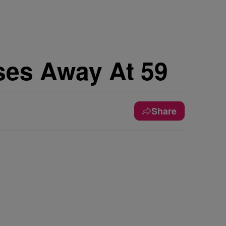
ses Away At 59
Share