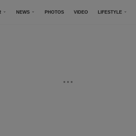
R
NEWS
PHOTOS
VIDEO
LIFESTYLE
CONTACT US