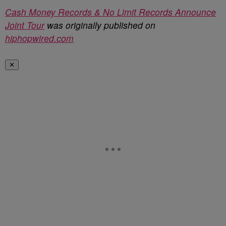
Cash Money Records & No Limit Records Announce
Joint Tour
was originally published on
hiphopwired.com
✕