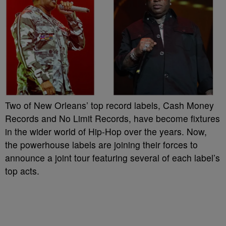
Two of New Orleans’ top record labels, Cash Money
Records and No Limit Records, have become fixtures
in the wider world of Hip-Hop over the years. Now,
the powerhouse labels are joining their forces to
announce a joint tour featuring several of each label’s
top acts.