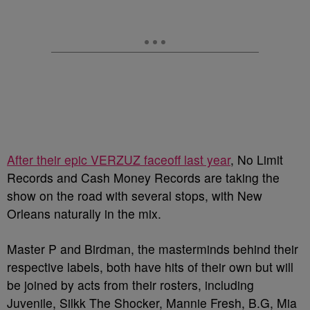
After their epic VERZUZ faceoff last year
, No Limit
Records and Cash Money Records are taking the
show on the road with several stops, with New
Orleans naturally in the mix.
Master P and Birdman, the masterminds behind their
respective labels, both have hits of their own but will
be joined by acts from their rosters, including
Juvenile, Silkk The Shocker, Mannie Fresh, B.G, Mia