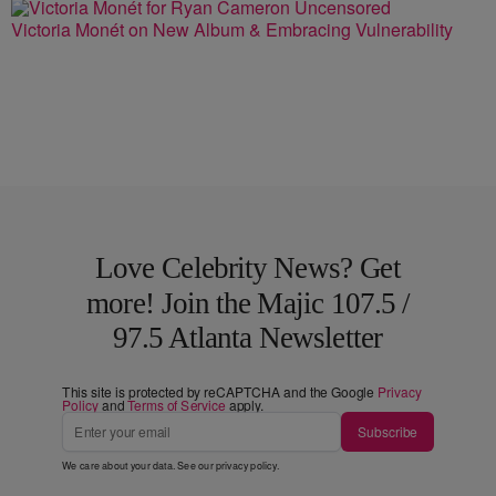
Victoria Monét on New Album & Embracing Vulnerability
Love Celebrity News? Get
more! Join the Majic 107.5 /
97.5 Atlanta Newsletter
This site is protected by reCAPTCHA and the Google
Privacy
Policy
and
Terms of Service
apply.
Subscribe
We care about your data. See our
privacy policy
.