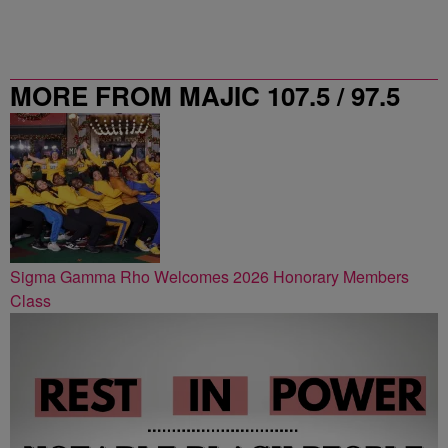
MORE FROM MAJIC 107.5 / 97.5
ATLANTA
Sigma Gamma Rho Welcomes 2026 Honorary Members
Class