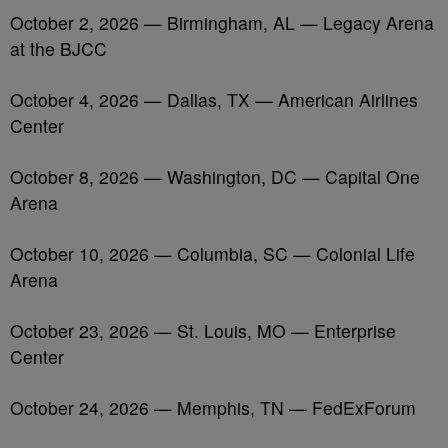
October 2, 2026 — Birmingham, AL — Legacy Arena
at the BJCC
October 4, 2026 — Dallas, TX — American Airlines
Center
October 8, 2026 — Washington, DC — Capital One
Arena
October 10, 2026 — Columbia, SC — Colonial Life
Arena
October 23, 2026 — St. Louis, MO — Enterprise
Center
October 24, 2026 — Memphis, TN — FedExForum