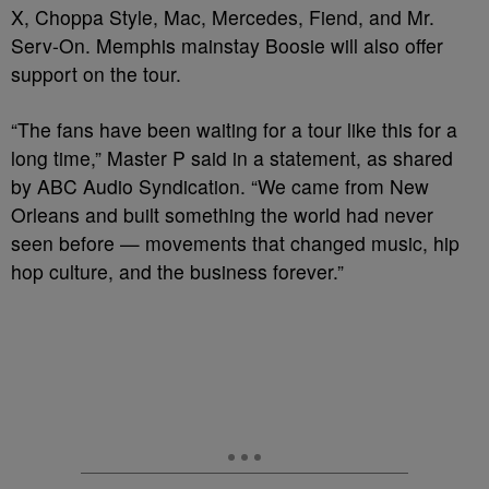
X, Choppa Style, Mac, Mercedes, Fiend, and Mr.
Serv-On. Memphis mainstay Boosie will also offer
support on the tour.
“The fans have been waiting for a tour like this for a
long time,” Master P said in a statement, as shared
by ABC Audio Syndication. “We came from New
Orleans and built something the world had never
seen before — movements that changed music, hip
hop culture, and the business forever.”