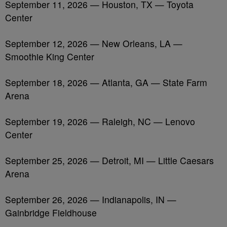
September 11, 2026 — Houston, TX — Toyota
Center
September 12, 2026 — New Orleans, LA —
Smoothie King Center
September 18, 2026 — Atlanta, GA — State Farm
Arena
September 19, 2026 — Raleigh, NC — Lenovo
Center
September 25, 2026 — Detroit, MI — Little Caesars
Arena
September 26, 2026 — Indianapolis, IN —
Gainbridge Fieldhouse