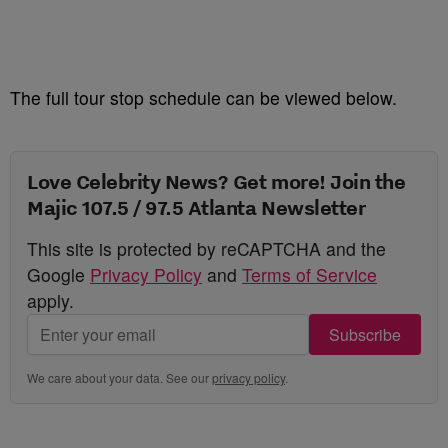
The full tour stop schedule can be viewed below.
Love Celebrity News? Get more! Join the
Majic 107.5 / 97.5 Atlanta Newsletter
This site is protected by reCAPTCHA and the
Google
Privacy Policy
and
Terms of Service
apply.
Subscribe
We care about your data. See our
privacy policy
.