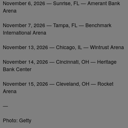
November 6, 2026 — Sunrise, FL — Amerant Bank
Arena
November 7, 2026 — Tampa, FL — Benchmark
International Arena
November 13, 2026 — Chicago, IL — Wintrust Arena
November 14, 2026 — Cincinnati, OH — Heritage
Bank Center
November 15, 2026 — Cleveland, OH — Rocket
Arena
—
Photo: Getty