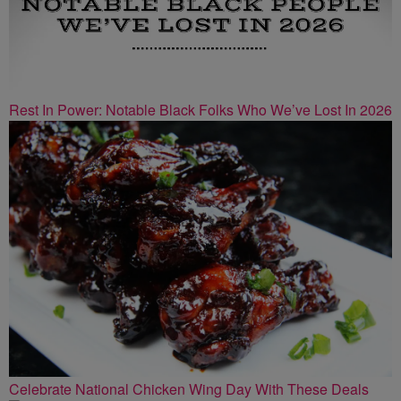
Rest In Power: Notable Black Folks Who We’ve Lost In 2026
Celebrate National Chicken Wing Day With These Deals