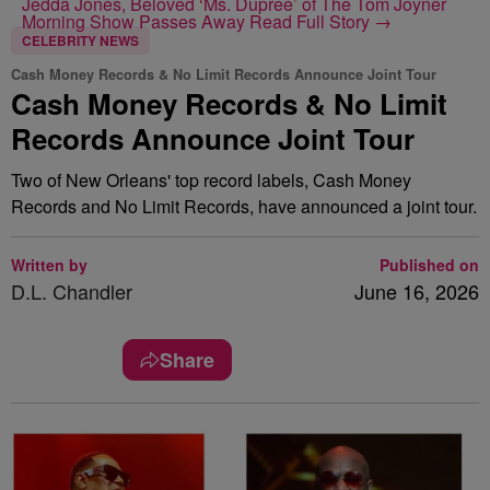
Jedda Jones, Beloved ‘Ms. Dupree’ of The Tom Joyner
Morning Show Passes Away
Read Full Story →
CELEBRITY NEWS
Cash Money Records & No Limit Records Announce Joint Tour
Cash Money Records & No Limit
Records Announce Joint Tour
Two of New Orleans' top record labels, Cash Money
Records and No Limit Records, have announced a joint tour.
Written by
Published on
D.L. Chandler
June 16, 2026
Share