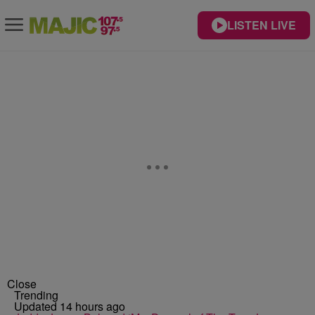
LISTEN LIVE
Close
Trending
Updated 14 hours ago