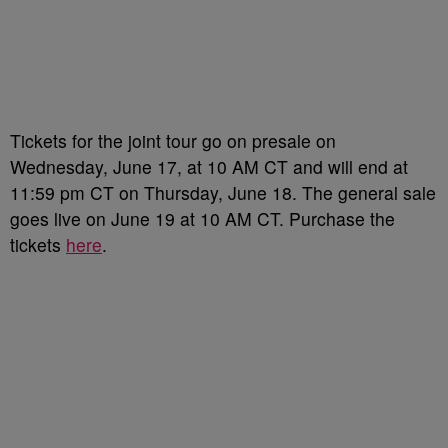
Tickets for the joint tour go on presale on
Wednesday, June 17, at 10 AM CT and will end at
11:59 pm CT on Thursday, June 18. The general sale
goes live on June 19 at 10 AM CT. Purchase the
tickets
here
.