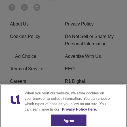
About Us
Privacy Policy
Cookies Policy
Do Not Sell or Share My
Personal Information
Ad Choice
Advertise With Us
Terms of Service
EEO
Careers
R1 Digital
When you visit our website, we store cookies on
WAMJ FCC Public File
WUMJ FCC Public File
your browser to collect information. You can choose
which types of cookies you allow on our site. You
WUMJ FCC Applications
WAMJ FCC Applications
can learn more in our
Privacy Policy here.
Agree