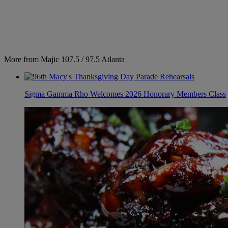
More from Majic 107.5 / 97.5 Atlanta
Sigma Gamma Rho Welcomes 2026 Honorary Members Class