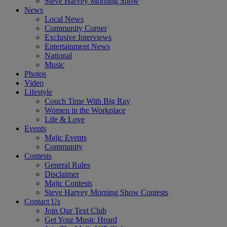
Steve Harvey Morning Show
News
Local News
Community Corner
Exclusive Interviews
Entertainment News
National
Music
Photos
Video
Lifestyle
Couch Time With Big Ray
Women in the Workplace
Life & Love
Events
Majic Events
Community
Contests
General Rules
Disclaimer
Majic Contests
Steve Harvey Morning Show Contests
Contact Us
Join Our Text Club
Get Your Music Heard