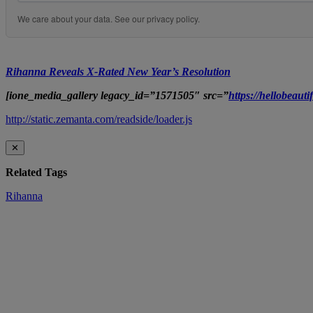
We care about your data. See our
privacy policy
.
Rihanna Reveals X-Rated New Year’s Resolution
[ione_media_gallery legacy_id=”1571505″ src=”
https://hellobeau
http://static.zemanta.com/readside/loader.js
✕
Related Tags
Rihanna