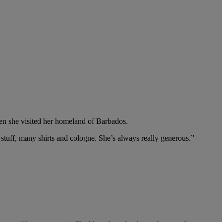
hen she visited her homeland of Barbados.
stuff, many shirts and cologne. She’s always really generous.”