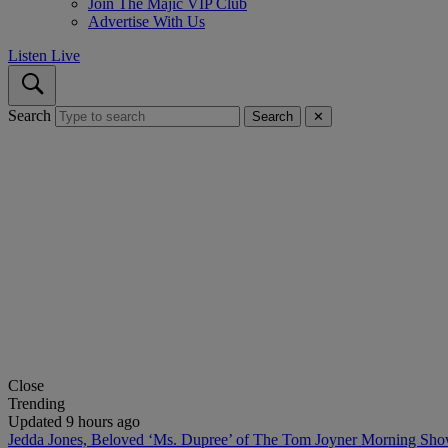
Join The Majic VIP Club
Advertise With Us
Listen Live
Search
Search
✕
Close
Trending
Updated 9 hours ago
Jedda Jones, Beloved ‘Ms. Dupree’ of The Tom Joyner Morning Sh