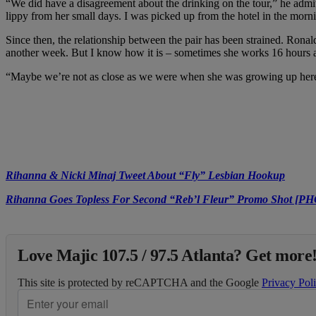
“We did have a disagreement about the drinking on the tour,” he admits
lippy from her small days. I was picked up from the hotel in the mornin
Since then, the relationship between the pair has been strained. Ronald,
another week. But I know how it is – sometimes she works 16 hours 
“Maybe we’re not as close as we were when she was growing up here 
Rihanna & Nicki Minaj Tweet About “Fly” Lesbian Hookup
Rihanna Goes Topless For Second “Reb’l Fleur” Promo Shot [P
Love Majic 107.5 / 97.5 Atlanta? Get more!
This site is protected by reCAPTCHA and the Google
Privacy Pol