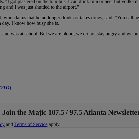
. “I got plastered on the tour bus. I can drink rum or beer but vodka d
g and I was just shuttled to the airport.”
 who claims that he no longer drinks or takes drugs, said: “You call her 
a day. I know how busy she is.
and was at school. But we are blood, we do not stay angry and we are
HOTO]
 Join the Majic 107.5 / 97.5 Atlanta Newslette
icy
and
Terms of Service
apply.