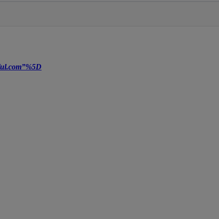
tiful.com”%5D