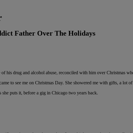
r
dict Father Over The Holidays
e of his drug and alcohol abuse, reconciled with him over Christmas w
came to see me on Christmas Day. She showered me with gifts, a lot of 
s she puts it, before a gig in Chicago two years back.