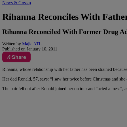
News & Gossip
Rihanna Reconciles With Fathe
Rihanna Reconciled With Former Drug Ad
Written by
Majic ATL
Published on
January 10, 2011
Share
Rihanna, whose relationship with her father has been strained becaus
Her dad Ronald, 57, says: “I saw her twice before Christmas and she 
The pair fell out after Ronald joined her on tour and “acted a mess”, a