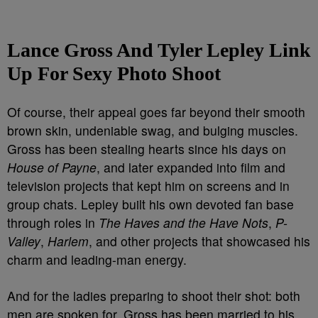
Lance Gross And Tyler Lepley Link
Up For Sexy Photo Shoot
Of course, their appeal goes far beyond their smooth
brown skin, undeniable swag, and bulging muscles.
Gross has been stealing hearts since his days on
House of Payne
, and later expanded into film and
television projects that kept him on screens and in
group chats. Lepley built his own devoted fan base
through roles in
The Haves and the Have Nots
,
P-
Valley
,
Harlem
, and other projects that showcased his
charm and leading-man energy.
And for the ladies preparing to shoot their shot: both
men are spoken for. Gross has been married to his