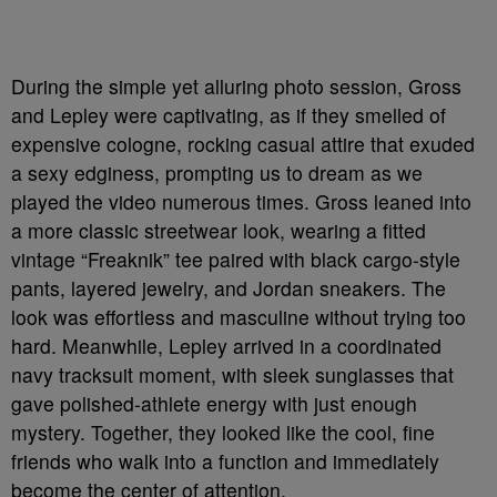
During the simple yet alluring photo session, Gross
and Lepley were captivating, as if they smelled of
expensive cologne, rocking casual attire that exuded
a sexy edginess, prompting us to dream as we
played the video numerous times. Gross leaned into
a more classic streetwear look, wearing a fitted
vintage “Freaknik” tee paired with black cargo-style
pants, layered jewelry, and Jordan sneakers. The
look was effortless and masculine without trying too
hard. Meanwhile, Lepley arrived in a coordinated
navy tracksuit moment, with sleek sunglasses that
gave polished-athlete energy with just enough
mystery. Together, they looked like the cool, fine
friends who walk into a function and immediately
become the center of attention.