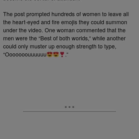
The post prompted hundreds of women to leave all
the heart-eyed and fire emojis they could summon
under the video. One woman commented that the
men were the “Best of both worlds,” while another
could only muster up enough strength to type,
“Ooooooouuuuuu
.”