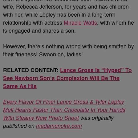
wife, Rebecca Jefferson, for years and has children
with her, while Lepley has been in a long-term
relationship with actress
Miracle Watts
, with whom he
is engaged and shares a son.
However, there’s nothing wrong with being smitten by
their fineness! Swoon on, ladies!
RELATED CONTENT:
Lance Gross Is “Hyped” To
See Newborn Son’s Complexion Will Be The
Same As His
Every Flavor Of Fine! Lance Gross & Tyler Lepley
Melt Hearts Faster Than Chocolate In Your Hands
With Steamy New Photo Shoot
was originally
published on
madamenoire.com