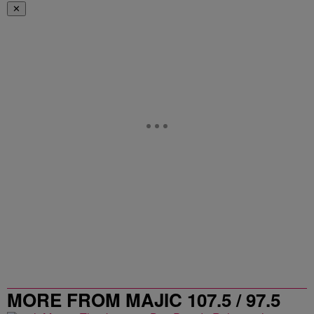
✕
MORE FROM MAJIC 107.5 / 97.5