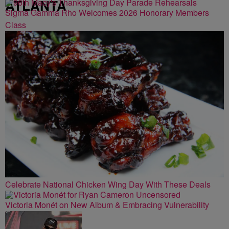
ATLANTA
Sigma Gamma Rho Welcomes 2026 Honorary Members
Class
Celebrate National Chicken Wing Day With These Deals
Victoria Monét on New Album & Embracing Vulnerability