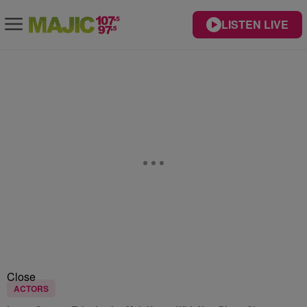
LISTEN LIVE
Close
ACTORS