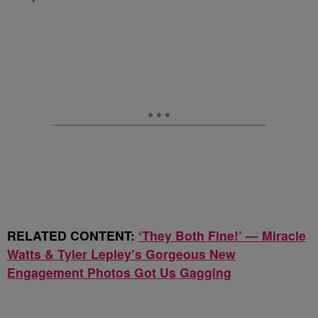
RELATED CONTENT:
‘They Both Fine!’ — Miracle
Watts & Tyler Lepley’s Gorgeous New
Engagement Photos Got Us Gagging