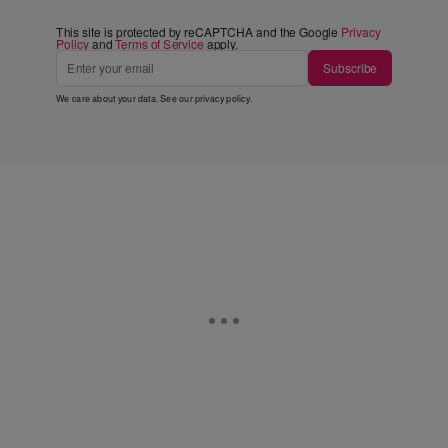
This site is protected by reCAPTCHA and the Google
Privacy
Policy
and
Terms of Service
apply.
Subscribe
We care about your data. See our
privacy policy
.