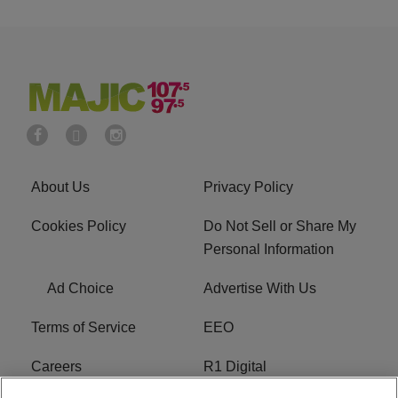
About Us
Privacy Policy
Cookies Policy
Do Not Sell or Share My
Personal Information
Ad Choice
Advertise With Us
Terms of Service
EEO
Careers
R1 Digital