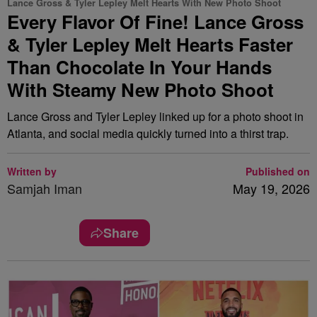
Lance Gross & Tyler Lepley Melt Hearts With New Photo Shoot
Every Flavor Of Fine! Lance Gross
& Tyler Lepley Melt Hearts Faster
Than Chocolate In Your Hands
With Steamy New Photo Shoot
Lance Gross and Tyler Lepley linked up for a photo shoot in
Atlanta, and social media quickly turned into a thirst trap.
Written by
Published on
Samjah Iman
May 19, 2026
Share