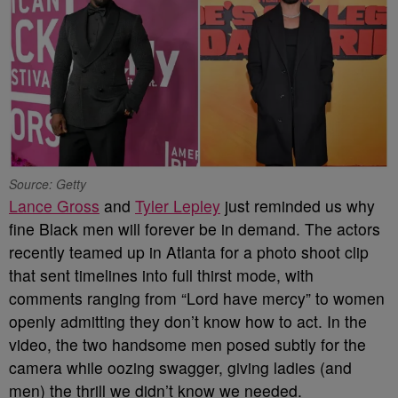
Source: Getty
Lance Gross
and
Tyler Lepley
just reminded us why
fine Black men will forever be in demand. The actors
recently teamed up in Atlanta for a photo shoot clip
that sent timelines into full thirst mode, with
comments ranging from “Lord have mercy” to women
openly admitting they don’t know how to act. In the
video, the two handsome men posed subtly for the
camera while oozing swagger, giving ladies (and
men) the thrill we didn’t know we needed.