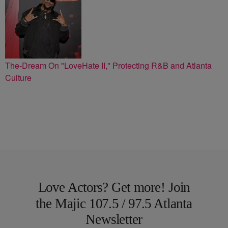
The-Dream On "LoveHate II," Protecting R&B and Atlanta
Culture
Love Actors? Get more! Join
the Majic 107.5 / 97.5 Atlanta
Newsletter