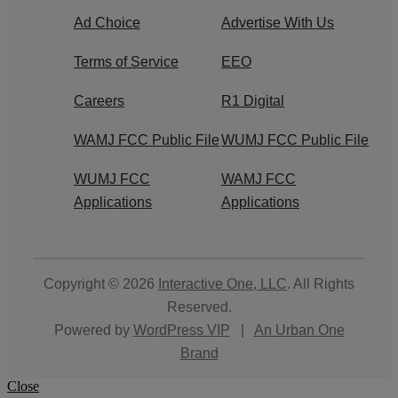
Ad Choice
Advertise With Us
Terms of Service
EEO
Careers
R1 Digital
WAMJ FCC Public File
WUMJ FCC Public File
WUMJ FCC
WAMJ FCC
Applications
Applications
Copyright © 2026
Interactive One, LLC
. All Rights
Reserved.
Powered by
WordPress VIP
|
An Urban One
Brand
Close