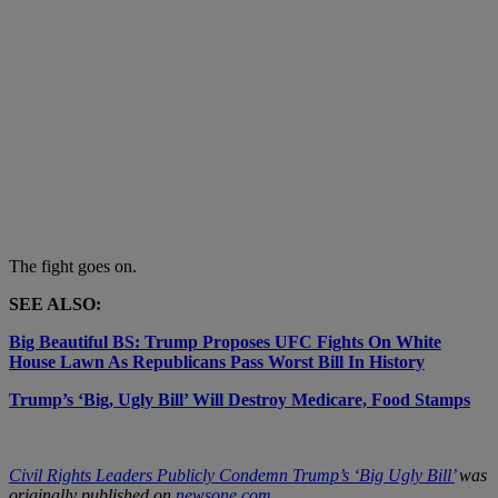
The fight goes on.
SEE ALSO:
Big Beautiful BS: Trump Proposes UFC Fights On White
House Lawn As Republicans Pass Worst Bill In History
Trump’s ‘Big, Ugly Bill’ Will Destroy Medicare, Food Stamps
Civil Rights Leaders Publicly Condemn Trump’s ‘Big Ugly Bill’
was
originally published on
newsone.com