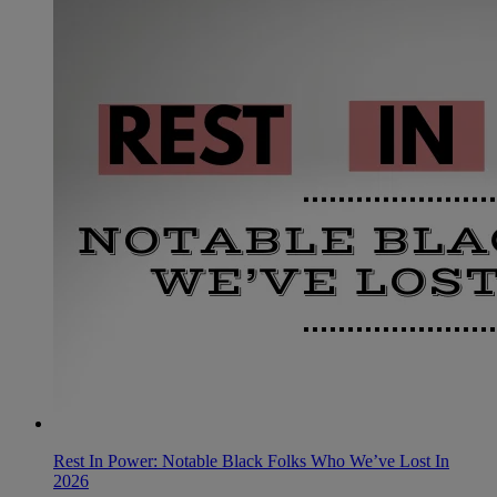
Rest In Power: Notable Black Folks Who We’ve Lost In
2026