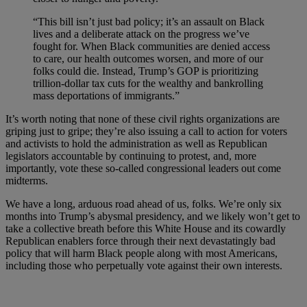
“This bill isn’t just bad policy; it’s an assault on Black
lives and a deliberate attack on the progress we’ve
fought for. When Black communities are denied access
to care, our health outcomes worsen, and more of our
folks could die. Instead, Trump’s GOP is prioritizing
trillion-dollar tax cuts for the wealthy and bankrolling
mass deportations of immigrants.”
It’s worth noting that none of these civil rights organizations are
griping just to gripe; they’re also issuing a call to action for voters
and activists to hold the administration as well as Republican
legislators accountable by continuing to protest, and, more
importantly, vote these so-called congressional leaders out come
midterms.
We have a long, arduous road ahead of us, folks. We’re only six
months into Trump’s abysmal presidency, and we likely won’t get to
take a collective breath before this White House and its cowardly
Republican enablers force through their next devastatingly bad
policy that will harm Black people along with most Americans,
including those who perpetually vote against their own interests.