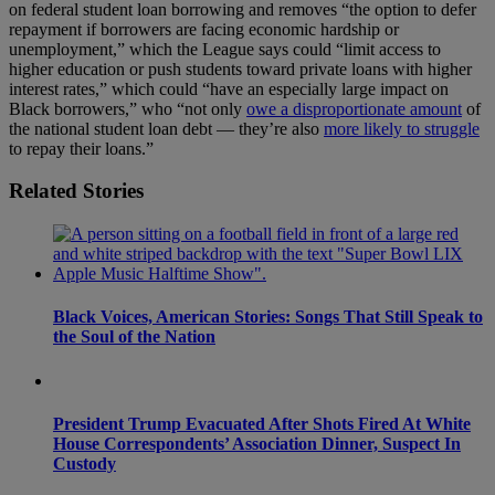
on federal student loan borrowing and removes “the option to defer
repayment if borrowers are facing economic hardship or
unemployment,” which the League says could “limit access to
higher education or push students toward private loans with higher
interest rates,” which could “have an especially large impact on
Black borrowers,” who “not only
owe a disproportionate amount
of
the national student loan debt — they’re also
more likely to struggle
to repay their loans.”
Related Stories
Black Voices, American Stories: Songs That Still Speak to
the Soul of the Nation
President Trump Evacuated After Shots Fired At White
House Correspondents’ Association Dinner, Suspect In
Custody