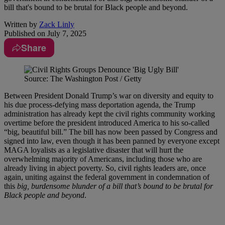
bill that's bound to be brutal for Black people and beyond.
Written by
Zack Linly
Published on
July 7, 2025
Share
Source: The Washington Post / Getty
Between President Donald Trump’s war on diversity and equity to
his due process-defying mass deportation agenda, the Trump
administration has already kept the civil rights community working
overtime before the president introduced America to his so-called
“big, beautiful bill.” The bill has now been passed by Congress and
signed into law, even though it has been panned by everyone except
MAGA loyalists as a legislative disaster that will hurt the
overwhelming majority of Americans, including those who are
already living in abject poverty. So, civil rights leaders are, once
again, uniting against the federal government in condemnation of
this
big, burdensome blunder of a bill that’s bound to be brutal for
Black people and beyond
.