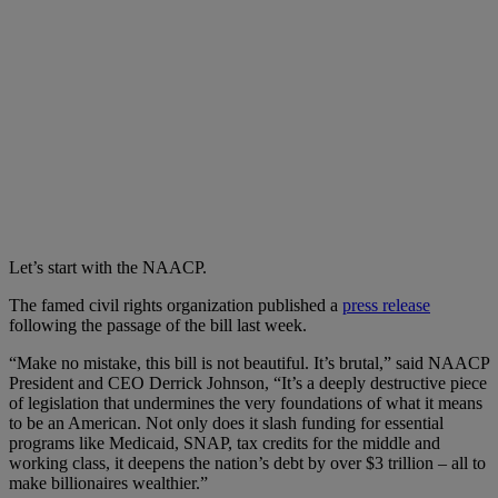
Let’s start with the NAACP.
The famed civil rights organization published a
press release
following the passage of the bill last week.
“Make no mistake, this bill is not beautiful. It’s brutal,” said NAACP
President and CEO Derrick Johnson, “It’s a deeply destructive piece
of legislation that undermines the very foundations of what it means
to be an American. Not only does it slash funding for essential
programs like Medicaid, SNAP, tax credits for the middle and
working class, it deepens the nation’s debt by over $3 trillion – all to
make billionaires wealthier.”