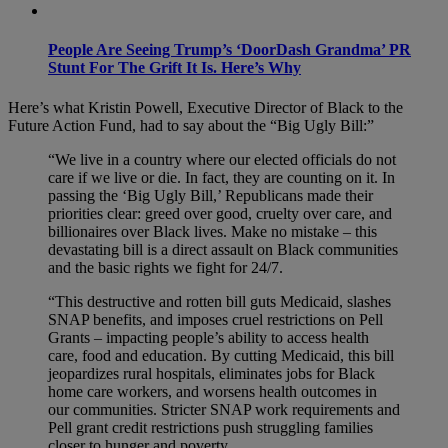
People Are Seeing Trump’s ‘DoorDash Grandma’ PR
Stunt For The Grift It Is. Here’s Why
Here’s what Kristin Powell, Executive Director of Black to the
Future Action Fund, had to say about the “Big Ugly Bill:”
“We live in a country where our elected officials do not
care if we live or die. In fact, they are counting on it. In
passing the ‘Big Ugly Bill,’ Republicans made their
priorities clear: greed over good, cruelty over care, and
billionaires over Black lives. Make no mistake – this
devastating bill is a direct assault on Black communities
and the basic rights we fight for 24/7.
“This destructive and rotten bill guts Medicaid, slashes
SNAP benefits, and imposes cruel restrictions on Pell
Grants – impacting people’s ability to access health
care, food and education. By cutting Medicaid, this bill
jeopardizes rural hospitals, eliminates jobs for Black
home care workers, and worsens health outcomes in
our communities. Stricter SNAP work requirements and
Pell grant credit restrictions push struggling families
closer to hunger and poverty.