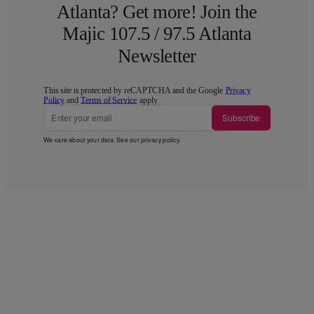
Atlanta? Get more! Join the
Majic 107.5 / 97.5 Atlanta
Newsletter
This site is protected by reCAPTCHA and the Google
Privacy
Policy
and
Terms of Service
apply.
Subscribe
We care about your data. See our
privacy policy
.