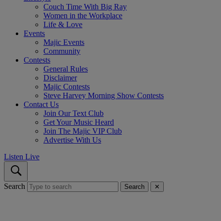
Couch Time With Big Ray
Women in the Workplace
Life & Love
Events
Majic Events
Community
Contests
General Rules
Disclaimer
Majic Contests
Steve Harvey Morning Show Contests
Contact Us
Join Our Text Club
Get Your Music Heard
Join The Majic VIP Club
Advertise With Us
Listen Live
Search
Search
✕