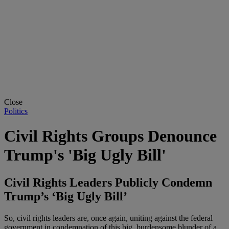
Close
Politics
Civil Rights Groups Denounce
Trump's 'Big Ugly Bill'
Civil Rights Leaders Publicly Condemn
Trump’s ‘Big Ugly Bill’
So, civil rights leaders are, once again, uniting against the federal
government in condemnation of this big, burdensome blunder of a