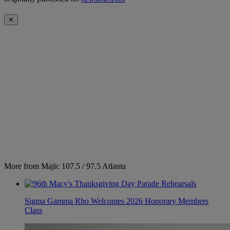
✕
More from Majic 107.5 / 97.5 Atlanta
Sigma Gamma Rho Welcomes 2026 Honorary Members
Class