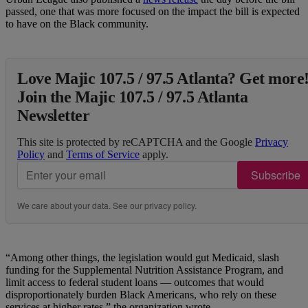
passed, one that was more focused on the impact the bill is expected
to have on the Black community.
Love Majic 107.5 / 97.5 Atlanta? Get more
Join the Majic 107.5 / 97.5 Atlanta
Newsletter
This site is protected by reCAPTCHA and the Google
Privacy
Policy
and
Terms of Service
apply.
Subscribe
We care about your data. See our
privacy policy
.
“Among other things, the legislation would gut Medicaid, slash
funding for the Supplemental Nutrition Assistance Program, and
limit access to federal student loans — outcomes that would
disproportionately burden Black Americans, who rely on these
services at higher rates,” the organization wrote.