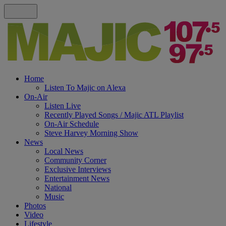
Home
Listen To Majic on Alexa
On-Air
Listen Live
Recently Played Songs / Majic ATL Playlist
On-Air Schedule
Steve Harvey Morning Show
News
Local News
Community Corner
Exclusive Interviews
Entertainment News
National
Music
Photos
Video
Lifestyle