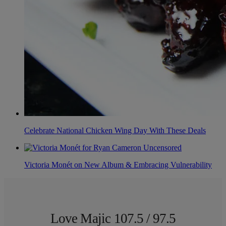
Celebrate National Chicken Wing Day With These Deals
Victoria Monét on New Album & Embracing Vulnerability
Love Majic 107.5 / 97.5