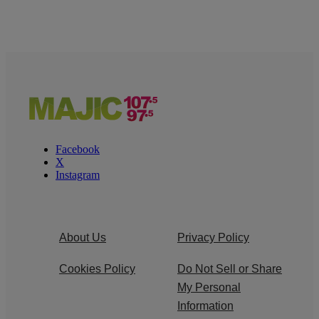
Facebook
X
Instagram
About Us
Privacy Policy
Cookies Policy
Do Not Sell or Share
My Personal
Information