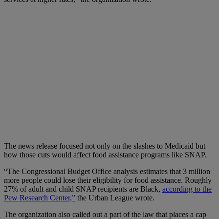
The news release focused not only on the slashes to Medicaid but
how those cuts would affect food assistance programs like SNAP.
“The Congressional Budget Office analysis estimates that 3 million
more people could lose their eligibility for food assistance. Roughly
27% of adult and child SNAP recipients are Black,
according to the
Pew Research Center,”
the Urban League wrote.
The organization also called out a part of the law that places a cap