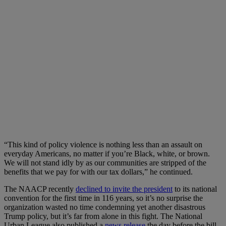
“This kind of policy violence is nothing less than an assault on
everyday Americans, no matter if you’re Black, white, or brown.
We will not stand idly by as our communities are stripped of the
benefits that we pay for with our tax dollars,” he continued.
The NAACP recently
declined to invite the president
to its national
convention for the first time in 116 years, so it’s no surprise the
organization wasted no time condemning yet another disastrous
Trump policy, but it’s far from alone in this fight. The National
Urban League also published a
news release
the day before the bill