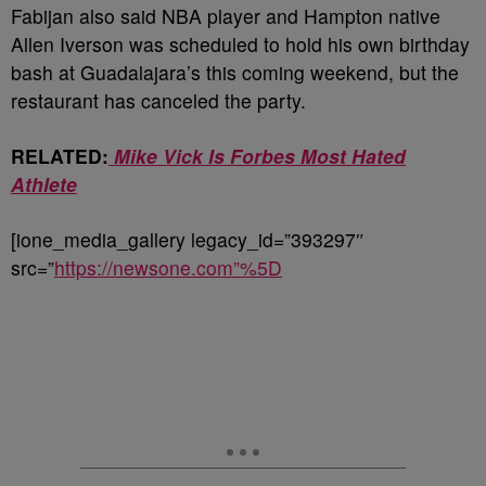
Fabijan also said NBA player and Hampton native
Allen Iverson was scheduled to hold his own birthday
bash at Guadalajara’s this coming weekend, but the
restaurant has canceled the party.
RELATED:
Mike Vick Is Forbes Most Hated
Athlete
[ione_media_gallery legacy_id=”393297″
src=”
https://newsone.com”%5D