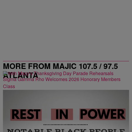
MORE FROM MAJIC 107.5 / 97.5
ATLANTA
Sigma Gamma Rho Welcomes 2026 Honorary Members
Class