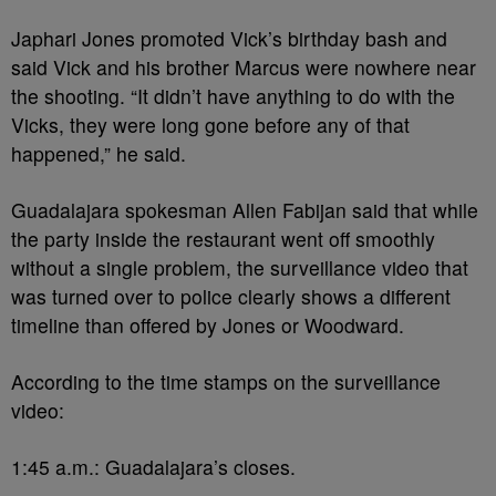
Japhari Jones promoted Vick’s birthday bash and
said Vick and his brother Marcus were nowhere near
the shooting. “It didn’t have anything to do with the
Vicks, they were long gone before any of that
happened,” he said.
Guadalajara spokesman Allen Fabijan said that while
the party inside the restaurant went off smoothly
without a single problem, the surveillance video that
was turned over to police clearly shows a different
timeline than offered by Jones or Woodward.
According to the time stamps on the surveillance
video:
1:45 a.m.: Guadalajara’s closes.