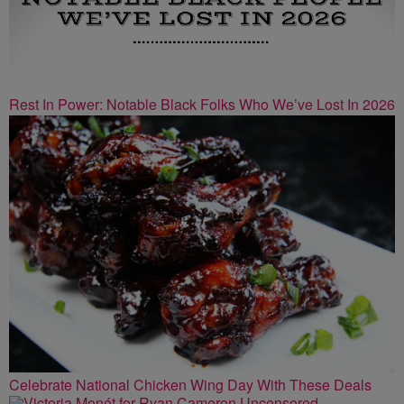
Rest In Power: Notable Black Folks Who We’ve Lost In 2026
Celebrate National Chicken Wing Day With These Deals