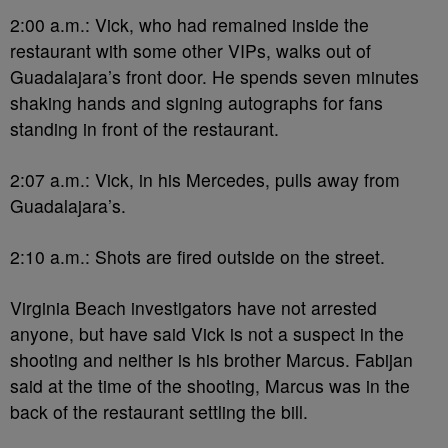
2:00 a.m.: Vick, who had remained inside the
restaurant with some other VIPs, walks out of
Guadalajara’s front door. He spends seven minutes
shaking hands and signing autographs for fans
standing in front of the restaurant.
2:07 a.m.: Vick, in his Mercedes, pulls away from
Guadalajara’s.
2:10 a.m.: Shots are fired outside on the street.
Virginia Beach investigators have not arrested
anyone, but have said Vick is not a suspect in the
shooting and neither is his brother Marcus. Fabijan
said at the time of the shooting, Marcus was in the
back of the restaurant settling the bill.