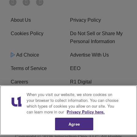
About Us
Privacy Policy
Cookies Policy
Do Not Sell or Share My
Personal Information
Ad Choice
Advertise With Us
Terms of Service
EEO
Careers
R1 Digital
When you visit our website, we store cookies on
WAMJ FCC Public File
WUMJ FCC Public File
your browser to collect information. You can choose
which types of cookies you allow on our site. You
WUMJ FCC Applications
WAMJ FCC Applications
can learn more in our
Privacy Policy here.
Agree
Copyright © 2026
Interactive One, LLC
. All Rights