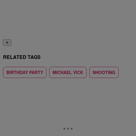
✕
RELATED TAGS
BIRTHDAY PARTY
MICHAEL VICK
SHOOTING