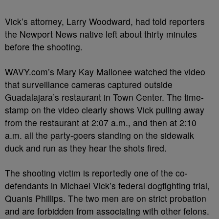
Vick’s attorney, Larry Woodward, had told reporters
the Newport News native left about thirty minutes
before the shooting.
WAVY.com’s Mary Kay Mallonee watched the video
that surveillance cameras captured outside
Guadalajara’s restaurant in Town Center. The time-
stamp on the video clearly shows Vick pulling away
from the restaurant at 2:07 a.m., and then at 2:10
a.m. all the party-goers standing on the sidewalk
duck and run as they hear the shots fired.
The shooting victim is reportedly one of the co-
defendants in Michael Vick’s federal dogfighting trial,
Quanis Phillips. The two men are on strict probation
and are forbidden from associating with other felons.