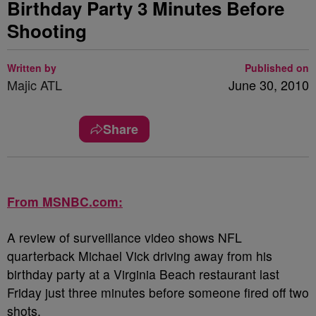
Birthday Party 3 Minutes Before
Shooting
Written by
Published on
Majic ATL
June 30, 2010
Share
From MSNBC.com:
A review of surveillance video shows NFL
quarterback Michael Vick driving away from his
birthday party at a Virginia Beach restaurant last
Friday just three minutes before someone fired off two
shots.