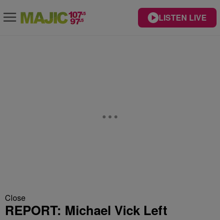
LISTEN LIVE
Close
REPORT: Michael Vick Left