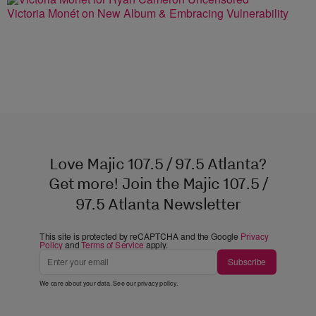
Victoria Monét on New Album & Embracing Vulnerability
Love Majic 107.5 / 97.5 Atlanta?
Get more! Join the Majic 107.5 /
97.5 Atlanta Newsletter
This site is protected by reCAPTCHA and the Google
Privacy
Policy
and
Terms of Service
apply.
Subscribe
We care about your data. See our
privacy policy
.