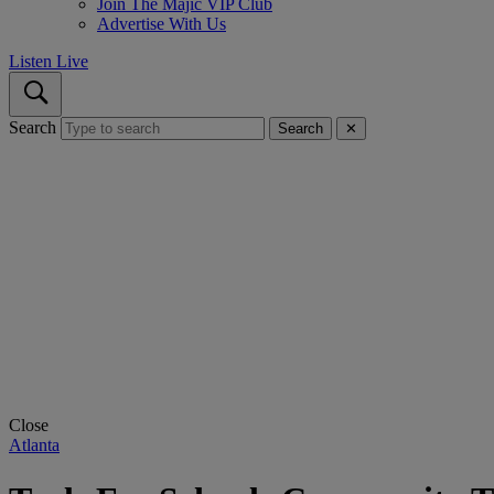
Join The Majic VIP Club
Advertise With Us
Listen Live
Search
Search
✕
Close
Atlanta