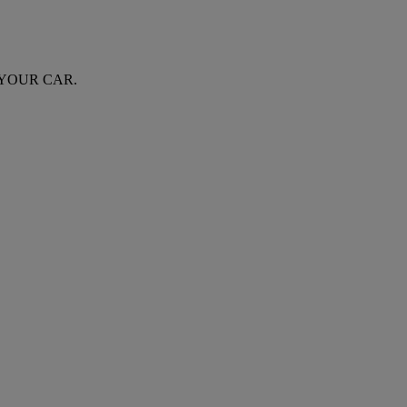
 YOUR CAR.