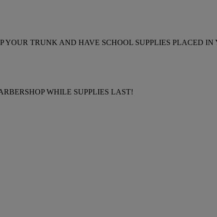
 POP YOUR TRUNK AND HAVE SCHOOL SUPPLIES PLACED IN
ARBERSHOP WHILE SUPPLIES LAST!