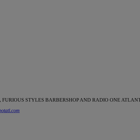
 FURIOUS STYLES BARBERSHOP AND RADIO ONE ATLANT
potatl.com