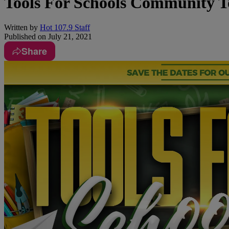
Tools For Schools Community T
Written by
Hot 107.9 Staff
Published on
July 21, 2021
Share