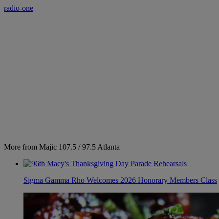
radio-one
More from Majic 107.5 / 97.5 Atlanta
Sigma Gamma Rho Welcomes 2026 Honorary Members Class