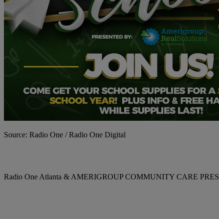
Source: Radio One / Radio One Digital
Radio One Atlanta & AMERIGROUP COMMUNITY CARE P