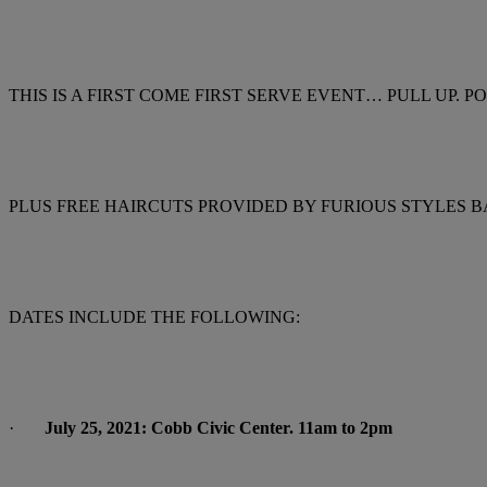
THIS IS A FIRST COME FIRST SERVE EVENT… PULL UP.
PLUS FREE HAIRCUTS PROVIDED BY FURIOUS STYLES B
DATES INCLUDE THE FOLLOWING:
·
July 25, 2021: Cobb Civic Center. 11am to 2pm