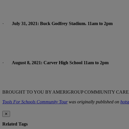
·
July 31, 2021: Buck Godfrey Stadium. 11am to 2pm
·
August 8, 2021: Carver High School 11am to 2pm
BROUGHT TO YOU BY AMERIGROUP COMMIUNITY CARE,
Tools For Schools Community Tour
was originally published on
hots
✕
Related Tags