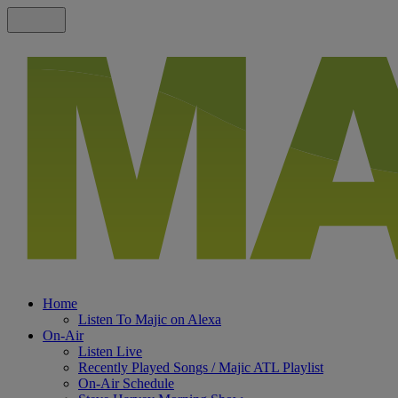
Home
Listen To Majic on Alexa
On-Air
Listen Live
Recently Played Songs / Majic ATL Playlist
On-Air Schedule