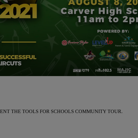
RESENT THE TOOLS FOR SCHOOLS COMMUNITY TOUR.