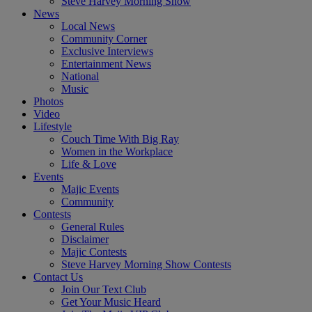
Steve Harvey Morning Show
News
Local News
Community Corner
Exclusive Interviews
Entertainment News
National
Music
Photos
Video
Lifestyle
Couch Time With Big Ray
Women in the Workplace
Life & Love
Events
Majic Events
Community
Contests
General Rules
Disclaimer
Majic Contests
Steve Harvey Morning Show Contests
Contact Us
Join Our Text Club
Get Your Music Heard