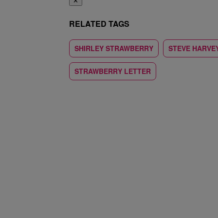
✕
RELATED TAGS
SHIRLEY STRAWBERRY
STEVE HARVE
STRAWBERRY LETTER