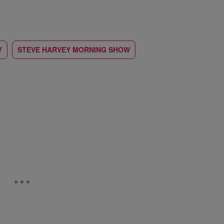
Y
STEVE HARVEY MORNING SHOW