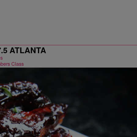
7.5 ATLANTA
bers Class