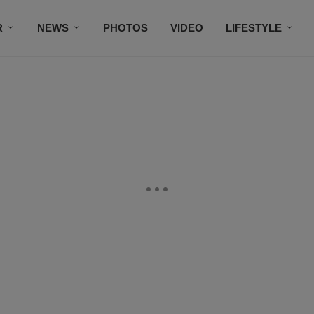
R
NEWS
PHOTOS
VIDEO
LIFESTYLE
CONTACT US