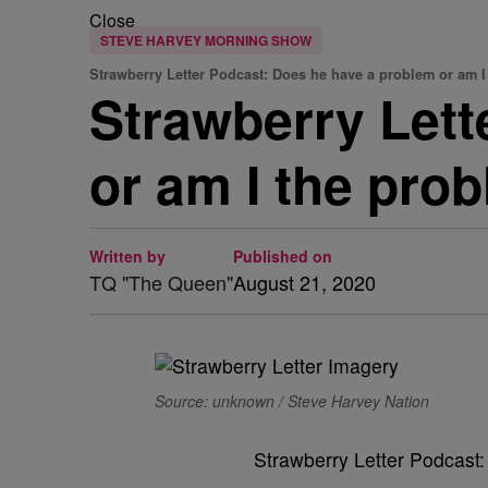
Close
STEVE HARVEY MORNING SHOW
Strawberry Letter Podcast: Does he have a problem or am I
Strawberry Lett
or am I the pro
Written by
Published on
TQ "The Queen"
August 21, 2020
Source: unknown / Steve Harvey Nation
Strawberry Letter Podcast