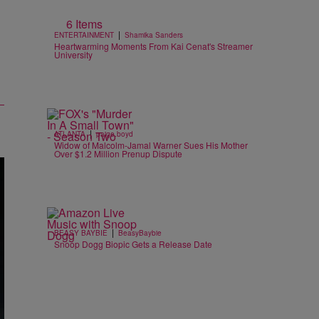
6 Items
|
ENTERTAINMENT
Shamika Sanders
Heartwarming Moments From Kai Cenat's Streamer
University
|
ATLANTA
paige.boyd
Widow of Malcolm-Jamal Warner Sues His Mother
Over $1.2 Million Prenup Dispute
|
BEASY BAYBIE
BeasyBaybie
Snoop Dogg Biopic Gets a Release Date