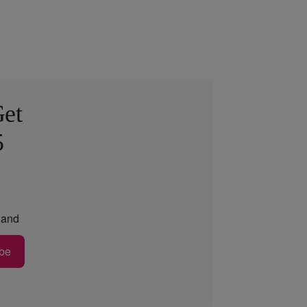
Get
5
and
be