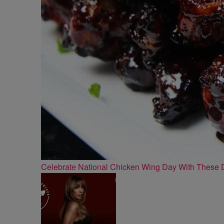
Celebrate National Chicken Wing Day With These 