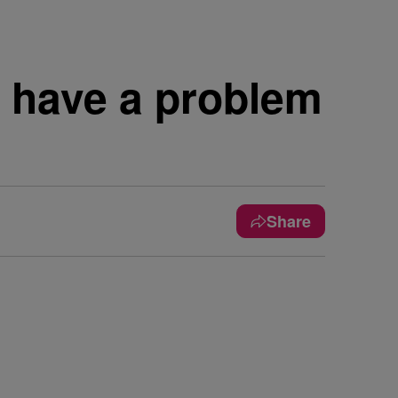
e have a problem
Share