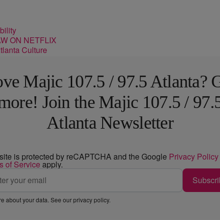
ility
lanta Culture
ve Majic 107.5 / 97.5 Atlanta? 
more! Join the Majic 107.5 / 97.
Atlanta Newsletter
 site is protected by reCAPTCHA and the Google
Privacy Policy
s of Service
apply.
Subscri
e about your data. See our
privacy policy
.