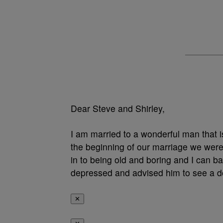
Dear Steve and Shirley,
I am married to a wonderful man that i
the beginning of our marriage we were v
in to being old and boring and I can b
depressed and advised him to see a 
✕