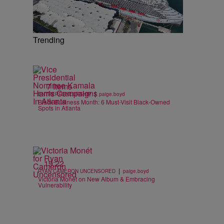
Trending
7 Items
|
ENTREPRENEURSHIP
paige.boyd
Black Business Month: 6 Must-Visit Black-Owned
Spots in Atlanta
19:22
|
RYAN CAMERON UNCENSORED
paige.boyd
Victoria Monét on New Album & Embracing
Vulnerability