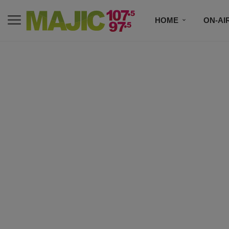
HOME
ON-AI