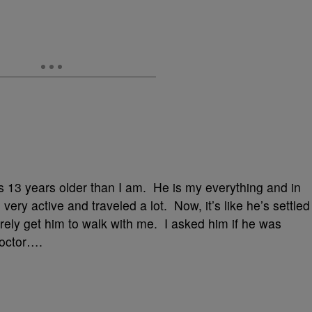
s 13 years older than I am. He is my everything and in
ery active and traveled a lot. Now, it’s like he’s settled
arely get him to walk with me. I asked him if he was
doctor….