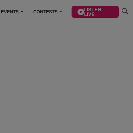
LISTEN
EVENTS
CONTESTS
LIVE