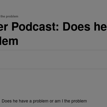
 the problem
er Podcast: Does h
blem
: Does he have a problem or am I the problem