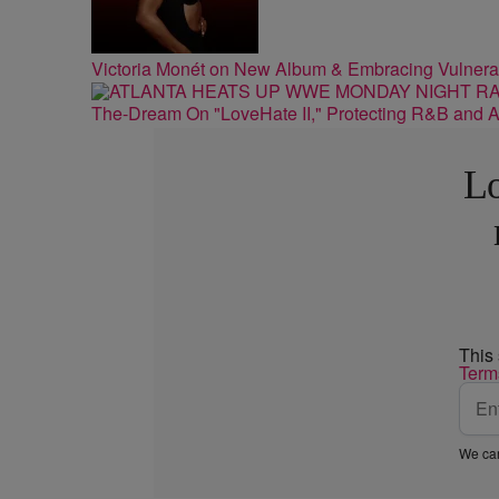
Victoria Monét on New Album & Embracing Vulnerab
The-Dream On "LoveHate II," Protecting R&B and At
Lo
This
Term
We car