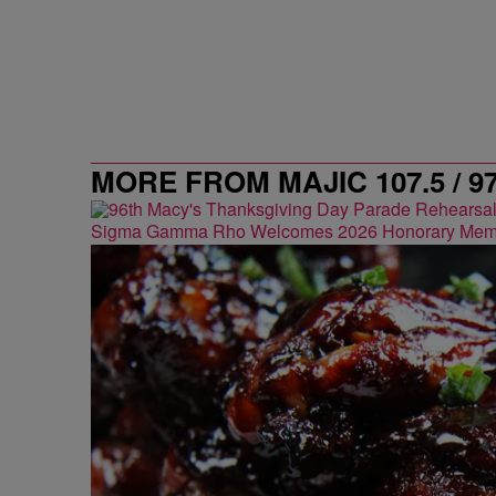
MORE FROM MAJIC 107.5 / 9
Sigma Gamma Rho Welcomes 2026 Honorary Mem