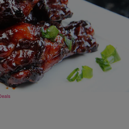
Deals