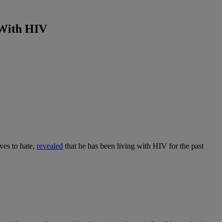
V
 With HIV
ves to hate,
revealed
that he has been living with HIV for the past