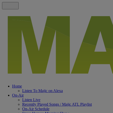
Home
Listen To Majic on Alexa
On-Air
Listen Live
Recently Played Songs / Majic ATL Playlist
On-Air Schedule