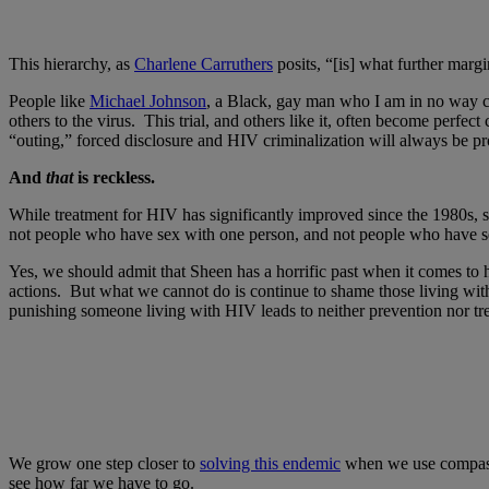
This hierarchy, as
Charlene Carruthers
posits, “[is] what further ma
People like
Michael Johnson
, a Black, gay man who I am in no way c
others to the virus. This trial, and others like it, often become perfe
“outing,” forced disclosure and HIV criminalization will always be pr
And
that
is reckless.
While treatment for HIV has significantly improved since the 1980s
not people who have sex with one person, and not people who have sex 
Yes, we should admit that Sheen has a horrific past when it comes to
actions. But what we cannot do is continue to shame those living wit
punishing someone living with HIV leads to neither prevention nor 
We grow one step closer to
solving this endemic
when we use compassio
see how far we have to go.