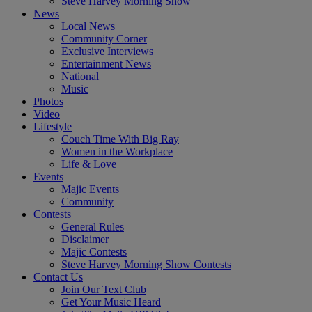
Steve Harvey Morning Show
News
Local News
Community Corner
Exclusive Interviews
Entertainment News
National
Music
Photos
Video
Lifestyle
Couch Time With Big Ray
Women in the Workplace
Life & Love
Events
Majic Events
Community
Contests
General Rules
Disclaimer
Majic Contests
Steve Harvey Morning Show Contests
Contact Us
Join Our Text Club
Get Your Music Heard