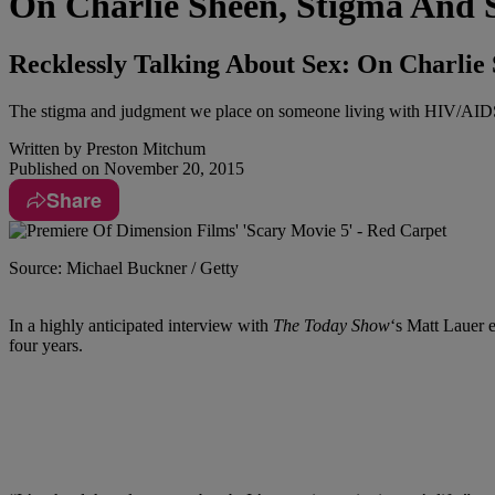
On Charlie Sheen, Stigma And 
Recklessly Talking About Sex: On Charli
The stigma and judgment we place on someone living with HIV/AIDS w
Written by
Preston Mitchum
Published on
November 20, 2015
Share
Source: Michael Buckner / Getty
In a highly anticipated interview with
The Today Show
‘s Matt Lauer e
four years.