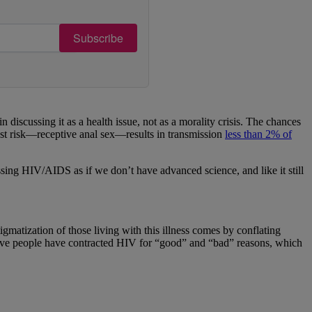
Subscribe
scussing it as a health issue, not as a morality crisis. The chances
est risk—receptive anal sex—results in transmission
less than 2% of
ussing HIV/AIDS as if we don’t have advanced science, and like it still
gmatization of those living with this illness comes by conflating
lieve people have contracted HIV for “good” and “bad” reasons, which