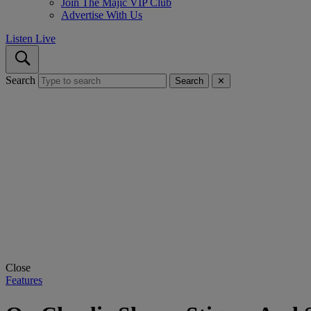
Join The Majic VIP Club
Advertise With Us
Listen Live
Search
Search
✕
Close
Features