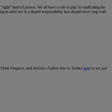
right” kind of person. We all have a role to play in eradicating the
ng in safer sex is a shared responsibility that should
never
stop with
, Think Progress, and theGrio. Follow him on Twitter
here
to see just