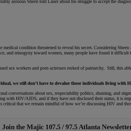
,” a visibly anxious Sheen told Lauer about his struggle to accept the diag
vate medical condition threatened to reveal his secret. Considering Sh
nce, and misogyny toward women, many people have found it difficult t
ed sex workers and porn actresses reeked of patriarchy. Still, this ab
vidual, we still don’t have to devalue those individuals living with
tional conversations about sex, respectability politics, shaming, and st
iving with HIV/AIDS, and if they have not disclosed their status, it is im
 is critical that we remain mindful of how we’re discussing HIV and thos
 Join the Majic 107.5 / 97.5 Atlanta Newslette