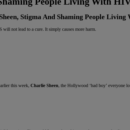
Shaming People Living With HI
e Sheen, Stigma And Shaming People Living
ill not lead to a cure. It simply causes more harm.
arlier this week,
Charlie Sheen
, the Hollywood ‘bad boy’ everyone lo