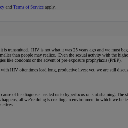
icy
and
Terms of Service
apply.
 transmitted. HIV is not what it was 25 years ago and we must begin di
smaller than people may realize. Even the sexual activity with the high
gies like condoms or the advent of pre-exposure prophylaxis (PrEP).
 with HIV oftentimes lead long, productive lives; yet, we are still disc
cause of his diagnosis has led us to hyperfocus on slut-shaming. The sti
is happens, all we’re doing is creating an environment in which we be
actices.