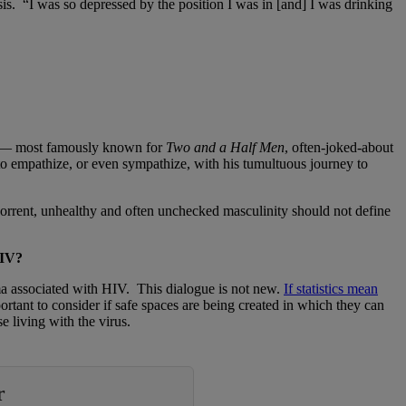
nosis. “I was so depressed by the position I was in [and] I was drinking
een — most famously known for
Two and a Half Men
, often-joked-about
o empathize, or even sympathize, with his tumultuous journey to
horrent, unhealthy and often unchecked masculinity should not define
 HIV?
igma associated with HIV. This dialogue is not new.
If statistics mean
portant to consider if safe spaces are being created in which they can
e living with the virus.
r