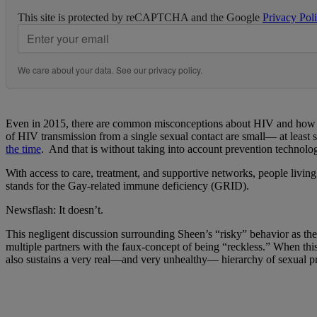
This site is protected by reCAPTCHA and the Google
Privacy Pol
We care about your data. See our
privacy policy
.
Even in 2015, there are common misconceptions about HIV and how it is
of HIV transmission from a single sexual contact are small— at least 
the time
. And that is without taking into account prevention technolo
With access to care, treatment, and supportive networks, people living
stands for the Gay-related immune deficiency (GRID).
Newsflash: It doesn’t.
This negligent discussion surrounding Sheen’s “risky” behavior as the 
multiple partners with the faux-concept of being “reckless.” When th
also sustains a very real—and very unhealthy— hierarchy of sexual pr