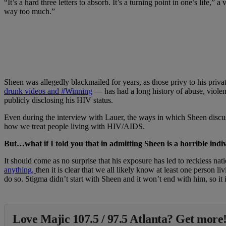
“It’s a hard three letters to absorb. It’s a turning point in one’s life
way too much.”
Sheen was allegedly blackmailed for years, as those privy to his pri
drunk videos and
#Winning
— has had a long history of abuse, viole
publicly disclosing his HIV status.
Even during the interview with Lauer, the ways in which Sheen discuss
how we treat people living with HIV/AIDS.
But…what if I told you that in admitting Sheen is a horrible indi
It should come as no surprise that his exposure has led to reckless na
anything,
then it is clear that we all likely know at least one person l
do so. Stigma didn’t start with Sheen and it won’t end with him, so it
Love Majic 107.5 / 97.5 Atlanta? Get more!