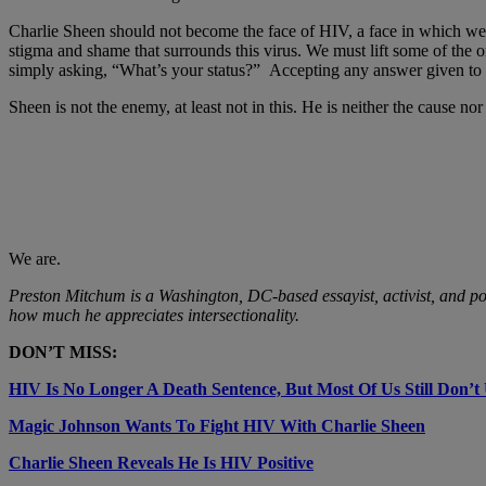
Charlie Sheen should not become the face of HIV, a face in which we se
stigma and shame that surrounds this virus. We must lift some of the on
simply asking, “What’s your status?” Accepting any answer given to us
Sheen is not the enemy, at least not in this. He is neither the cause n
We are.
Preston Mitchum is a Washington, DC-based essayist, activist, and po
how much he appreciates intersectionality.
DON’T MISS:
HIV Is No Longer A Death Sentence, But Most Of Us Still Don’t
Magic Johnson Wants To Fight HIV With Charlie Sheen
Charlie Sheen Reveals He Is HIV Positive