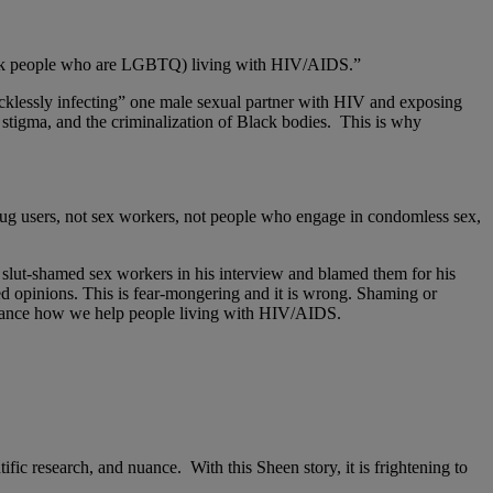
Black people who are LGBTQ) living with HIV/AIDS.”
cklessly infecting” one male sexual partner with HIV and exposing
IV stigma, and the criminalization of Black bodies. This is why
ug users, not sex workers, not people who engage in condomless sex,
 slut-shamed sex workers in his interview and blamed them for his
d opinions. This is fear-mongering and it is wrong. Shaming or
dvance how we help people living with HIV/AIDS.
fic research, and nuance. With this Sheen story, it is frightening to