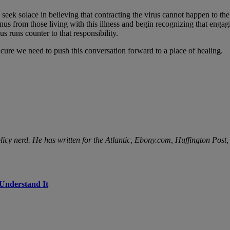
ek solace in believing that contracting the virus cannot happen to the “
us from those living with this illness and begin recognizing that engagi
 runs counter to that responsibility.
or cure we need to push this conversation forward to a place of healing.
licy nerd. He has written for the Atlantic, Ebony.com, Huffington Post
 Understand It