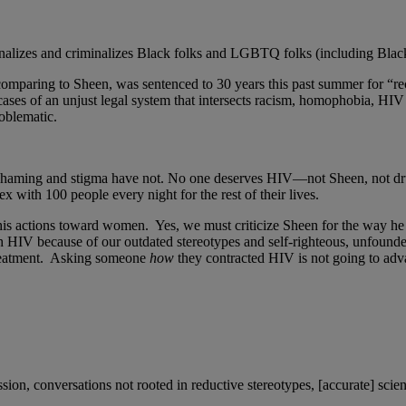
rginalizes and criminalizes Black folks and LGBTQ folks (including 
omparing to Sheen, was sentenced to 30 years this past summer for “re
ct cases of an unjust legal system that intersects racism, homophobia, H
oblematic.
, shaming and stigma have not. No one deserves HIV—not Sheen, not dr
with 100 people every night for the rest of their lives.
 his actions toward women. Yes, we must criticize Sheen for the way he
h HIV because of our outdated stereotypes and self-righteous, unfounde
treatment. Asking someone
how
they contracted HIV is not going to a
n, conversations not rooted in reductive stereotypes, [accurate] scienti