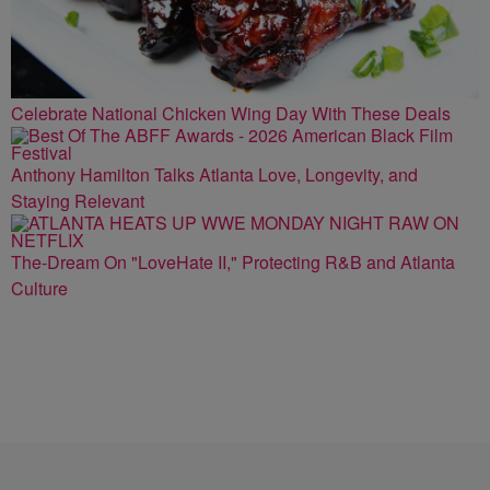
Celebrate National Chicken Wing Day With These Deals
Anthony Hamilton Talks Atlanta Love, Longevity, and
Staying Relevant
The-Dream On "LoveHate II," Protecting R&B and Atlanta
Culture