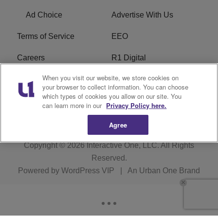
Ad Choice
Advertise With Us
Terms of Service
EEO
Careers
R1 Digital
When you visit our website, we store cookies on
WAMJ FCC Public File
WUMJ FCC Public File
your browser to collect information. You can choose
which types of cookies you allow on our site. You
WUMJ FCC Applications
WAMJ FCC Applications
can learn more in our
Privacy Policy here.
Agree
Copyright © 2026
Interactive One, LLC
. All Rights
Reserved.
Powered by
WordPress VIP
|
An Urban One Brand