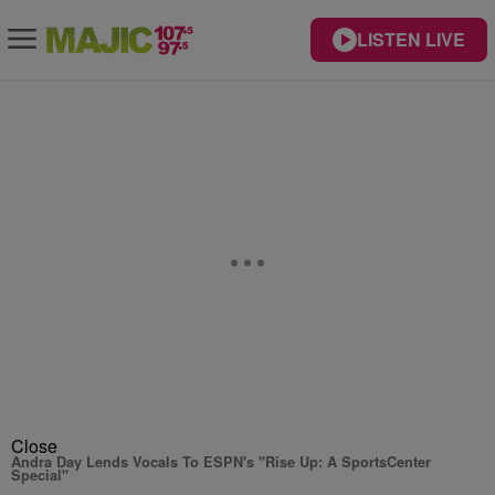
LISTEN LIVE
Close
Andra Day Lends Vocals To ESPN's "Rise Up: A SportsCenter
Special"