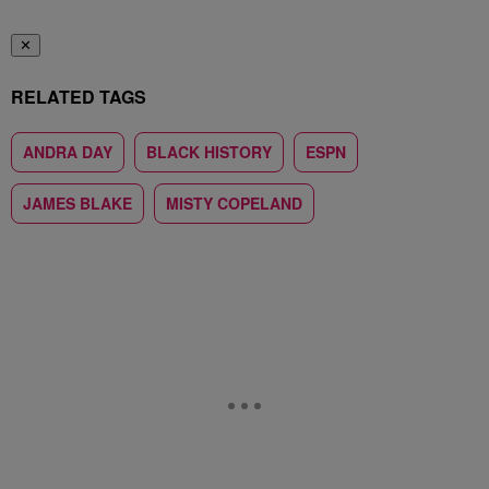
✕
RELATED TAGS
ANDRA DAY
BLACK HISTORY
ESPN
JAMES BLAKE
MISTY COPELAND