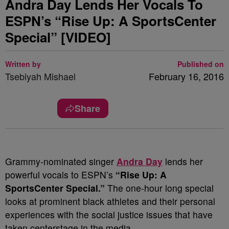
Andra Day Lends Her Vocals To
ESPN’s “Rise Up: A SportsCenter
Special” [VIDEO]
Written by
Published on
Tsebiyah Mishael
February 16, 2016
Share
Grammy-nominated singer
Andra Day
lends her
powerful vocals to ESPN’s
“Rise Up: A
SportsCenter Special.”
The one-hour long special
looks at prominent black athletes and their personal
experiences with the social justice issues that have
taken centerstage in the media.