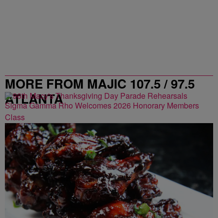
MORE FROM MAJIC 107.5 / 97.5
ATLANTA
Sigma Gamma Rho Welcomes 2026 Honorary Members
Class