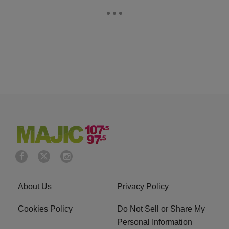
About Us
Privacy Policy
Cookies Policy
Do Not Sell or Share My
Personal Information