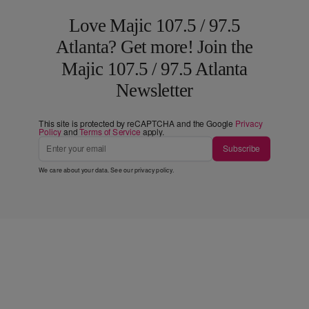
Love Majic 107.5 / 97.5
Atlanta? Get more! Join the
Majic 107.5 / 97.5 Atlanta
Newsletter
This site is protected by reCAPTCHA and the Google
Privacy
Policy
and
Terms of Service
apply.
Subscribe
We care about your data. See our
privacy policy
.