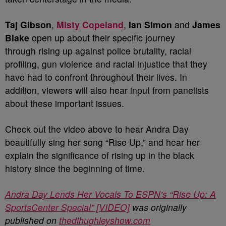
Taj Gibson
,
Misty Copeland
,
Ian Simon
and
James
Blake
open up about their specific journey
through rising up against police brutality, racial
profiling, gun violence and racial injustice that they
have had to confront throughout their lives. In
addition, viewers will also hear input from panelists
about these important issues.
Check out the video above to hear Andra Day
beautifully sing her song “Rise Up,” and hear her
explain the significance of rising up in the black
history since the beginning of time.
Andra Day Lends Her Vocals To ESPN’s “Rise Up: A
SportsCenter Special” [VIDEO]
was originally
published on
thedlhughleyshow.com