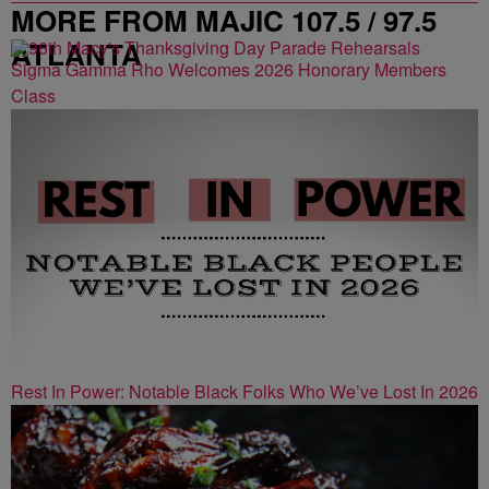
MORE FROM MAJIC 107.5 / 97.5
ATLANTA
Sigma Gamma Rho Welcomes 2026 Honorary Members
Class
Rest In Power: Notable Black Folks Who We’ve Lost In 2026