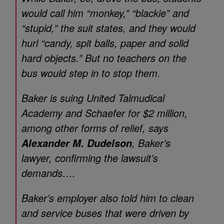
would call him “monkey,” “blackie” and
“stupid,” the suit states, and they would
hurl “candy, spit balls, paper and solid
hard objects.” But no teachers on the
bus would step in to stop them.
Baker is suing United Talmudical
Academy and Schaefer for $2 million,
among other forms of relief, says
, Baker’s
Alexander M. Dudelson
lawyer, confirming the lawsuit’s
demands….
Baker’s employer also told him to clean
and service buses that were driven by