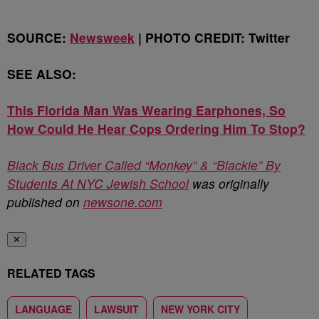
SOURCE:
Newsweek
| PHOTO CREDIT: Twitter
SEE ALSO:
This Florida Man Was Wearing Earphones, So
How Could He Hear Cops Ordering Him To Stop?
Black Bus Driver Called “Monkey” & “Blackie” By
Students At NYC Jewish School
was originally
published on
newsone.com
✕
RELATED TAGS
LANGUAGE
LAWSUIT
NEW YORK CITY