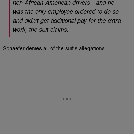
non-African-American drivers—and he
was the only employee ordered to do so
and didn’t get additional pay for the extra
work, the suit claims.
Schaefer denies all of the suit’s allegations.