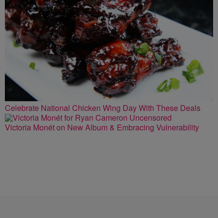
Celebrate National Chicken Wing Day With These Deals
Victoria Monét on New Album & Embracing Vulnerability