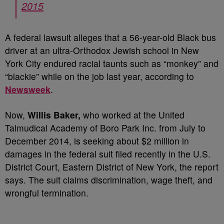
2015
A federal lawsuit alleges that a 56-year-old Black bus
driver at an ultra-Orthodox Jewish school in New
York City endured racial taunts such as “monkey” and
“blackie” while on the job last year, according to
Newsweek
.
Now,
Willis Baker,
who worked at the United
Talmudical Academy of Boro Park Inc. from July to
December 2014, is seeking about $2 million in
damages in the federal suit filed recently in the U.S.
District Court, Eastern District of New York, the report
says. The suit claims discrimination, wage theft, and
wrongful termination.