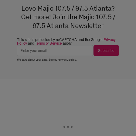
Love Majic 107.5 / 97.5 Atlanta?
Get more! Join the Majic 107.5 /
97.5 Atlanta Newsletter
This site is protected by reCAPTCHA and the Google
Privacy
Policy
and
Terms of Service
apply.
Subscribe
We care about your data. See our
privacy policy
.