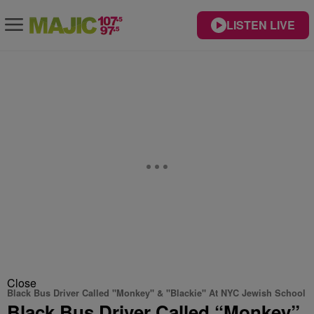
LISTEN LIVE
Close
Black Bus Driver Called "Monkey" & "Blackie" At NYC Jewish School
Black Bus Driver Called “Monkey”