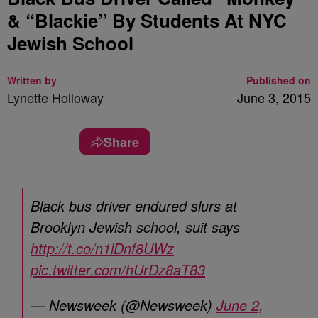
& “Blackie” By Students At NYC
Jewish School
Written by
Published on
Lynette Holloway
June 3, 2015
Share
Black bus driver endured slurs at
Brooklyn Jewish school, suit says
http://t.co/n1lDnf8UWz
pic.twitter.com/hUrDz8aT83
— Newsweek (@Newsweek)
June 2,