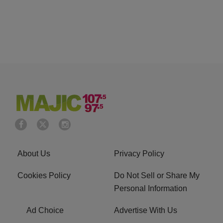
About Us
Privacy Policy
Cookies Policy
Do Not Sell or Share My
Personal Information
Ad Choice
Advertise With Us