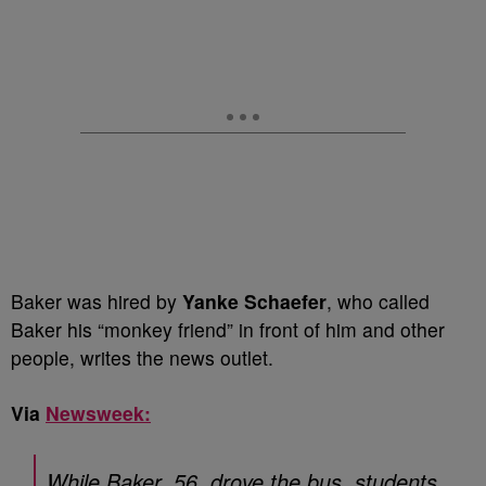
Baker was hired by
Yanke Schaefer
, who called
Baker his “monkey friend” in front of him and other
people, writes the news outlet.
Via
Newsweek:
While Baker, 56, drove the bus, students