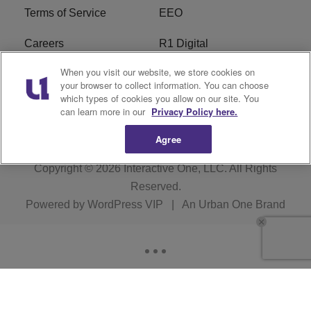
Terms of Service
EEO
Careers
R1 Digital
When you visit our website, we store cookies on
WAMJ FCC Public File
WUMJ FCC Public File
your browser to collect information. You can choose
which types of cookies you allow on our site. You
WUMJ FCC Applications
WAMJ FCC Applications
can learn more in our
Privacy Policy here.
Agree
Copyright © 2026
Interactive One, LLC
. All Rights
Reserved.
Powered by
WordPress VIP
|
An Urban One Brand