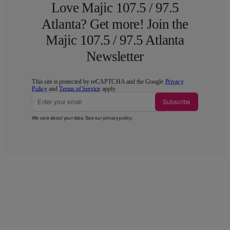
Love Majic 107.5 / 97.5
Atlanta? Get more! Join the
Majic 107.5 / 97.5 Atlanta
Newsletter
This site is protected by reCAPTCHA and the Google
Privacy
Policy
and
Terms of Service
apply.
Subscribe
We care about your data. See our
privacy policy
.