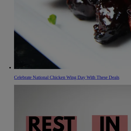
Celebrate National Chicken Wing Day With These Deals