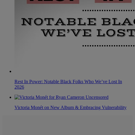
Rest In Power: Notable Black Folks Who We’ve Lost In
2026
Victoria Monét on New Album & Embracing Vulnerability