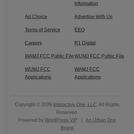
Information
Ad Choice
Advertise With Us
Terms of Service
EEO
Careers
R1 Digital
WAMJ FCC Public File
WUMJ FCC Public File
WUMJ FCC
WAMJ FCC
Applications
Applications
Copyright © 2026
Interactive One, LLC
. All Rights
Reserved.
Powered by
WordPress VIP
|
An Urban One
Brand