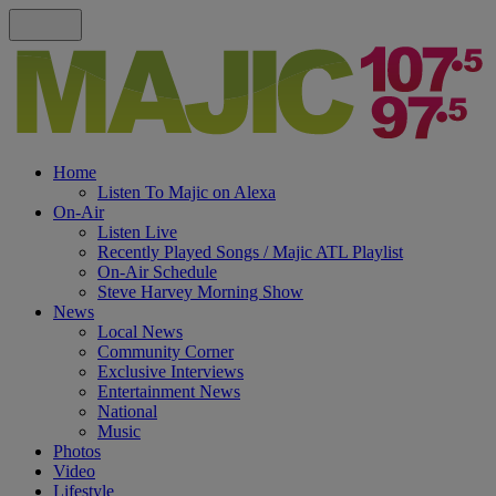
Home
Listen To Majic on Alexa
On-Air
Listen Live
Recently Played Songs / Majic ATL Playlist
On-Air Schedule
Steve Harvey Morning Show
News
Local News
Community Corner
Exclusive Interviews
Entertainment News
National
Music
Photos
Video
Lifestyle