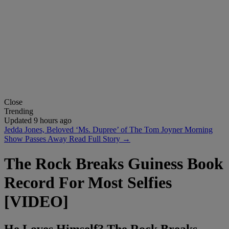
Close
Trending
Updated 9 hours ago
Jedda Jones, Beloved ‘Ms. Dupree’ of The Tom Joyner Morning
Show Passes Away
Read Full Story →
The Rock Breaks Guiness Book
Record For Most Selfies
[VIDEO]
He Loves Himself? The Rock Breaks