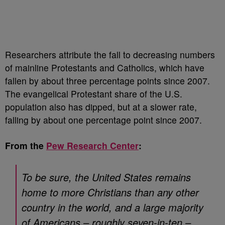
Researchers attribute the fall to decreasing numbers
of mainline Protestants and Catholics, which have
fallen by about three percentage points since 2007.
The evangelical Protestant share of the U.S.
population also has dipped, but at a slower rate,
falling by about one percentage point since 2007.
From the
Pew Research Center
:
To be sure, the United States remains
home to more Christians than any other
country in the world, and a large majority
of Americans – roughly seven-in-ten –