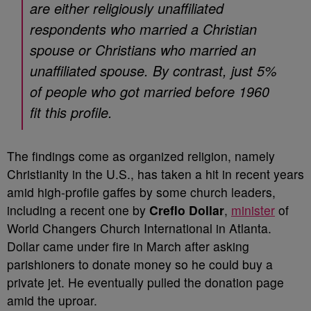
are either religiously unaffiliated
respondents who married a Christian
spouse or Christians who married an
unaffiliated spouse. By contrast, just 5%
of people who got married before 1960
fit this profile.
The findings come as organized religion, namely
Christianity in the U.S., has taken a hit in recent years
amid high-profile gaffes by some church leaders,
including a recent one by
Creflo Dollar
,
minister
of
World Changers Church International in Atlanta.
Dollar came under fire in March after asking
parishioners to donate money so he could buy a
private jet. He eventually pulled the donation page
amid the uproar.