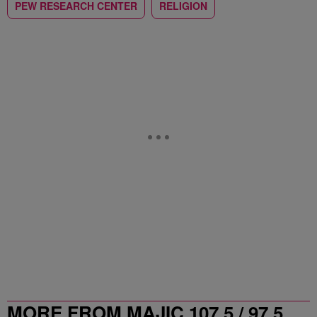
PEW RESEARCH CENTER
RELIGION
MORE FROM MAJIC 107.5 / 97.5