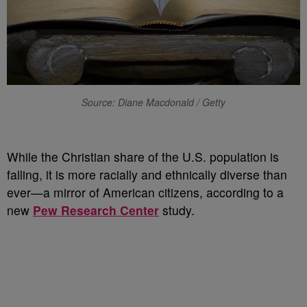
Source: Diane Macdonald / Getty
While the Christian share of the U.S. population is
falling, it is more racially and ethnically diverse than
ever—a mirror of American citizens, according to a
new
Pew Research Center
study.