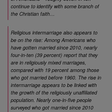
continue to identify with some branch of
the Christian faith…
Religious intermarriage also appears to
be on the rise: Among Americans who
have gotten married since 2010, nearly
four-in-ten (39 percent) report that they
are in religiously mixed marriages,
compared with 19 percent among those
who got married before 1960. The rise in
intermarriage appears to be linked with
the growth of the religiously unaffiliated
population. Nearly one-in-five people
surveyed who got married since 2010