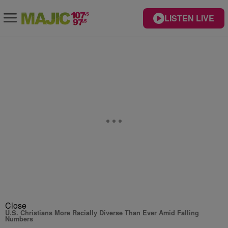
LISTEN LIVE
Close
U.S. Christians More Racially Diverse Than Ever Amid Falling
Numbers