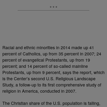
Racial and ethnic minorities in 2014 made up 41
percent of Catholics, up from 35 percent in 2007; 24
percent of evangelical Protestants, up from 19
percent; and 14 percent of so-called mainline
Protestants, up from 9 percent, says the report, which
is the Center’s second U.S. Religious Landscape
Study, a follow-up to its first comprehensive study of
religion in America, conducted in 2007.
The Christian share of the U.S. population is falling,