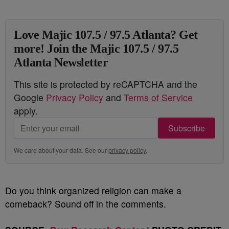
Love Majic 107.5 / 97.5 Atlanta? Get
more! Join the Majic 107.5 / 97.5
Atlanta Newsletter
This site is protected by reCAPTCHA and the
Google
Privacy Policy
and
Terms of Service
apply.
Subscribe
We care about your data. See our
privacy policy
.
Do you think organized religion can make a
comeback? Sound off in the comments.