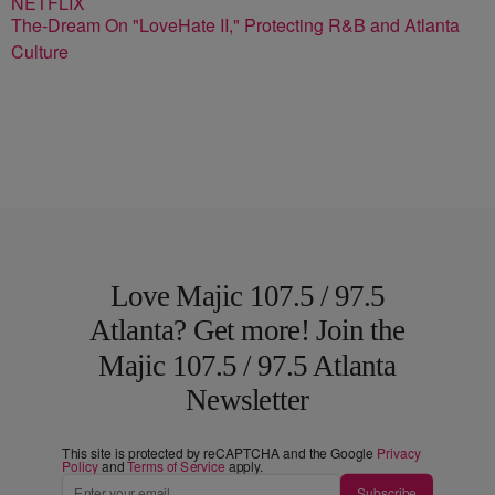
The-Dream On "LoveHate II," Protecting R&B and Atlanta
Culture
Love Majic 107.5 / 97.5
Atlanta? Get more! Join the
Majic 107.5 / 97.5 Atlanta
Newsletter
This site is protected by reCAPTCHA and the Google
Privacy
Policy
and
Terms of Service
apply.
Subscribe