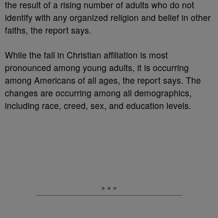
the result of a rising number of adults who do not
identify with any organized religion and belief in other
faiths, the report says.
While the fall in Christian affiliation is most
pronounced among young adults, it is occurring
among Americans of all ages, the report says. The
changes are occurring among all demographics,
including race, creed, sex, and education levels.