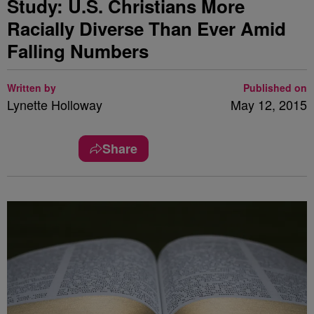
Study: U.S. Christians More
Racially Diverse Than Ever Amid
Falling Numbers
Written by
Published on
Lynette Holloway
May 12, 2015
Share