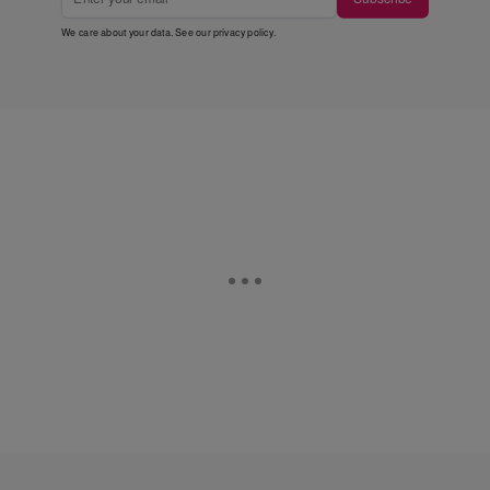
We care about your data. See our
privacy policy
.