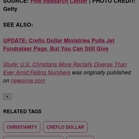
SOURCE:
Pew Research Center
| PHOTO CREDIT:
Getty
SEE ALSO:
UPDATE: Creflo Dollar Ministries Pulls Jet
Fundraiser Page, But You Can Still Give
Study: U.S. Christians More Racially Diverse Than
Ever Amid Falling Numbers
was originally published
on
newsone.com
✕
RELATED TAGS
CHRISTIANITY
CREFLO DOLLAR