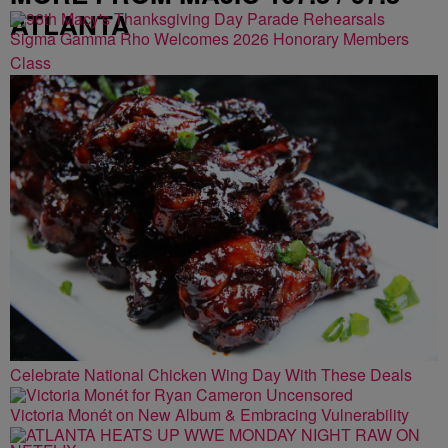
ATLANTA
Sigma Gamma Rho Welcomes 2026 Honorary Members
Class
Celebrate National Chicken Wing Day With These Deals
Victoria Monét on New Album & Embracing Vulnerability