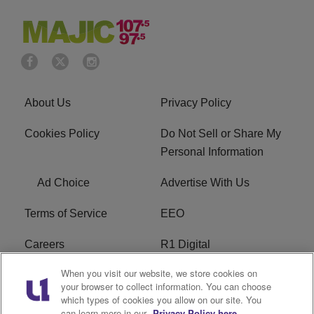
About Us
Privacy Policy
Cookies Policy
Do Not Sell or Share My
Personal Information
Ad Choice
Advertise With Us
Terms of Service
EEO
Careers
R1 Digital
When you visit our website, we store cookies on
WAMJ FCC Public File
WUMJ FCC Public File
your browser to collect information. You can choose
which types of cookies you allow on our site. You
WUMJ FCC Applications
WAMJ FCC Applications
can learn more in our
Privacy Policy here.