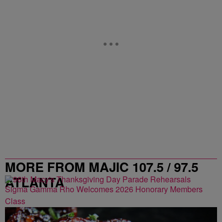
MORE FROM MAJIC 107.5 / 97.5
ATLANTA
Sigma Gamma Rho Welcomes 2026 Honorary Members
Class