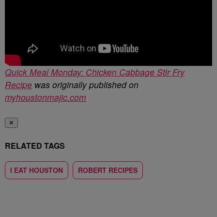
Quick Meal Monday: Chicken Cabbage Stir Fry
Recipe
was originally published on
myhoustonmajic.com
✕
RELATED TAGS
I EAT HOUSTON
ROBERT RECIPES