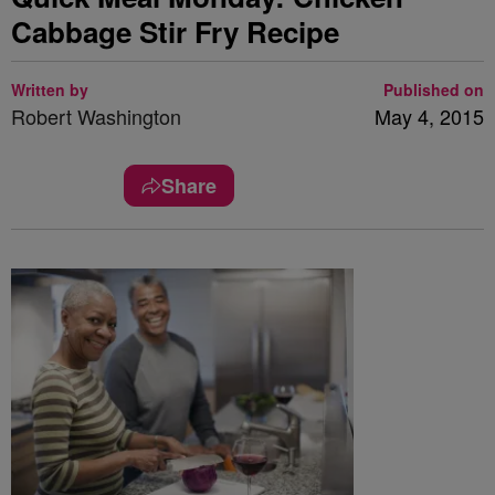
Cabbage Stir Fry Recipe
Written by
Published on
Robert Washington
May 4, 2015
Share