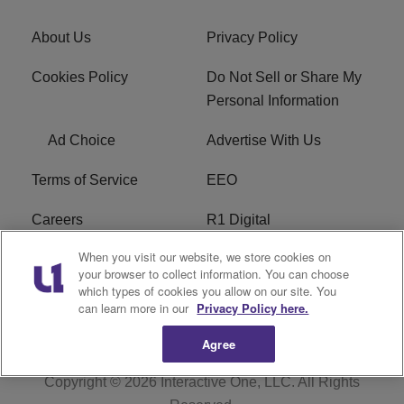
About Us
Privacy Policy
Cookies Policy
Do Not Sell or Share My
Personal Information
Ad Choice
Advertise With Us
Terms of Service
EEO
Careers
R1 Digital
When you visit our website, we store cookies on
WAMJ FCC Public File
WUMJ FCC Public File
your browser to collect information. You can choose
which types of cookies you allow on our site. You
WUMJ FCC Applications
WAMJ FCC Applications
can learn more in our
Privacy Policy here.
Agree
Copyright © 2026
Interactive One, LLC
. All Rights