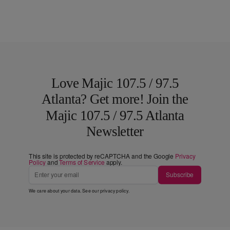
Love Majic 107.5 / 97.5
Atlanta? Get more! Join the
Majic 107.5 / 97.5 Atlanta
Newsletter
This site is protected by reCAPTCHA and the Google
Privacy
Policy
and
Terms of Service
apply.
Subscribe
We care about your data. See our
privacy policy
.