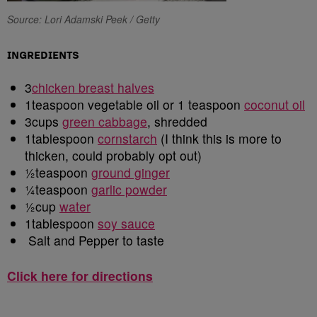
Source: Lori Adamski Peek / Getty
INGREDIENTS
3
chicken breast halves
1teaspoon vegetable oil or 1 teaspoon
coconut oil
3cups
green cabbage
, shredded
1tablespoon
cornstarch
(I think this is more to
thicken, could probably opt out)
1
teaspoon
ground ginger
1
teaspoon
garlic powder
1
cup
water
1tablespoon
soy sauce
Salt and Pepper to taste
Click here for directions