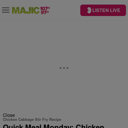
LISTEN LIVE
Close
Chicken Cabbage Stir Fry Recipe
Quick Meal Monday: Chicken