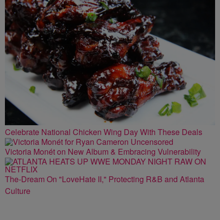
Celebrate National Chicken Wing Day With These Deals
Victoria Monét on New Album & Embracing Vulnerability
The-Dream On "LoveHate II," Protecting R&B and Atlanta
Culture