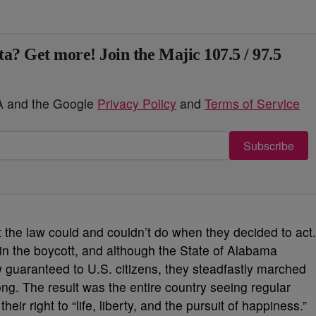
ta? Get more! Join the Majic 107.5 / 97.5
HA and the Google
Privacy Policy
and
Terms of Service
Subscribe
 the law could and couldn’t do when they decided to act.
in the boycott, and although the State of Alabama
 guaranteed to U.S. citizens, they steadfastly marched
g. The result was the entire country seeing regular
heir right to “life, liberty, and the pursuit of happiness.”