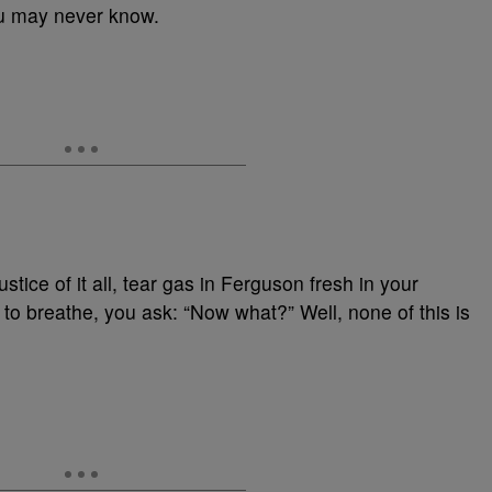
u may never know.
stice of it all, tear gas in Ferguson fresh in your
 breathe, you ask: “Now what?” Well, none of this is