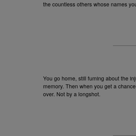
the countless others whose names yo
You go home, still fuming about the inju
memory. Then when you get a chance to
over. Not by a longshot.