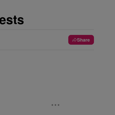
ests
Share