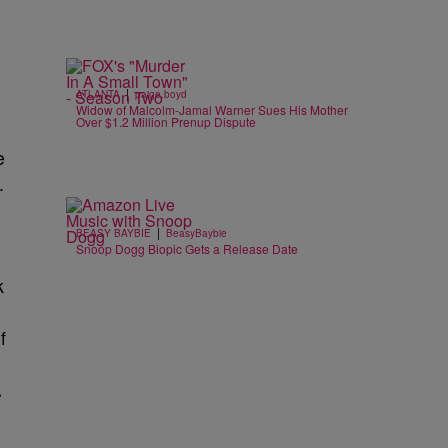
|
ATLANTA
paige.boyd
Widow of Malcolm-Jamal Warner Sues His Mother
Over $1.2 Million Prenup Dispute
e
.
|
BEASY BAYBIE
BeasyBaybie
Snoop Dogg Biopic Gets a Release Date
k
f
.