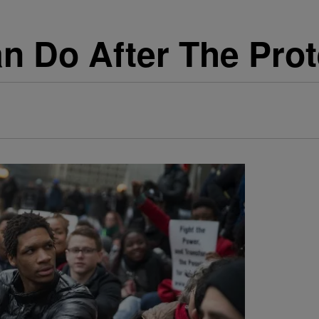
n Do After The Prot