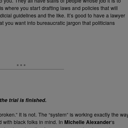
o you. They all have staffs of people whose job it is to
is where you start drafting laws and policies that will
cial guidelines and the like. It’s good to have a lawyer
at you want into bureaucratic jargon that politicians
he trial is finished.
broken.” It is not. The “system” is working exactly the wa
 with black folks in mind. In
Michelle Alexander
‘s