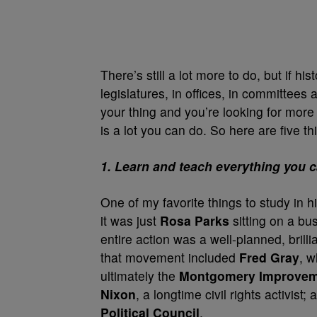
There’s still a lot more to do, but if h
legislatures, in offices, in committees
your thing and you’re looking for more
is a lot you can do. So here are five t
1. Learn and teach everything you c
One of my favorite things to study in h
it was just
Rosa Parks
sitting on a bus
entire action was a well-planned, brill
that movement included
Fred Gray
, 
ultimately the
Montgomery Improvem
Nixon
, a longtime civil rights activist;
Political Council
.