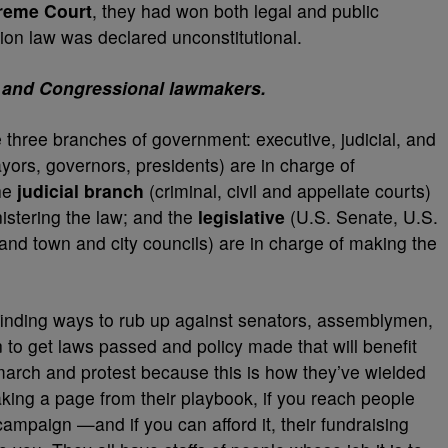
eme Court
, they had won both legal and public
on law was declared unconstitutional.
e, and Congressional lawmakers.
e three branches of government: executive, judicial, and
ors, governors, presidents) are in charge of
the
judicial branch
(criminal, civil and appellate courts)
nistering the law; and the
legislative
(U.S. Senate, U.S.
nd town and city councils) are in charge of making the
 finding ways to rub up against senators, assemblymen,
o get laws passed and policy made that will benefit
arch and protest because this is how they’ve wielded
king a page from their playbook, if you reach people
 campaign —and if you can afford it, their fundraising