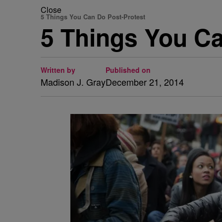
Close
5 Things You Can Do Post-Protest
5 Things You Ca
Written by
Published on
Madison J. Gray
December 21, 2014