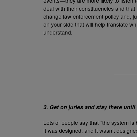
events—they are more likely to listen t
deal with their constituencies and that 
change law enforcement policy and, judi
on your side that will help translate wh
understand.
3. Get on juries and stay there until t
Lots of people say that “the system is 
it was designed, and it wasn’t designed