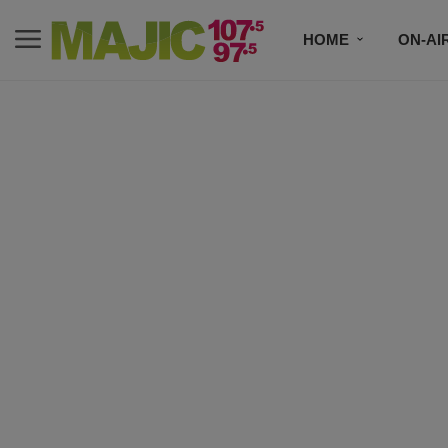
HOME
ON-AI