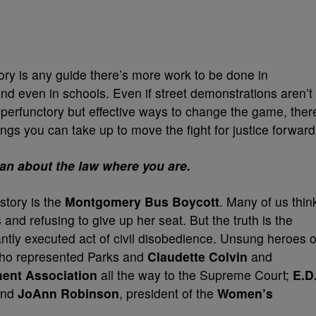
istory is any guide there’s more work to be done in
 and even in schools. Even if street demonstrations aren’t
 perfunctory but effective ways to change the game, ther
hings you can take up to move the fight for justice forward
an about the law where you are.
istory is the
Montgomery Bus Boycott
. Many of us thin
 and refusing to give up her seat. But the truth is the
iantly executed act of civil disobedience. Unsung heroes o
who represented Parks and
Claudette Colvin
and
ent Association
all the way to the Supreme Court;
E.D
 and
JoAnn Robinson
, president of the
Women’s