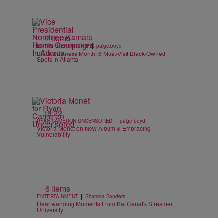
7 Items
|
ENTREPRENEURSHIP
paige.boyd
Black Business Month: 6 Must-Visit Black-Owned
Spots in Atlanta
19:22
|
RYAN CAMERON UNCENSORED
paige.boyd
Victoria Monét on New Album & Embracing
Vulnerability
6 Items
|
ENTERTAINMENT
Shamika Sanders
Heartwarming Moments From Kai Cenat's Streamer
University