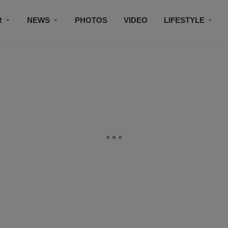
R
NEWS
PHOTOS
VIDEO
LIFESTYLE
CONTACT US