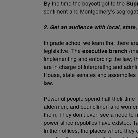
By the time the boycott got to the
Supr
sentiment and Montgomery’s segregati
2. Get an audience with local, stat
In grade school we learn that there ar
legislative. The
executive branch
(may
implementing and enforcing the law; 
are in charge of interpreting and admi
House, state senates and assemblies a
law.
Powerful people spend half their time
aldermen, and councilmen and women t
them. They don’t even see a need to m
power since republics have existed. Ta
in their offices, the places where they