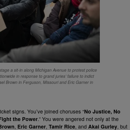
e a sit-in along Michigan Avenue to protest police
nwide in response to grand juries’ failure to indict
chael Brown in Ferguson, Missouri and Eric Garner in
picket signs. You’ve joined choruses “
No Justice, No
Fight the Power
.” You were angered not only at the
Brown
,
Eric Garner
,
Tamir Rice
, and
Akai Gurley
, but