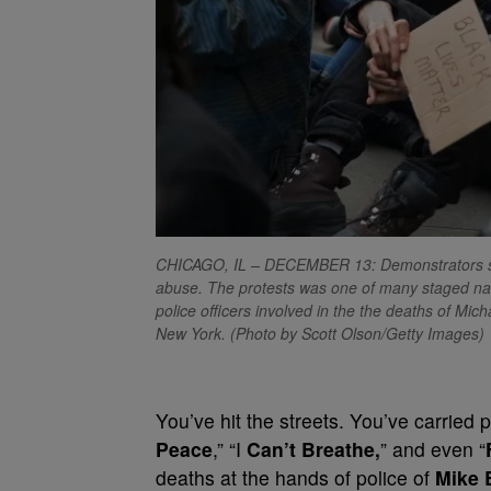
CHICAGO, IL – DECEMBER 13: Demonstrators stag
abuse. The protests was one of many staged natio
police officers involved in the the deaths of Mi
New York. (Photo by Scott Olson/Getty Images)
You’ve hit the streets. You’ve carried 
Peace
,” “I
Can’t Breathe,
” and even “
deaths at the hands of police of
Mike 