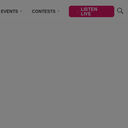
LISTEN
EVENTS
CONTESTS
LIVE