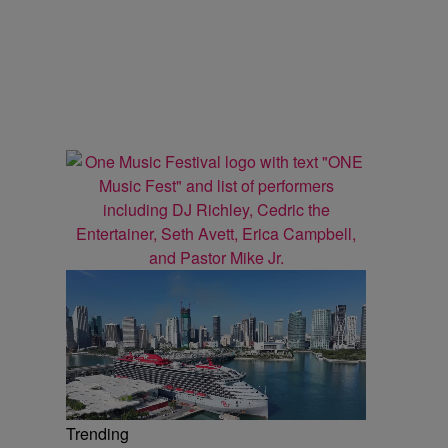
Trending