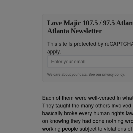
Love Majic 107.5 / 97.5 Atlan
Atlanta Newsletter
This site is protected by reCAPTC
apply.
We care about your data. See our
privacy policy
.
Each of them were well-versed in what
They taught the many others involved 
basically broke every human rights law
on knowing they had done nothing wron
working people subject to violations of t