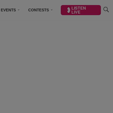
LISTEN
EVENTS
CONTESTS
LIVE