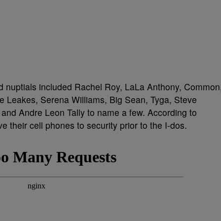
ed nuptials included Rachel Roy, LaLa Anthony, Common
 Leakes, Serena Williams, Big Sean, Tyga, Steve
nd Andre Leon Tally to name a few. According to
 their cell phones to security prior to the I-dos.