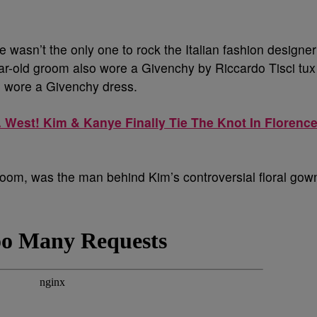
e wasn’t the only one to rock the Italian fashion designer
ear-old groom also wore a Givenchy by Riccardo Tisci tux
h wore a Givenchy dress.
. West! Kim & Kanye Finally Tie The Knot In Florence
 groom, was the man behind Kim’s controversial floral gow