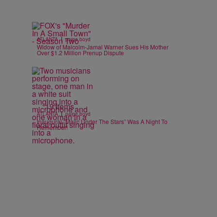
|
ATLANTA
paige.boyd
Widow of Malcolm-Jamal Warner Sues His Mother
Over $1.2 Million Prenup Dispute
19 Items
|
ATLANTA
paige.boyd
Inaugural “Majic Under The Stars” Was A Night To
Remember!