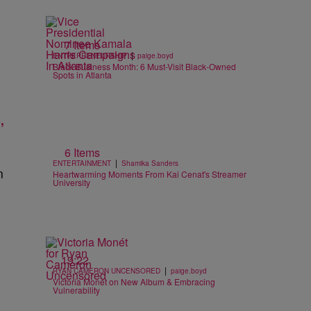
7 Items
|
ENTREPRENEURSHIP
paige.boyd
Black Business Month: 6 Must-Visit Black-Owned
Spots in Atlanta
,
6 Items
|
ENTERTAINMENT
Shamika Sanders
n
Heartwarming Moments From Kai Cenat's Streamer
University
19:22
|
RYAN CAMERON UNCENSORED
paige.boyd
Victoria Monét on New Album & Embracing
Vulnerability