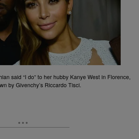
an said “I do” to her hubby Kanye West in Florence,
own by Givenchy’s Riccardo Tisci.