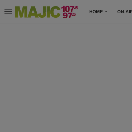
HOME
ON-AI