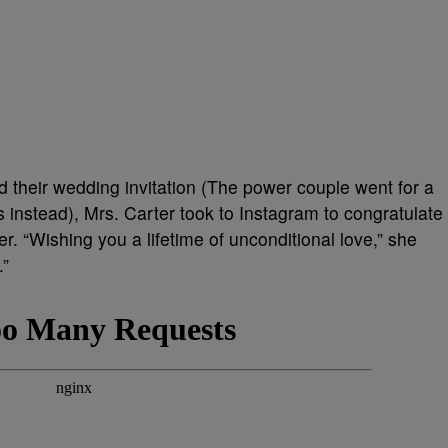
their wedding invitation (The power couple went for
a
 instead)
, Mrs. Carter took to Instagram to congratulate
r. “Wishing you a lifetime of unconditional love,” she
.”