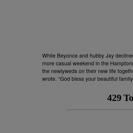
While Beyonce and hubby Jay declined 
more casual weekend in the Hamptons
the newlyweds on their new life togethe
wrote. “God bless your beautiful family