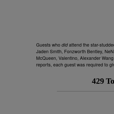
Guests who
did
attend the star-studd
Jaden Smith, Fonzworth Bentley, NeNe
McQueen, Valentino, Alexander Wang a
reports, each guest was required to give