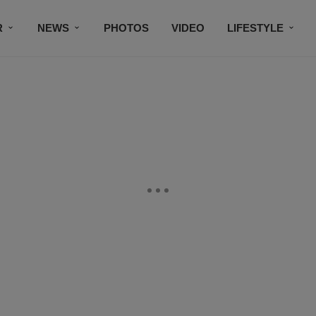
R
NEWS
PHOTOS
VIDEO
LIFESTYLE
CONTACT US