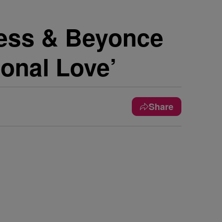
ess & Beyonce
ional Love’
Share