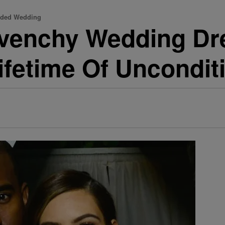
udded Wedding
venchy Wedding Dr
ifetime Of Uncondit