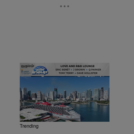
Trending