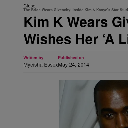
Close
The Bride Wears Givenchy! Inside Kim & Kanye’s Star-St
Kim K Wears Gi
Wishes Her ‘A L
Written by
Published on
Myeisha Essex
May 24, 2014