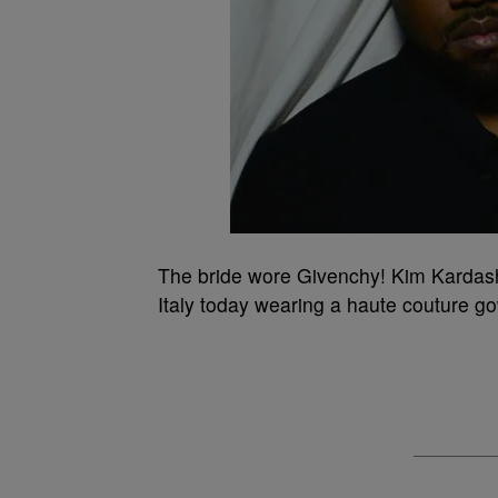
The bride wore Givenchy! Kim Kardashi
Italy today wearing a haute couture g