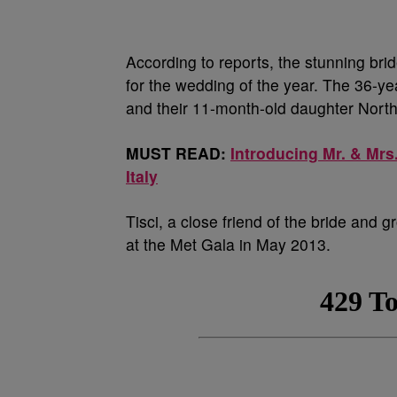
According to reports, the stunning brid
for the wedding of the year. The 36-y
and their 11-month-old daughter Nort
MUST READ:
Introducing Mr. & Mrs
Italy
Tisci, a close friend of the bride and
at the Met Gala in May 2013.