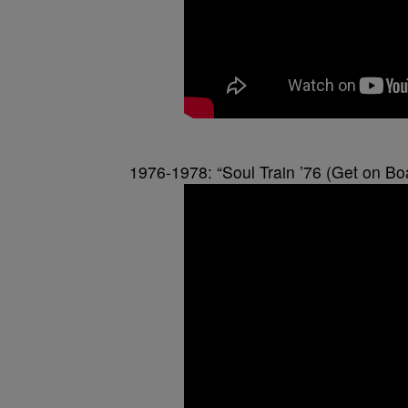
1976-1978: “Soul Train ’76 (Get on Bo