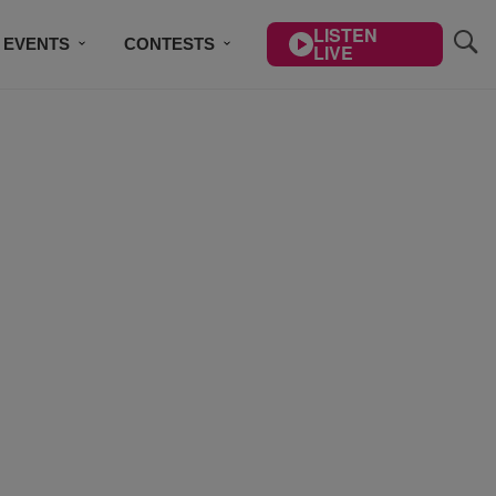
LISTEN
EVENTS
CONTESTS
LIVE