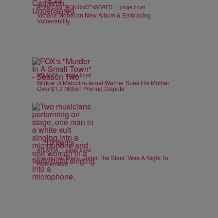
|
RYAN CAMERON UNCENSORED
paige.boyd
Victoria Monét on New Album & Embracing
Vulnerability
|
ATLANTA
paige.boyd
Widow of Malcolm-Jamal Warner Sues His Mother
Over $1.2 Million Prenup Dispute
19 Items
|
ATLANTA
paige.boyd
Inaugural “Majic Under The Stars” Was A Night To
Remember!