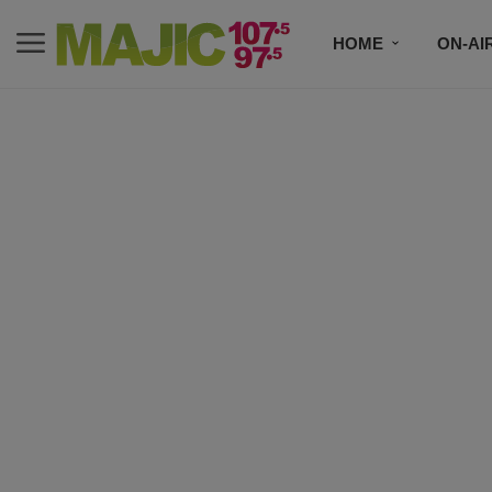
HOME
ON-AI