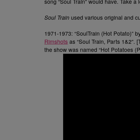
song “Soul Train” would have. Take a l
Soul Train
used various original and cu
1971-1973: “SoulTrain (Hot Potato)” b
Rimshots
as “Soul Train, Parts 1&2”. [
the show was named “Hot Potatoes (Pi