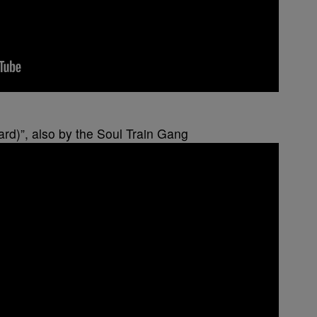
ard)”, also by the Soul Train Gang