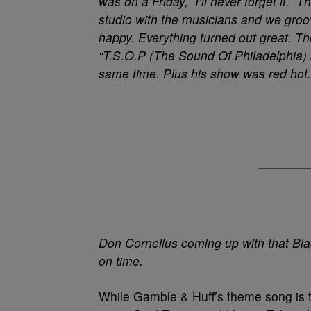
was on a Friday, I’ll never forget it.
studio with the musicians and we groo
happy. Everything turned out great. T
“T.S.O.P (The Sound Of Philadelphia) 
same time. Plus his show was red hot.
Don Cornelius coming up with that Bla
on time.
While Gamble & Huff’s theme song is t