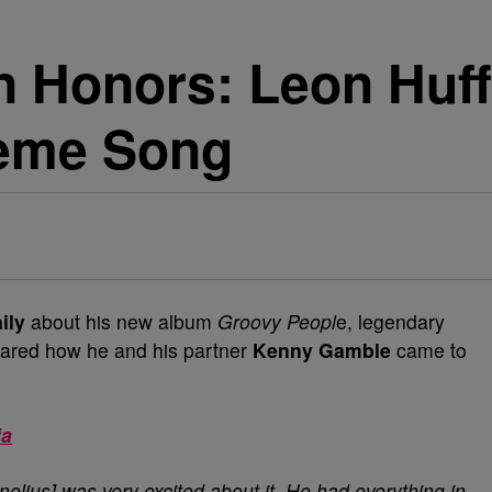
 Honors: Leon Huff
heme Song
ily
about his new album
Groovy Peopl
e, legendary
ared how he and his partner
Kenny Gamble
came to
ia
lius] was very excited about it. He had everything in