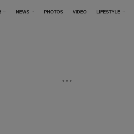
R
NEWS
PHOTOS
VIDEO
LIFESTYLE
CONTACT US