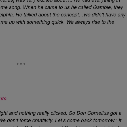
theme song. When he came to us he called Gamble, they
elphia. He talked about the concept…we didn’t have any
ome up with something quick. We always rise to the
nts
 night and nothing really clicked. So Don Cornelius got a
 We don’t force creativity. Let’s come back tomorrow.” It