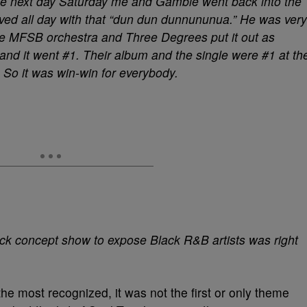
 The next day Saturday me and Gamble went back into the
ved all day with that “dun dun dunnununua.” He was very
he MFSB orchestra and Three Degrees put it out as
and it went #1. Their album and the single were #1 at th
 So it was win-win for everybody.
ck concept show to expose Black R&B artists was right
he most recognized, it was not the first or only theme