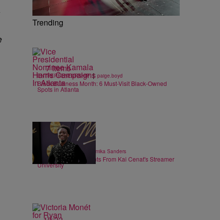
Trending
e
7 Items
|
ENTREPRENEURSHIP
paige.boyd
Black Business Month: 6 Must-Visit Black-Owned
Spots in Atlanta
6 Items
|
ENTERTAINMENT
Shamika Sanders
Heartwarming Moments From Kai Cenat's Streamer
University
19:22