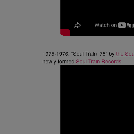
1975-1976: “Soul Train ’75” by
the Sou
newly formed
Soul Train Records