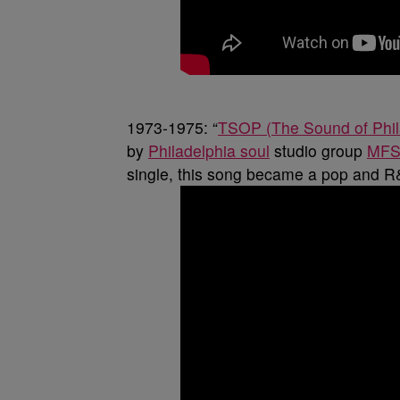
1973-1975: “
TSOP (The Sound of Phil
by
Philadelphia soul
studio group
MF
single, this song became a pop and R