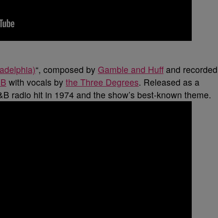
adelphia)
“, composed by
Gamble and Huff
and recorded
SB
with vocals by
the Three Degrees
. Released as a
&B radio hit in 1974 and the show’s best-known theme.