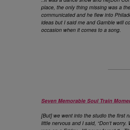
place, the only thing missing was a 
communicated and he flew into Philad
ideas but I said me and Gamble will c
occasion when it comes to a song.
Seven Memorable Soul Train Mome
[But] we went into the studio the first
little nervous and I said, “Don’t worry.