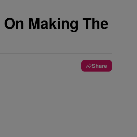
 On Making The
Share