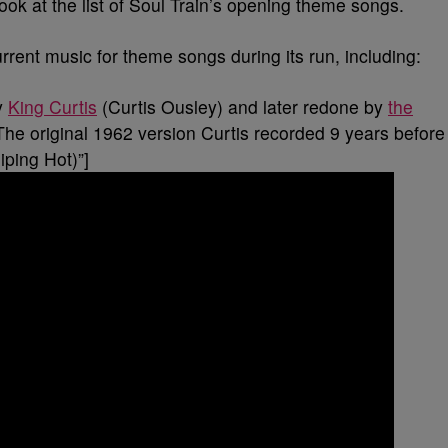
ook at the list of Soul Train’s opening theme songs.
rrent music for theme songs during its run, including:
y
King Curtis
(Curtis Ousley) and later redone by
the
The original 1962 version Curtis recorded 9 years before
ping Hot)”]