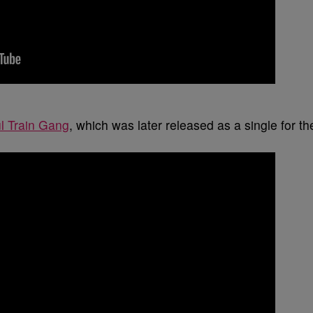
l Train Gang
, which was later released as a single for th