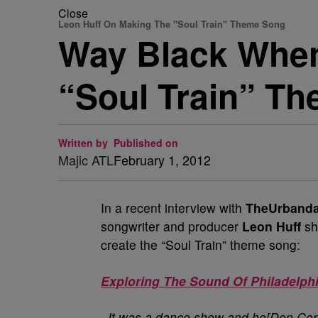
Close
Leon Huff On Making The "Soul Train" Theme Song
Way Black When
“Soul Train” T
Written by
Published on
Majic ATL
February 1, 2012
In a recent interview with
TheUrbanda
songwriter and producer
Leon Huff
sh
create the “Soul Train” theme song:
Exploring The Sound Of Philadelph
..It was a dance show and he[Don Corne